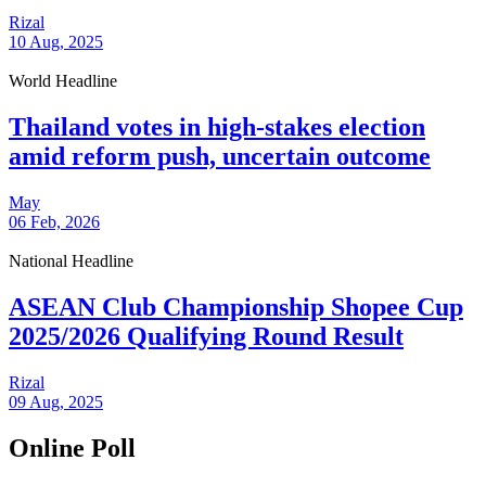
Rizal
10 Aug, 2025
World Headline
Thailand votes in high-stakes election
amid reform push, uncertain outcome
May
06 Feb, 2026
National Headline
ASEAN Club Championship Shopee Cup
2025/2026 Qualifying Round Result
Rizal
09 Aug, 2025
Online Poll