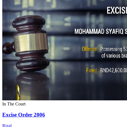
In The Court
Excise Order 2006
Rizal