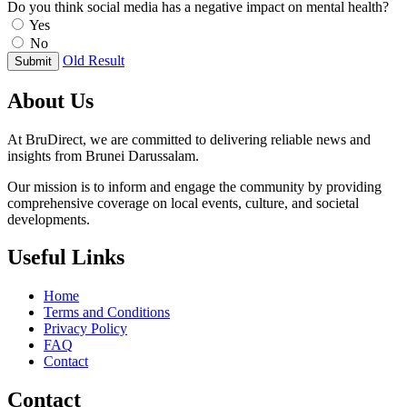
Do you think social media has a negative impact on mental health?
Yes
No
Old Result
Submit
About Us
At BruDirect, we are committed to delivering reliable news and
insights from Brunei Darussalam.
Our mission is to inform and engage the community by providing
comprehensive coverage on local events, culture, and societal
developments.
Useful Links
Home
Terms and Conditions
Privacy Policy
FAQ
Contact
Contact