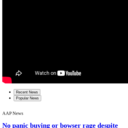
Recent News
Popular News
AAP News
No panic buying or bowser rage despite