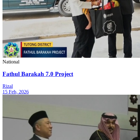
National
Fathul Barakah 7.0 Project
Rizal
15 Feb, 2026