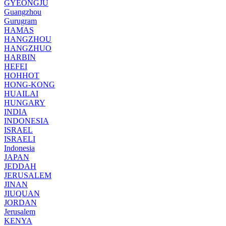
GYEONGJU
Guangzhou
Gurugram
HAMAS
HANGZHOU
HANGZHUO
HARBIN
HEFEI
HOHHOT
HONG-KONG
HUAILAI
HUNGARY
INDIA
INDONESIA
ISRAEL
ISRAELI
Indonesia
JAPAN
JEDDAH
JERUSALEM
JINAN
JIUQUAN
JORDAN
Jerusalem
KENYA