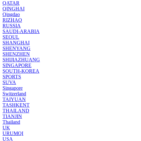
QATAR
QINGHAI
Qingdao
RIZHAO
RUSSIA
SAUDI-ARABIA
SEOUL
SHANGHAI
SHENYANG
SHENZHEN
SHIJIAZHUANG
SINGAPORE
SOUTH-KOREA
SPORTS
SUVA
Singapore
Switzerland
TAIYUAN
TASHKENT
THAILAND
TIANJIN
Thailand
UK
URUMQI
USA