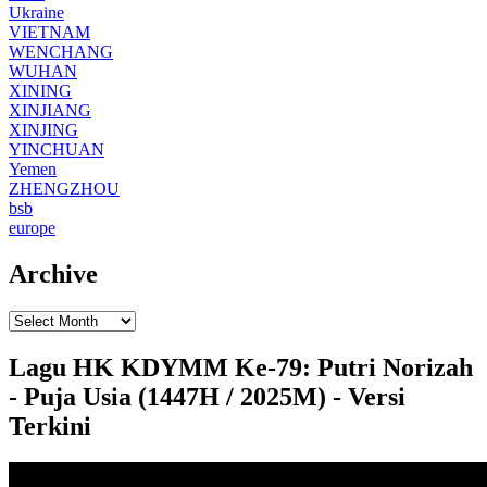
Ukraine
VIETNAM
WENCHANG
WUHAN
XINING
XINJIANG
XINJING
YINCHUAN
Yemen
ZHENGZHOU
bsb
europe
Archive
Lagu HK KDYMM Ke-79: Putri Norizah
- Puja Usia (1447H / 2025M) - Versi
Terkini