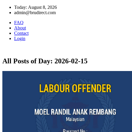
Today: August 8, 2026
admin@brudirect.com
FAQ
About
Contact
Login
All Posts of Day: 2026-02-15