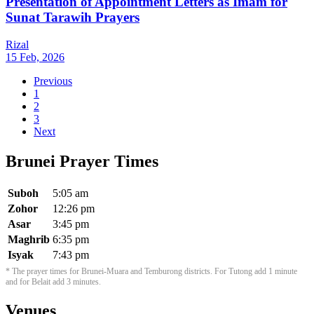
Presentation of Appointment Letters as Imam for
Sunat Tarawih Prayers
Rizal
15 Feb, 2026
Previous
1
2
3
Next
Brunei Prayer Times
Suboh
5:05 am
Zohor
12:26 pm
Asar
3:45 pm
Maghrib
6:35 pm
Isyak
7:43 pm
* The prayer times for Brunei-Muara and Temburong districts. For Tutong add 1 minute
and for Belait add 3 minutes.
Venues