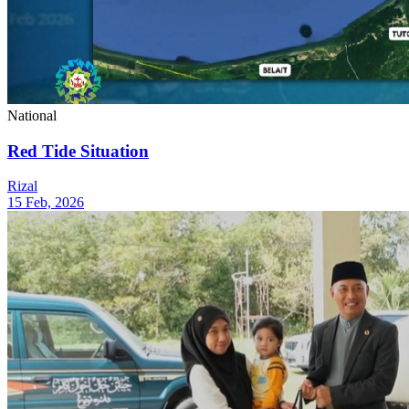
National
Red Tide Situation
Rizal
15 Feb, 2026