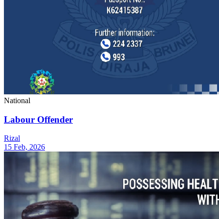
National
Labour Offender
Rizal
15 Feb, 2026