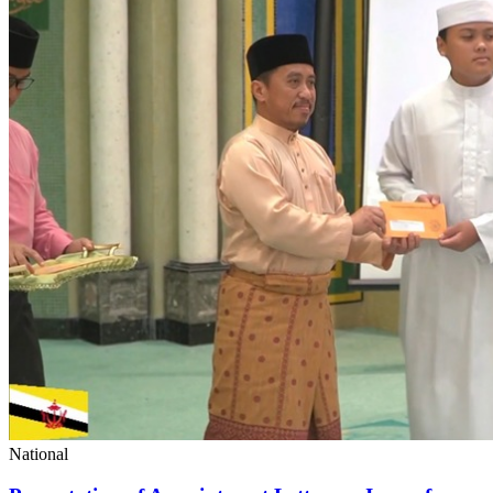
National