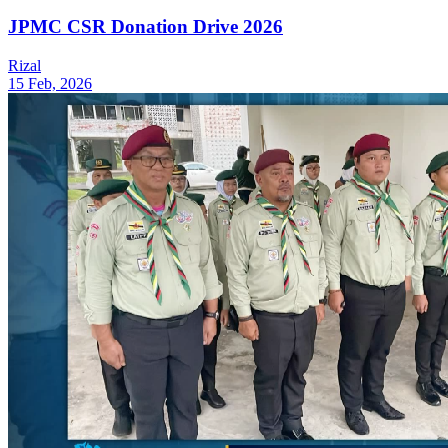
JPMC CSR Donation Drive 2026
Rizal
15 Feb, 2026