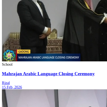
School
Mahrajan Arabic Language Closing Ceremony
Rizal
15 Feb, 2026