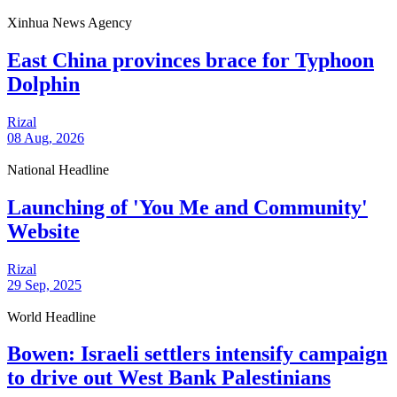
Xinhua News Agency
East China provinces brace for Typhoon
Dolphin
Rizal
08 Aug, 2026
National Headline
Launching of 'You Me and Community'
Website
Rizal
29 Sep, 2025
World Headline
Bowen: Israeli settlers intensify campaign
to drive out West Bank Palestinians