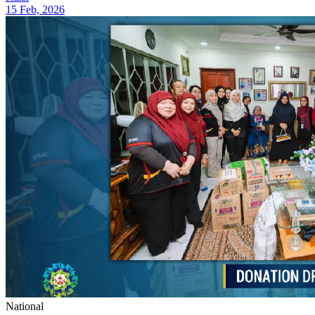
15 Feb, 2026
National