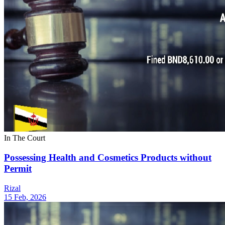
In The Court
Possessing Health and Cosmetics Products without
Permit
Rizal
15 Feb, 2026