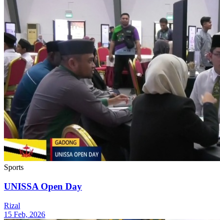
Sports
UNISSA Open Day
Rizal
15 Feb, 2026