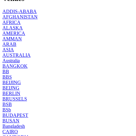
ADDIS-ABABA
AFGHANISTAN
AFRICA
ALASKA
AMERICA
AMMAN
ARAB
ASIA
AUSTRALIA
Australia
BANGKOK
BB
BBS
BEIJING
BEIJNG
BERLIN
BRUSSELS
BSB
BSb
BUDAPEST
BUSAN
Bangladesh
CAIRO