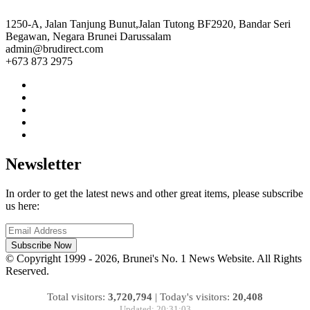
1250-A, Jalan Tanjung Bunut,Jalan Tutong BF2920, Bandar Seri
Begawan, Negara Brunei Darussalam
admin@brudirect.com
+673 873 2975
Newsletter
In order to get the latest news and other great items, please subscribe
us here:
Subscribe Now
© Copyright 1999 - 2026, Brunei's No. 1 News Website. All Rights
Reserved.
Total visitors:
3,720,794
|
Today's visitors:
20,408
Updated: 20:31:03