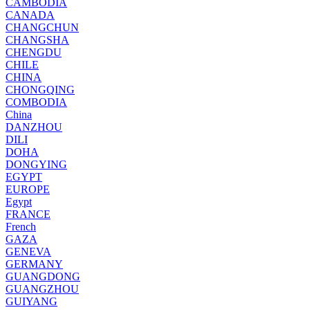
CAMBODIA
CANADA
CHANGCHUN
CHANGSHA
CHENGDU
CHILE
CHINA
CHONGQING
COMBODIA
China
DANZHOU
DILI
DOHA
DONGYING
EGYPT
EUROPE
Egypt
FRANCE
French
GAZA
GENEVA
GERMANY
GUANGDONG
GUANGZHOU
GUIYANG