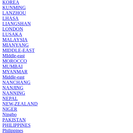
KOREA
KUNMING
LANZHOU
LHASA
LIANGSHAN
LONDON
LUSAKA
MALAYSIA
MIANYANG
MIDDLE-EAST
MIddle-east
MOROCCO
MUMBAI
MYANMAR
Middle-east
NANCHANG
NANJING
NANNING
NEPAL
NEW-ZEALAND
NIGER
Ningbo
PAKISTAN
PHILIPPINES
Philippines