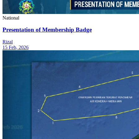
National
Presentation of Membership Badge
Rizal
15 Feb, 2026