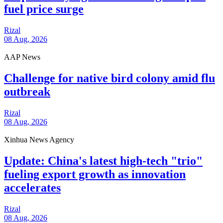
fuel price surge
Rizal
08 Aug, 2026
AAP News
Challenge for native bird colony amid flu
outbreak
Rizal
08 Aug, 2026
Xinhua News Agency
Update: China's latest high-tech "trio"
fueling export growth as innovation
accelerates
Rizal
08 Aug, 2026