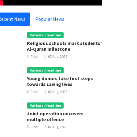
Recent News
Popular News
National Headline
Religious schools mark students’
Al-Quran milestone
Rizal
07 Aug, 2026
National Headline
Young donors take first steps
towards saving lives
Rizal
07 Aug, 2026
National Headline
Joint operation uncovers
multiple offence
Rizal
07 Aug, 2026