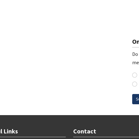
On
Do 
me
S
l Links
Contact