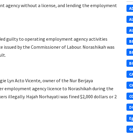
nt agency without a license, and lending the employment
A
A
A
d guilty to operating employment agency activities
B
ce issued by the Commissioner of Labour. Norashikah was
B
lt.
B
C
ie Lyn Acto Vicente, owner of the Nur Berjaya
C
er employment agency licence to Norashikah during the
rs illegally. Hajah Norhayati was fined $2,000 dollars or 2
C
D
E
G