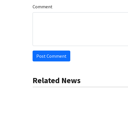
Comment
Post Comment
Related News