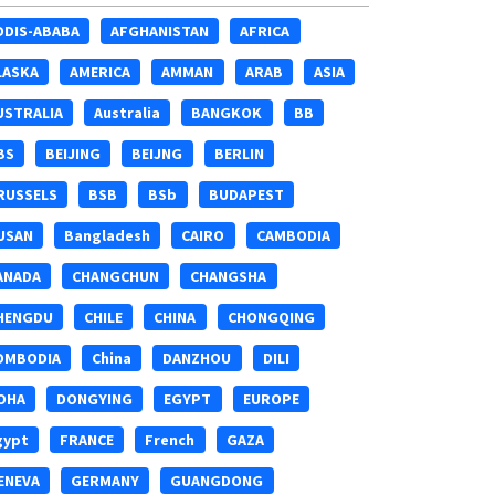
DDIS-ABABA
AFGHANISTAN
AFRICA
LASKA
AMERICA
AMMAN
ARAB
ASIA
USTRALIA
Australia
BANGKOK
BB
BS
BEIJING
BEIJNG
BERLIN
RUSSELS
BSB
BSb
BUDAPEST
USAN
Bangladesh
CAIRO
CAMBODIA
ANADA
CHANGCHUN
CHANGSHA
HENGDU
CHILE
CHINA
CHONGQING
OMBODIA
China
DANZHOU
DILI
OHA
DONGYING
EGYPT
EUROPE
gypt
FRANCE
French
GAZA
ENEVA
GERMANY
GUANGDONG