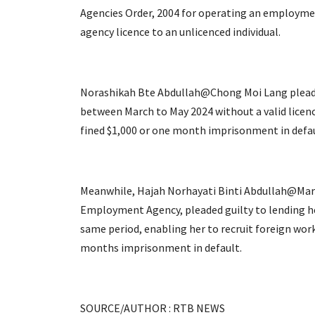
Agencies Order, 2004 for operating an employme
agency licence to an unlicenced individual.
Norashikah Bte Abdullah@Chong Moi Lang pleade
between March to May 2024 without a valid licen
fined $1,000 or one month imprisonment in defau
Meanwhile, Hajah Norhayati Binti Abdullah@Marg
Employment Agency, pleaded guilty to lending h
same period, enabling her to recruit foreign worke
months imprisonment in default.
SOURCE/AUTHOR : RTB NEWS