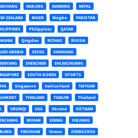
ANCHANG
NANJING
NANNING
NEPAL
EW-ZEALAND
NIGER
Ningbo
PAKISTAN
HILIPPINES
Philippines
QATAR
INGHAI
Qingdao
RIZHAO
RUSSIA
AUDI-ARABIA
SEOUL
SHANGHAI
HENYANG
SHENZHEN
SHIJIAZHUANG
INGAPORE
SOUTH-KOREA
SPORTS
UVA
Singapore
Switzerland
TAIYUAN
ASHKENT
THAILAND
TIANJIN
Thailand
K
URUMQI
USA
Ukraine
VIETNAM
ENCHANG
WUHAN
XINING
XINJIANG
INJING
YINCHUAN
Yemen
ZHENGZHOU