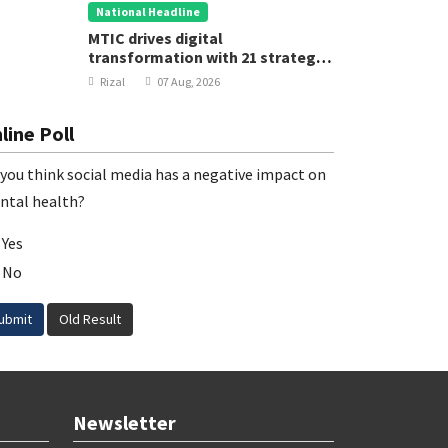
National Headline
MTIC drives digital
transformation with 21 strategic
projects
Rizal
07 Aug, 2026
line Poll
you think social media has a negative impact on
ntal health?
Yes
No
ubmit
Old Result
Newsletter