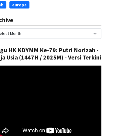
sb
europe
chive
gu HK KDYMM Ke-79: Putri Norizah -
ja Usia (1447H / 2025M) - Versi Terkini