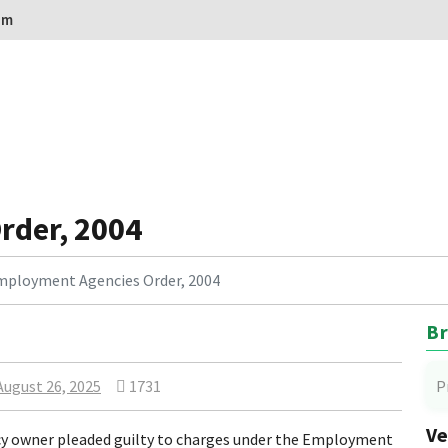
om
rder, 2004
mployment Agencies Order, 2004
Br
August 26, 2025
1731
P
Ve
y owner pleaded guilty to charges under the Employment