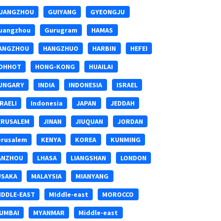
UANGZHOU
GUIYANG
GYEONGJU
uangzhou
Gurugram
HAMAS
ANGZHOU
HANGZHUO
HARBIN
HEFEI
OHHOT
HONG-KONG
HUAILAI
UNGARY
INDIA
INDONESIA
ISRAEL
SRAELI
Indonesia
JAPAN
JEDDAH
ERUSALEM
JINAN
JIUQUAN
JORDAN
erusalem
KENYA
KOREA
KUNMING
ANZHOU
LHASA
LIANGSHAN
LONDON
USAKA
MALAYSIA
MIANYANG
IDDLE-EAST
MIddle-east
MOROCCO
UMBAI
MYANMAR
Middle-east