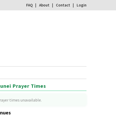
FAQ
About
Contact
Login
unei Prayer Times
rayer times unavailable.
nues