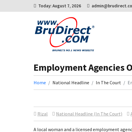
Today: August 7, 2026
admin@brudirect.c
Employment Agencies O
Home
National Headline
In The Court
E
Rizal
National Headline (In The Court)
A local woman and a licensed employment agenc