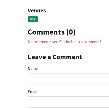
Venues
BSB
Comments (0)
No comments yet. Be the first to comment!
Leave a Comment
Name
Email