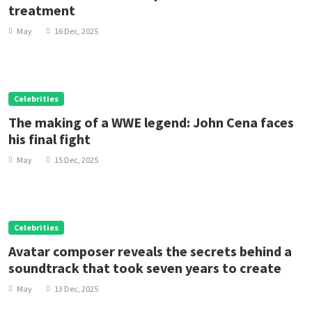
treatment
May
16 Dec, 2025
Celebrities
The making of a WWE legend: John Cena faces
his final fight
May
15 Dec, 2025
Celebrities
Avatar composer reveals the secrets behind a
soundtrack that took seven years to create
May
13 Dec, 2025