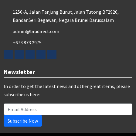
1250-A, Jalan Tanjung Bunut,Jalan Tutong BF2920,
Bandar Seri Begawan, Negara Brunei Darussalam
admin@brudirect.com
+673 873 2975
Newsletter
In order to get the latest news and other great items, please
subscribe us here:
Subscribe Now