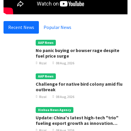
Recent News
Popular News
AAP News
No panic buying or bowser rage despite
fuel price surge
Rizal
08 Aug, 2026
AAP News
Challenge for native bird colony amid flu
outbreak
Rizal
08 Aug, 2026
Xinhua News Agency
Update: China's latest high-tech "trio"
fueling export growth as innovation
accelerates
Rizal
08 Aug, 2026