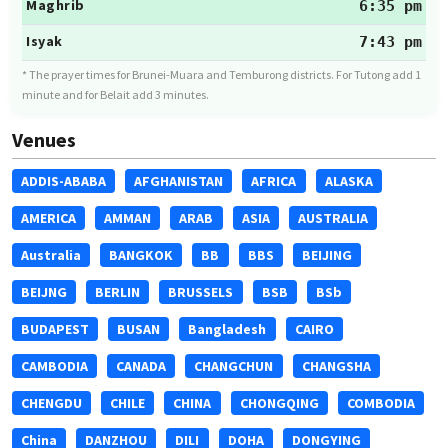
Maghrib
6:35 pm
Isyak
7:43 pm
* The prayer times for Brunei-Muara and Temburong districts. For Tutong add 1
minute and for Belait add 3 minutes.
Venues
ADDIS-ABABA
AFGHANISTAN
AFRICA
ALASKA
AMERICA
AMMAN
ARAB
ASIA
AUSTRALIA
Australia
BANGKOK
BB
BBS
BEIJING
BEIJNG
BERLIN
BRUSSELS
BSB
BSb
BUDAPEST
BUSAN
Bangladesh
CAIRO
CAMBODIA
CANADA
CHANGCHUN
CHANGSHA
CHENGDU
CHILE
CHINA
CHONGQING
COMBODIA
China
DANZHOU
DILI
DOHA
DONGYING