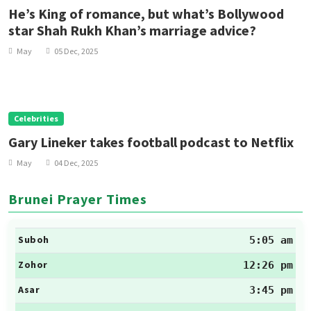
He’s King of romance, but what’s Bollywood
star Shah Rukh Khan’s marriage advice?
May
05 Dec, 2025
Celebrities
Gary Lineker takes football podcast to Netflix
May
04 Dec, 2025
Brunei Prayer Times
Suboh
5:05 am
Zohor
12:26 pm
Asar
3:45 pm