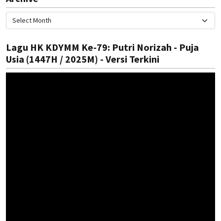
Lagu HK KDYMM Ke-79: Putri Norizah - Puja
Usia (1447H / 2025M) - Versi Terkini