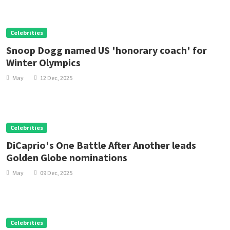
Celebrities
Snoop Dogg named US 'honorary coach' for
Winter Olympics
May
12 Dec, 2025
Celebrities
DiCaprio's One Battle After Another leads
Golden Globe nominations
May
09 Dec, 2025
Celebrities