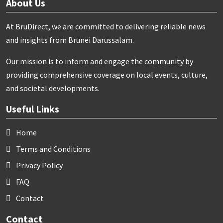
About Us
At BruDirect, we are committed to delivering reliable news
and insights from Brunei Darussalam.
Our mission is to inform and engage the community by
providing comprehensive coverage on local events, culture,
and societal developments.
Useful Links
Home
Terms and Conditions
Privacy Policy
FAQ
Contact
Contact