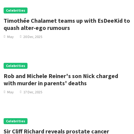
Celebrities
Timothée Chalamet teams up with EsDeeKid to
quash alter-ego rumours
May
20 Dec, 2025
Celebrities
Rob and Michele Reiner's son Nick charged
with murder in parents' deaths
May
17 Dec, 2025
Celebrities
Sir Cliff Richard reveals prostate cancer