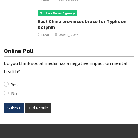
Xinhua News Agency
East China provinces brace for Typhoon
Dolphin
Rizal
08 Aug, 2026
Online Poll
Do you think social media has a negative impact on mental
health?
Yes
No
Submit
Old Result