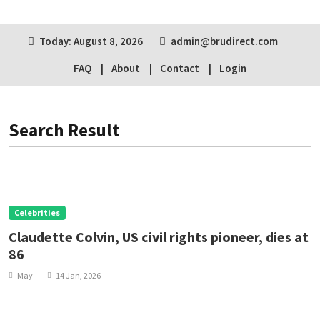
Today: August 8, 2026
admin@brudirect.com
FAQ
About
Contact
Login
Search Result
Celebrities
Claudette Colvin, US civil rights pioneer, dies at
86
May
14 Jan, 2026