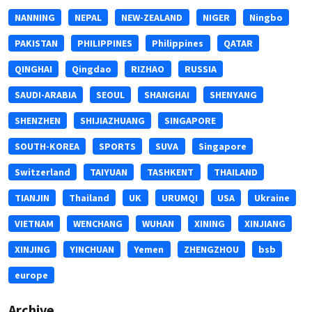
NANNING
NEPAL
NEW-ZEALAND
NIGER
Ningbo
PAKISTAN
PHILIPPINES
Philippines
QATAR
QINGHAI
Qingdao
RIZHAO
RUSSIA
SAUDI-ARABIA
SEOUL
SHANGHAI
SHENYANG
SHENZHEN
SHIJIAZHUANG
SINGAPORE
SOUTH-KOREA
SPORTS
SUVA
Singapore
Switzerland
TAIYUAN
TASHKENT
THAILAND
TIANJIN
Thailand
UK
URUMQI
USA
Ukraine
VIETNAM
WENCHANG
WUHAN
XINING
XINJIANG
XINJING
YINCHUAN
Yemen
ZHENGZHOU
bsb
europe
Archive