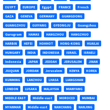
EGYPT
EUROPE
Egypt
FRANCE
French
GAZA
GENEVA
GERMANY
GUANGDONG
GUANGZHOU
GUIYANG
GYEONGJU
Guangzhou
Gurugram
HAMAS
HANGZHOU
HANGZHUO
HARBIN
HEFEI
HOHHOT
HONG-KONG
HUAILAI
HUNGARY
INDIA
INDONESIA
ISRAEL
ISRAELI
Indonesia
JAPAN
JEDDAH
JERUSALEM
JINAN
JIUQUAN
JORDAN
Jerusalem
KENYA
KOREA
KUNMING
LANZHOU
LHASA
LIANGSHAN
LONDON
LUSAKA
MALAYSIA
MIANYANG
MIDDLE-EAST
MIddle-east
MOROCCO
MUMBAI
MYANMAR
Middle-east
NANCHANG
NANJING