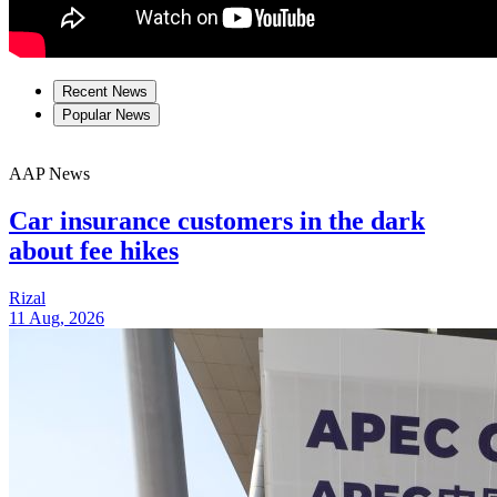
Recent News
Popular News
AAP News
Car insurance customers in the dark
about fee hikes
Rizal
11 Aug, 2026