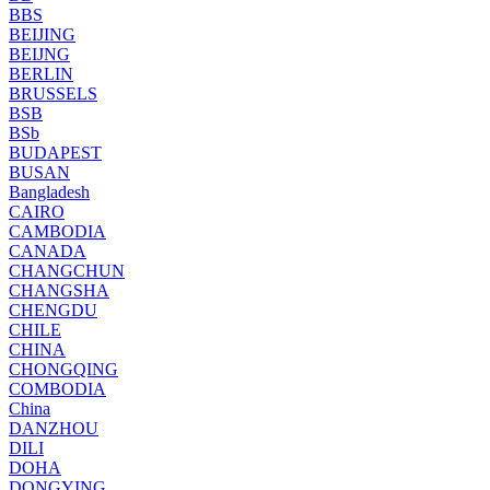
BBS
BEIJING
BEIJNG
BERLIN
BRUSSELS
BSB
BSb
BUDAPEST
BUSAN
Bangladesh
CAIRO
CAMBODIA
CANADA
CHANGCHUN
CHANGSHA
CHENGDU
CHILE
CHINA
CHONGQING
COMBODIA
China
DANZHOU
DILI
DOHA
DONGYING