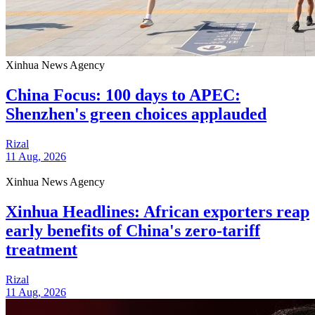
Xinhua News Agency
China Focus: 100 days to APEC:
Shenzhen's green choices applauded
Rizal
11 Aug, 2026
Xinhua News Agency
Xinhua Headlines: African exporters reap
early benefits of China's zero-tariff
treatment
Rizal
11 Aug, 2026