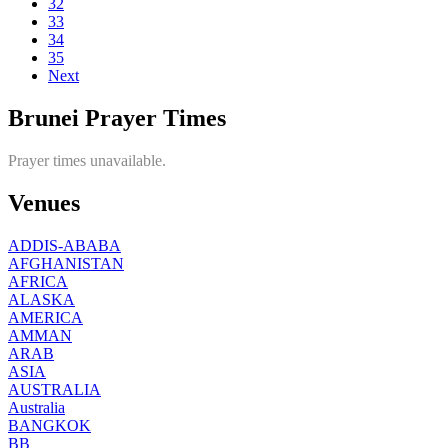
32
33
34
35
Next
Brunei Prayer Times
Prayer times unavailable.
Venues
ADDIS-ABABA
AFGHANISTAN
AFRICA
ALASKA
AMERICA
AMMAN
ARAB
ASIA
AUSTRALIA
Australia
BANGKOK
BB