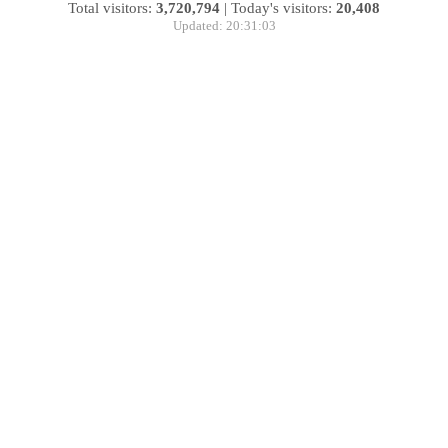
Total visitors:
3,720,794
|
Today's visitors:
20,408
Updated: 20:31:03