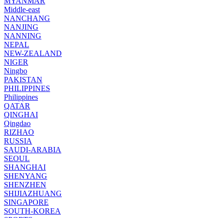
MYANMAR
Middle-east
NANCHANG
NANJING
NANNING
NEPAL
NEW-ZEALAND
NIGER
Ningbo
PAKISTAN
PHILIPPINES
Philippines
QATAR
QINGHAI
Qingdao
RIZHAO
RUSSIA
SAUDI-ARABIA
SEOUL
SHANGHAI
SHENYANG
SHENZHEN
SHIJIAZHUANG
SINGAPORE
SOUTH-KOREA