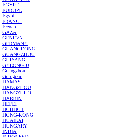
EGYPT
EUROPE
Egypt
FRANCE
French
GAZA
GENEVA
GERMANY
GUANGDONG
GUANGZHOU
GUIYANG
GYEONGJU
Guangzhou
Gurugram
HAMAS
HANGZHOU
HANGZHUO
HARBIN
HEFEI
HOHHOT
HONG-KONG
HUAILAI
HUNGARY
INDIA
INDONESIA