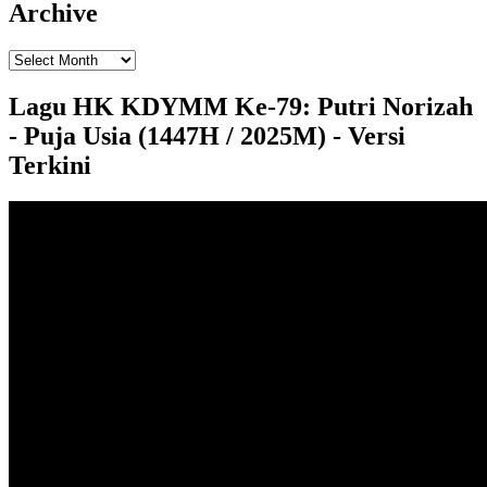
Archive
Lagu HK KDYMM Ke-79: Putri Norizah
- Puja Usia (1447H / 2025M) - Versi
Terkini