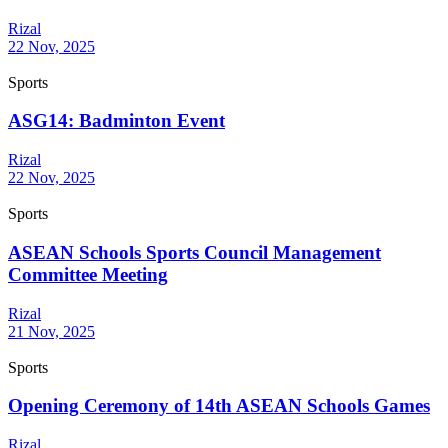
Rizal
22 Nov, 2025
Sports
ASG14: Badminton Event
Rizal
22 Nov, 2025
Sports
ASEAN Schools Sports Council Management
Committee Meeting
Rizal
21 Nov, 2025
Sports
Opening Ceremony of 14th ASEAN Schools Games
Rizal