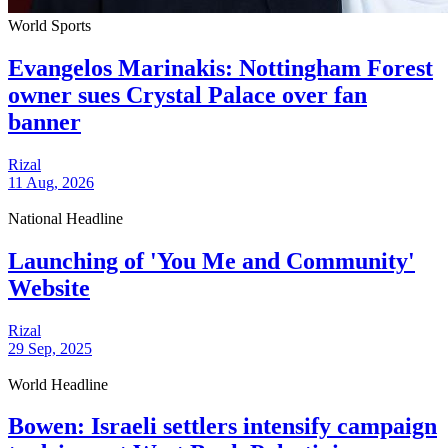
World Sports
Evangelos Marinakis: Nottingham Forest
owner sues Crystal Palace over fan
banner
Rizal
11 Aug, 2026
National Headline
Launching of 'You Me and Community'
Website
Rizal
29 Sep, 2025
World Headline
Bowen: Israeli settlers intensify campaign