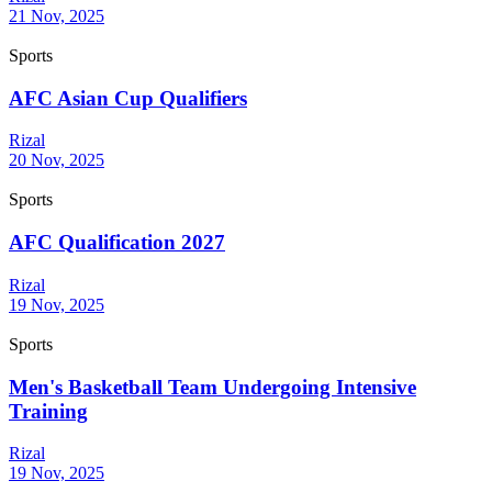
21 Nov, 2025
Sports
AFC Asian Cup Qualifiers
Rizal
20 Nov, 2025
Sports
AFC Qualification 2027
Rizal
19 Nov, 2025
Sports
Men's Basketball Team Undergoing Intensive
Training
Rizal
19 Nov, 2025