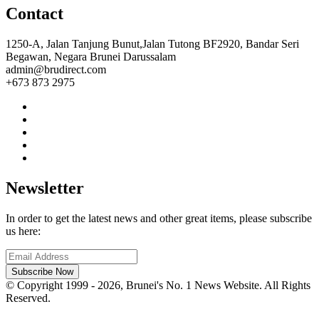
Contact
1250-A, Jalan Tanjung Bunut,Jalan Tutong BF2920, Bandar Seri
Begawan, Negara Brunei Darussalam
admin@brudirect.com
+673 873 2975
Newsletter
In order to get the latest news and other great items, please subscribe
us here:
Subscribe Now
© Copyright 1999 - 2026, Brunei's No. 1 News Website. All Rights
Reserved.