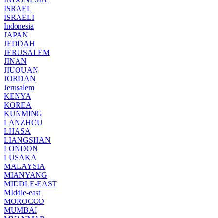
ISRAEL
ISRAELI
Indonesia
JAPAN
JEDDAH
JERUSALEM
JINAN
JIUQUAN
JORDAN
Jerusalem
KENYA
KOREA
KUNMING
LANZHOU
LHASA
LIANGSHAN
LONDON
LUSAKA
MALAYSIA
MIANYANG
MIDDLE-EAST
MIddle-east
MOROCCO
MUMBAI