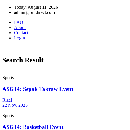
Today: August 11, 2026
admin@brudirect.com
FAQ
About
Contact
Login
Search Result
Sports
ASG14: Sepak Takraw Event
Rizal
22 Nov, 2025
Sports
ASG14: Basketball Event