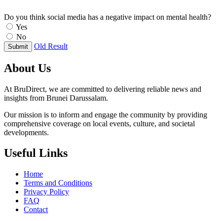
Do you think social media has a negative impact on mental health?
Yes
No
Old Result
Submit
About Us
At BruDirect, we are committed to delivering reliable news and
insights from Brunei Darussalam.
Our mission is to inform and engage the community by providing
comprehensive coverage on local events, culture, and societal
developments.
Useful Links
Home
Terms and Conditions
Privacy Policy
FAQ
Contact