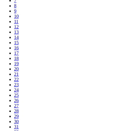
7
8
9
10
11
12
13
14
15
16
17
18
19
20
21
22
23
24
25
26
27
28
29
30
31