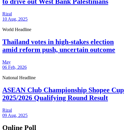
to drive out West Bank Palestinians
Rizal
10 Aug, 2025
World Headline
Thailand votes in high-stakes election
amid reform push, uncertain outcome
May
06 Feb, 2026
National Headline
ASEAN Club Championship Shopee Cup
2025/2026 Qualifying Round Result
Rizal
09 Aug, 2025
Online Poll