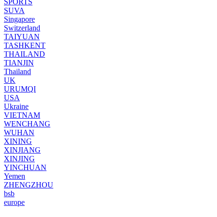
SPORTS
SUVA
Singapore
Switzerland
TAIYUAN
TASHKENT
THAILAND
TIANJIN
Thailand
UK
URUMQI
USA
Ukraine
VIETNAM
WENCHANG
WUHAN
XINING
XINJIANG
XINJING
YINCHUAN
Yemen
ZHENGZHOU
bsb
europe