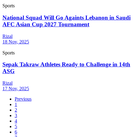
Sports
National Squad Will Go Againts Lebanon in Saudi
AFC Asian Cup 2027 Tournament
Rizal
18 Nov, 2025
Sports
Sepak Takraw Athletes Ready to Challenge in 14th
ASG
Rizal
17 Nov, 2025
Previous
1
2
3
4
5
6