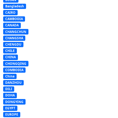
Bangladesh
CAIRO
CAMBODIA
CANADA
CHANGCHUN
CHANGSHA
CHENGDU
CHILE
CHINA
CHONGQING
COMBODIA
China
DANZHOU
DILI
DOHA
DONGYING
EGYPT
EUROPE