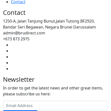
Contact
Contact
1250-A, Jalan Tanjung Bunut,Jalan Tutong BF2920,
Bandar Seri Begawan, Negara Brunei Darussalam
admin@brudirect.com
+673 873 2975
Newsletter
In order to get the latest news and other great items,
please subscribe us here: