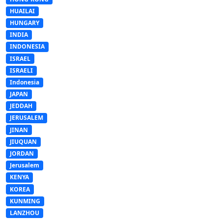
HUAILAI
HUNGARY
INDIA
INDONESIA
ISRAEL
ISRAELI
Indonesia
JAPAN
JEDDAH
JERUSALEM
JINAN
JIUQUAN
JORDAN
Jerusalem
KENYA
KOREA
KUNMING
LANZHOU