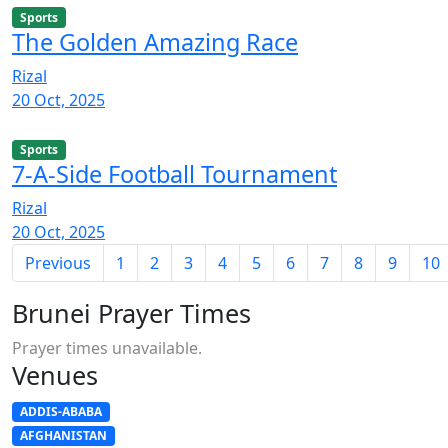
Sports
The Golden Amazing Race
Rizal
20 Oct, 2025
Sports
7-A-Side Football Tournament
Rizal
20 Oct, 2025
Previous
1
2
3
4
5
6
7
8
9
10
Brunei Prayer Times
Prayer times unavailable.
Venues
ADDIS-ABABA
AFGHANISTAN