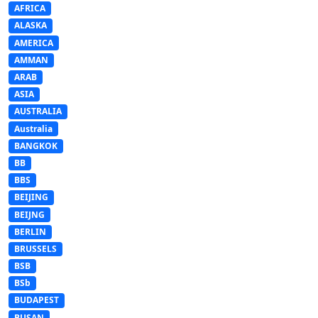
AFRICA
ALASKA
AMERICA
AMMAN
ARAB
ASIA
AUSTRALIA
Australia
BANGKOK
BB
BBS
BEIJING
BEIJNG
BERLIN
BRUSSELS
BSB
BSb
BUDAPEST
BUSAN