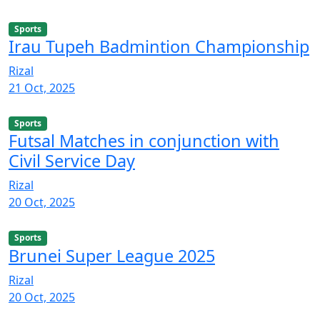
Sports
Irau Tupeh Badmintion Championship
Rizal
21 Oct, 2025
Sports
Futsal Matches in conjunction with
Civil Service Day
Rizal
20 Oct, 2025
Sports
Brunei Super League 2025
Rizal
20 Oct, 2025