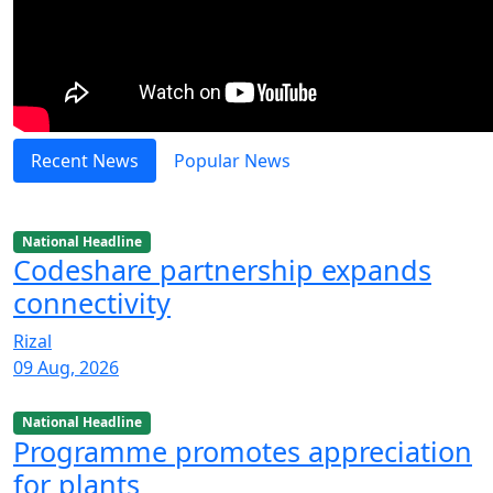
Recent News
Popular News
National Headline
Codeshare partnership expands
connectivity
Rizal
09 Aug, 2026
National Headline
Programme promotes appreciation
for plants