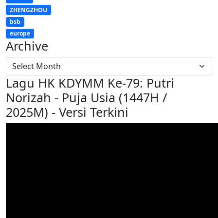
ZHENGZHOU
bsb
europe
Archive
Lagu HK KDYMM Ke-79: Putri
Norizah - Puja Usia (1447H /
2025M) - Versi Terkini