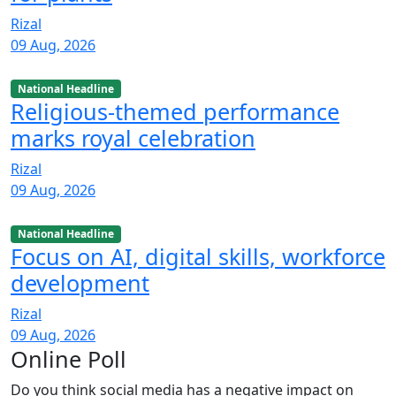
Rizal
09 Aug, 2026
National Headline
Religious-themed performance
marks royal celebration
Rizal
09 Aug, 2026
National Headline
Focus on AI, digital skills, workforce
development
Rizal
09 Aug, 2026
Online Poll
Do you think social media has a negative impact on