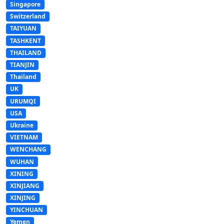
Singapore
Switzerland
TAIYUAN
TASHKENT
THAILAND
TIANJIN
Thailand
UK
URUMQI
USA
Ukraine
VIETNAM
WENCHANG
WUHAN
XINING
XINJIANG
XINJING
YINCHUAN
Yemen