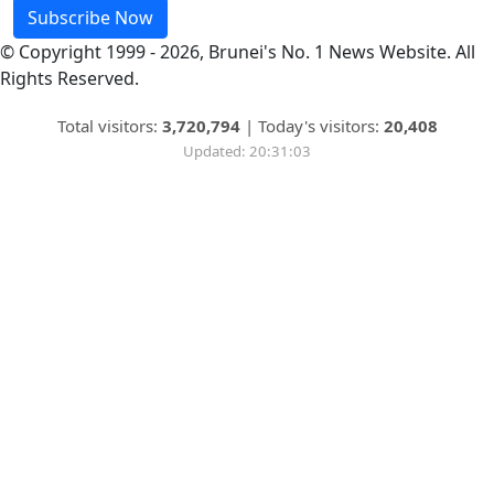
Subscribe Now
© Copyright 1999 - 2026, Brunei's No. 1 News Website. All
Rights Reserved.
Total visitors:
3,720,794
|
Today's visitors:
20,408
Updated: 20:31:03