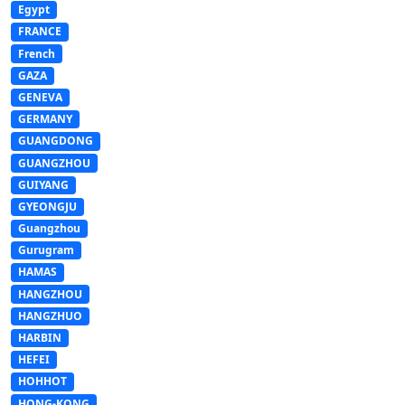
Egypt
FRANCE
French
GAZA
GENEVA
GERMANY
GUANGDONG
GUANGZHOU
GUIYANG
GYEONGJU
Guangzhou
Gurugram
HAMAS
HANGZHOU
HANGZHUO
HARBIN
HEFEI
HOHHOT
HONG-KONG