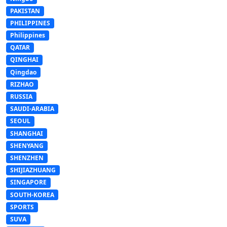
PAKISTAN
PHILIPPINES
Philippines
QATAR
QINGHAI
Qingdao
RIZHAO
RUSSIA
SAUDI-ARABIA
SEOUL
SHANGHAI
SHENYANG
SHENZHEN
SHIJIAZHUANG
SINGAPORE
SOUTH-KOREA
SPORTS
SUVA