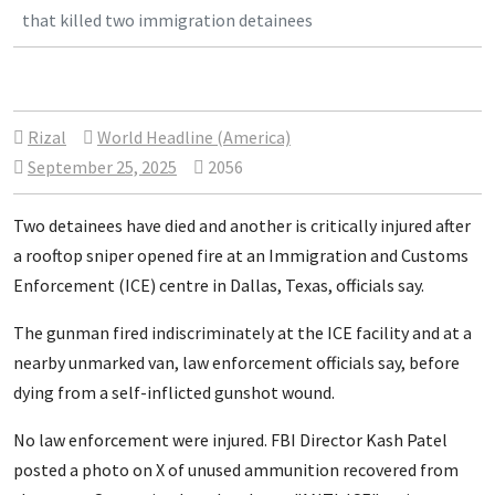
that killed two immigration detainees
Rizal
World Headline (America)
September 25, 2025
2056
Two detainees have died and another is critically injured after
a rooftop sniper opened fire at an Immigration and Customs
Enforcement (ICE) centre in Dallas, Texas, officials say.
The gunman fired indiscriminately at the ICE facility and at a
nearby unmarked van, law enforcement officials say, before
dying from a self-inflicted gunshot wound.
No law enforcement were injured. FBI Director Kash Patel
posted a photo on X of unused ammunition recovered from