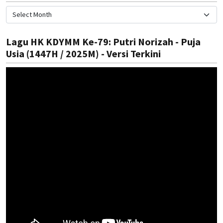
Lagu HK KDYMM Ke-79: Putri Norizah - Puja
Usia (1447H / 2025M) - Versi Terkini