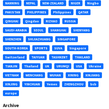
NANNING
NEPAL
NEW-ZEALAND
NIGER
Ningbo
PAKISTAN
PHILIPPINES
Philippines
QATAR
QINGHAI
Qingdao
RIZHAO
RUSSIA
SAUDI-ARABIA
SEOUL
SHANGHAI
SHENYANG
SHENZHEN
SHIJIAZHUANG
SINGAPORE
SOUTH-KOREA
SPORTS
SUVA
Singapore
Switzerland
TAIYUAN
TASHKENT
THAILAND
TIANJIN
Thailand
UK
URUMQI
USA
Ukraine
VIETNAM
WENCHANG
WUHAN
XINING
XINJIANG
XINJING
YINCHUAN
Yemen
ZHENGZHOU
bsb
europe
Archive