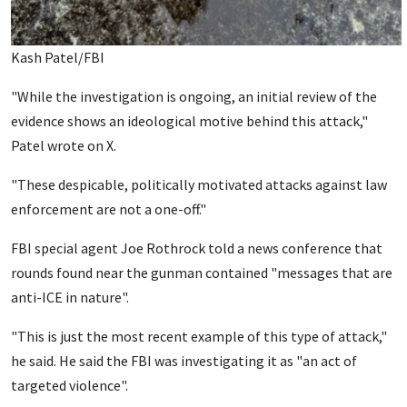
Kash Patel/FBI
"While the investigation is ongoing, an initial review of the
evidence shows an ideological motive behind this attack,"
Patel wrote on X.
"These despicable, politically motivated attacks against law
enforcement are not a one-off."
FBI special agent Joe Rothrock told a news conference that
rounds found near the gunman contained "messages that are
anti-ICE in nature".
"This is just the most recent example of this type of attack,"
he said. He said the FBI was investigating it as "an act of
targeted violence".