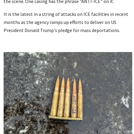
the scene. One casing has the phrase "ANTI-ICE" on it.
It is the latest in a string of attacks on ICE facilities in recent
months as the agency ramps up efforts to deliver on US
President Donald Trump's pledge for mass deportations.