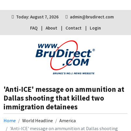
Today: August 7, 2026
admin@brudirect.com
FAQ
About
Contact
Login
'Anti-ICE' message on ammunition at
Dallas shooting that killed two
immigration detainees
Home
World Headline
America
'Anti-ICE' message on ammunition at Dallas shooting