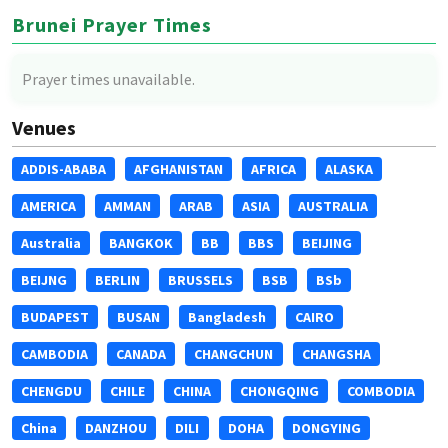
Brunei Prayer Times
Prayer times unavailable.
Venues
ADDIS-ABABA
AFGHANISTAN
AFRICA
ALASKA
AMERICA
AMMAN
ARAB
ASIA
AUSTRALIA
Australia
BANGKOK
BB
BBS
BEIJING
BEIJNG
BERLIN
BRUSSELS
BSB
BSb
BUDAPEST
BUSAN
Bangladesh
CAIRO
CAMBODIA
CANADA
CHANGCHUN
CHANGSHA
CHENGDU
CHILE
CHINA
CHONGQING
COMBODIA
China
DANZHOU
DILI
DOHA
DONGYING