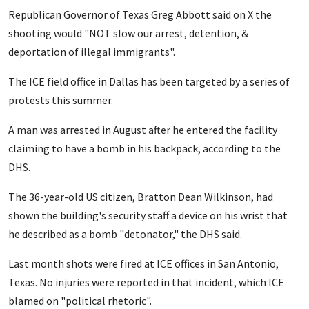
Republican Governor of Texas Greg Abbott said on X the
shooting would "NOT slow our arrest, detention, &
deportation of illegal immigrants".
The ICE field office in Dallas has been targeted by a series of
protests this summer.
A man was arrested in August after he entered the facility
claiming to have a bomb in his backpack, according to the
DHS.
The 36-year-old US citizen, Bratton Dean Wilkinson, had
shown the building's security staff a device on his wrist that
he described as a bomb "detonator," the DHS said.
Last month shots were fired at ICE offices in San Antonio,
Texas. No injuries were reported in that incident, which ICE
blamed on "political rhetoric".