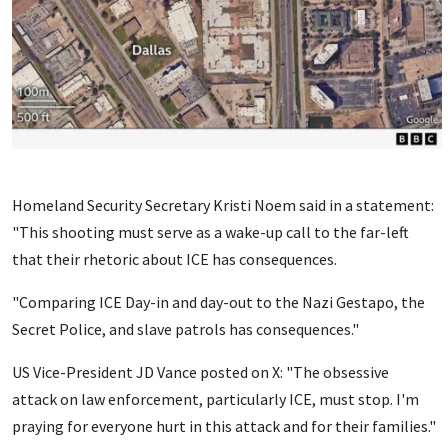
Homeland Security Secretary Kristi Noem said in a statement:
"This shooting must serve as a wake-up call to the far-left
that their rhetoric about ICE has consequences.
"Comparing ICE Day-in and day-out to the Nazi Gestapo, the
Secret Police, and slave patrols has consequences."
US Vice-President JD Vance posted on X: "The obsessive
attack on law enforcement, particularly ICE, must stop. I'm
praying for everyone hurt in this attack and for their families."