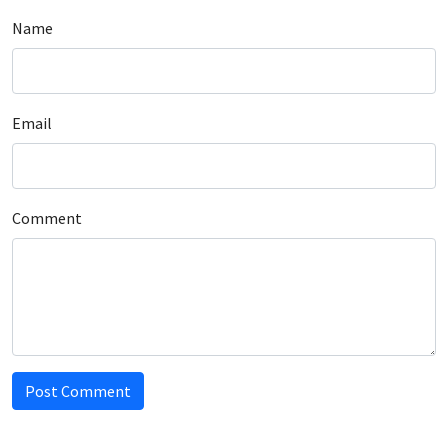
Name
Email
Comment
Post Comment