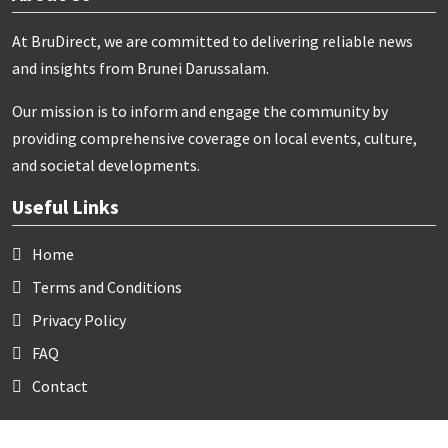
At BruDirect, we are committed to delivering reliable news
and insights from Brunei Darussalam.
Our mission is to inform and engage the community by
providing comprehensive coverage on local events, culture,
and societal developments.
Useful Links
Home
Terms and Conditions
Privacy Policy
FAQ
Contact
Contact