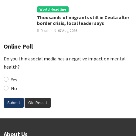
World Headline
Thousands of migrants still in Ceuta after
border crisis, local leader says
Rizal
07 Aug, 2026
Online Poll
Do you think social media has a negative impact on mental
health?
Yes
No
Submit
Old Result
About Us