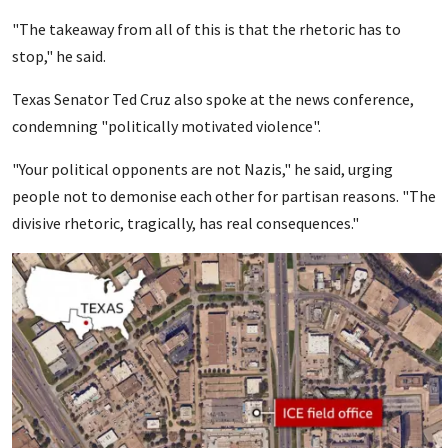
"The takeaway from all of this is that the rhetoric has to
stop," he said.
Texas Senator Ted Cruz also spoke at the news conference,
condemning "politically motivated violence".
"Your political opponents are not Nazis," he said, urging
people not to demonise each other for partisan reasons. "The
divisive rhetoric, tragically, has real consequences."