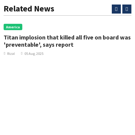
Related News
America
Titan implosion that killed all five on board was
'preventable', says report
Rizal
05 Aug, 2025