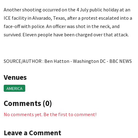
Another shooting occurred on the 4 July public holiday at an
ICE facility in Alvarado, Texas, after a protest escalated into a
face-off with police. An officer was shot in the neck, and
survived. Eleven people have been charged over that attack.
SOURCE/AUTHOR : Ben Hatton - Washington DC - BBC NEWS
Venues
AMERICA
Comments (0)
No comments yet. Be the first to comment!
Leave a Comment