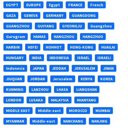
EGYPT
EUROPE
Egypt
FRANCE
French
GAZA
GENEVA
GERMANY
GUANGDONG
GUANGZHOU
GUIYANG
GYEONGJU
Guangzhou
Gurugram
HAMAS
HANGZHOU
HANGZHUO
HARBIN
HEFEI
HOHHOT
HONG-KONG
HUAILAI
HUNGARY
INDIA
INDONESIA
ISRAEL
ISRAELI
Indonesia
JAPAN
JEDDAH
JERUSALEM
JINAN
JIUQUAN
JORDAN
Jerusalem
KENYA
KOREA
KUNMING
LANZHOU
LHASA
LIANGSHAN
LONDON
LUSAKA
MALAYSIA
MIANYANG
MIDDLE-EAST
MIddle-east
MOROCCO
MUMBAI
MYANMAR
Middle-east
NANCHANG
NANJING