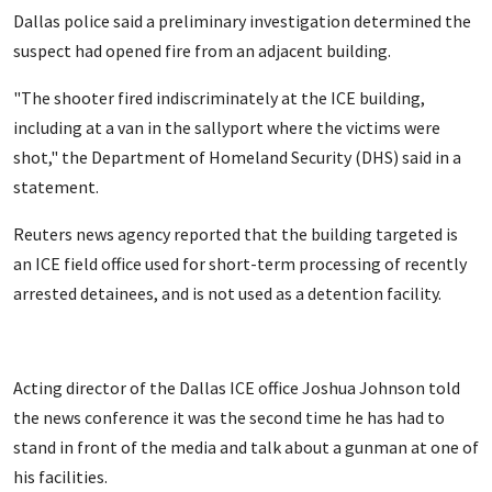
Dallas police said a preliminary investigation determined the
suspect had opened fire from an adjacent building.
"The shooter fired indiscriminately at the ICE building,
including at a van in the sallyport where the victims were
shot," the Department of Homeland Security (DHS) said in a
statement.
Reuters news agency reported that the building targeted is
an ICE field office used for short-term processing of recently
arrested detainees, and is not used as a detention facility.
Acting director of the Dallas ICE office Joshua Johnson told
the news conference it was the second time he has had to
stand in front of the media and talk about a gunman at one of
his facilities.