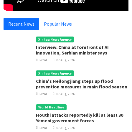
Recent News
Popular News
Xinhua News Agency
Interview: China at forefront of AI
innovation, Serbian minister says
Rizal
07 Aug, 2026
Xinhua News Agency
China's Heilongjiang steps up flood
prevention measures in main flood season
Rizal
07 Aug, 2026
World Headline
Houthi attacks reportedly kill at least 30
Yemeni government forces
Rizal
07 Aug, 2026