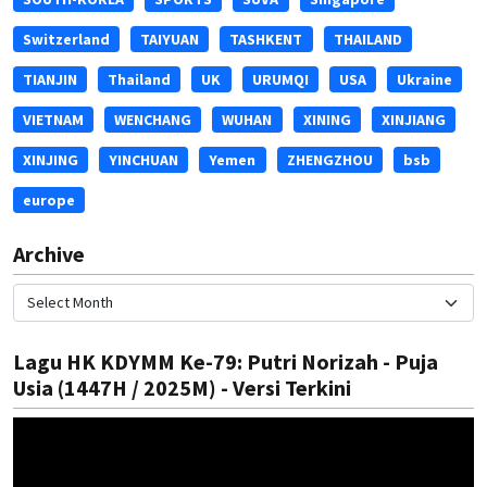
Switzerland
TAIYUAN
TASHKENT
THAILAND
TIANJIN
Thailand
UK
URUMQI
USA
Ukraine
VIETNAM
WENCHANG
WUHAN
XINING
XINJIANG
XINJING
YINCHUAN
Yemen
ZHENGZHOU
bsb
europe
Archive
Lagu HK KDYMM Ke-79: Putri Norizah - Puja
Usia (1447H / 2025M) - Versi Terkini