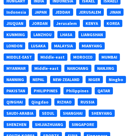
HUNGARY
INDIA
INDONESIA
ISRAEL
ISRAELI
Indonesia
JAPAN
JEDDAH
JERUSALEM
JINAN
JIUQUAN
JORDAN
Jerusalem
KENYA
KOREA
KUNMING
LANZHOU
LHASA
LIANGSHAN
LONDON
LUSAKA
MALAYSIA
MIANYANG
MIDDLE-EAST
MIddle-east
MOROCCO
MUMBAI
MYANMAR
Middle-east
NANCHANG
NANJING
NANNING
NEPAL
NEW-ZEALAND
NIGER
Ningbo
PAKISTAN
PHILIPPINES
Philippines
QATAR
QINGHAI
Qingdao
RIZHAO
RUSSIA
SAUDI-ARABIA
SEOUL
SHANGHAI
SHENYANG
SHENZHEN
SHIJIAZHUANG
SINGAPORE
SOUTH-KOREA
SPORTS
SUVA
Singapore