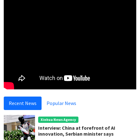
Recent News
Popular News
Xinhua News Agency
Interview: China at forefront of AI
innovation, Serbian minister says