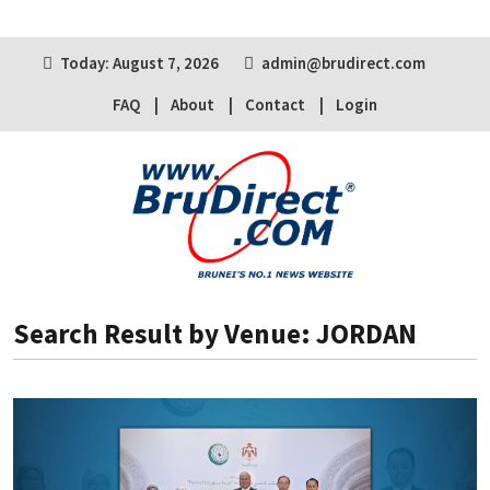
Today: August 7, 2026
admin@brudirect.com
FAQ
About
Contact
Login
Search Result by Venue: JORDAN