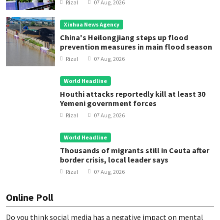
Rizal
07 Aug, 2026
Xinhua News Agency
China's Heilongjiang steps up flood
prevention measures in main flood season
Rizal
07 Aug, 2026
World Headline
Houthi attacks reportedly kill at least 30
Yemeni government forces
Rizal
07 Aug, 2026
World Headline
Thousands of migrants still in Ceuta after
border crisis, local leader says
Rizal
07 Aug, 2026
Online Poll
Do you think social media has a negative impact on mental