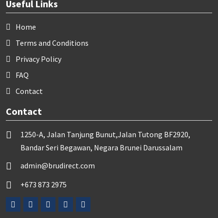
Useful Links
Home
Terms and Conditions
Privacy Policy
FAQ
Contact
Contact
1250-A, Jalan Tanjung Bunut,Jalan Tutong BF2920,
Bandar Seri Begawan, Negara Brunei Darussalam
admin@brudirect.com
+673 873 2975