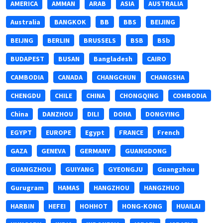
AMERICA
AMMAN
ARAB
ASIA
AUSTRALIA
Australia
BANGKOK
BB
BBS
BEIJING
BEIJNG
BERLIN
BRUSSELS
BSB
BSb
BUDAPEST
BUSAN
Bangladesh
CAIRO
CAMBODIA
CANADA
CHANGCHUN
CHANGSHA
CHENGDU
CHILE
CHINA
CHONGQING
COMBODIA
China
DANZHOU
DILI
DOHA
DONGYING
EGYPT
EUROPE
Egypt
FRANCE
French
GAZA
GENEVA
GERMANY
GUANGDONG
GUANGZHOU
GUIYANG
GYEONGJU
Guangzhou
Gurugram
HAMAS
HANGZHOU
HANGZHUO
HARBIN
HEFEI
HOHHOT
HONG-KONG
HUAILAI