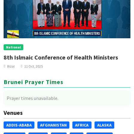
National
8th Islmaic Conference of Health Ministers
Rizal
11 Oct, 2025
Brunei Prayer Times
Prayer times unavailable.
Venues
ADDIS-ABABA
AFGHANISTAN
AFRICA
ALASKA