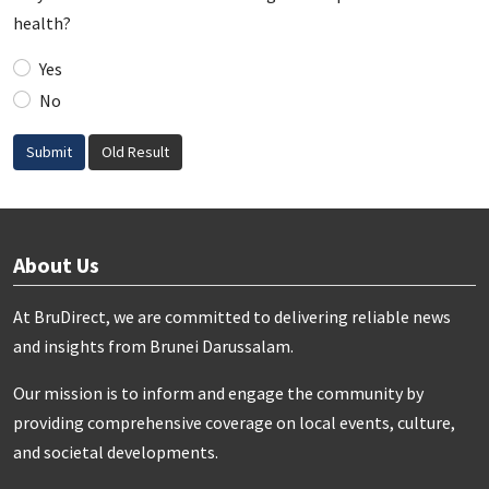
health?
Yes
No
Submit
Old Result
About Us
At BruDirect, we are committed to delivering reliable news
and insights from Brunei Darussalam.
Our mission is to inform and engage the community by
providing comprehensive coverage on local events, culture,
and societal developments.