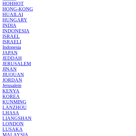
HOHHOT
HONG-KONG
HUAILAI
HUNGARY
INDIA
INDONESIA
ISRAEL
ISRAELI
Indonesia
JAPAN
JEDDAH
JERUSALEM
JINAN
JIUQUAN
JORDAN
Jerusalem
KENYA
KOREA
KUNMING
LANZHOU
LHASA
LIANGSHAN
LONDON
LUSAKA
MALAYSIA