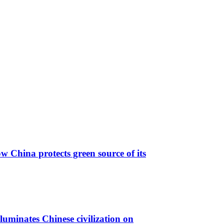
 China protects green source of its
luminates Chinese civilization on