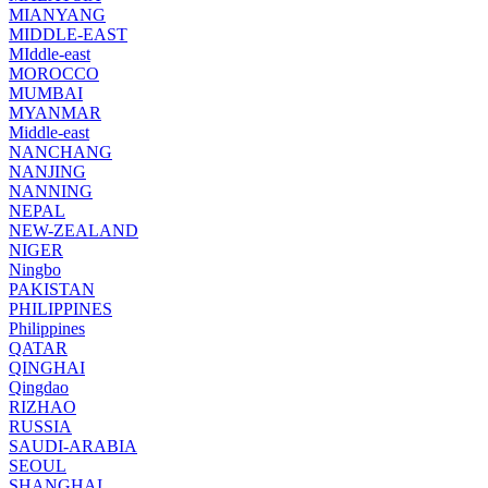
MIANYANG
MIDDLE-EAST
MIddle-east
MOROCCO
MUMBAI
MYANMAR
Middle-east
NANCHANG
NANJING
NANNING
NEPAL
NEW-ZEALAND
NIGER
Ningbo
PAKISTAN
PHILIPPINES
Philippines
QATAR
QINGHAI
Qingdao
RIZHAO
RUSSIA
SAUDI-ARABIA
SEOUL
SHANGHAI