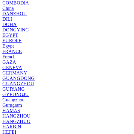
COMBODIA
China
DANZHOU
DILI
DOHA
DONGYING
EGYPT
EUROPE
Egypt
FRANCE
French
GAZA
GENEVA
GERMANY
GUANGDONG
GUANGZHOU
GUIYANG
GYEONGJU
Guangzhou
Gurugram
HAMAS
HANGZHOU
HANGZHUO
HARBIN
HEFEI