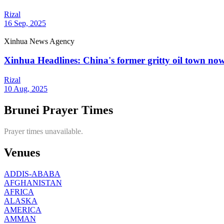
Rizal
16 Sep, 2025
Xinhua News Agency
Xinhua Headlines: China's former gritty oil town now
Rizal
10 Aug, 2025
Brunei Prayer Times
Prayer times unavailable.
Venues
ADDIS-ABABA
AFGHANISTAN
AFRICA
ALASKA
AMERICA
AMMAN