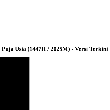
ja Usia (1447H / 2025M) - Versi Terkini