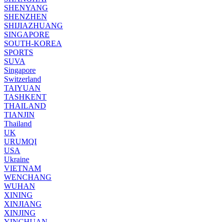
SHENYANG
SHENZHEN
SHIJIAZHUANG
SINGAPORE
SOUTH-KOREA
SPORTS
SUVA
Singapore
Switzerland
TAIYUAN
TASHKENT
THAILAND
TIANJIN
Thailand
UK
URUMQI
USA
Ukraine
VIETNAM
WENCHANG
WUHAN
XINING
XINJIANG
XINJING
YINCHUAN