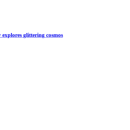
 explores glittering cosmos