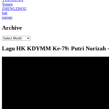
Yemen
ZHENGZHOU
bsb
europe
Archive
Lagu HK KDYMM Ke-79: Putri Norizah - Pu