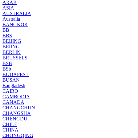
ARAB
ASIA
AUSTRALIA
Australia
BANGKOK
BB
BBS
BEIJING
BEIJNG
BERLIN
BRUSSELS
BSB
BSb
BUDAPEST
BUSAN
Bangladesh
CAIRO
CAMBODIA
CANADA
CHANGCHUN
CHANGSHA
CHENGDU
CHILE
CHINA
CHONGQING