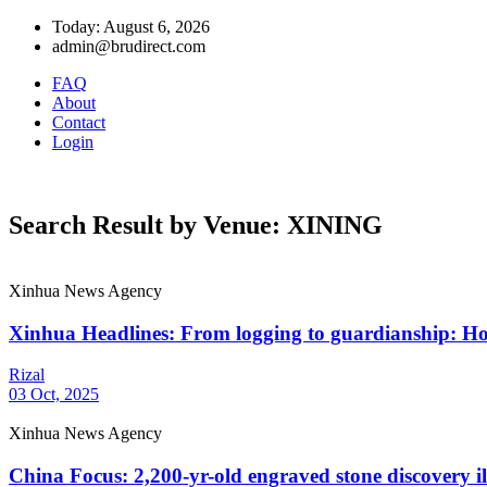
Today: August 6, 2026
admin@brudirect.com
FAQ
About
Contact
Login
Search Result by Venue: XINING
Xinhua News Agency
Xinhua Headlines: From logging to guardianship: How
Rizal
03 Oct, 2025
Xinhua News Agency
China Focus: 2,200-yr-old engraved stone discovery il