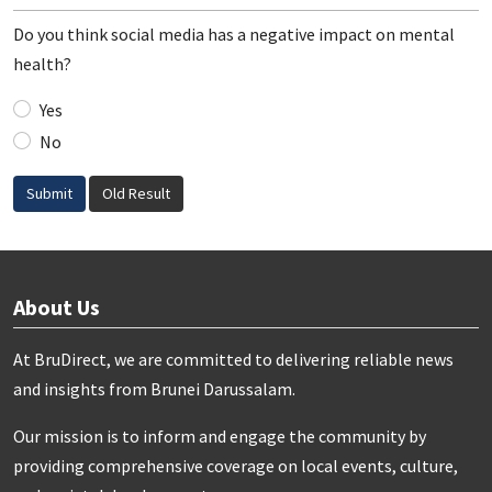
Do you think social media has a negative impact on mental
health?
Yes
No
Submit
Old Result
About Us
At BruDirect, we are committed to delivering reliable news
and insights from Brunei Darussalam.
Our mission is to inform and engage the community by
providing comprehensive coverage on local events, culture,