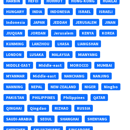
HARBIN
HEFEI
HOHHOT
HONG-KONG
HUAILAI
HUNGARY
INDIA
INDONESIA
ISRAEL
ISRAELI
Indonesia
JAPAN
JEDDAH
JERUSALEM
JINAN
JIUQUAN
JORDAN
Jerusalem
KENYA
KOREA
KUNMING
LANZHOU
LHASA
LIANGSHAN
LONDON
LUSAKA
MALAYSIA
MIANYANG
MIDDLE-EAST
MIddle-east
MOROCCO
MUMBAI
MYANMAR
Middle-east
NANCHANG
NANJING
NANNING
NEPAL
NEW-ZEALAND
NIGER
Ningbo
PAKISTAN
PHILIPPINES
Philippines
QATAR
QINGHAI
Qingdao
RIZHAO
RUSSIA
SAUDI-ARABIA
SEOUL
SHANGHAI
SHENYANG
SHENZHEN
SHIJIAZHUANG
SINGAPORE