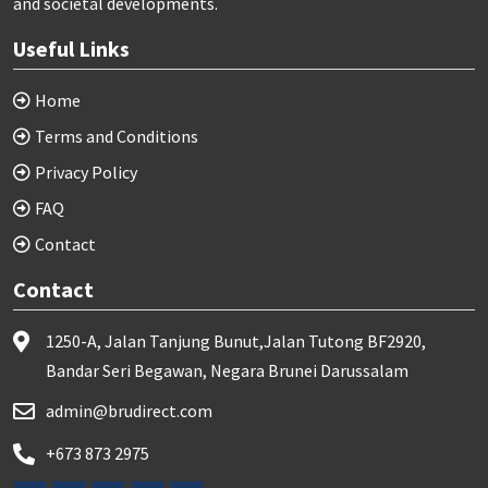
and societal developments.
Useful Links
Home
Terms and Conditions
Privacy Policy
FAQ
Contact
Contact
1250-A, Jalan Tanjung Bunut,Jalan Tutong BF2920,
Bandar Seri Begawan, Negara Brunei Darussalam
admin@brudirect.com
+673 873 2975