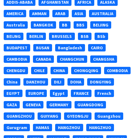
ADDIS-ABABA
AFGHANISTAN
AFRICA
ALASKA
AMERICA
AMMAN
ARAB
ASIA
AUSTRALIA
Australia
BANGKOK
BB
BBS
BEIJING
BEIJNG
BERLIN
BRUSSELS
BSB
BSb
BUDAPEST
BUSAN
Bangladesh
CAIRO
CAMBODIA
CANADA
CHANGCHUN
CHANGSHA
CHENGDU
CHILE
CHINA
CHONGQING
COMBODIA
China
DANZHOU
DILI
DOHA
DONGYING
EGYPT
EUROPE
Egypt
FRANCE
French
GAZA
GENEVA
GERMANY
GUANGDONG
GUANGZHOU
GUIYANG
GYEONGJU
Guangzhou
Gurugram
HAMAS
HANGZHOU
HANGZHUO