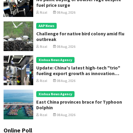
fuel price surge
Rizal
08 Aug, 2026
AAP News
Challenge for native bird colony amid flu
outbreak
Rizal
08 Aug, 2026
Xinhua News Agency
Update: China's latest high-tech "trio"
fueling export growth as innovation
accelerates
Rizal
08 Aug, 2026
Xinhua News Agency
East China provinces brace for Typhoon
Dolphin
Rizal
08 Aug, 2026
Online Poll