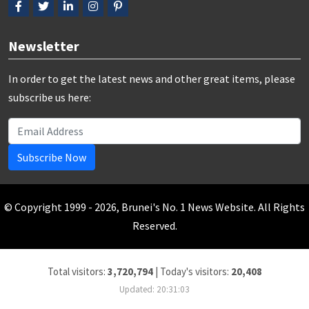
Newsletter
In order to get the latest news and other great items, please
subscribe us here:
Subscribe Now
© Copyright 1999 - 2026, Brunei's No. 1 News Website. All Rights
Reserved.
Total visitors:
3,720,794
|
Today's visitors:
20,408
Updated: 20:31:03