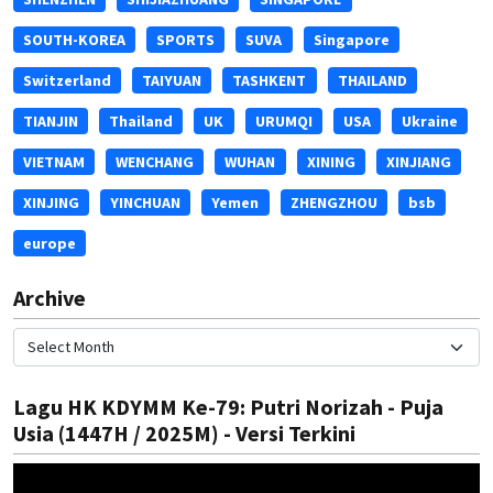
SOUTH-KOREA
SPORTS
SUVA
Singapore
Switzerland
TAIYUAN
TASHKENT
THAILAND
TIANJIN
Thailand
UK
URUMQI
USA
Ukraine
VIETNAM
WENCHANG
WUHAN
XINING
XINJIANG
XINJING
YINCHUAN
Yemen
ZHENGZHOU
bsb
europe
Archive
Lagu HK KDYMM Ke-79: Putri Norizah - Puja
Usia (1447H / 2025M) - Versi Terkini