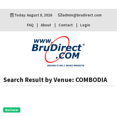
Today: August 8, 2026
admin@brudirect.com
FAQ
About
Contact
Login
Search Result by Venue: COMBODIA
National