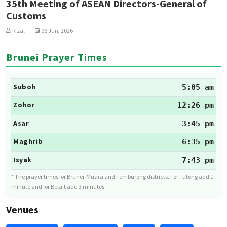
35th Meeting of ASEAN Directors-General of
Customs
Rizal
06 Jun, 2026
Brunei Prayer Times
Suboh
5:05 am
Zohor
12:26 pm
Asar
3:45 pm
Maghrib
6:35 pm
Isyak
7:43 pm
* The prayer times for Brunei-Muara and Temburong districts. For Tutong add 1
minute and for Belait add 3 minutes.
Venues