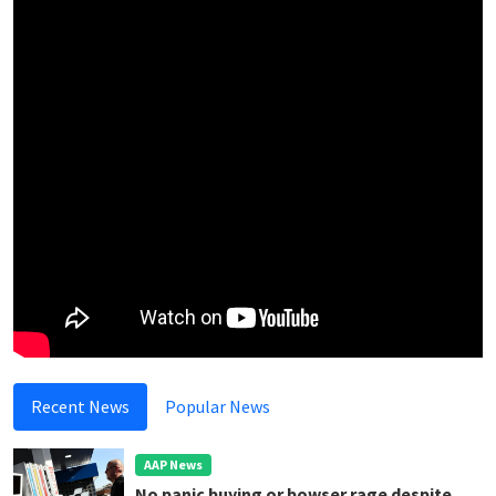
Recent News
Popular News
AAP News
No panic buying or bowser rage despite