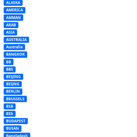
ALASKA
AMERICA
AMMAN
ARAB
ASIA
AUSTRALIA
Australia
BANGKOK
BB
BBS
BEIJING
BEIJNG
BERLIN
BRUSSELS
BSB
BSb
BUDAPEST
BUSAN
Bangladesh