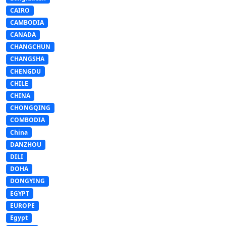
CAIRO
CAMBODIA
CANADA
CHANGCHUN
CHANGSHA
CHENGDU
CHILE
CHINA
CHONGQING
COMBODIA
China
DANZHOU
DILI
DOHA
DONGYING
EGYPT
EUROPE
Egypt