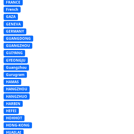
FRANCE
French
GAZA
GENEVA
GERMANY
GUANGDONG
GUANGZHOU
GUIYANG
GYEONGJU
Guangzhou
Gurugram
HAMAS
HANGZHOU
HANGZHUO
HARBIN
HEFEI
HOHHOT
HONG-KONG
HUAILAI