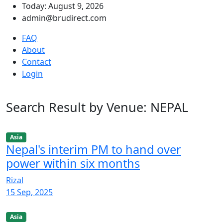
Today: August 9, 2026
admin@brudirect.com
FAQ
About
Contact
Login
Search Result by Venue: NEPAL
Asia
Nepal's interim PM to hand over
power within six months
Rizal
15 Sep, 2025
Asia