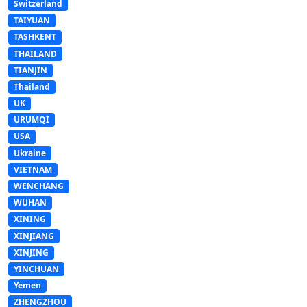
Switzerland
TAIYUAN
TASHKENT
THAILAND
TIANJIN
Thailand
UK
URUMQI
USA
Ukraine
VIETNAM
WENCHANG
WUHAN
XINING
XINJIANG
XINJING
YINCHUAN
Yemen
ZHENGZHOU