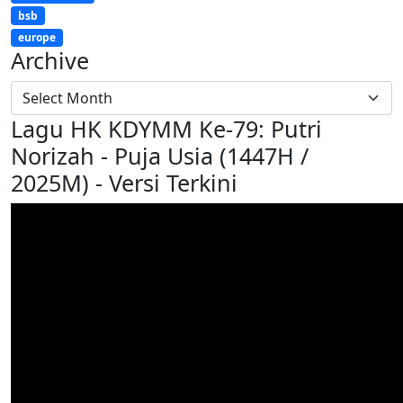
bsb
europe
Archive
Lagu HK KDYMM Ke-79: Putri
Norizah - Puja Usia (1447H /
2025M) - Versi Terkini