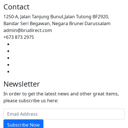
Contact
1250-A, Jalan Tanjung Bunut,Jalan Tutong BF2920,
Bandar Seri Begawan, Negara Brunei Darussalam
admin@brudirect.com
+673 873 2975
Newsletter
In order to get the latest news and other great items,
please subscribe us here:
Subscribe Now