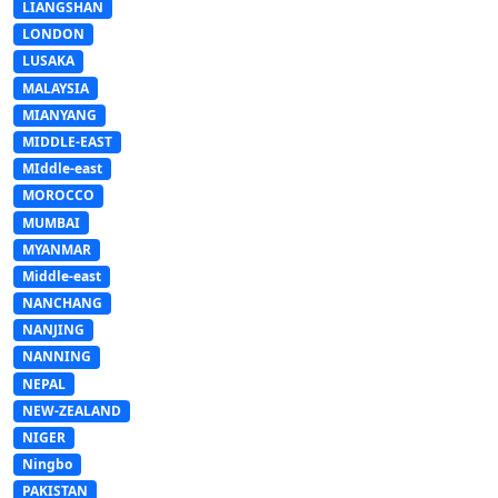
LIANGSHAN
LONDON
LUSAKA
MALAYSIA
MIANYANG
MIDDLE-EAST
MIddle-east
MOROCCO
MUMBAI
MYANMAR
Middle-east
NANCHANG
NANJING
NANNING
NEPAL
NEW-ZEALAND
NIGER
Ningbo
PAKISTAN