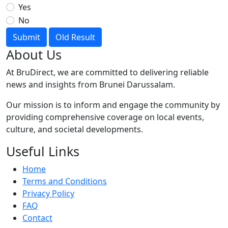
Yes
No
Submit
Old Result
About Us
At BruDirect, we are committed to delivering reliable
news and insights from Brunei Darussalam.
Our mission is to inform and engage the community by
providing comprehensive coverage on local events,
culture, and societal developments.
Useful Links
Home
Terms and Conditions
Privacy Policy
FAQ
Contact