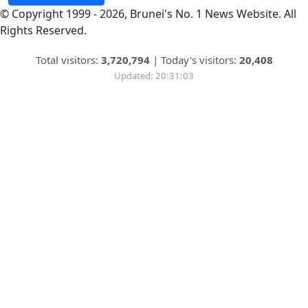
© Copyright 1999 - 2026, Brunei's No. 1 News Website. All
Rights Reserved.
Total visitors:
3,720,794
|
Today's visitors:
20,408
Updated: 20:31:03