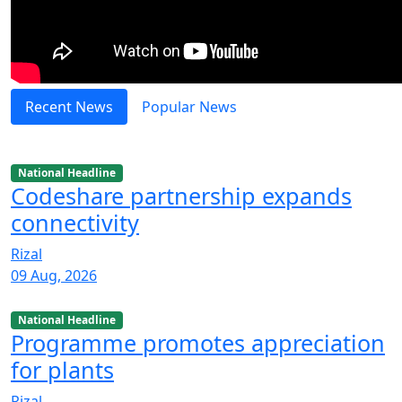
Recent News
Popular News
National Headline
Codeshare partnership expands
connectivity
Rizal
09 Aug, 2026
National Headline
Programme promotes appreciation
for plants
Rizal