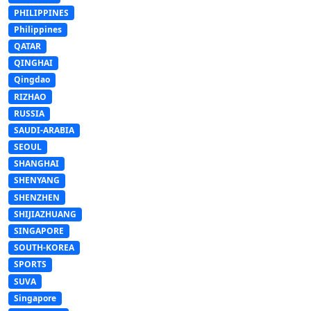
PHILIPPINES
Philippines
QATAR
QINGHAI
Qingdao
RIZHAO
RUSSIA
SAUDI-ARABIA
SEOUL
SHANGHAI
SHENYANG
SHENZHEN
SHIJIAZHUANG
SINGAPORE
SOUTH-KOREA
SPORTS
SUVA
Singapore