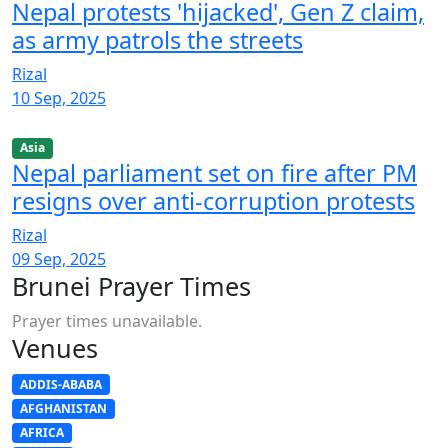
Nepal protests 'hijacked', Gen Z claim,
as army patrols the streets
Rizal
10 Sep, 2025
Asia
Nepal parliament set on fire after PM
resigns over anti-corruption protests
Rizal
09 Sep, 2025
Brunei Prayer Times
Prayer times unavailable.
Venues
ADDIS-ABABA
AFGHANISTAN
AFRICA