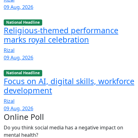
09 Aug, 2026
National Headline
Religious-themed performance
marks royal celebration
Rizal
09 Aug, 2026
National Headline
Focus on AI, digital skills, workforce
development
Rizal
09 Aug, 2026
Online Poll
Do you think social media has a negative impact on
mental health?