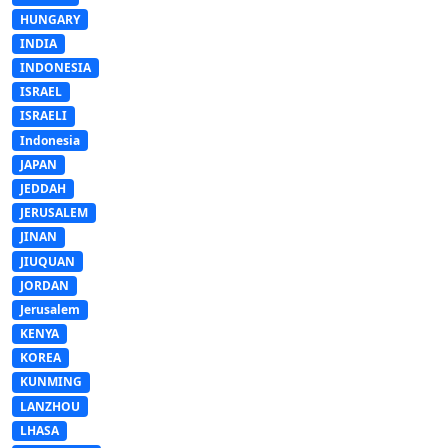
HUNGARY
INDIA
INDONESIA
ISRAEL
ISRAELI
Indonesia
JAPAN
JEDDAH
JERUSALEM
JINAN
JIUQUAN
JORDAN
Jerusalem
KENYA
KOREA
KUNMING
LANZHOU
LHASA