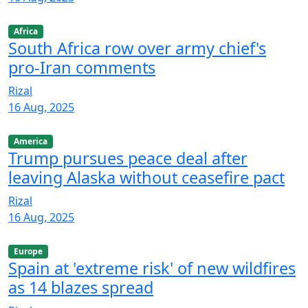
Africa
South Africa row over army chief's
pro-Iran comments
Rizal
16 Aug, 2025
America
Trump pursues peace deal after
leaving Alaska without ceasefire pact
Rizal
16 Aug, 2025
Europe
Spain at 'extreme risk' of new wildfires
as 14 blazes spread