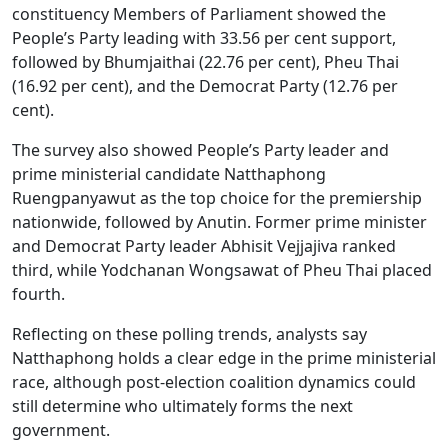
constituency Members of Parliament showed the
People’s Party leading with 33.56 per cent support,
followed by Bhumjaithai (22.76 per cent), Pheu Thai
(16.92 per cent), and the Democrat Party (12.76 per
cent).
The survey also showed People’s Party leader and
prime ministerial candidate Natthaphong
Ruengpanyawut as the top choice for the premiership
nationwide, followed by Anutin. Former prime minister
and Democrat Party leader Abhisit Vejjajiva ranked
third, while Yodchanan Wongsawat of Pheu Thai placed
fourth.
Reflecting on these polling trends, analysts say
Natthaphong holds a clear edge in the prime ministerial
race, although post-election coalition dynamics could
still determine who ultimately forms the next
government.