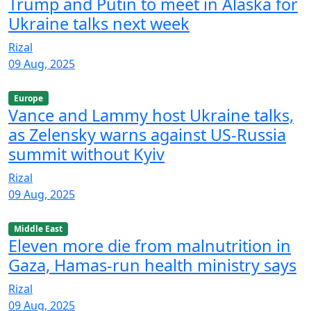
Trump and Putin to meet in Alaska for
Ukraine talks next week
Rizal
09 Aug, 2025
Europe
Vance and Lammy host Ukraine talks,
as Zelensky warns against US-Russia
summit without Kyiv
Rizal
09 Aug, 2025
Middle East
Eleven more die from malnutrition in
Gaza, Hamas-run health ministry says
Rizal
09 Aug, 2025