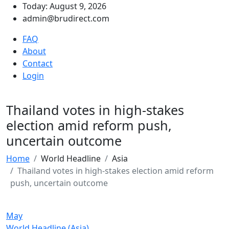
Today: August 9, 2026
admin@brudirect.com
FAQ
About
Contact
Login
Thailand votes in high-stakes
election amid reform push,
uncertain outcome
Home
World Headline
Asia
Thailand votes in high-stakes election amid reform
push, uncertain outcome
May
World Headline (Asia)