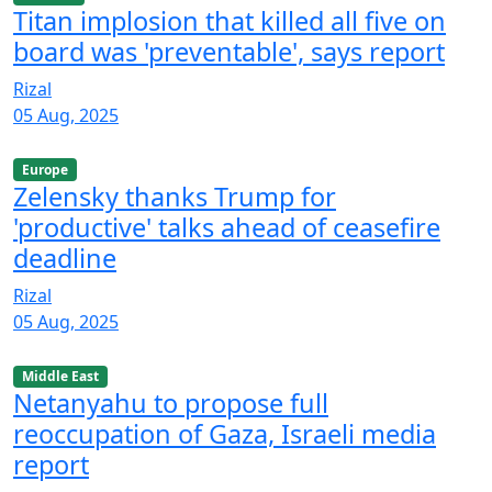
Titan implosion that killed all five on
board was 'preventable', says report
Rizal
05 Aug, 2025
Europe
Zelensky thanks Trump for
'productive' talks ahead of ceasefire
deadline
Rizal
05 Aug, 2025
Middle East
Netanyahu to propose full
reoccupation of Gaza, Israeli media
report