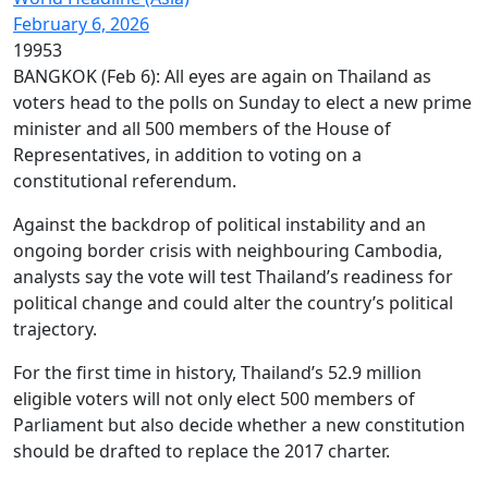
February 6, 2026
19953
BANGKOK (Feb 6): All eyes are again on Thailand as
voters head to the polls on Sunday to elect a new prime
minister and all 500 members of the House of
Representatives, in addition to voting on a
constitutional referendum.
Against the backdrop of political instability and an
ongoing border crisis with neighbouring Cambodia,
analysts say the vote will test Thailand’s readiness for
political change and could alter the country’s political
trajectory.
For the first time in history, Thailand’s 52.9 million
eligible voters will not only elect 500 members of
Parliament but also decide whether a new constitution
should be drafted to replace the 2017 charter.