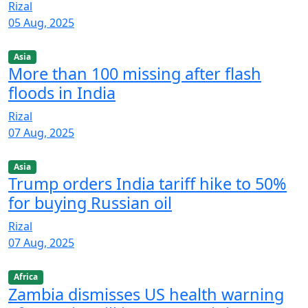
Rizal
05 Aug, 2025
Asia
More than 100 missing after flash
floods in India
Rizal
07 Aug, 2025
Asia
Trump orders India tariff hike to 50%
for buying Russian oil
Rizal
07 Aug, 2025
Africa
Zambia dismisses US health warning