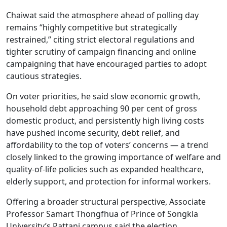
Chaiwat said the atmosphere ahead of polling day
remains “highly competitive but strategically
restrained,” citing strict electoral regulations and
tighter scrutiny of campaign financing and online
campaigning that have encouraged parties to adopt
cautious strategies.
On voter priorities, he said slow economic growth,
household debt approaching 90 per cent of gross
domestic product, and persistently high living costs
have pushed income security, debt relief, and
affordability to the top of voters’ concerns — a trend
closely linked to the growing importance of welfare and
quality-of-life policies such as expanded healthcare,
elderly support, and protection for informal workers.
Offering a broader structural perspective, Associate
Professor Samart Thongfhua of Prince of Songkla
University’s Pattani campus said the election