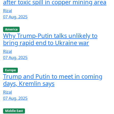
after toxic spill in copper mining area
Rizal
07 Aug, 2025
America
Why Trump-Putin talks unlikely to
bring rapid end to Ukraine war
Rizal
07 Aug, 2025
Europe
Trump and Putin to meet in coming
days, Kremlin says
Rizal
07 Aug, 2025
Middle East