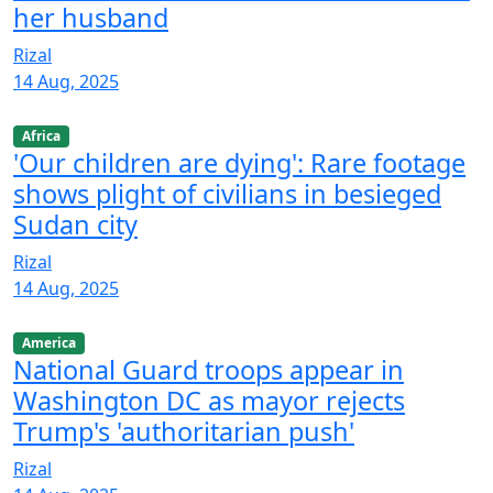
her husband
Rizal
14 Aug, 2025
Africa
'Our children are dying': Rare footage
shows plight of civilians in besieged
Sudan city
Rizal
14 Aug, 2025
America
National Guard troops appear in
Washington DC as mayor rejects
Trump's 'authoritarian push'
Rizal