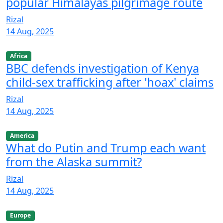
popular Himalayas pilgrimage route
Rizal
14 Aug, 2025
Africa
BBC defends investigation of Kenya
child-sex trafficking after 'hoax' claims
Rizal
14 Aug, 2025
America
What do Putin and Trump each want
from the Alaska summit?
Rizal
14 Aug, 2025
Europe