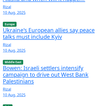
Rizal
10 Aug, 2025
Europe
Ukraine's European allies say peace
talks must include Kyiv
Rizal
10 Aug, 2025
Middle East
Bowen: Israeli settlers intensify
campaign to drive out West Bank
Palestinians
Rizal
10 Aug, 2025