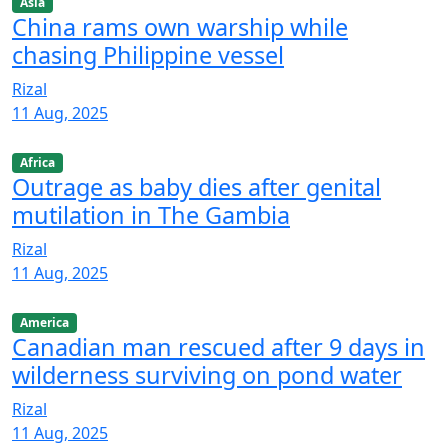
Asia
China rams own warship while
chasing Philippine vessel
Rizal
11 Aug, 2025
Africa
Outrage as baby dies after genital
mutilation in The Gambia
Rizal
11 Aug, 2025
America
Canadian man rescued after 9 days in
wilderness surviving on pond water
Rizal
11 Aug, 2025