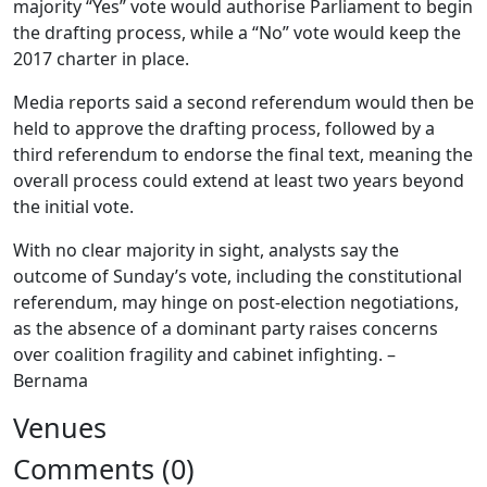
majority “Yes” vote would authorise Parliament to begin
the drafting process, while a “No” vote would keep the
2017 charter in place.
Media reports said a second referendum would then be
held to approve the drafting process, followed by a
third referendum to endorse the final text, meaning the
overall process could extend at least two years beyond
the initial vote.
With no clear majority in sight, analysts say the
outcome of Sunday’s vote, including the constitutional
referendum, may hinge on post-election negotiations,
as the absence of a dominant party raises concerns
over coalition fragility and cabinet infighting. –
Bernama
Venues
Comments (0)