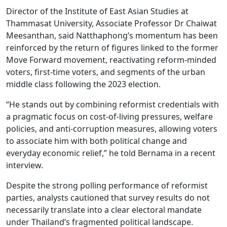
Director of the Institute of East Asian Studies at
Thammasat University, Associate Professor Dr Chaiwat
Meesanthan, said Natthaphong’s momentum has been
reinforced by the return of figures linked to the former
Move Forward movement, reactivating reform-minded
voters, first-time voters, and segments of the urban
middle class following the 2023 election.
“He stands out by combining reformist credentials with
a pragmatic focus on cost-of-living pressures, welfare
policies, and anti-corruption measures, allowing voters
to associate him with both political change and
everyday economic relief,” he told Bernama in a recent
interview.
Despite the strong polling performance of reformist
parties, analysts cautioned that survey results do not
necessarily translate into a clear electoral mandate
under Thailand’s fragmented political landscape.