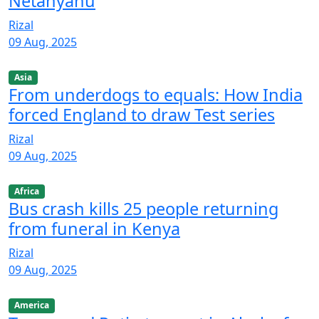
Netanyahu
Rizal
09 Aug, 2025
Asia
From underdogs to equals: How India
forced England to draw Test series
Rizal
09 Aug, 2025
Africa
Bus crash kills 25 people returning
from funeral in Kenya
Rizal
09 Aug, 2025
America