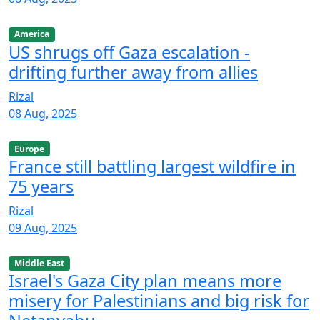
America
US shrugs off Gaza escalation -
drifting further away from allies
Rizal
08 Aug, 2025
Europe
France still battling largest wildfire in
75 years
Rizal
09 Aug, 2025
Middle East
Israel's Gaza City plan means more
misery for Palestinians and big risk for