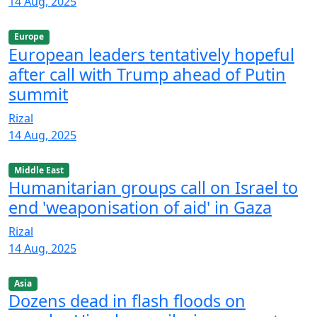
14 Aug, 2025
Europe
European leaders tentatively hopeful
after call with Trump ahead of Putin
summit
Rizal
14 Aug, 2025
Middle East
Humanitarian groups call on Israel to
end 'weaponisation of aid' in Gaza
Rizal
14 Aug, 2025
Asia
Dozens dead in flash floods on