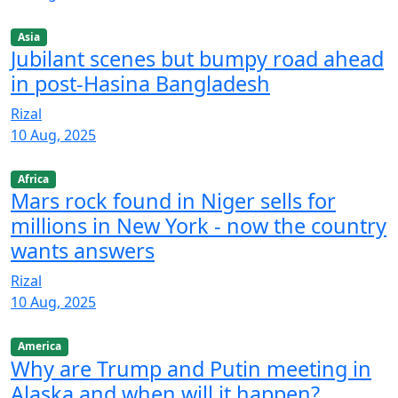
Asia
Jubilant scenes but bumpy road ahead
in post-Hasina Bangladesh
Rizal
10 Aug, 2025
Africa
Mars rock found in Niger sells for
millions in New York - now the country
wants answers
Rizal
10 Aug, 2025
America
Why are Trump and Putin meeting in
Alaska and when will it happen?