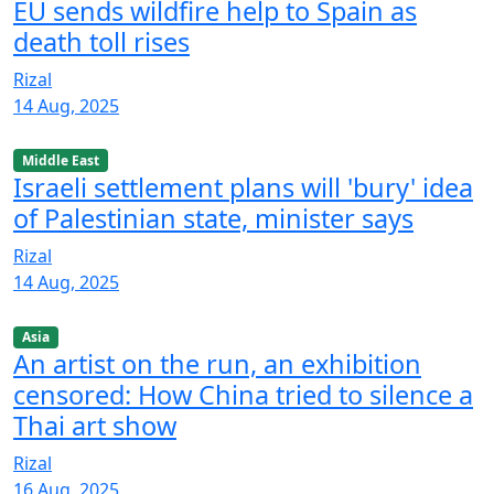
EU sends wildfire help to Spain as
death toll rises
Rizal
14 Aug, 2025
Middle East
Israeli settlement plans will 'bury' idea
of Palestinian state, minister says
Rizal
14 Aug, 2025
Asia
An artist on the run, an exhibition
censored: How China tried to silence a
Thai art show
Rizal
16 Aug, 2025