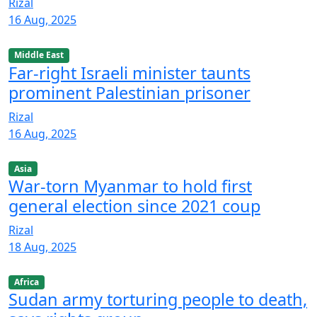
Rizal
16 Aug, 2025
Middle East
Far-right Israeli minister taunts
prominent Palestinian prisoner
Rizal
16 Aug, 2025
Asia
War-torn Myanmar to hold first
general election since 2021 coup
Rizal
18 Aug, 2025
Africa
Sudan army torturing people to death,