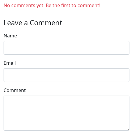
No comments yet. Be the first to comment!
Leave a Comment
Name
Email
Comment