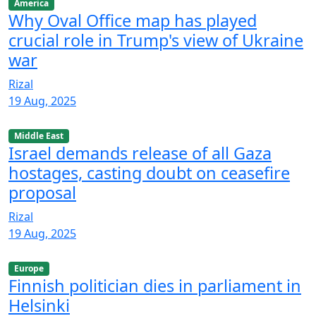
America
Why Oval Office map has played
crucial role in Trump's view of Ukraine
war
Rizal
19 Aug, 2025
Middle East
Israel demands release of all Gaza
hostages, casting doubt on ceasefire
proposal
Rizal
19 Aug, 2025
Europe
Finnish politician dies in parliament in
Helsinki