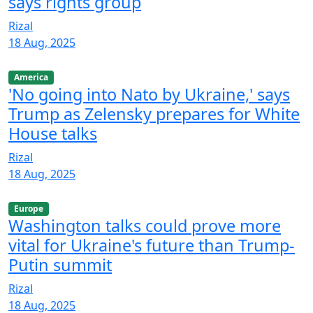
says rights group
Rizal
18 Aug, 2025
America
'No going into Nato by Ukraine,' says
Trump as Zelensky prepares for White
House talks
Rizal
18 Aug, 2025
Europe
Washington talks could prove more
vital for Ukraine's future than Trump-
Putin summit
Rizal
18 Aug, 2025