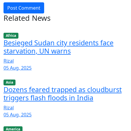
Post Comment
Related News
Africa
Besieged Sudan city residents face
starvation, UN warns
Rizal
05 Aug, 2025
Asia
Dozens feared trapped as cloudburst
triggers flash floods in India
Rizal
05 Aug, 2025
America