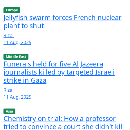
Europe
Jellyfish swarm forces French nuclear
plant to shut
Rizal
11 Aug, 2025
Middle East
Funerals held for five Al Jazeera
journalists killed by targeted Israeli
strike in Gaza
Rizal
11 Aug, 2025
Asia
Chemistry on trial: How a professor
tried to convince a court she didn't kill