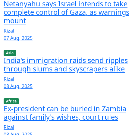
Netanyahu says Israel intends to take
complete control of Gaza, as warnings
mount
Rizal
07 Aug, 2025
Asia
India's immigration raids send ripples
through slums and skyscrapers alike
Rizal
08 Aug, 2025
Africa
Ex-president can be buried in Zambia
against family's wishes, court rules
Rizal
08 Aug, 2025