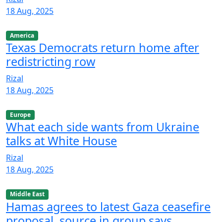
18 Aug, 2025
America
Texas Democrats return home after
redistricting row
Rizal
18 Aug, 2025
Europe
What each side wants from Ukraine
talks at White House
Rizal
18 Aug, 2025
Middle East
Hamas agrees to latest Gaza ceasefire
proposal, source in group says