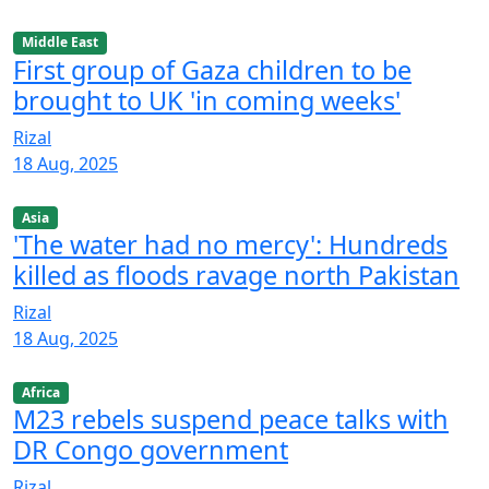
Middle East
First group of Gaza children to be
brought to UK 'in coming weeks'
Rizal
18 Aug, 2025
Asia
'The water had no mercy': Hundreds
killed as floods ravage north Pakistan
Rizal
18 Aug, 2025
Africa
M23 rebels suspend peace talks with
DR Congo government
Rizal