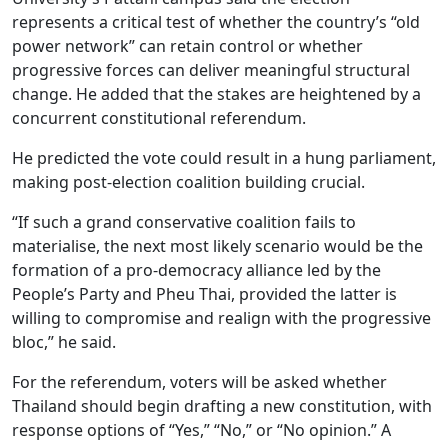
represents a critical test of whether the country’s “old
power network” can retain control or whether
progressive forces can deliver meaningful structural
change. He added that the stakes are heightened by a
concurrent constitutional referendum.
He predicted the vote could result in a hung parliament,
making post-election coalition building crucial.
“If such a grand conservative coalition fails to
materialise, the next most likely scenario would be the
formation of a pro-democracy alliance led by the
People’s Party and Pheu Thai, provided the latter is
willing to compromise and realign with the progressive
bloc,” he said.
For the referendum, voters will be asked whether
Thailand should begin drafting a new constitution, with
response options of “Yes,” “No,” or “No opinion.” A