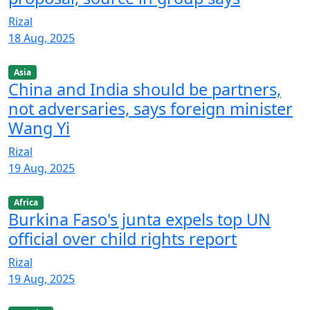
Rizal
18 Aug, 2025
Asia
China and India should be partners,
not adversaries, says foreign minister
Wang Yi
Rizal
19 Aug, 2025
Africa
Burkina Faso's junta expels top UN
official over child rights report
Rizal
19 Aug, 2025