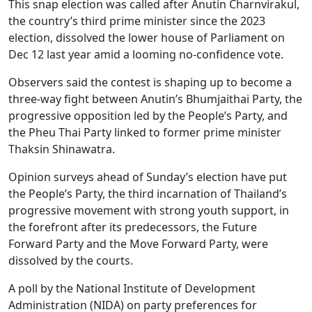
This snap election was called after Anutin Charnvirakul,
the country’s third prime minister since the 2023
election, dissolved the lower house of Parliament on
Dec 12 last year amid a looming no-confidence vote.
Observers said the contest is shaping up to become a
three-way fight between Anutin’s Bhumjaithai Party, the
progressive opposition led by the People’s Party, and
the Pheu Thai Party linked to former prime minister
Thaksin Shinawatra.
Opinion surveys ahead of Sunday’s election have put
the People’s Party, the third incarnation of Thailand’s
progressive movement with strong youth support, in
the forefront after its predecessors, the Future
Forward Party and the Move Forward Party, were
dissolved by the courts.
A poll by the National Institute of Development
Administration (NIDA) on party preferences for