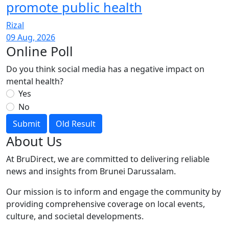
promote public health
Rizal
09 Aug, 2026
Online Poll
Do you think social media has a negative impact on
mental health?
Yes
No
Submit
Old Result
About Us
At BruDirect, we are committed to delivering reliable
news and insights from Brunei Darussalam.
Our mission is to inform and engage the community by
providing comprehensive coverage on local events,
culture, and societal developments.