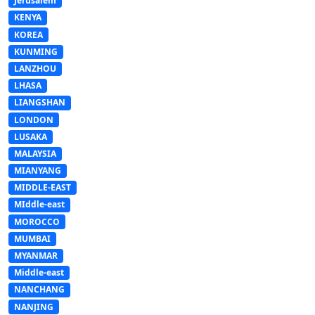
Jerusalem
KENYA
KOREA
KUNMING
LANZHOU
LHASA
LIANGSHAN
LONDON
LUSAKA
MALAYSIA
MIANYANG
MIDDLE-EAST
MIddle-east
MOROCCO
MUMBAI
MYANMAR
Middle-east
NANCHANG
NANJING