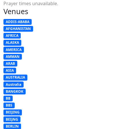
Prayer times unavailable.
Venues
ADDIS-ABABA
AFGHANISTAN
AFRICA
ALASKA
AMERICA
AMMAN
ARAB
ASIA
AUSTRALIA
Australia
BANGKOK
BB
BBS
BEIJING
BEIJNG
BERLIN