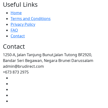
Useful Links
Home
Terms and Conditions
Privacy Policy
FAQ
Contact
Contact
1250-A, Jalan Tanjung Bunut,Jalan Tutong BF2920,
Bandar Seri Begawan, Negara Brunei Darussalam
admin@brudirect.com
+673 873 2975