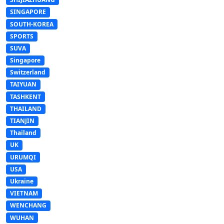
SINGAPORE
SOUTH-KOREA
SPORTS
SUVA
Singapore
Switzerland
TAIYUAN
TASHKENT
THAILAND
TIANJIN
Thailand
UK
URUMQI
USA
Ukraine
VIETNAM
WENCHANG
WUHAN