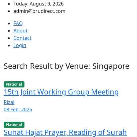
Today: August 9, 2026
admin@brudirect.com
FAQ
About
Contact
Login
Search Result by Venue: Singapore
National
15th Joint Working Group Meeting
Rizal
08 Feb, 2026
National
Sunat Hajat Prayer, Reading of Surah