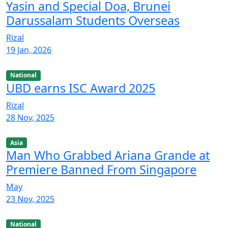
Yasin and Special Doa, Brunei
Darussalam Students Overseas
Rizal
19 Jan, 2026
National
UBD earns ISC Award 2025
Rizal
28 Nov, 2025
Asia
Man Who Grabbed Ariana Grande at
Premiere Banned From Singapore
May
23 Nov, 2025
National