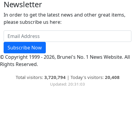
Newsletter
In order to get the latest news and other great items,
please subscribe us here:
Subscribe Now
© Copyright 1999 - 2026, Brunei's No. 1 News Website. All
Rights Reserved.
Total visitors:
3,720,794
|
Today's visitors:
20,408
Updated: 20:31:03