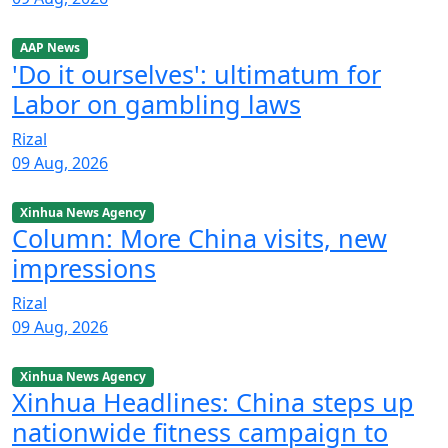
AAP News
'Do it ourselves': ultimatum for
Labor on gambling laws
Rizal
09 Aug, 2026
Xinhua News Agency
Column: More China visits, new
impressions
Rizal
09 Aug, 2026
Xinhua News Agency
Xinhua Headlines: China steps up
nationwide fitness campaign to