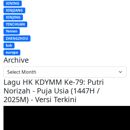
XINING
XINJIANG
XINJING
YINCHUAN
Yemen
ZHENGZHOU
bsb
europe
Archive
Lagu HK KDYMM Ke-79: Putri
Norizah - Puja Usia (1447H /
2025M) - Versi Terkini