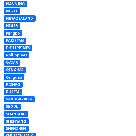
NANNING
NEPAL
NEW-ZEALAND
NIGER
Ningbo
PAKISTAN
PHILIPPINES
Philippines
QATAR
QINGHAI
Qingdao
RIZHAO
RUSSIA
SAUDI-ARABIA
SEOUL
SHANGHAI
SHENYANG
SHENZHEN
SHIJIAZHUANG