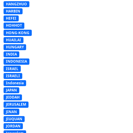
HANGZHUO
HARBIN
HEFEI
HOHHOT
HONG-KONG
HUAILAI
HUNGARY
INDIA
INDONESIA
ISRAEL
ISRAELI
Indonesia
JAPAN
JEDDAH
JERUSALEM
JINAN
JIUQUAN
JORDAN