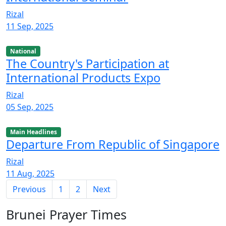
Rizal
11 Sep, 2025
National
The Country's Participation at
International Products Expo
Rizal
05 Sep, 2025
Main Headlines
Departure From Republic of Singapore
Rizal
11 Aug, 2025
Previous
1
2
Next
Brunei Prayer Times