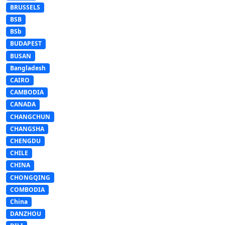
BRUSSELS
BSB
BSb
BUDAPEST
BUSAN
Bangladesh
CAIRO
CAMBODIA
CANADA
CHANGCHUN
CHANGSHA
CHENGDU
CHILE
CHINA
CHONGQING
COMBODIA
China
DANZHOU