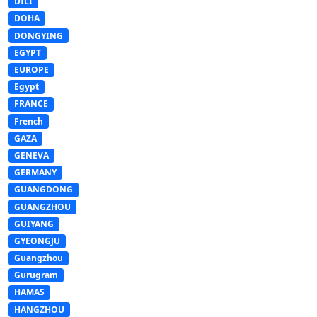
DILI
DOHA
DONGYING
EGYPT
EUROPE
Egypt
FRANCE
French
GAZA
GENEVA
GERMANY
GUANGDONG
GUANGZHOU
GUIYANG
GYEONGJU
Guangzhou
Gurugram
HAMAS
HANGZHOU