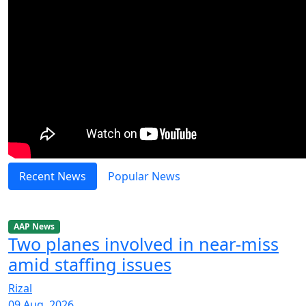
Recent News
Popular News
AAP News
Two planes involved in near-miss
amid staffing issues
Rizal
09 Aug, 2026