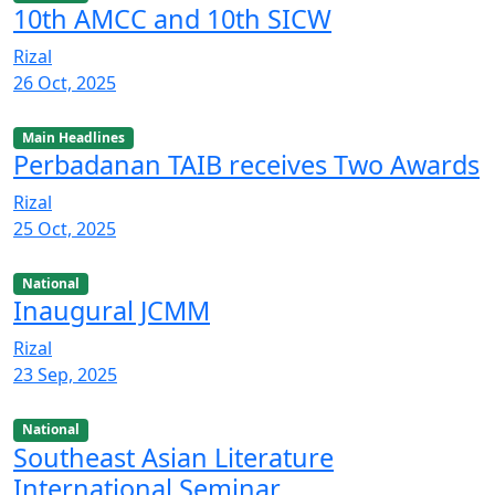
10th AMCC and 10th SICW
Rizal
26 Oct, 2025
Main Headlines
Perbadanan TAIB receives Two Awards
Rizal
25 Oct, 2025
National
Inaugural JCMM
Rizal
23 Sep, 2025
National
Southeast Asian Literature
International Seminar