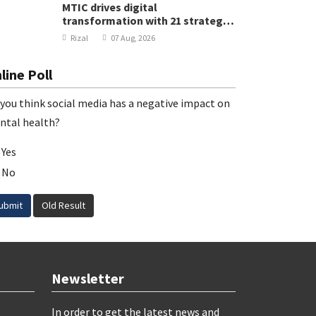
MTIC drives digital
transformation with 21 strategic
projects
Rizal
07 Aug, 2026
line Poll
you think social media has a negative impact on
ntal health?
Yes
No
ubmit
Old Result
Newsletter
In order to get the latest news and