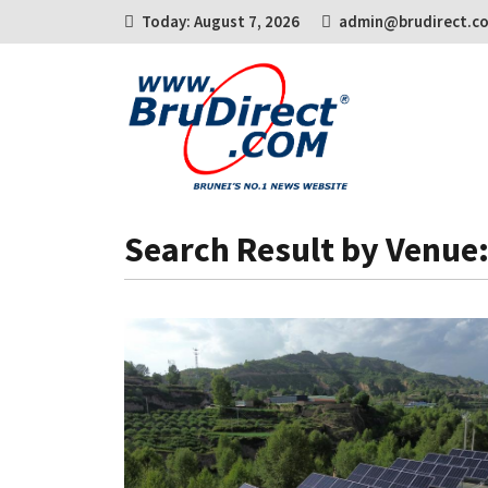
Today: August 7, 2026
admin@brudirect.c
Search Result by Venue