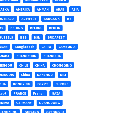
DDIS-ABABA
AFGHANISTAN
AFRICA
LASKA
AMERICA
AMMAN
ARAB
ASIA
USTRALIA
Australia
BANGKOK
BB
BS
BEIJING
BEIJNG
BERLIN
RUSSELS
BSB
BSb
BUDAPEST
USAN
Bangladesh
CAIRO
CAMBODIA
ANADA
CHANGCHUN
CHANGSHA
HENGDU
CHILE
CHINA
CHONGQING
OMBODIA
China
DANZHOU
DILI
OHA
DONGYING
EGYPT
EUROPE
gypt
FRANCE
French
GAZA
ENEVA
GERMANY
GUANGDONG
UANGZHOU
GUIYANG
GYEONGJU