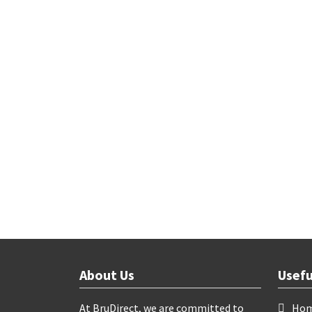
About Us
Usefu
At BruDirect, we are committed to
Ho