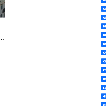
A
A
A
B
B
t
B
C
C
C
D
E
G
G