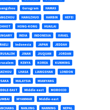
uangzhou
Gurugram
HAMAS
ANGZHOU
HANGZHUO
HARBIN
HEFEI
OHHOT
HONG-KONG
HUAILAI
UNGARY
INDIA
INDONESIA
ISRAEL
SRAELI
Indonesia
JAPAN
JEDDAH
ERUSALEM
JINAN
JIUQUAN
JORDAN
erusalem
KENYA
KOREA
KUNMING
ANZHOU
LHASA
LIANGSHAN
LONDON
USAKA
MALAYSIA
MIANYANG
IDDLE-EAST
MIddle-east
MOROCCO
UMBAI
MYANMAR
Middle-east
ANCHANG
NANJING
NANNING
NEPAL