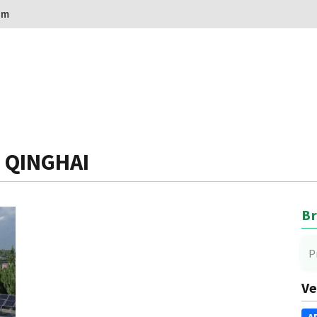
om
: QINGHAI
Br
P
Ve