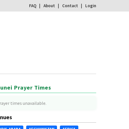
FAQ
About
Contact
Login
unei Prayer Times
rayer times unavailable.
nues