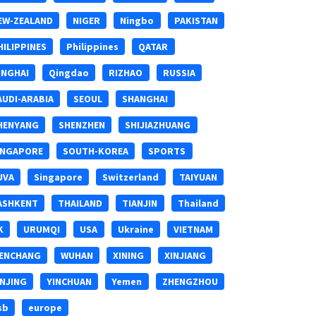
EW-ZEALAND
NIGER
Ningbo
PAKISTAN
HILIPPINES
Philippines
QATAR
INGHAI
Qingdao
RIZHAO
RUSSIA
AUDI-ARABIA
SEOUL
SHANGHAI
HENYANG
SHENZHEN
SHIJIAZHUANG
INGAPORE
SOUTH-KOREA
SPORTS
UVA
Singapore
Switzerland
TAIYUAN
ASHKENT
THAILAND
TIANJIN
Thailand
K
URUMQI
USA
Ukraine
VIETNAM
ENCHANG
WUHAN
XINING
XINJIANG
INJING
YINCHUAN
Yemen
ZHENGZHOU
sb
europe