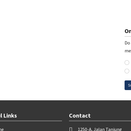
On
Do 
me
S
l Links
Contact
me
1250-A, Jalan Tanjung