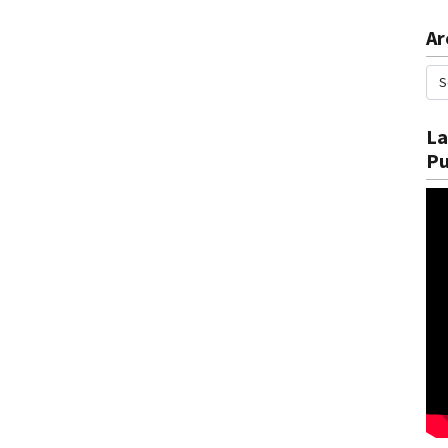
Ar
La
Pu