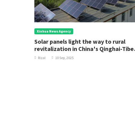
Xinhua News Agency
Solar panels light the way to rural
revitalization in China's Qinghai-Tibe
Plateau
Rizal
10 Sep, 2025