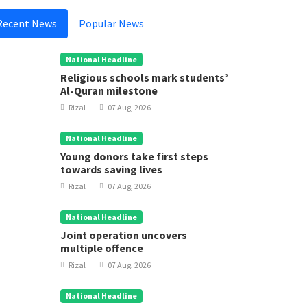
Recent News
Popular News
National Headline
Religious schools mark students’
Al-Quran milestone
Rizal
07 Aug, 2026
National Headline
Young donors take first steps
towards saving lives
Rizal
07 Aug, 2026
National Headline
Joint operation uncovers
multiple offence
Rizal
07 Aug, 2026
National Headline