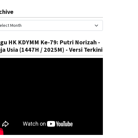
chive
gu HK KDYMM Ke-79: Putri Norizah -
ja Usia (1447H / 2025M) - Versi Terkini