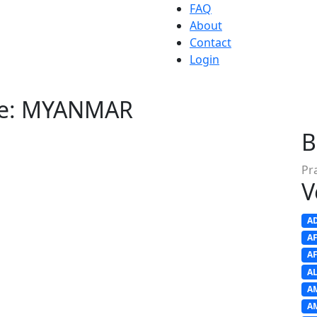
FAQ
About
Contact
Login
nue: MYANMAR
B
Pr
V
A
A
A
A
A
A