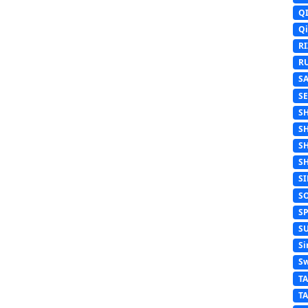
Q
Q
R
R
S
S
S
S
S
S
S
S
S
S
Si
Sw
T
T