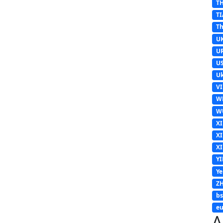
T
TI
Th
U
U
U
Uk
V
W
W
X
X
X
Y
Y
Z
b
eu
A