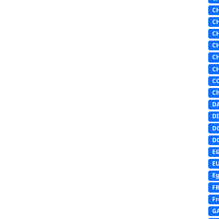
C
C
C
C
C
C
C
Ch
D
DI
D
D
E
E
Eg
F
Fr
G