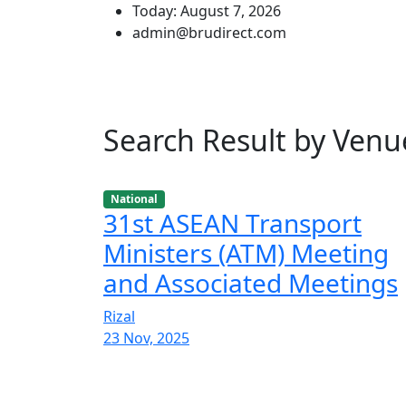
Today: August 7, 2026
admin@brudirect.com
Search Result by Ve
National
31st ASEAN Transport
Ministers (ATM) Meeting
and Associated Meetings
Rizal
23 Nov, 2025