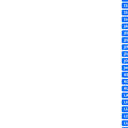
IS
IS
In
J
J
J
J
J
J
Je
K
K
K
L
L
L
L
L