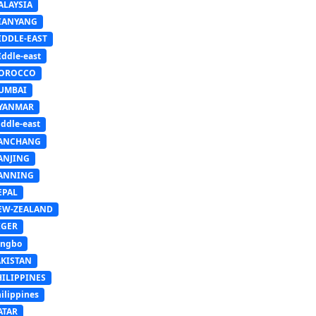
ALAYSIA
IANYANG
IDDLE-EAST
ddle-east
OROCCO
UMBAI
YANMAR
ddle-east
ANCHANG
ANJING
ANNING
EPAL
EW-ZEALAND
IGER
ingbo
AKISTAN
HILIPPINES
ilippines
ATAR