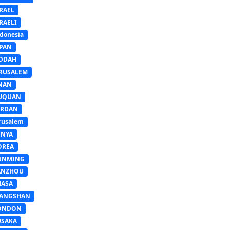
RAEL
RAELI
donesia
APAN
EDDAH
ERUSALEM
INAN
IUQUAN
ORDAN
rusalem
ENYA
OREA
UNMING
ANZHOU
HASA
IANGSHAN
ONDON
USAKA