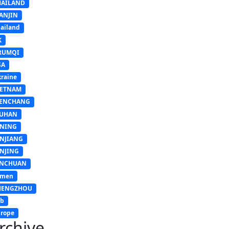
HAILAND
ANJIN
ailand
K
RUMQI
SA
raine
IETNAM
ENCHANG
UHAN
INING
INJIANG
INJING
INCHUAN
emen
HENGZHOU
sb
rope
rchive