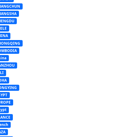
HANGCHUN
HANGSHA
HENGDU
HILE
HINA
HONGQING
OMBODIA
ina
ANZHOU
LI
OHA
ONGYING
GYPT
UROPE
ypt
RANCE
ench
AZA