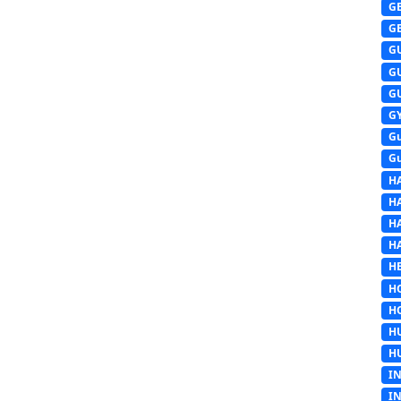
G
G
G
G
G
G
G
G
H
H
H
H
HE
H
H
H
H
I
I