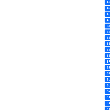
A
AS
A
Au
B
B
B
BE
B
B
B
B
B
B
B
Ba
C
C
C