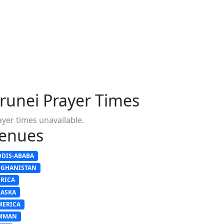
runei Prayer Times
ayer times unavailable.
enues
DDIS-ABABA
FGHANISTAN
FRICA
LASKA
MERICA
MMAN