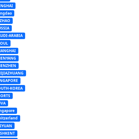
INGHAI
ingdao
IZHAO
USSIA
AUDI-ARABIA
EOUL
HANGHAI
HENYANG
HENZHEN
HIJIAZHUANG
INGAPORE
OUTH-KOREA
PORTS
UVA
ngapore
itzerland
AIYUAN
ASHKENT