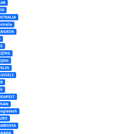
RAB
IA
USTRALIA
stralia
ANGKOK
B
BS
IJING
EIJNG
ERLIN
RUSSELS
SB
Sb
UDAPEST
USAN
ngladesh
AIRO
AMBODIA
ANADA