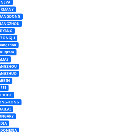
ENEVA
ERMANY
UANGDONG
UANGZHOU
UIYANG
YEONGJU
uangzhou
urugram
AMAS
ANGZHOU
ANGZHUO
ARBIN
FEI
OHHOT
ONG-KONG
UAILAI
UNGARY
NDIA
NDONESIA