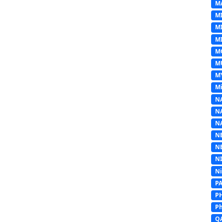
M
M
M
MI
M
M
M
Mi
N
N
N
N
N
N
N
P
P
Ph
Q