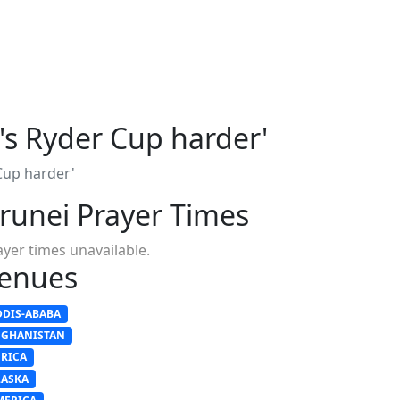
's Ryder Cup harder'
Cup harder'
runei Prayer Times
ayer times unavailable.
enues
DDIS-ABABA
FGHANISTAN
FRICA
LASKA