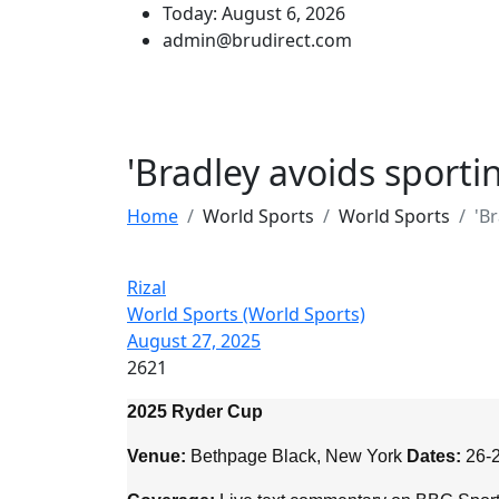
Today: August 6, 2026
admin@brudirect.com
'Bradley avoids sport
Home
World Sports
World Sports
'B
Rizal
World Sports (World Sports)
August 27, 2025
2621
2025 Ryder Cup
Venue:
Bethpage Black, New York
Dates:
26-