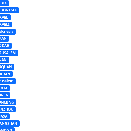
NDIA
NDONESIA
RAEL
RAELI
donesia
APAN
EDDAH
ERUSALEM
INAN
IUQUAN
ORDAN
rusalem
ENYA
OREA
UNMING
ANZHOU
HASA
IANGSHAN
ONDON