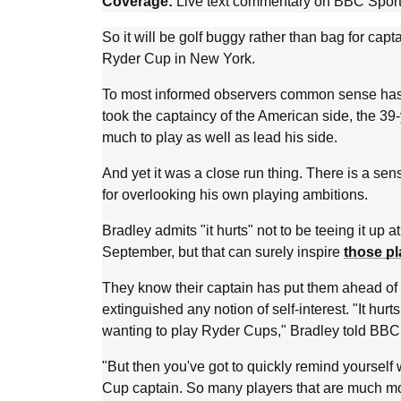
Coverage:
Live text commentary on BBC Sport
So it will be golf buggy rather than bag for ca
Ryder Cup in New York.
To most informed observers common sense has
took the captaincy of the American side, the 39-
much to play as well as lead his side.
And yet it was a close run thing. There is a sens
for overlooking his own playing ambitions.
Bradley admits "it hurts" not to be teeing it up
September, but that can surely inspire
those pl
They know their captain has put them ahead of 
extinguished any notion of self-interest. "It hurts
wanting to play Ryder Cups," Bradley told BBC
"But then you've got to quickly remind yourself 
Cup captain. So many players that are much mo