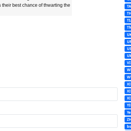
their best chance of thwarting the
T
T
TI
Th
U
U
U
Uk
V
W
W
X
X
X
Y
Y
Z
b