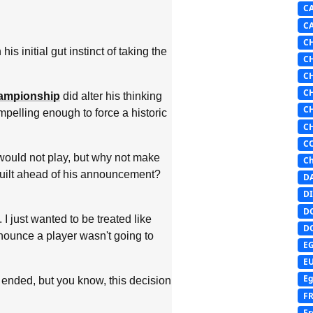
C
C
C
 initial gut instinct of taking the
C
C
C
hampionship
did alter his thinking
C
ompelling enough to force a historic
C
C
would not play, but why not make
Ch
 built ahead of his announcement?
D
DI
D
 I just wanted to be treated like
D
nounce a player wasn't going to
E
E
Eg
 ended, but you know, this decision
F
Fr