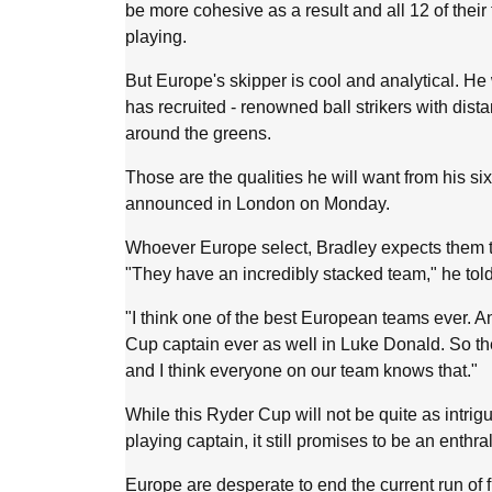
be more cohesive as a result and all 12 of thei
playing.
But Europe's skipper is cool and analytical. He 
has recruited - renowned ball strikers with dis
around the greens.
Those are the qualities he will want from his si
announced in London on Monday.
Whoever Europe select, Bradley expects them t
"They have an incredibly stacked team," he tol
"I think one of the best European teams ever. 
Cup captain ever as well in Luke Donald. So they'
and I think everyone on our team knows that."
While this Ryder Cup will not be quite as intrig
playing captain, it still promises to be an enthra
Europe are desperate to end the current run of 