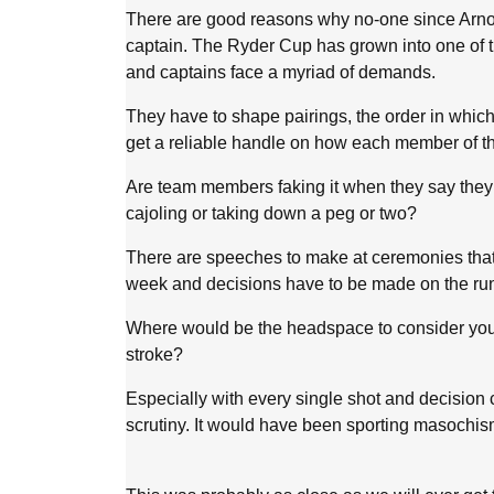
There are good reasons why no-one since Arno
captain. The Ryder Cup has grown into one of t
and captains face a myriad of demands.
They have to shape pairings, the order in which
get a reliable handle on how each member of the
Are team members faking it when they say they
cajoling or taking down a peg or two?
There are speeches to make at ceremonies that 
week and decisions have to be made on the ru
Where would be the headspace to consider you
stroke?
Especially with every single shot and decisio
scrutiny. It would have been sporting masochism