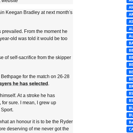
A
 website
A
ptain Keegan Bradley at next month's
A
AS
A
 prevailed. From the moment he
Au
year-old was told it would be too
B
B
e of self-sacrifice from the skipper
B
BE
B
 at Bethpage for the match on 26-28
B
ayers he has selected
.
B
B
himself. At a stroke he has
B
, for sure. I mean, I grew up
B
 Sport.
B
what an honour it is to be the Ryder
Ba
re deserving of me never got the
C