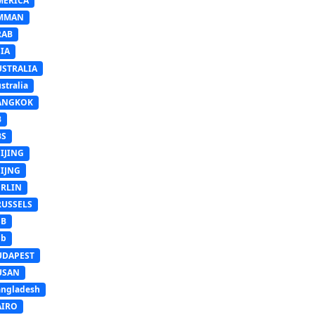
MERICA
MMAN
RAB
IA
USTRALIA
stralia
ANGKOK
B
BS
IJING
EIJNG
ERLIN
RUSSELS
SB
Sb
UDAPEST
USAN
ngladesh
AIRO