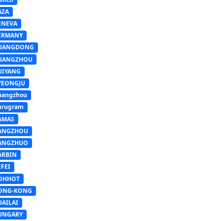
AZA
ENEVA
ERMANY
UANGDONG
UANGZHOU
UIYANG
YEONGJU
uangzhou
urugram
AMAS
ANGZHOU
ANGZHUO
ARBIN
FEI
OHHOT
ONG-KONG
UAILAI
UNGARY