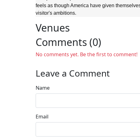
feels as though America have given themselves 
visitor's ambitions.
Venues
Comments (0)
No comments yet. Be the first to comment!
Leave a Comment
Name
Email