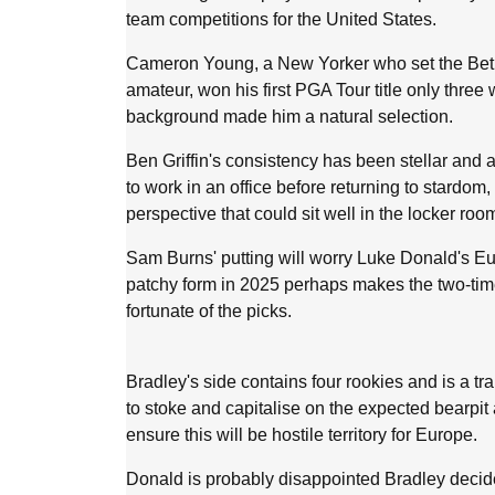
team competitions for the United States.
Cameron Young, a New Yorker who set the Bet
amateur, won his first PGA Tour title only thre
background made him a natural selection.
Ben Griffin's consistency has been stellar an
to work in an office before returning to stardom
perspective that could sit well in the locker roo
Sam Burns' putting will worry Luke Donald's E
patchy form in 2025 perhaps makes the two-ti
fortunate of the picks.
Bradley's side contains four rookies and is a tra
to stoke and capitalise on the expected bearpi
ensure this will be hostile territory for Europe.
Donald is probably disappointed Bradley decided