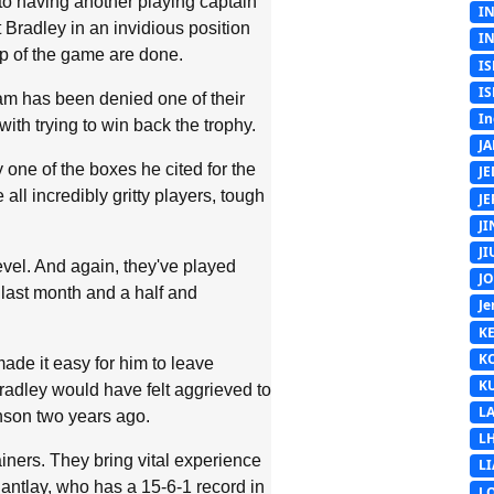
to having another playing captain
I
 Bradley in an invidious position
I
op of the game are done.
IS
IS
eam has been denied one of their
In
ith trying to win back the trophy.
J
 one of the boxes he cited for the
J
all incredibly gritty players, tough
J
J
J
evel. And again, they've played
J
 last month and a half and
Je
K
K
made it easy for him to leave
K
radley would have felt aggrieved to
L
nson two years ago.
L
ners. They bring vital experience
L
antlay, who has a 15-6-1 record in
L