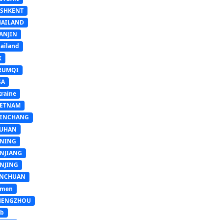
ASHKENT
HAILAND
ANJIN
ailand
K
RUMQI
SA
raine
IETNAM
ENCHANG
UHAN
INING
INJIANG
INJING
INCHUAN
emen
HENGZHOU
sb