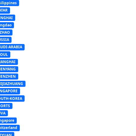
ilippines
ATAR
INGHAI
ingdao
IZHAO
USSIA
AUDI-ARABIA
EOUL
HANGHAI
HENYANG
HENZHEN
HIJIAZHUANG
INGAPORE
OUTH-KOREA
PORTS
UVA
ngapore
itzerland
AIYUAN