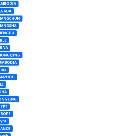
AMBODIA
ANADA
HANGCHUN
HANGSHA
HENGDU
HILE
HINA
HONGQING
OMBODIA
ina
ANZHOU
LI
OHA
ONGYING
GYPT
UROPE
ypt
RANCE
ench