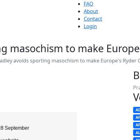
FAQ
About
Contact
Login
ing masochism to make Europe
radley avoids sporting masochism to make Europe's Ryder 
B
Pr
V
A
A
A
28 September
A