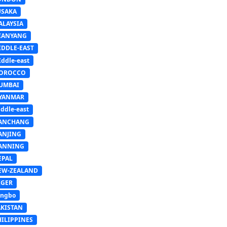
USAKA
ALAYSIA
IANYANG
IDDLE-EAST
ddle-east
OROCCO
UMBAI
YANMAR
ddle-east
ANCHANG
ANJING
ANNING
EPAL
EW-ZEALAND
IGER
ingbo
AKISTAN
HILIPPINES