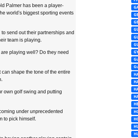
ld Palmer has been a player-
G
he world's biggest sporting events
G
G
G
 to send out their partnerships and
G
ir team is playing.
G
G
 are playing well? Do they need
G
G
can shape the tone of the entire
H
n.
H
H
r own golf swing and putting
H
HE
n coming under unprecedented
H
 to pick himself.
H
H
H