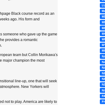
L
M
hpage Black course record as an
M
e weeks ago. His form and
M
MI
M
d as someone who gave up the game
M
, he provides a romantic
M
m.
Mi
uropean team but Collin Morikawa's
N
me major champion the most
N
N
N
N
nsitional line-up, one that will seek
N
t atmosphere. New Yorkers will
N
P
 not to play. America are likely to
P