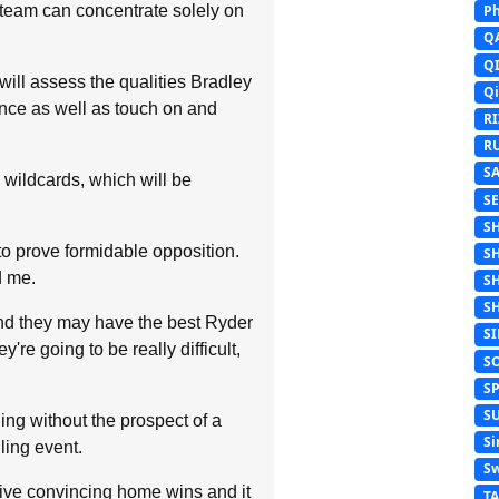
r team can concentrate solely on
Ph
Q
Q
will assess the qualities Bradley
Q
tance as well as touch on and
R
R
S
x wildcards, which will be
S
S
o prove formidable opposition.
S
d me.
S
S
And they may have the best Ryder
S
re going to be really difficult,
S
S
S
uing without the prospect of a
Si
lling event.
Sw
five convincing home wins and it
T