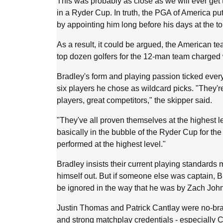
This was probably as close as we will ever get 
in a Ryder Cup. In truth, the PGA of America put
by appointing him long before his days at the t
As a result, it could be argued, the American t
top dozen golfers for the 12-man team charged w
Bradley's form and playing passion ticked every
six players he chose as wildcard picks. "They're 
players, great competitors," the skipper said.
"They've all proven themselves at the highest l
basically in the bubble of the Ryder Cup for the
performed at the highest level."
Bradley insists their current playing standards 
himself out. But if someone else was captain, B
be ignored in the way that he was by Zach Joh
Justin Thomas and Patrick Cantlay were no-brai
and strong matchplay credentials - especially C