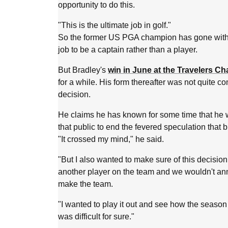
opportunity to do this.
"This is the ultimate job in golf."
So the former US PGA champion has gone with his
job to be a captain rather than a player.
But Bradley's
win in June at the Travelers C
for a while. His form thereafter was not quite c
decision.
He claims he has known for some time that he 
that public to end the fevered speculation that
"It crossed my mind," he said.
"But I also wanted to make sure of this decision.
another player on the team and we wouldn't an
make the team.
"I wanted to play it out and see how the season
was difficult for sure."