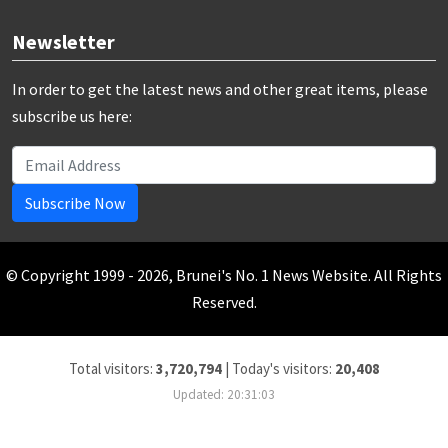
Newsletter
In order to get the latest news and other great items, please
subscribe us here:
Subscribe Now
© Copyright 1999 - 2026, Brunei's No. 1 News Website. All Rights
Reserved.
Total visitors:
3,720,794
|
Today's visitors:
20,408
Updated: 20:31:03