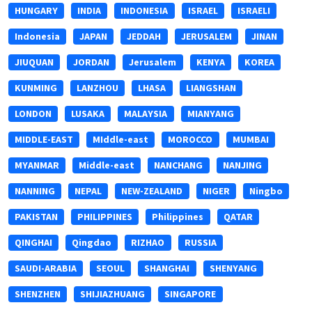
HUNGARY
INDIA
INDONESIA
ISRAEL
ISRAELI
Indonesia
JAPAN
JEDDAH
JERUSALEM
JINAN
JIUQUAN
JORDAN
Jerusalem
KENYA
KOREA
KUNMING
LANZHOU
LHASA
LIANGSHAN
LONDON
LUSAKA
MALAYSIA
MIANYANG
MIDDLE-EAST
MIddle-east
MOROCCO
MUMBAI
MYANMAR
Middle-east
NANCHANG
NANJING
NANNING
NEPAL
NEW-ZEALAND
NIGER
Ningbo
PAKISTAN
PHILIPPINES
Philippines
QATAR
QINGHAI
Qingdao
RIZHAO
RUSSIA
SAUDI-ARABIA
SEOUL
SHANGHAI
SHENYANG
SHENZHEN
SHIJIAZHUANG
SINGAPORE