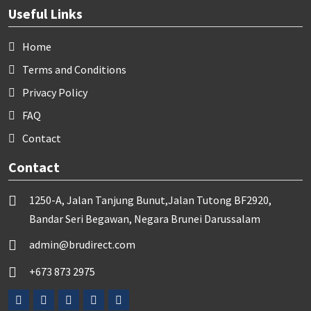
Useful Links
Home
Terms and Conditions
Privacy Policy
FAQ
Contact
Contact
1250-A, Jalan Tanjung Bunut,Jalan Tutong BF2920,
Bandar Seri Begawan, Negara Brunei Darussalam
admin@brudirect.com
+673 873 2975