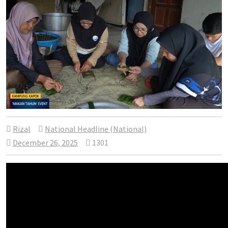
Rizal
National Headline (National)
December 26, 2025
1301