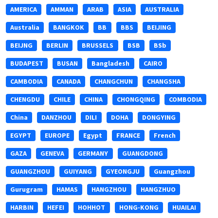
AMERICA
AMMAN
ARAB
ASIA
AUSTRALIA
Australia
BANGKOK
BB
BBS
BEIJING
BEIJNG
BERLIN
BRUSSELS
BSB
BSb
BUDAPEST
BUSAN
Bangladesh
CAIRO
CAMBODIA
CANADA
CHANGCHUN
CHANGSHA
CHENGDU
CHILE
CHINA
CHONGQING
COMBODIA
China
DANZHOU
DILI
DOHA
DONGYING
EGYPT
EUROPE
Egypt
FRANCE
French
GAZA
GENEVA
GERMANY
GUANGDONG
GUANGZHOU
GUIYANG
GYEONGJU
Guangzhou
Gurugram
HAMAS
HANGZHOU
HANGZHUO
HARBIN
HEFEI
HOHHOT
HONG-KONG
HUAILAI