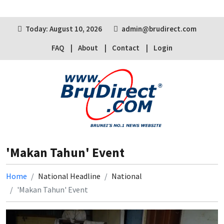
Today: August 10, 2026
admin@brudirect.com
FAQ
About
Contact
Login
'Makan Tahun' Event
Home
National Headline
National
'Makan Tahun' Event