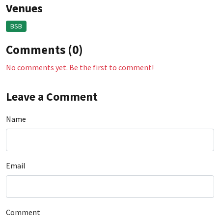
Venues
BSB
Comments (0)
No comments yet. Be the first to comment!
Leave a Comment
Name
Email
Comment