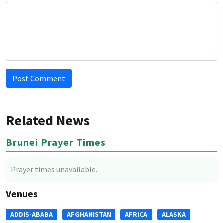
Post Comment
Related News
Brunei Prayer Times
Prayer times unavailable.
Venues
ADDIS-ABABA
AFGHANISTAN
AFRICA
ALASKA