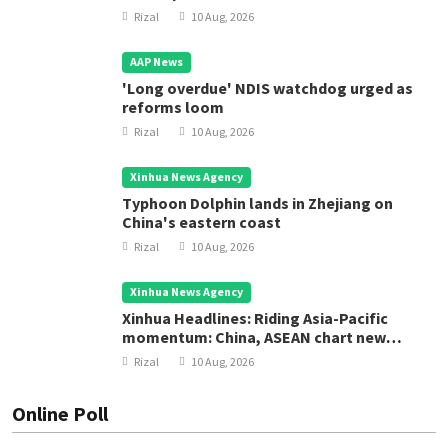
Rizal
10 Aug, 2026
AAP News
'Long overdue' NDIS watchdog urged as
reforms loom
Rizal
10 Aug, 2026
Xinhua News Agency
Typhoon Dolphin lands in Zhejiang on
China's eastern coast
Rizal
10 Aug, 2026
Xinhua News Agency
Xinhua Headlines: Riding Asia-Pacific
momentum: China, ASEAN chart new
course for regional development
Rizal
10 Aug, 2026
Online Poll