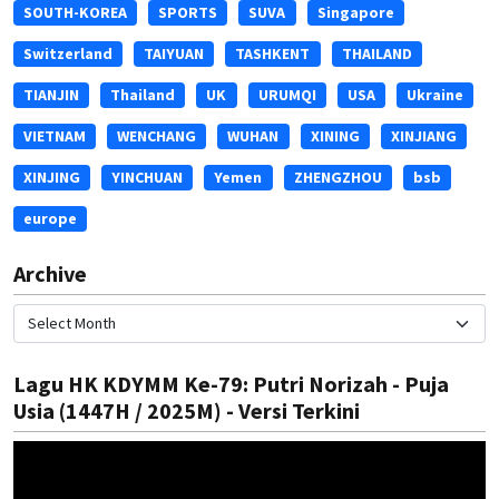
SOUTH-KOREA
SPORTS
SUVA
Singapore
Switzerland
TAIYUAN
TASHKENT
THAILAND
TIANJIN
Thailand
UK
URUMQI
USA
Ukraine
VIETNAM
WENCHANG
WUHAN
XINING
XINJIANG
XINJING
YINCHUAN
Yemen
ZHENGZHOU
bsb
europe
Archive
Lagu HK KDYMM Ke-79: Putri Norizah - Puja
Usia (1447H / 2025M) - Versi Terkini