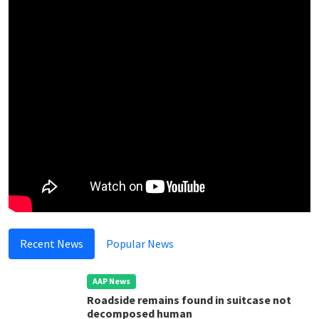
Recent News
Popular News
AAP News
Roadside remains found in suitcase not
decomposed human