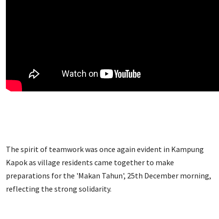
The spirit of teamwork was once again evident in Kampung
Kapok as village residents came together to make
preparations for the 'Makan Tahun', 25th December morning,
reflecting the strong solidarity.