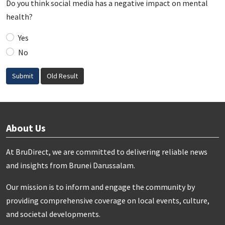
Do you think social media has a negative impact on mental
health?
Yes
No
Submit
Old Result
About Us
At BruDirect, we are committed to delivering reliable news
and insights from Brunei Darussalam.
Our mission is to inform and engage the community by
providing comprehensive coverage on local events, culture,
and societal developments.