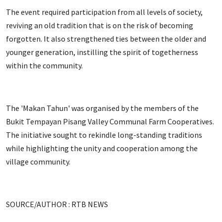
The event required participation from all levels of society,
reviving an old tradition that is on the risk of becoming
forgotten. It also strengthened ties between the older and
younger generation, instilling the spirit of togetherness
within the community.
The 'Makan Tahun' was organised by the members of the
Bukit Tempayan Pisang Valley Communal Farm Cooperatives.
The initiative sought to rekindle long-standing traditions
while highlighting the unity and cooperation among the
village community.
SOURCE/AUTHOR : RTB NEWS