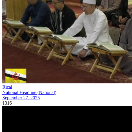
Rizal
National Headline (National)
September 27, 2025
1316