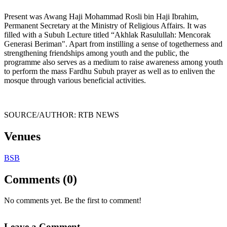
Present was Awang Haji Mohammad Rosli bin Haji Ibrahim,
Permanent Secretary at the Ministry of Religious Affairs. It was
filled with a Subuh Lecture titled “Akhlak Rasulullah: Mencorak
Generasi Beriman". Apart from instilling a sense of togetherness and
strengthening friendships among youth and the public, the
programme also serves as a medium to raise awareness among youth
to perform the mass Fardhu Subuh prayer as well as to enliven the
mosque through various beneficial activities.
SOURCE/AUTHOR: RTB NEWS
Venues
BSB
Comments (0)
No comments yet. Be the first to comment!
Leave a Comment