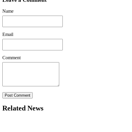
Name
Email
Comment
Post Comment
Related News