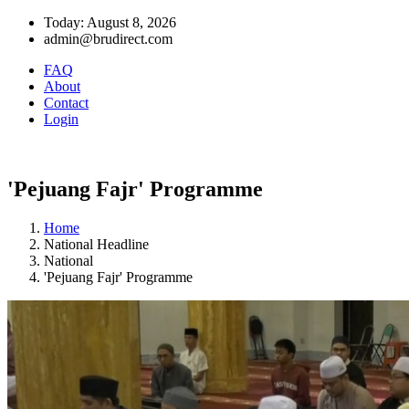
Today: August 8, 2026
admin@brudirect.com
FAQ
About
Contact
Login
'Pejuang Fajr' Programme
Home
National Headline
National
'Pejuang Fajr' Programme