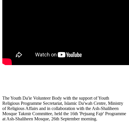
The Youth Da'ie Volunteer Body with the support of Youth
Religious Programme Secretariat, Islamic Da'wah Centre, Ministry
of Religious Affairs and in collaboration with the Ash-Shaliheen
Mosque Takmir Committee, held the 16th 'Pejuang Fajr' Programme
at Ash-Shaliheen Mosque, 26th September morning.