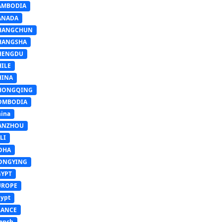
AMBODIA
ANADA
HANGCHUN
HANGSHA
HENGDU
HILE
HINA
HONGQING
OMBODIA
ina
ANZHOU
LI
OHA
ONGYING
GYPT
UROPE
ypt
RANCE
ench