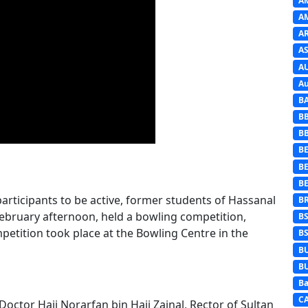
A
A
A
AS
A
Au
B
B
B
BE
B
B
participants to be active, former students of Hassanal
B
February afternoon, held a bowling competition,
B
tition took place at the Bowling Centre in the
B
B
B
Ba
C
octor Haji Norarfan bin Haji Zainal, Rector of Sultan