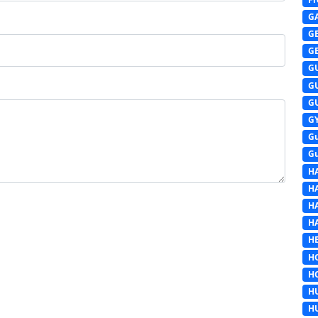
G
G
G
G
G
G
G
G
G
H
H
H
H
HE
H
H
H
H