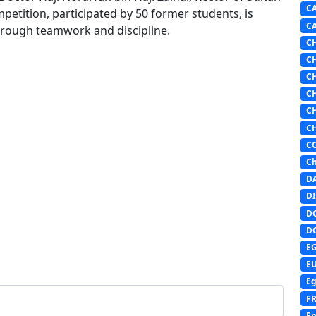
C
mpetition, participated by 50 former students, is
C
through teamwork and discipline.
C
C
C
C
C
C
C
Ch
D
DI
D
D
E
E
Eg
F
Fr