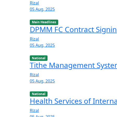
Rizal
05 Aug, 2025
Main Headlines
DPMM FC Contract Signi
Rizal
05 Aug, 2025
National
Tithe Management Syst
Rizal
05 Aug, 2025
National
Health Services of Intern
Rizal
05 Aug, 2025