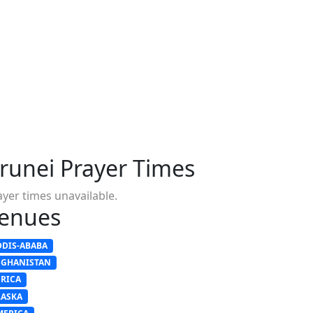
runei Prayer Times
ayer times unavailable.
enues
DDIS-ABABA
FGHANISTAN
FRICA
LASKA