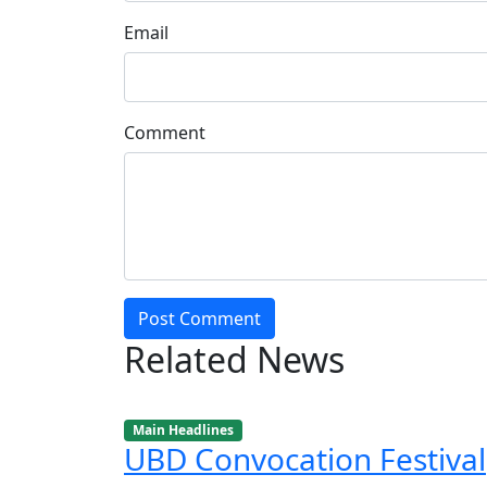
Email
Comment
Post Comment
Related News
Main Headlines
UBD Convocation Festival