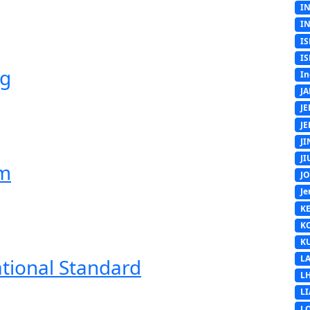
I
I
IS
IS
ng
In
J
J
J
J
J
em
J
Je
K
K
K
L
ational Standard
L
L
L