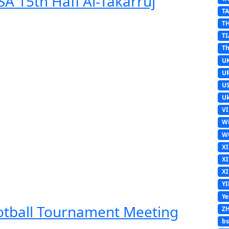
A 15th Hafl Al-Takarruj
T
T
TI
Th
U
U
U
Uk
V
W
W
X
X
X
Y
Y
ootball Tournament Meeting
Z
b