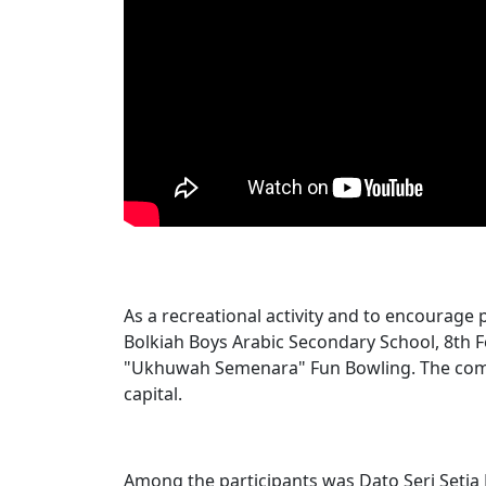
As a recreational activity and to encourage 
Bolkiah Boys Arabic Secondary School, 8th 
"Ukhuwah Semenara" Fun Bowling. The compe
capital.
Among the participants was Dato Seri Setia D