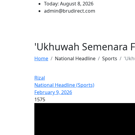
Today: August 8, 2026
admin@brudirect.com
'Ukhuwah Semenara F
Home
National Headline
Sports
'Ukh
Rizal
National Headline (Sports)
February 9, 2026
1575