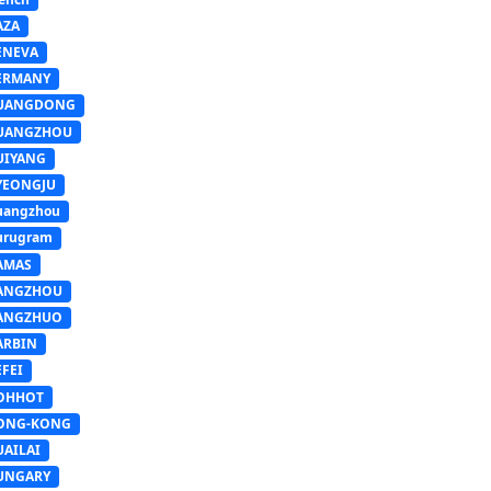
AZA
ENEVA
ERMANY
UANGDONG
UANGZHOU
UIYANG
YEONGJU
uangzhou
urugram
AMAS
ANGZHOU
ANGZHUO
ARBIN
FEI
OHHOT
ONG-KONG
UAILAI
UNGARY