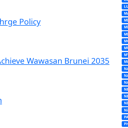
L
M
hrge Policy
M
M
MI
M
M
M
 Achieve Wawasan Brunei 2035
Mi
N
N
N
N
N
m
N
N
P
P