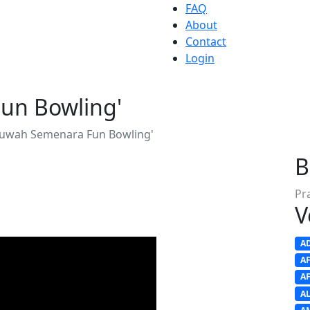
FAQ
About
Contact
Login
un Bowling'
uwah Semenara Fun Bowling'
B
Pr
V
A
A
A
A