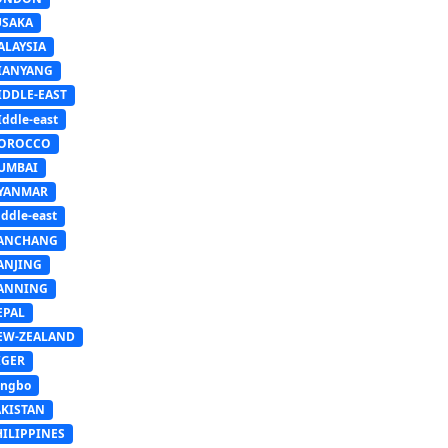
USAKA
ALAYSIA
IANYANG
IDDLE-EAST
ddle-east
OROCCO
UMBAI
YANMAR
ddle-east
ANCHANG
ANJING
ANNING
EPAL
EW-ZEALAND
IGER
ingbo
AKISTAN
HILIPPINES