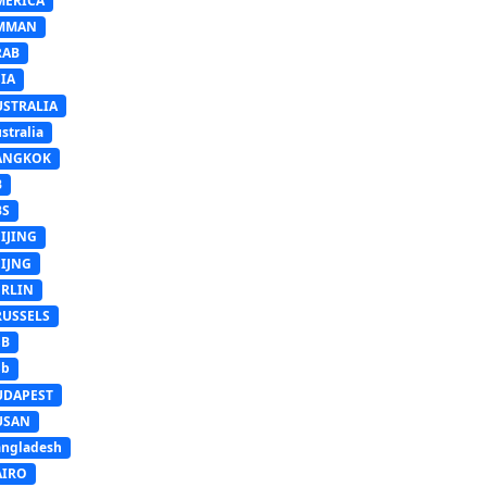
MERICA
MMAN
RAB
IA
USTRALIA
stralia
ANGKOK
B
BS
IJING
EIJNG
ERLIN
RUSSELS
SB
Sb
UDAPEST
USAN
ngladesh
AIRO