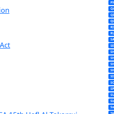
Ph
ion
Q
Q
Q
R
R
S
Act
S
S
S
S
S
S
S
S
S
Si
Sw
T