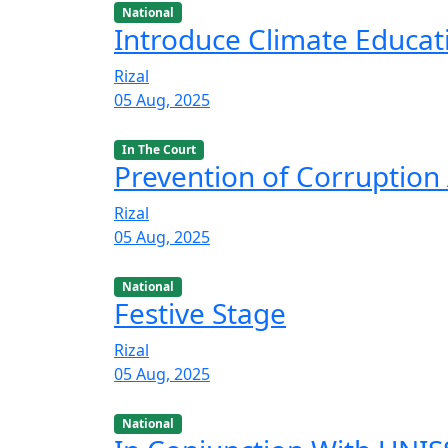
National
Introduce Climate Educat
Rizal
05 Aug, 2025
In The Court
Prevention of Corruption 
Rizal
05 Aug, 2025
National
Festive Stage
Rizal
05 Aug, 2025
National