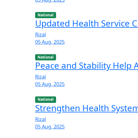
National
Updated Health Service C
Rizal
05 Aug, 2025
National
Peace and Stability Help
Rizal
05 Aug, 2025
National
Strengthen Health Syste
Rizal
05 Aug, 2025