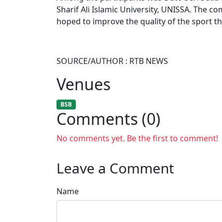
Sharif Ali Islamic University, UNISSA. The co
hoped to improve the quality of the sport 
SOURCE/AUTHOR : RTB NEWS
Venues
BSB
Comments (0)
No comments yet. Be the first to comment!
Leave a Comment
Name