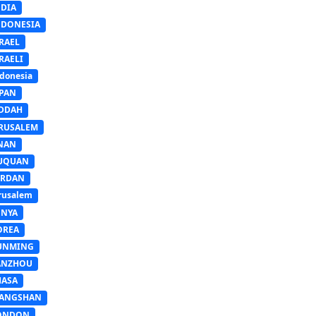
NDIA
NDONESIA
RAEL
RAELI
donesia
APAN
EDDAH
ERUSALEM
INAN
IUQUAN
ORDAN
rusalem
ENYA
OREA
UNMING
ANZHOU
HASA
IANGSHAN
ONDON