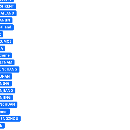
ASHKENT
HAILAND
ANJIN
ailand
K
RUMQI
SA
raine
IETNAM
ENCHANG
UHAN
INING
INJIANG
INJING
INCHUAN
emen
HENGZHOU
sb