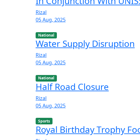
In Conjunction With UNISS
Rizal
05 Aug, 2025
National
Water Supply Disruption
Rizal
05 Aug, 2025
National
Half Road Closure
Rizal
05 Aug, 2025
Sports
Royal Birthday Trophy F