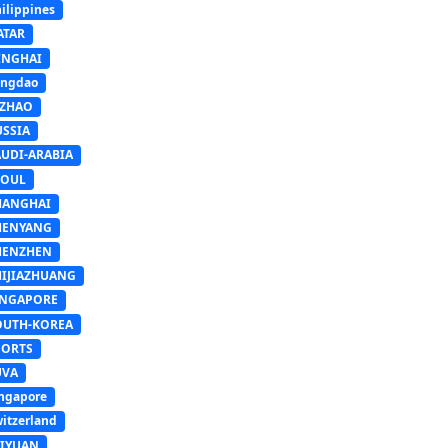
ilippines
ATAR
INGHAI
ingdao
IZHAO
USSIA
AUDI-ARABIA
EOUL
HANGHAI
HENYANG
HENZHEN
HIJIAZHUANG
INGAPORE
OUTH-KOREA
PORTS
UVA
ngapore
itzerland
AIYUAN