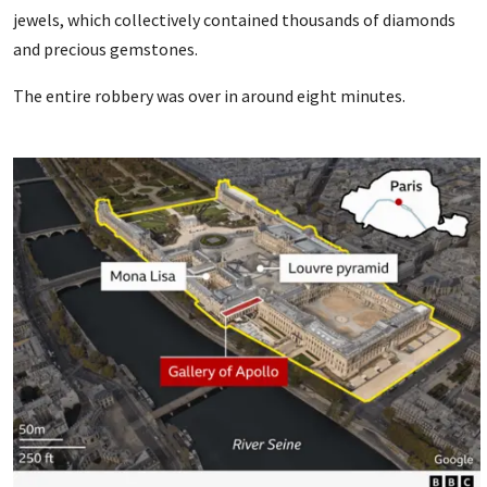
jewels, which collectively contained thousands of diamonds
and precious gemstones.
The entire robbery was over in around eight minutes.