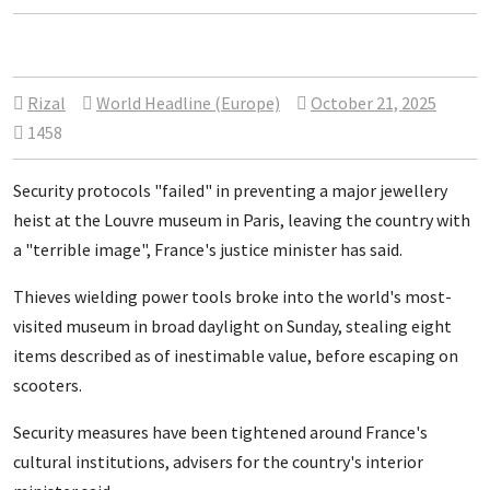
Rizal
World Headline (Europe)
October 21, 2025
1458
Security protocols "failed" in preventing a major jewellery
heist at the Louvre museum in Paris, leaving the country with
a "terrible image", France's justice minister has said.
Thieves wielding power tools broke into the world's most-
visited museum in broad daylight on Sunday, stealing eight
items described as of inestimable value, before escaping on
scooters.
Security measures have been tightened around France's
cultural institutions, advisers for the country's interior