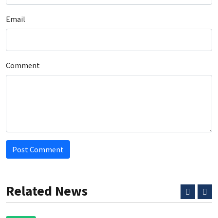
Email
Comment
Post Comment
Related News