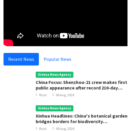
Recent News
Popular News
Xinhua News Agency
China Focus: Shenzhou-21 crew makes first
public appearance after record 210-day
space mission
Rizal
06 Aug, 2026
Xinhua News Agency
Xinhua Headlines: China's botanical garden
bridges borders for biodiversity
conservation
Rizal
06 Aug, 2026