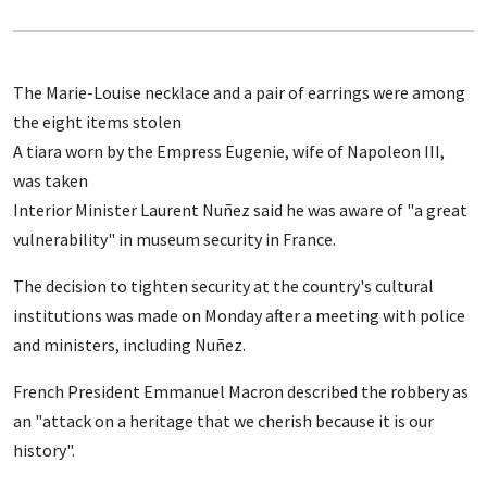
The Marie-Louise necklace and a pair of earrings were among
the eight items stolen
A tiara worn by the Empress Eugenie, wife of Napoleon III,
was taken
Interior Minister Laurent Nuñez said he was aware of "a great
vulnerability" in museum security in France.
The decision to tighten security at the country's cultural
institutions was made on Monday after a meeting with police
and ministers, including Nuñez.
French President Emmanuel Macron described the robbery as
an "attack on a heritage that we cherish because it is our
history".