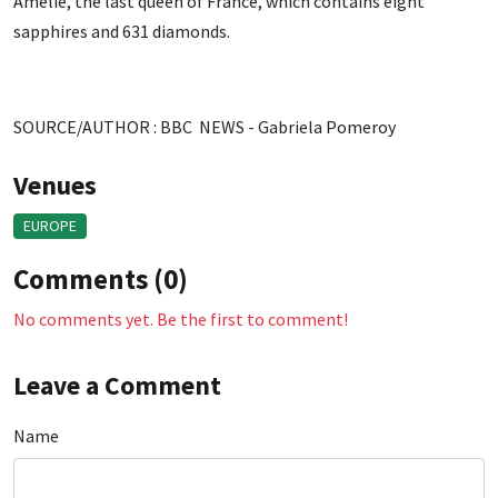
Amelie, the last queen of France, which contains eight
sapphires and 631 diamonds.
SOURCE/AUTHOR : BBC NEWS - Gabriela Pomeroy
Venues
EUROPE
Comments (0)
No comments yet. Be the first to comment!
Leave a Comment
Name