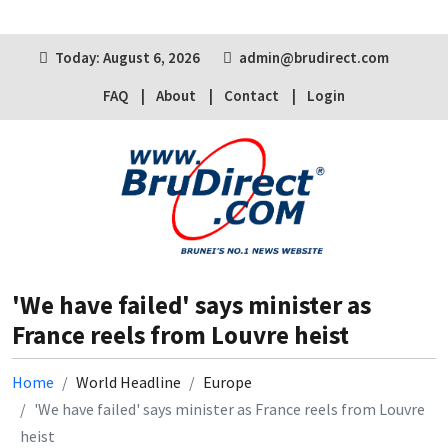
Today: August 6, 2026
admin@brudirect.com
FAQ
About
Contact
Login
'We have failed' says minister as
France reels from Louvre heist
Home
World Headline
Europe
'We have failed' says minister as France reels from Louvre
heist