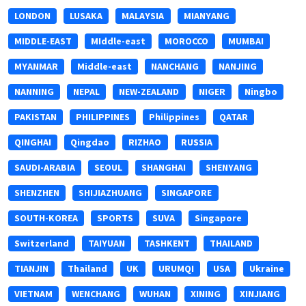
LONDON
LUSAKA
MALAYSIA
MIANYANG
MIDDLE-EAST
MIddle-east
MOROCCO
MUMBAI
MYANMAR
Middle-east
NANCHANG
NANJING
NANNING
NEPAL
NEW-ZEALAND
NIGER
Ningbo
PAKISTAN
PHILIPPINES
Philippines
QATAR
QINGHAI
Qingdao
RIZHAO
RUSSIA
SAUDI-ARABIA
SEOUL
SHANGHAI
SHENYANG
SHENZHEN
SHIJIAZHUANG
SINGAPORE
SOUTH-KOREA
SPORTS
SUVA
Singapore
Switzerland
TAIYUAN
TASHKENT
THAILAND
TIANJIN
Thailand
UK
URUMQI
USA
Ukraine
VIETNAM
WENCHANG
WUHAN
XINING
XINJIANG