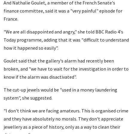
And Nathalie Goulet, a member of the French Senate's
finance committee, said it was a "very painful" episode for
France.
"We are all disappointed and angry," she told BBC Radio 4's
Today programme, adding that it was "difficult to understand
how it happened so easily".
Goulet said that the gallery's alarm had recently been
broken, and "we have to wait for the investigation in order to
know if the alarm was disactivated".
The cut-up jewels would be "used in a money laundering
system", she suggested.
"I don't think we are facing amateurs. This is organised crime
and they have absolutely no morals. They don't appreciate
jewellery as a piece of history, only as a way to clean their