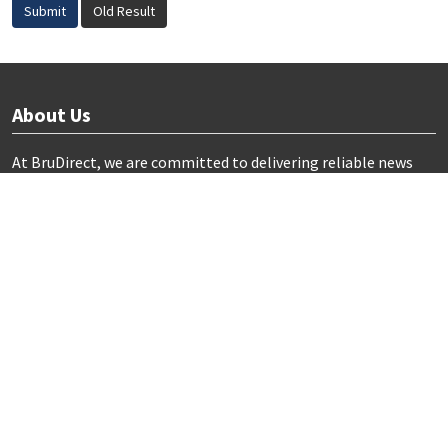
Submit
Old Result
About Us
At BruDirect, we are committed to delivering reliable news
and insights from Brunei Darussalam.
Our mission is to inform and engage the community by
providing comprehensive coverage on local events, culture,
and societal developments.
Useful Links
Home
Terms and Conditions
Privacy Policy