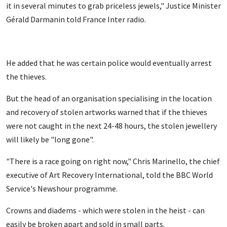
it in several minutes to grab priceless jewels," Justice Minister
Gérald Darmanin told France Inter radio.
He added that he was certain police would eventually arrest
the thieves.
But the head of an organisation specialising in the location
and recovery of stolen artworks warned that if the thieves
were not caught in the next 24-48 hours, the stolen jewellery
will likely be "long gone".
"There is a race going on right now," Chris Marinello, the chief
executive of Art Recovery International, told the BBC World
Service's Newshour programme.
Crowns and diadems - which were stolen in the heist - can
easily be broken apart and sold in small parts.