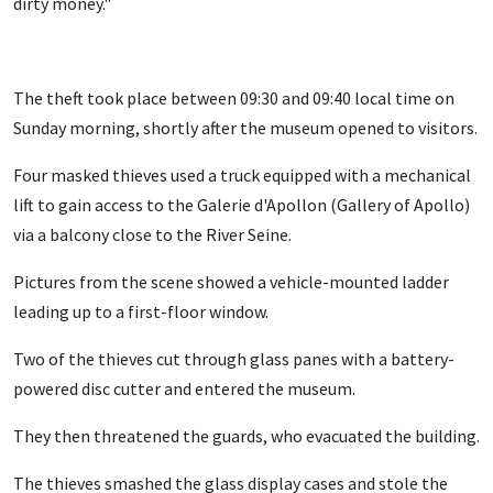
dirty money."
The theft took place between 09:30 and 09:40 local time on
Sunday morning, shortly after the museum opened to visitors.
Four masked thieves used a truck equipped with a mechanical
lift to gain access to the Galerie d'Apollon (Gallery of Apollo)
via a balcony close to the River Seine.
Pictures from the scene showed a vehicle-mounted ladder
leading up to a first-floor window.
Two of the thieves cut through glass panes with a battery-
powered disc cutter and entered the museum.
They then threatened the guards, who evacuated the building.
The thieves smashed the glass display cases and stole the