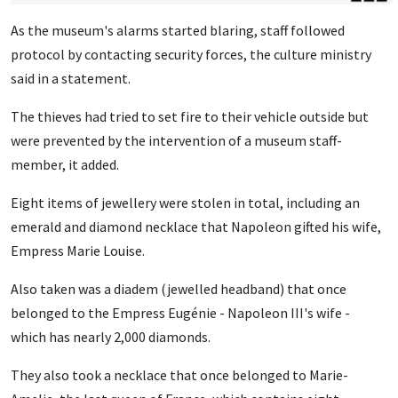
As the museum's alarms started blaring, staff followed
protocol by contacting security forces, the culture ministry
said in a statement.
The thieves had tried to set fire to their vehicle outside but
were prevented by the intervention of a museum staff-
member, it added.
Eight items of jewellery were stolen in total, including an
emerald and diamond necklace that Napoleon gifted his wife,
Empress Marie Louise.
Also taken was a diadem (jewelled headband) that once
belonged to the Empress Eugénie - Napoleon III's wife -
which has nearly 2,000 diamonds.
They also took a necklace that once belonged to Marie-