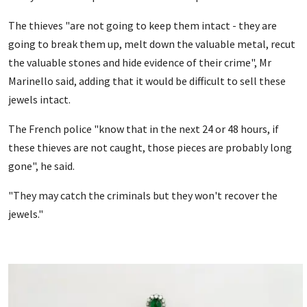
The thieves "are not going to keep them intact - they are
going to break them up, melt down the valuable metal, recut
the valuable stones and hide evidence of their crime", Mr
Marinello said, adding that it would be difficult to sell these
jewels intact.
The French police "know that in the next 24 or 48 hours, if
these thieves are not caught, those pieces are probably long
gone", he said.
"They may catch the criminals but they won't recover the
jewels."