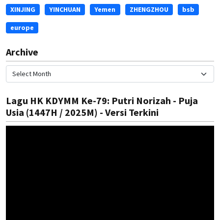
XINJING
YINCHUAN
Yemen
ZHENGZHOU
bsb
europe
Archive
Lagu HK KDYMM Ke-79: Putri Norizah - Puja
Usia (1447H / 2025M) - Versi Terkini