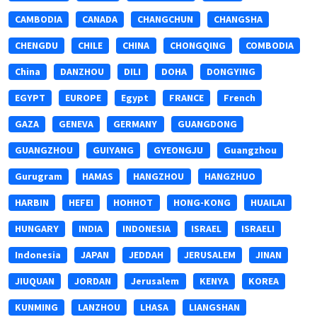
CAMBODIA
CANADA
CHANGCHUN
CHANGSHA
CHENGDU
CHILE
CHINA
CHONGQING
COMBODIA
China
DANZHOU
DILI
DOHA
DONGYING
EGYPT
EUROPE
Egypt
FRANCE
French
GAZA
GENEVA
GERMANY
GUANGDONG
GUANGZHOU
GUIYANG
GYEONGJU
Guangzhou
Gurugram
HAMAS
HANGZHOU
HANGZHUO
HARBIN
HEFEI
HOHHOT
HONG-KONG
HUAILAI
HUNGARY
INDIA
INDONESIA
ISRAEL
ISRAELI
Indonesia
JAPAN
JEDDAH
JERUSALEM
JINAN
JIUQUAN
JORDAN
Jerusalem
KENYA
KOREA
KUNMING
LANZHOU
LHASA
LIANGSHAN