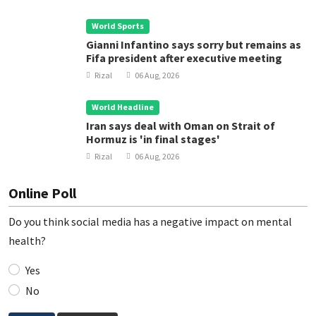
World Sports
Gianni Infantino says sorry but remains as
Fifa president after executive meeting
Rizal
06 Aug, 2026
World Headline
Iran says deal with Oman on Strait of
Hormuz is 'in final stages'
Rizal
06 Aug, 2026
Online Poll
Do you think social media has a negative impact on mental
health?
Yes
No