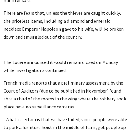
minister said.
There are fears that, unless the thieves are caught quickly,
the priceless items, including a diamond and emerald
necklace Emperor Napoleon gave to his wife, will be broken
down and smuggled out of the country.
The Louvre announced it would remain closed on Monday
while investigations continued.
French media reports that a preliminary assessment by the
Court of Auditors (due to be published in November) found
that a third of the rooms in the wing where the robbery took
place have no surveillance cameras.
"What is certain is that we have failed, since people were able
to park a furniture hoist in the middle of Paris, get people up