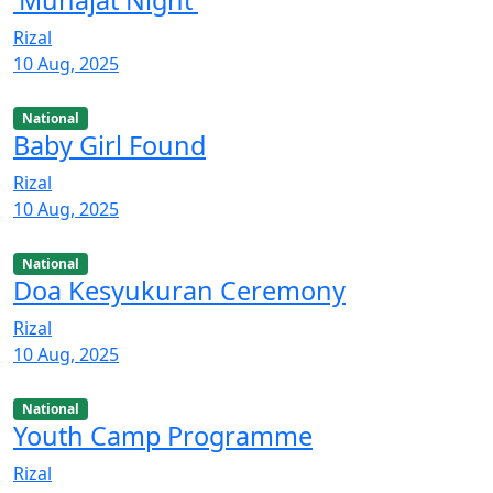
Rizal
10 Aug, 2025
National
Baby Girl Found
Rizal
10 Aug, 2025
National
Doa Kesyukuran Ceremony
Rizal
10 Aug, 2025
National
Youth Camp Programme
Rizal