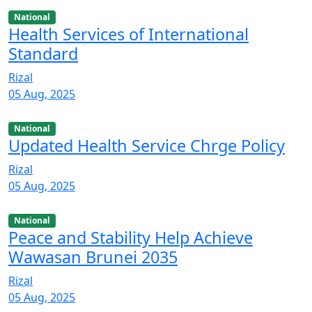
National
Health Services of International
Standard
Rizal
05 Aug, 2025
National
Updated Health Service Chrge Policy
Rizal
05 Aug, 2025
National
Peace and Stability Help Achieve
Wawasan Brunei 2035
Rizal
05 Aug, 2025