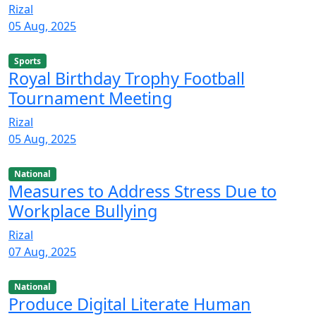
Rizal
05 Aug, 2025
Sports
Royal Birthday Trophy Football
Tournament Meeting
Rizal
05 Aug, 2025
National
Measures to Address Stress Due to
Workplace Bullying
Rizal
07 Aug, 2025
National
Produce Digital Literate Human