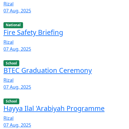
Rizal
07 Aug, 2025
National
Fire Safety Briefing
Rizal
07 Aug, 2025
School
BTEC Graduation Ceremony
Rizal
07 Aug, 2025
School
Hayya Ilal 'Arabiyah Programme
Rizal
07 Aug, 2025