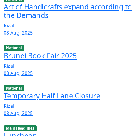
Art of Handicrafts expand according to
the Demands
Rizal
08 Aug, 2025
National
Brunei Book Fair 2025
Rizal
08 Aug, 2025
National
Temporary Half Lane Closure
Rizal
08 Aug, 2025
Main Headlines
Luncheon