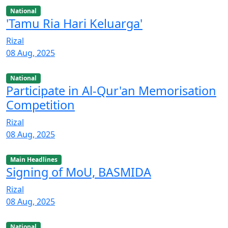
National
'Tamu Ria Hari Keluarga'
Rizal
08 Aug, 2025
National
Participate in Al-Qur'an Memorisation
Competition
Rizal
08 Aug, 2025
Main Headlines
Signing of MoU, BASMIDA
Rizal
08 Aug, 2025
National