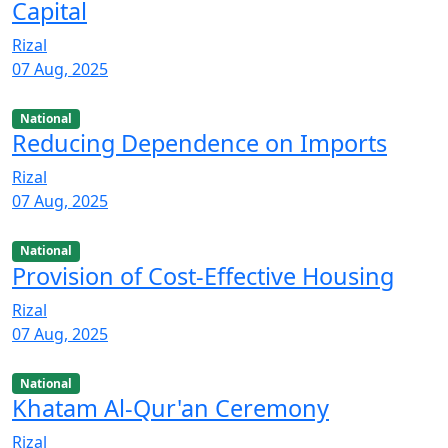
Capital
Rizal
07 Aug, 2025
National
Reducing Dependence on Imports
Rizal
07 Aug, 2025
National
Provision of Cost-Effective Housing
Rizal
07 Aug, 2025
National
Khatam Al-Qur'an Ceremony
Rizal