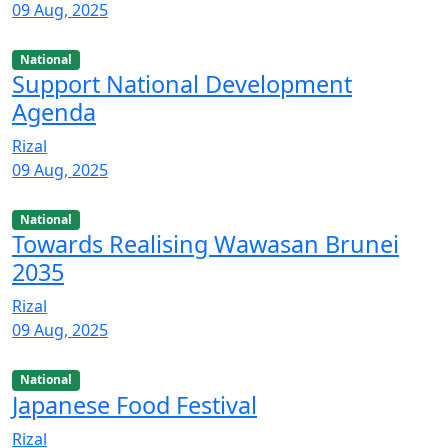
09 Aug, 2025
National
Support National Development
Agenda
Rizal
09 Aug, 2025
National
Towards Realising Wawasan Brunei
2035
Rizal
09 Aug, 2025
National
Japanese Food Festival
Rizal