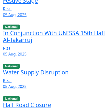
Festive Stage
Rizal
05 Aug, 2025
National
In Conjunction With UNISSA 15th Hafl
Al-Takarruj
Rizal
05 Aug, 2025
National
Water Supply Disruption
Rizal
05 Aug, 2025
National
Half Road Closure