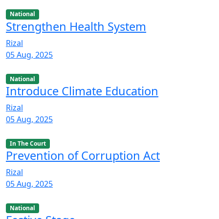
National
Strengthen Health System
Rizal
05 Aug, 2025
National
Introduce Climate Education
Rizal
05 Aug, 2025
In The Court
Prevention of Corruption Act
Rizal
05 Aug, 2025
National