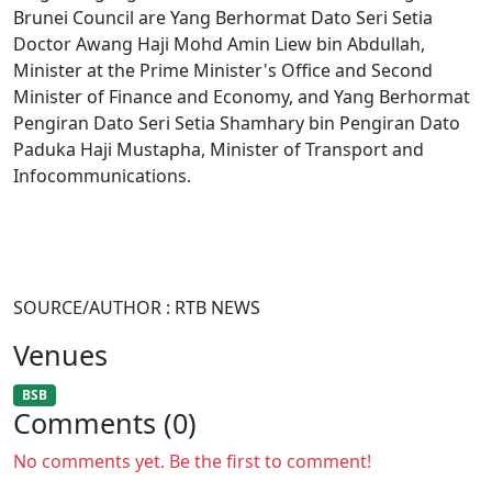
Brunei Council are Yang Berhormat Dato Seri Setia
Doctor Awang Haji Mohd Amin Liew bin Abdullah,
Minister at the Prime Minister's Office and Second
Minister of Finance and Economy, and Yang Berhormat
Pengiran Dato Seri Setia Shamhary bin Pengiran Dato
Paduka Haji Mustapha, Minister of Transport and
Infocommunications.
SOURCE/AUTHOR : RTB NEWS
Venues
BSB
Comments (0)
No comments yet. Be the first to comment!