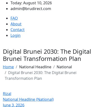
Today: August 10, 2026
admin@brudirect.com
FAQ
About
Contact
Login
Digital Brunei 2030: The Digital
Brunei Transformation Plan
Home
National Headline
National
Digital Brunei 2030: The Digital Brunei
Transformation Plan
Rizal
National Headline (National)
June 3, 2026