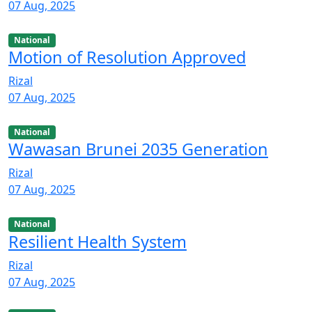
07 Aug, 2025
National
Motion of Resolution Approved
Rizal
07 Aug, 2025
National
Wawasan Brunei 2035 Generation
Rizal
07 Aug, 2025
National
Resilient Health System
Rizal
07 Aug, 2025