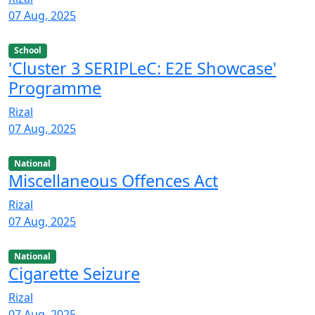
07 Aug, 2025
School
'Cluster 3 SERIPLeC: E2E Showcase'
Programme
Rizal
07 Aug, 2025
National
Miscellaneous Offences Act
Rizal
07 Aug, 2025
National
Cigarette Seizure
Rizal
07 Aug, 2025