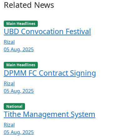
Related News
Main Headlines
UBD Convocation Festival
Rizal
05 Aug, 2025
Main Headlines
DPMM FC Contract Signing
Rizal
05 Aug, 2025
National
Tithe Management System
Rizal
05 Aug, 2025