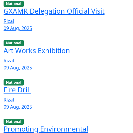
National
GXAMR Delegation Official Visit
Rizal
09 Aug, 2025
National
Art Works Exhibition
Rizal
09 Aug, 2025
National
Fire Drill
Rizal
09 Aug, 2025
National
Promoting Environmental