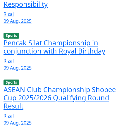
Responsibility
Rizal
09 Aug, 2025
Sports
Pencak Silat Championship in
conjunction with Royal Birthday
Rizal
09 Aug, 2025
Sports
ASEAN Club Championship Shopee
Cup 2025/2026 Qualifying Round
Result
Rizal
09 Aug, 2025