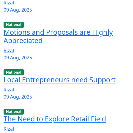
Rizal
09 Aug, 2025
National
Motions and Proposals are Highly
Appreciated
Rizal
09 Aug, 2025
National
Local Entrepreneurs need Support
Rizal
09 Aug, 2025
National
The Need to Explore Retail Field
Rizal