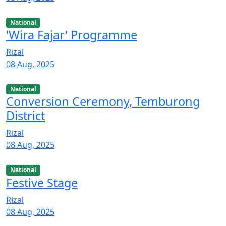
National
'Wira Fajar' Programme
Rizal
08 Aug, 2025
National
Conversion Ceremony, Temburong
District
Rizal
08 Aug, 2025
National
Festive Stage
Rizal
08 Aug, 2025