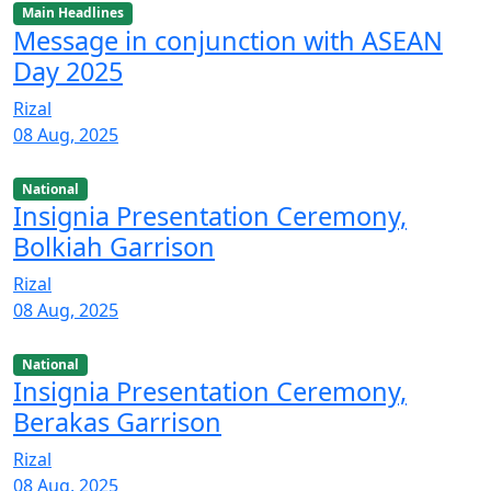
Main Headlines
Message in conjunction with ASEAN
Day 2025
Rizal
08 Aug, 2025
National
Insignia Presentation Ceremony,
Bolkiah Garrison
Rizal
08 Aug, 2025
National
Insignia Presentation Ceremony,
Berakas Garrison
Rizal
08 Aug, 2025