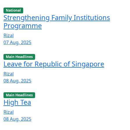
National
Strengthening Family Institutions
Programme
Rizal
07 Aug, 2025
Main Headlines
Leave for Republic of Singapore
Rizal
08 Aug, 2025
Main Headlines
High Tea
Rizal
08 Aug, 2025