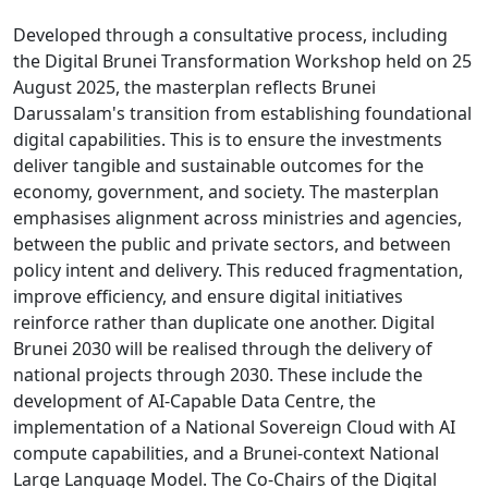
Developed through a consultative process, including
the Digital Brunei Transformation Workshop held on 25
August 2025, the masterplan reflects Brunei
Darussalam's transition from establishing foundational
digital capabilities. This is to ensure the investments
deliver tangible and sustainable outcomes for the
economy, government, and society. The masterplan
emphasises alignment across ministries and agencies,
between the public and private sectors, and between
policy intent and delivery. This reduced fragmentation,
improve efficiency, and ensure digital initiatives
reinforce rather than duplicate one another. Digital
Brunei 2030 will be realised through the delivery of
national projects through 2030. These include the
development of AI-Capable Data Centre, the
implementation of a National Sovereign Cloud with AI
compute capabilities, and a Brunei-context National
Large Language Model. The Co-Chairs of the Digital