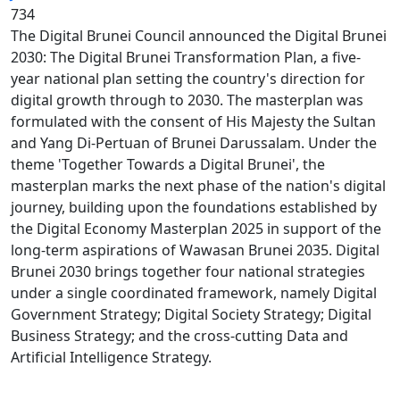
734
The Digital Brunei Council announced the Digital Brunei
2030: The Digital Brunei Transformation Plan, a five-
year national plan setting the country's direction for
digital growth through to 2030. The masterplan was
formulated with the consent of His Majesty the Sultan
and Yang Di-Pertuan of Brunei Darussalam. Under the
theme 'Together Towards a Digital Brunei', the
masterplan marks the next phase of the nation's digital
journey, building upon the foundations established by
the Digital Economy Masterplan 2025 in support of the
long-term aspirations of Wawasan Brunei 2035. Digital
Brunei 2030 brings together four national strategies
under a single coordinated framework, namely Digital
Government Strategy; Digital Society Strategy; Digital
Business Strategy; and the cross-cutting Data and
Artificial Intelligence Strategy.