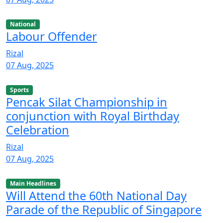
National
Labour Offender
Rizal
07 Aug, 2025
Sports
Pencak Silat Championship in
conjunction with Royal Birthday
Celebration
Rizal
07 Aug, 2025
Main Headlines
Will Attend the 60th National Day
Parade of the Republic of Singapore