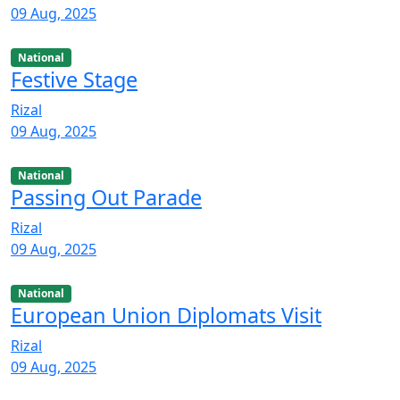
09 Aug, 2025
National
Festive Stage
Rizal
09 Aug, 2025
National
Passing Out Parade
Rizal
09 Aug, 2025
National
European Union Diplomats Visit
Rizal
09 Aug, 2025