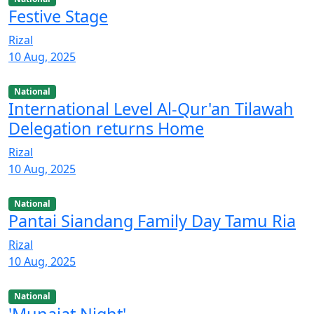
Festive Stage
Rizal
10 Aug, 2025
National
International Level Al-Qur'an Tilawah
Delegation returns Home
Rizal
10 Aug, 2025
National
Pantai Siandang Family Day Tamu Ria
Rizal
10 Aug, 2025
National
'Munajat Night'