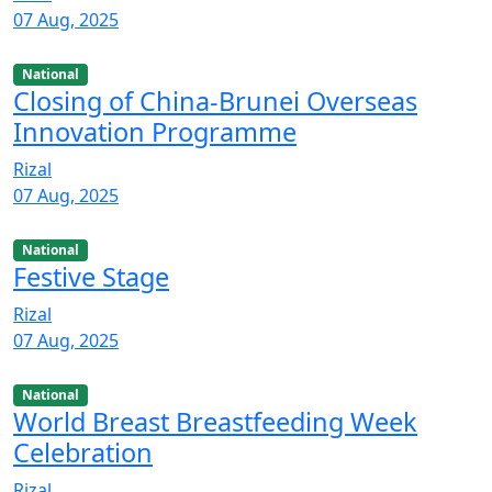
07 Aug, 2025
National
Closing of China-Brunei Overseas
Innovation Programme
Rizal
07 Aug, 2025
National
Festive Stage
Rizal
07 Aug, 2025
National
World Breast Breastfeeding Week
Celebration
Rizal