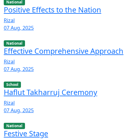
National
Positive Effects to the Nation
Rizal
07 Aug, 2025
National
Effective Comprehensive Approach
Rizal
07 Aug, 2025
School
Haflut Takharruj Ceremony
Rizal
07 Aug, 2025
National
Festive Stage