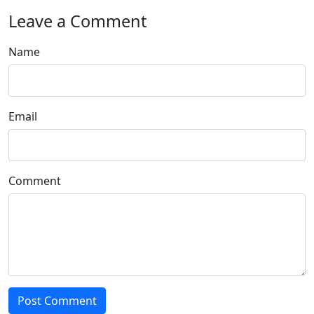
Leave a Comment
Name
Email
Comment
Post Comment