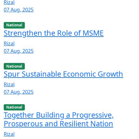
Rizal
07 Aug, 2025
National
Strengthen the Role of MSME
Rizal
07 Aug, 2025
National
Spur Sustainable Economic Growth
Rizal
07 Aug, 2025
National
Together Building a Progressive,
Prosperous and Resilient Nation
Rizal