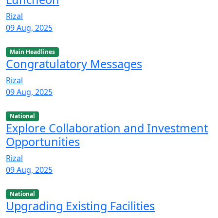
Rizal
09 Aug, 2025
Main Headlines
Congratulatory Messages
Rizal
09 Aug, 2025
National
Explore Collaboration and Investment
Opportunities
Rizal
09 Aug, 2025
National
Upgrading Existing Facilities