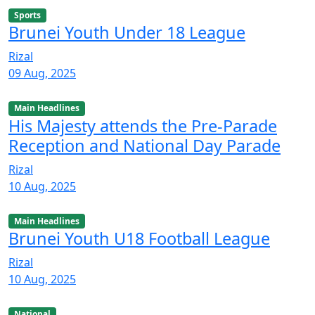
Sports
Brunei Youth Under 18 League
Rizal
09 Aug, 2025
Main Headlines
His Majesty attends the Pre-Parade
Reception and National Day Parade
Rizal
10 Aug, 2025
Main Headlines
Brunei Youth U18 Football League
Rizal
10 Aug, 2025
National