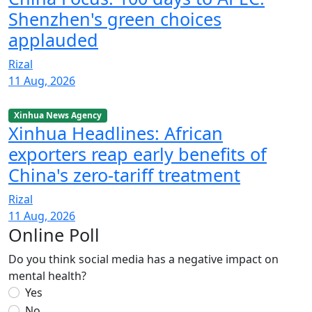
Shenzhen's green choices
applauded
Rizal
11 Aug, 2026
Xinhua News Agency
Xinhua Headlines: African
exporters reap early benefits of
China's zero-tariff treatment
Rizal
11 Aug, 2026
Online Poll
Do you think social media has a negative impact on
mental health?
Yes
No