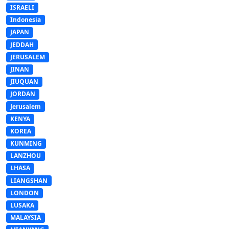
ISRAELI
Indonesia
JAPAN
JEDDAH
JERUSALEM
JINAN
JIUQUAN
JORDAN
Jerusalem
KENYA
KOREA
KUNMING
LANZHOU
LHASA
LIANGSHAN
LONDON
LUSAKA
MALAYSIA