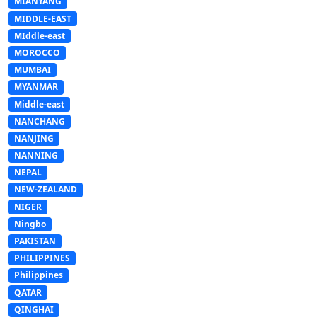
MIANYANG
MIDDLE-EAST
MIddle-east
MOROCCO
MUMBAI
MYANMAR
Middle-east
NANCHANG
NANJING
NANNING
NEPAL
NEW-ZEALAND
NIGER
Ningbo
PAKISTAN
PHILIPPINES
Philippines
QATAR
QINGHAI