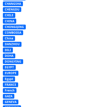
CHANGSHA
CHENGDU
CHILE
CHINA
CHONGQING
COMBODIA
China
DANZHOU
DILI
DOHA
DONGYING
EGYPT
EUROPE
Egypt
FRANCE
French
GAZA
GENEVA