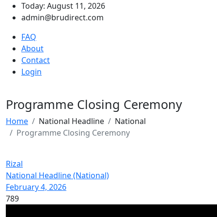
Today: August 11, 2026
admin@brudirect.com
FAQ
About
Contact
Login
Programme Closing Ceremony
Home
National Headline
National
Programme Closing Ceremony
Rizal
National Headline (National)
February 4, 2026
789