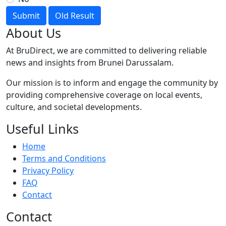
Submit
Old Result
About Us
At BruDirect, we are committed to delivering reliable
news and insights from Brunei Darussalam.
Our mission is to inform and engage the community by
providing comprehensive coverage on local events,
culture, and societal developments.
Useful Links
Home
Terms and Conditions
Privacy Policy
FAQ
Contact
Contact