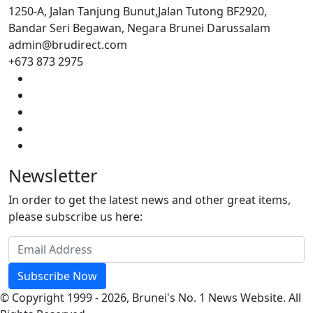
1250-A, Jalan Tanjung Bunut,Jalan Tutong BF2920,
Bandar Seri Begawan, Negara Brunei Darussalam
admin@brudirect.com
+673 873 2975
Newsletter
In order to get the latest news and other great items,
please subscribe us here:
Subscribe Now
© Copyright 1999 - 2026, Brunei's No. 1 News Website. All