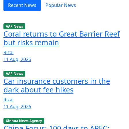
Recent News
Popular News
AAP News
Coral returns to Great Barrier Reef
but risks remain
Rizal
11 Aug, 2026
AAP News
Car insurance customers in the
dark about fee hikes
Rizal
11 Aug, 2026
Xinhua News Agency
China Focus: 100 days to APEC: