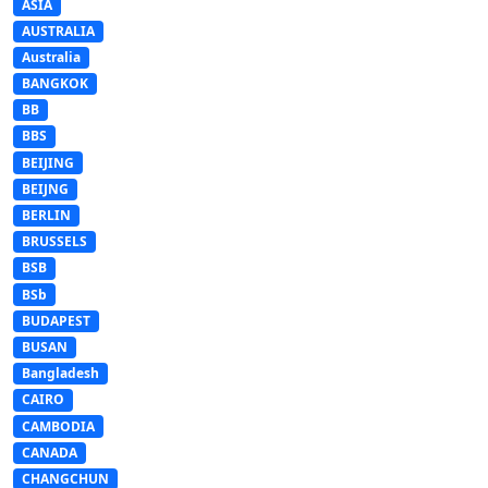
ASIA
AUSTRALIA
Australia
BANGKOK
BB
BBS
BEIJING
BEIJNG
BERLIN
BRUSSELS
BSB
BSb
BUDAPEST
BUSAN
Bangladesh
CAIRO
CAMBODIA
CANADA
CHANGCHUN