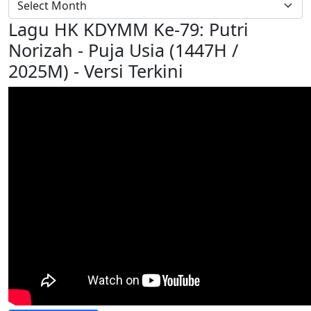
Lagu HK KDYMM Ke-79: Putri
Norizah - Puja Usia (1447H /
2025M) - Versi Terkini