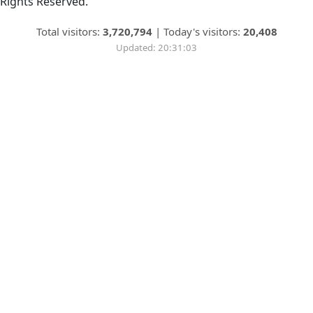
Rights Reserved.
Total visitors:
3,720,794
|
Today's visitors:
20,408
Updated: 20:31:03