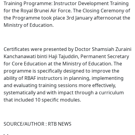
Training Programme: Instructor Development Training
for the Royal Brunei Air Force. The Closing Ceremony of
the Programme took place 3rd January afternoonat the
Ministry of Education.
Certificates were presented by Doctor Shamsiah Zuraini
Kanchanawati binti Haji Tajuddin, Permanent Secretary
for Core Education at the Ministry of Education. The
programme is specifically designed to improve the
ability of RBAF instructors in planning, implementing
and evaluating training sessions more effectively,
systematically and with impact through a curriculum
that included 10 specific modules.
SOURCE/AUTHOR : RTB NEWS