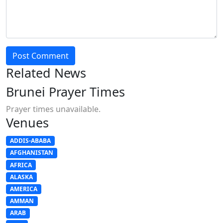
Post Comment
Related News
Brunei Prayer Times
Prayer times unavailable.
Venues
ADDIS-ABABA
AFGHANISTAN
AFRICA
ALASKA
AMERICA
AMMAN
ARAB