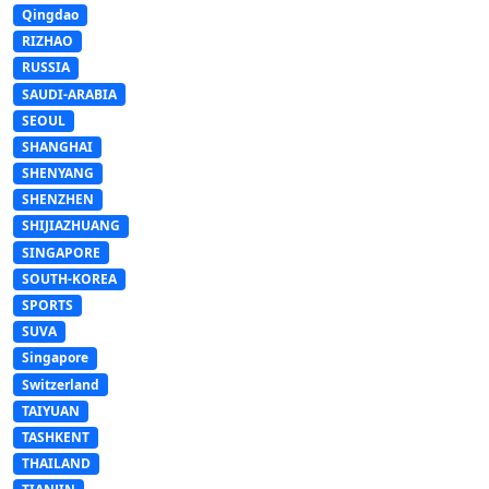
Qingdao
RIZHAO
RUSSIA
SAUDI-ARABIA
SEOUL
SHANGHAI
SHENYANG
SHENZHEN
SHIJIAZHUANG
SINGAPORE
SOUTH-KOREA
SPORTS
SUVA
Singapore
Switzerland
TAIYUAN
TASHKENT
THAILAND