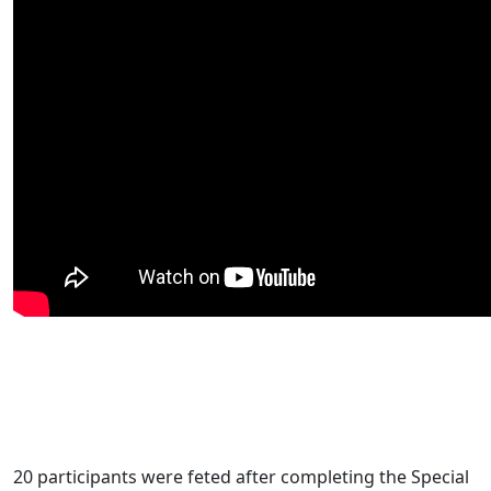
20 participants were feted after completing the Special