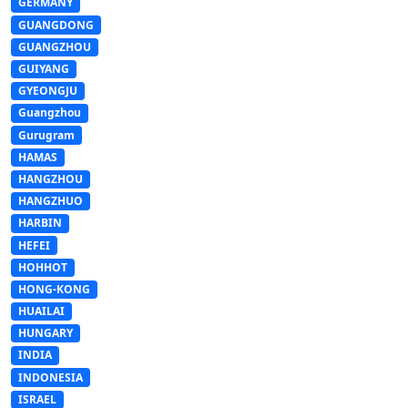
GERMANY
GUANGDONG
GUANGZHOU
GUIYANG
GYEONGJU
Guangzhou
Gurugram
HAMAS
HANGZHOU
HANGZHUO
HARBIN
HEFEI
HOHHOT
HONG-KONG
HUAILAI
HUNGARY
INDIA
INDONESIA
ISRAEL