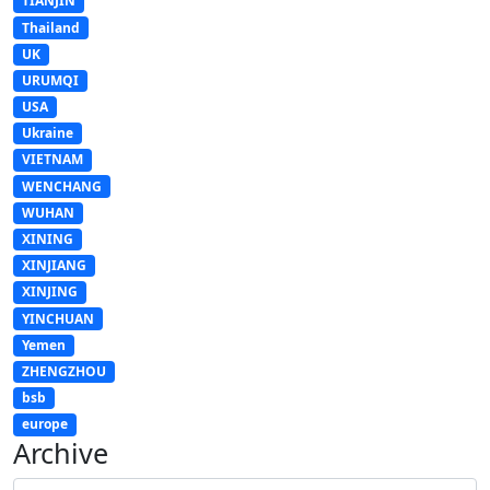
TIANJIN
Thailand
UK
URUMQI
USA
Ukraine
VIETNAM
WENCHANG
WUHAN
XINING
XINJIANG
XINJING
YINCHUAN
Yemen
ZHENGZHOU
bsb
europe
Archive