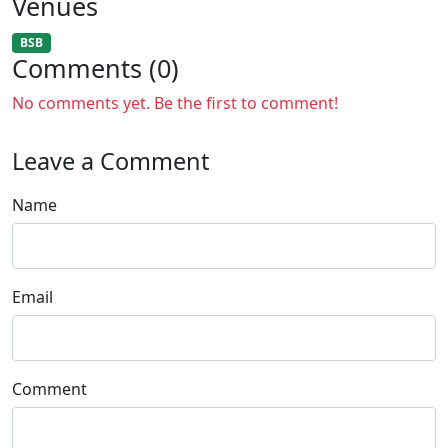
Venues
BSB
Comments (0)
No comments yet. Be the first to comment!
Leave a Comment
Name
Email
Comment