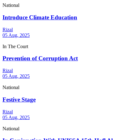
National
Introduce Climate Education
Rizal
05 Aug, 2025
In The Court
Prevention of Corruption Act
Rizal
05 Aug, 2025
National
Festive Stage
Rizal
05 Aug, 2025
National