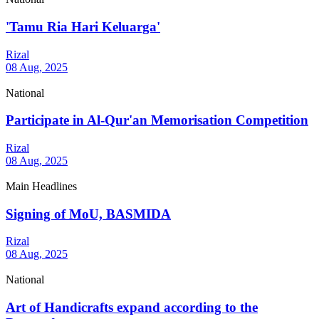
'Tamu Ria Hari Keluarga'
Rizal
08 Aug, 2025
National
Participate in Al-Qur'an Memorisation Competition
Rizal
08 Aug, 2025
Main Headlines
Signing of MoU, BASMIDA
Rizal
08 Aug, 2025
National
Art of Handicrafts expand according to the