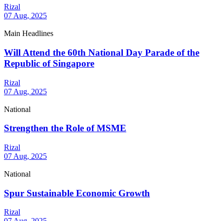
Rizal
07 Aug, 2025
Main Headlines
Will Attend the 60th National Day Parade of the
Republic of Singapore
Rizal
07 Aug, 2025
National
Strengthen the Role of MSME
Rizal
07 Aug, 2025
National
Spur Sustainable Economic Growth
Rizal
07 Aug, 2025