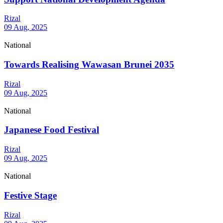
Rizal
09 Aug, 2025
National
Towards Realising Wawasan Brunei 2035
Rizal
09 Aug, 2025
National
Japanese Food Festival
Rizal
09 Aug, 2025
National
Festive Stage
Rizal