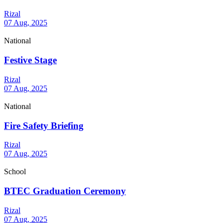
Rizal
07 Aug, 2025
National
Festive Stage
Rizal
07 Aug, 2025
National
Fire Safety Briefing
Rizal
07 Aug, 2025
School
BTEC Graduation Ceremony
Rizal
07 Aug, 2025