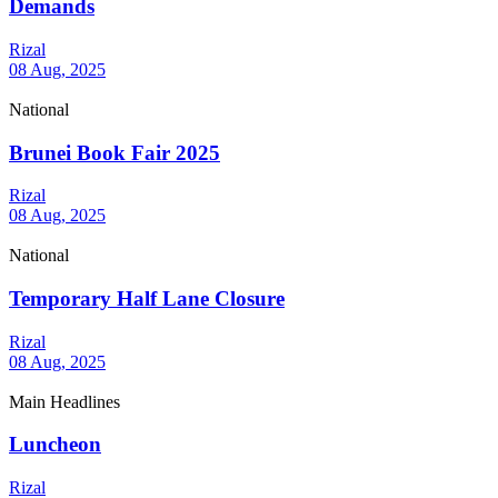
Demands
Rizal
08 Aug, 2025
National
Brunei Book Fair 2025
Rizal
08 Aug, 2025
National
Temporary Half Lane Closure
Rizal
08 Aug, 2025
Main Headlines
Luncheon
Rizal