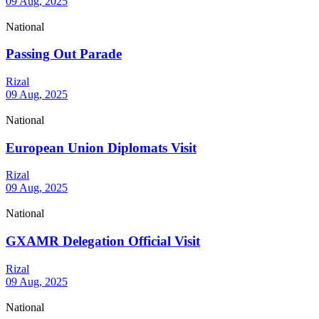
09 Aug, 2025
National
Passing Out Parade
Rizal
09 Aug, 2025
National
European Union Diplomats Visit
Rizal
09 Aug, 2025
National
GXAMR Delegation Official Visit
Rizal
09 Aug, 2025
National