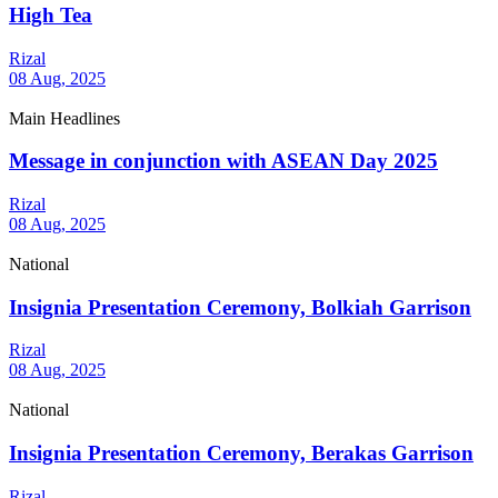
High Tea
Rizal
08 Aug, 2025
Main Headlines
Message in conjunction with ASEAN Day 2025
Rizal
08 Aug, 2025
National
Insignia Presentation Ceremony, Bolkiah Garrison
Rizal
08 Aug, 2025
National
Insignia Presentation Ceremony, Berakas Garrison
Rizal