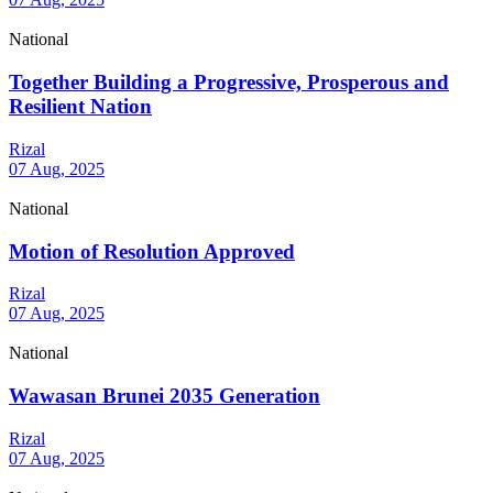
National
Together Building a Progressive, Prosperous and
Resilient Nation
Rizal
07 Aug, 2025
National
Motion of Resolution Approved
Rizal
07 Aug, 2025
National
Wawasan Brunei 2035 Generation
Rizal
07 Aug, 2025