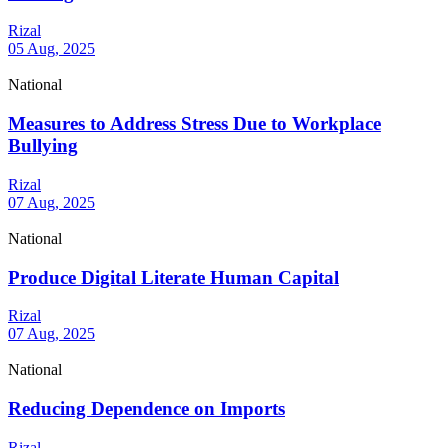
Rizal
05 Aug, 2025
National
Measures to Address Stress Due to Workplace
Bullying
Rizal
07 Aug, 2025
National
Produce Digital Literate Human Capital
Rizal
07 Aug, 2025
National
Reducing Dependence on Imports
Rizal