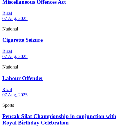
Miscellaneous Offences Act
Rizal
07 Aug, 2025
National
Cigarette Seizure
Rizal
07 Aug, 2025
National
Labour Offender
Rizal
07 Aug, 2025
Sports
Pencak Silat Championship in conjunction with
Royal Birthday Celebration