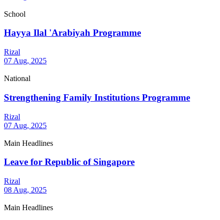
School
Hayya Ilal 'Arabiyah Programme
Rizal
07 Aug, 2025
National
Strengthening Family Institutions Programme
Rizal
07 Aug, 2025
Main Headlines
Leave for Republic of Singapore
Rizal
08 Aug, 2025
Main Headlines