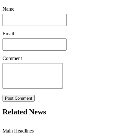
Name
Email
Comment
Post Comment
Related News
Main Headlines