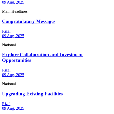
09 Aug, 2025
Main Headlines
Congratulatory Messages
Rizal
09 Aug, 2025
National
Explore Collaboration and Investment
Opportunities
Rizal
09 Aug, 2025
National
Upgrading Existing Facilities
Rizal
09 Aug, 2025