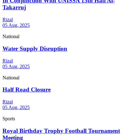
In Conjunction With UNISSA 15th Hafl Al-
Takarruj
Rizal
05 Aug, 2025
National
Water Supply Disruption
Rizal
05 Aug, 2025
National
Half Road Closure
Rizal
05 Aug, 2025
Sports
Royal Birthday Trophy Football Tournament
Meeting