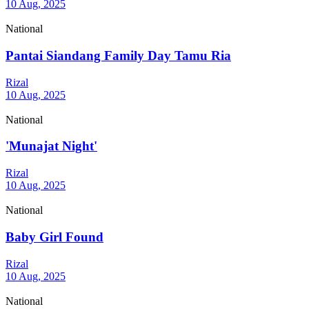
10 Aug, 2025
National
Pantai Siandang Family Day Tamu Ria
Rizal
10 Aug, 2025
National
'Munajat Night'
Rizal
10 Aug, 2025
National
Baby Girl Found
Rizal
10 Aug, 2025
National