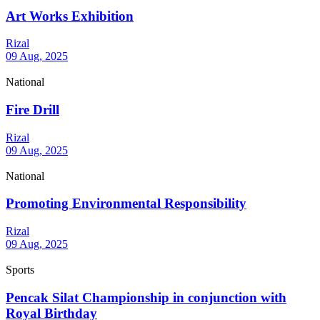
Art Works Exhibition
Rizal
09 Aug, 2025
National
Fire Drill
Rizal
09 Aug, 2025
National
Promoting Environmental Responsibility
Rizal
09 Aug, 2025
Sports
Pencak Silat Championship in conjunction with
Royal Birthday