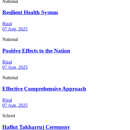
National
Resilient Health System
Rizal
07 Aug, 2025
National
Positive Effects to the Nation
Rizal
07 Aug, 2025
National
Effective Comprehensive Approach
Rizal
07 Aug, 2025
School
Haflut Takharruj Ceremony