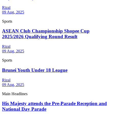
Rizal
09 Aug, 2025
Sports
ASEAN Club Championship Shopee Cup
2025/2026 Qualifying Round Result
Rizal
09 Aug, 2025
Sports
Brunei Youth Under 18 League
Rizal
09 Aug, 2025
Main Headlines
His Majesty attends the Pre-Parade Reception and
National Day Parade