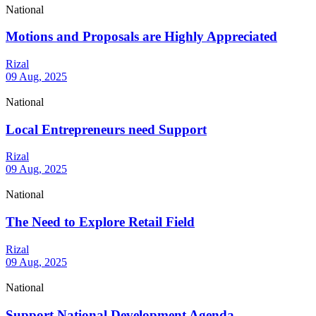
National
Motions and Proposals are Highly Appreciated
Rizal
09 Aug, 2025
National
Local Entrepreneurs need Support
Rizal
09 Aug, 2025
National
The Need to Explore Retail Field
Rizal
09 Aug, 2025
National
Support National Development Agenda