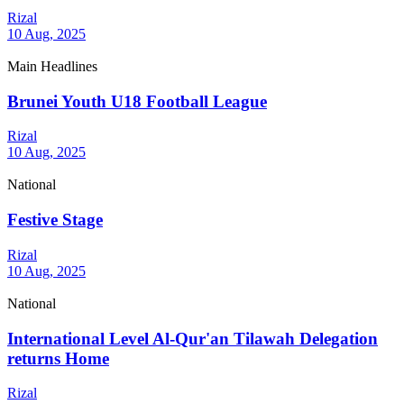
Rizal
10 Aug, 2025
Main Headlines
Brunei Youth U18 Football League
Rizal
10 Aug, 2025
National
Festive Stage
Rizal
10 Aug, 2025
National
International Level Al-Qur'an Tilawah Delegation
returns Home
Rizal