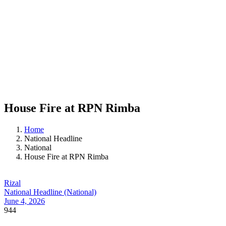
House Fire at RPN Rimba
Home
National Headline
National
House Fire at RPN Rimba
Rizal
National Headline (National)
June 4, 2026
944