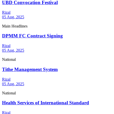
UBD Convocation Festival
Rizal
05 Aug, 2025
Main Headlines
DPMM FC Contract Signing
Rizal
05 Aug, 2025
National
Tithe Management System
Rizal
05 Aug, 2025
National
Health Services of International Standard
Rizal