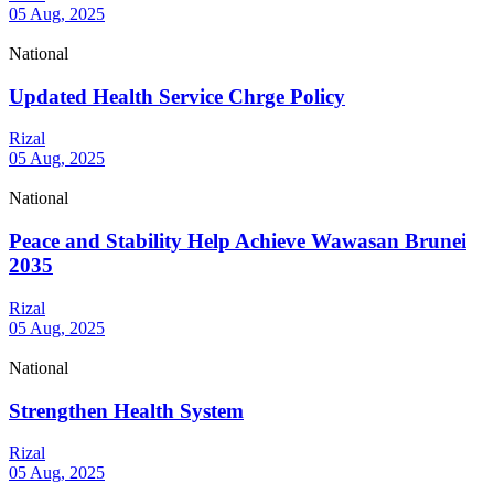
05 Aug, 2025
National
Updated Health Service Chrge Policy
Rizal
05 Aug, 2025
National
Peace and Stability Help Achieve Wawasan Brunei
2035
Rizal
05 Aug, 2025
National
Strengthen Health System
Rizal
05 Aug, 2025