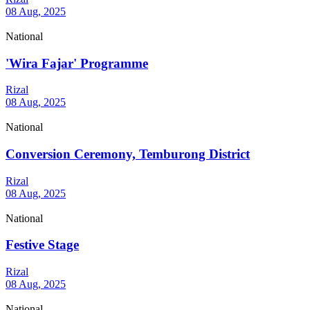
08 Aug, 2025
National
'Wira Fajar' Programme
Rizal
08 Aug, 2025
National
Conversion Ceremony, Temburong District
Rizal
08 Aug, 2025
National
Festive Stage
Rizal
08 Aug, 2025
National