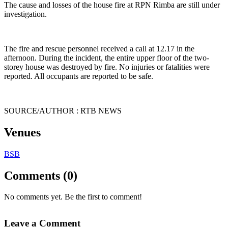
The cause and losses of the house fire at RPN Rimba are still under
investigation.
The fire and rescue personnel received a call at 12.17 in the
afternoon. During the incident, the entire upper floor of the two-
storey house was destroyed by fire. No injuries or fatalities were
reported. All occupants are reported to be safe.
SOURCE/AUTHOR : RTB NEWS
Venues
BSB
Comments (0)
No comments yet. Be the first to comment!
Leave a Comment