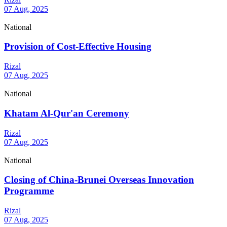
07 Aug, 2025
National
Provision of Cost-Effective Housing
Rizal
07 Aug, 2025
National
Khatam Al-Qur'an Ceremony
Rizal
07 Aug, 2025
National
Closing of China-Brunei Overseas Innovation
Programme
Rizal
07 Aug, 2025