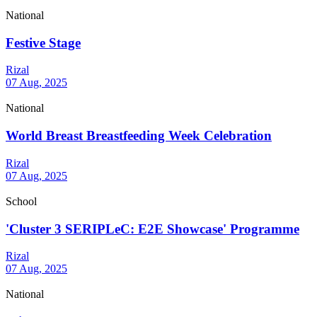
National
Festive Stage
Rizal
07 Aug, 2025
National
World Breast Breastfeeding Week Celebration
Rizal
07 Aug, 2025
School
'Cluster 3 SERIPLeC: E2E Showcase' Programme
Rizal
07 Aug, 2025
National