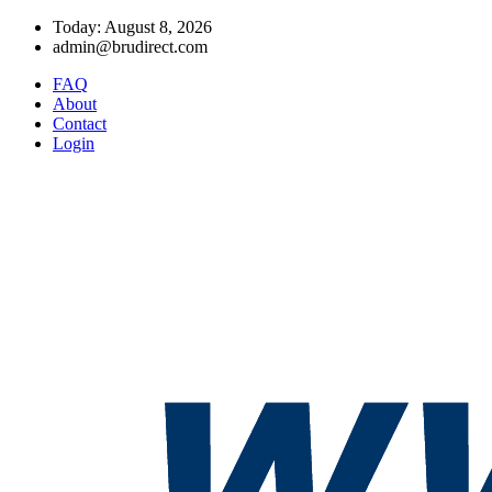
Today: August 8, 2026
admin@brudirect.com
FAQ
About
Contact
Login