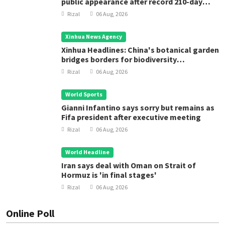
public appearance after record 210-day
space mission
Rizal
06 Aug, 2026
Xinhua News Agency
Xinhua Headlines: China's botanical garden
bridges borders for biodiversity
conservation
Rizal
06 Aug, 2026
World Sports
Gianni Infantino says sorry but remains as
Fifa president after executive meeting
Rizal
06 Aug, 2026
World Headline
Iran says deal with Oman on Strait of
Hormuz is 'in final stages'
Rizal
06 Aug, 2026
Online Poll