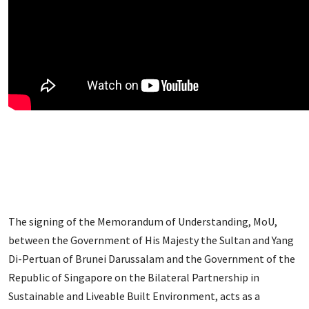
The signing of the Memorandum of Understanding, MoU,
between the Government of His Majesty the Sultan and Yang
Di-Pertuan of Brunei Darussalam and the Government of the
Republic of Singapore on the Bilateral Partnership in
Sustainable and Liveable Built Environment, acts as a