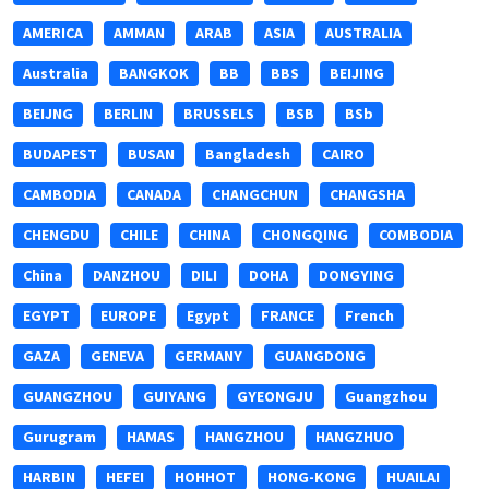
AMERICA
AMMAN
ARAB
ASIA
AUSTRALIA
Australia
BANGKOK
BB
BBS
BEIJING
BEIJNG
BERLIN
BRUSSELS
BSB
BSb
BUDAPEST
BUSAN
Bangladesh
CAIRO
CAMBODIA
CANADA
CHANGCHUN
CHANGSHA
CHENGDU
CHILE
CHINA
CHONGQING
COMBODIA
China
DANZHOU
DILI
DOHA
DONGYING
EGYPT
EUROPE
Egypt
FRANCE
French
GAZA
GENEVA
GERMANY
GUANGDONG
GUANGZHOU
GUIYANG
GYEONGJU
Guangzhou
Gurugram
HAMAS
HANGZHOU
HANGZHUO
HARBIN
HEFEI
HOHHOT
HONG-KONG
HUAILAI