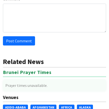
Post Comment
Related News
Brunei Prayer Times
Prayer times unavailable.
Venues
ADDIS-ABABA
AFGHANISTAN
AFRICA
ALASKA