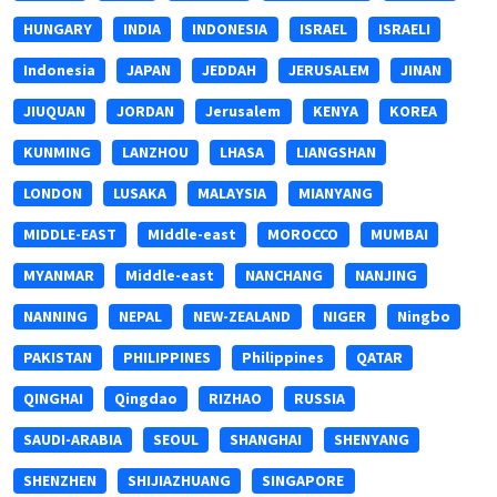
HUNGARY
INDIA
INDONESIA
ISRAEL
ISRAELI
Indonesia
JAPAN
JEDDAH
JERUSALEM
JINAN
JIUQUAN
JORDAN
Jerusalem
KENYA
KOREA
KUNMING
LANZHOU
LHASA
LIANGSHAN
LONDON
LUSAKA
MALAYSIA
MIANYANG
MIDDLE-EAST
MIddle-east
MOROCCO
MUMBAI
MYANMAR
Middle-east
NANCHANG
NANJING
NANNING
NEPAL
NEW-ZEALAND
NIGER
Ningbo
PAKISTAN
PHILIPPINES
Philippines
QATAR
QINGHAI
Qingdao
RIZHAO
RUSSIA
SAUDI-ARABIA
SEOUL
SHANGHAI
SHENYANG
SHENZHEN
SHIJIAZHUANG
SINGAPORE