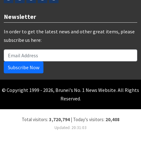
Newsletter
In order to get the latest news and other great items, please
subscribe us here:
Subscribe Now
© Copyright 1999 - 2026, Brunei's No. 1 News Website. All Rights
Reserved.
Total visitors:
3,720,794
|
Today's visitors:
20,408
Updated: 20:31:03