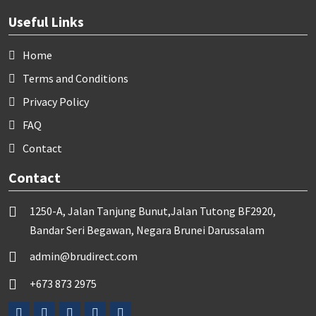
Useful Links
Home
Terms and Conditions
Privacy Policy
FAQ
Contact
Contact
1250-A, Jalan Tanjung Bunut,Jalan Tutong BF2920,
Bandar Seri Begawan, Negara Brunei Darussalam
admin@brudirect.com
+673 873 2975