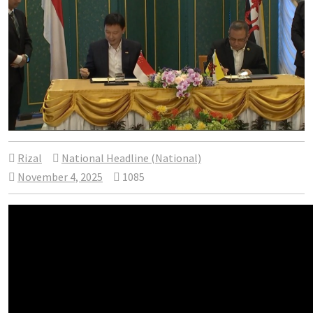
Rizal
National Headline (National)
November 4, 2025
1085