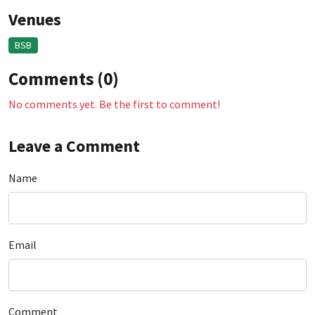
Venues
BSB
Comments (0)
No comments yet. Be the first to comment!
Leave a Comment
Name
Email
Comment