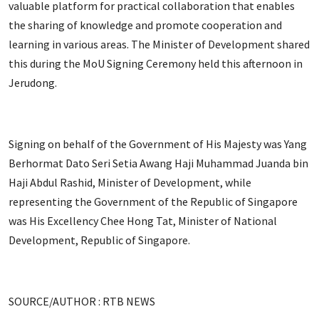
valuable platform for practical collaboration that enables
the sharing of knowledge and promote cooperation and
learning in various areas. The Minister of Development shared
this during the MoU Signing Ceremony held this afternoon in
Jerudong.
Signing on behalf of the Government of His Majesty was Yang
Berhormat Dato Seri Setia Awang Haji Muhammad Juanda bin
Haji Abdul Rashid, Minister of Development, while
representing the Government of the Republic of Singapore
was His Excellency Chee Hong Tat, Minister of National
Development, Republic of Singapore.
SOURCE/AUTHOR : RTB NEWS