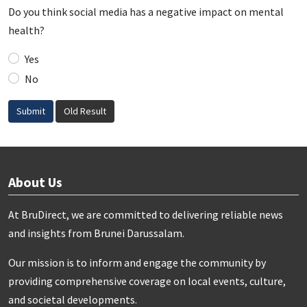
Do you think social media has a negative impact on mental
health?
Yes
No
Submit
Old Result
About Us
At BruDirect, we are committed to delivering reliable news
and insights from Brunei Darussalam.
Our mission is to inform and engage the community by
providing comprehensive coverage on local events, culture,
and societal developments.