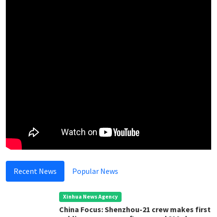
Recent News
Popular News
Xinhua News Agency
China Focus: Shenzhou-21 crew makes first