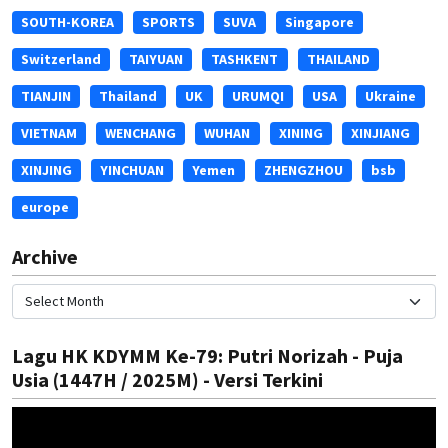
SOUTH-KOREA
SPORTS
SUVA
Singapore
Switzerland
TAIYUAN
TASHKENT
THAILAND
TIANJIN
Thailand
UK
URUMQI
USA
Ukraine
VIETNAM
WENCHANG
WUHAN
XINING
XINJIANG
XINJING
YINCHUAN
Yemen
ZHENGZHOU
bsb
europe
Archive
Lagu HK KDYMM Ke-79: Putri Norizah - Puja
Usia (1447H / 2025M) - Versi Terkini