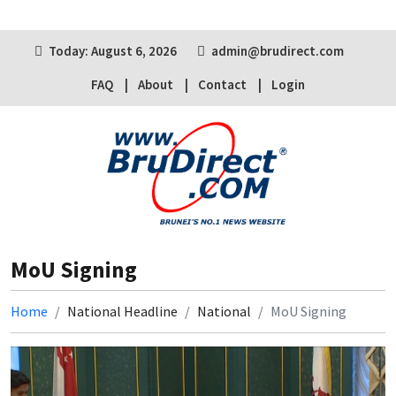
Today: August 6, 2026
admin@brudirect.com
FAQ
About
Contact
Login
MoU Signing
Home
National Headline
National
MoU Signing