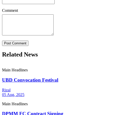
Comment
Post Comment
Related News
Main Headlines
UBD Convocation Festival
Rizal
05 Aug, 2025
Main Headlines
DPMM FC Contract Signing