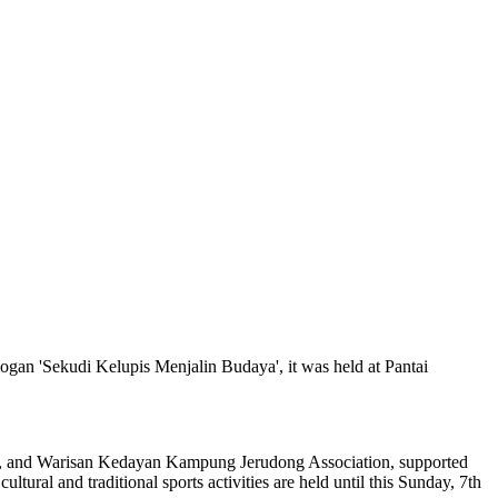
logan 'Sekudi Kelupis Menjalin Budaya', it was held at Pantai
il, and Warisan Kedayan Kampung Jerudong Association, supported
al and traditional sports activities are held until this Sunday, 7th