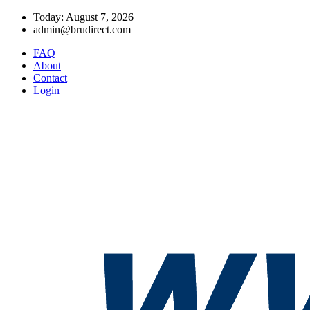
Today: August 7, 2026
admin@brudirect.com
FAQ
About
Contact
Login