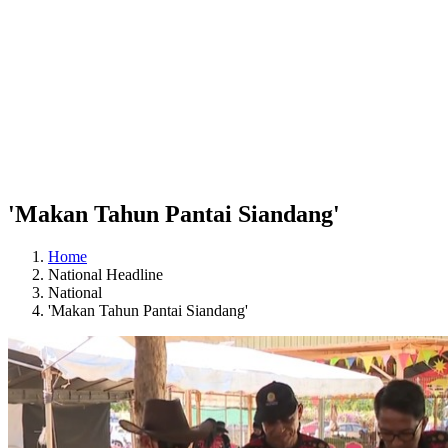
'Makan Tahun Pantai Siandang'
Home
National Headline
National
'Makan Tahun Pantai Siandang'