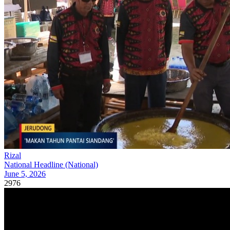
Rizal
National Headline (National)
June 5, 2026
2976