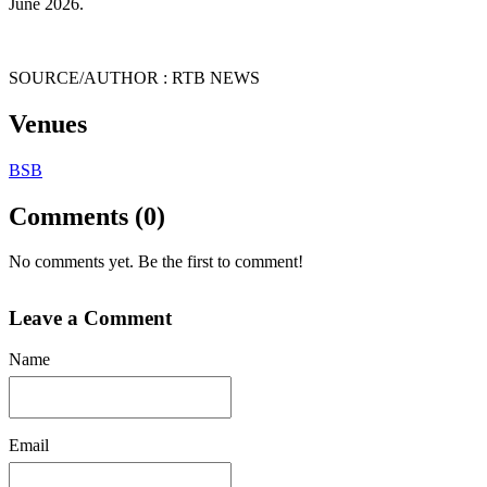
June 2026.
SOURCE/AUTHOR : RTB NEWS
Venues
BSB
Comments (0)
No comments yet. Be the first to comment!
Leave a Comment
Name
Email