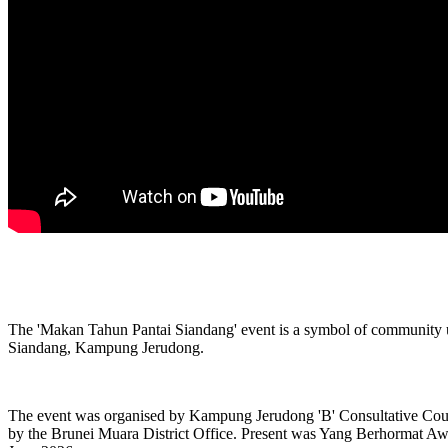
The 'Makan Tahun Pantai Siandang' event is a symbol of community unit
Siandang, Kampung Jerudong.
The event was organised by Kampung Jerudong 'B' Consultative Cou
by the Brunei Muara District Office. Present was Yang Berhormat Awan