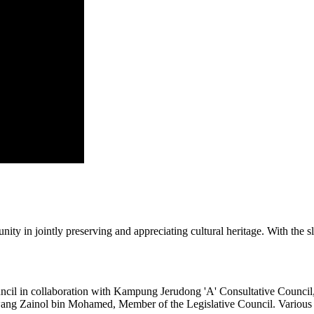
y in jointly preserving and appreciating cultural heritage. With the s
ncil in collaboration with Kampung Jerudong 'A' Consultative Counc
g Zainol bin Mohamed, Member of the Legislative Council. Various cultur