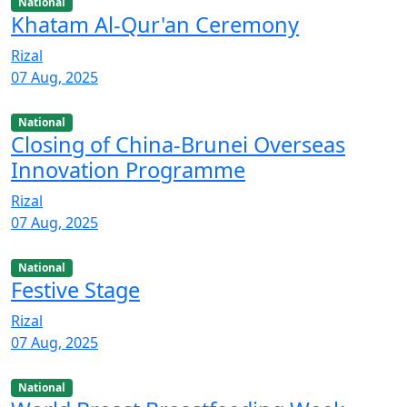
National
Khatam Al-Qur'an Ceremony
Rizal
07 Aug, 2025
National
Closing of China-Brunei Overseas
Innovation Programme
Rizal
07 Aug, 2025
National
Festive Stage
Rizal
07 Aug, 2025
National