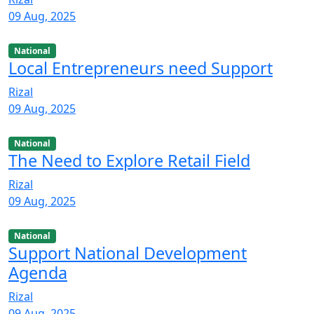
09 Aug, 2025
National
Local Entrepreneurs need Support
Rizal
09 Aug, 2025
National
The Need to Explore Retail Field
Rizal
09 Aug, 2025
National
Support National Development
Agenda
Rizal
09 Aug, 2025