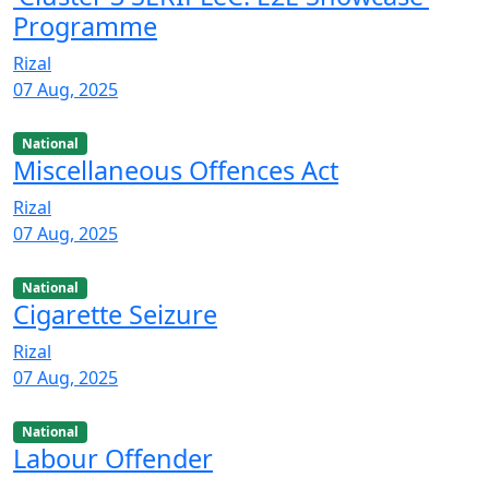
Programme
Rizal
07 Aug, 2025
National
Miscellaneous Offences Act
Rizal
07 Aug, 2025
National
Cigarette Seizure
Rizal
07 Aug, 2025
National
Labour Offender