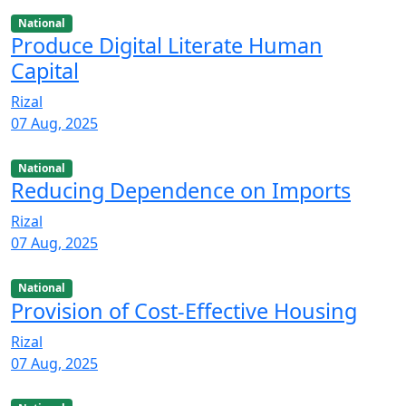
National
Produce Digital Literate Human
Capital
Rizal
07 Aug, 2025
National
Reducing Dependence on Imports
Rizal
07 Aug, 2025
National
Provision of Cost-Effective Housing
Rizal
07 Aug, 2025