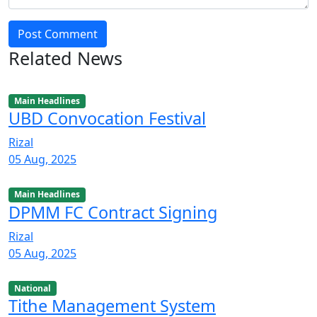
Post Comment
Related News
Main Headlines
UBD Convocation Festival
Rizal
05 Aug, 2025
Main Headlines
DPMM FC Contract Signing
Rizal
05 Aug, 2025
National
Tithe Management System