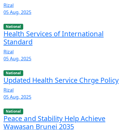
Rizal
05 Aug, 2025
National
Health Services of International
Standard
Rizal
05 Aug, 2025
National
Updated Health Service Chrge Policy
Rizal
05 Aug, 2025
National
Peace and Stability Help Achieve
Wawasan Brunei 2035