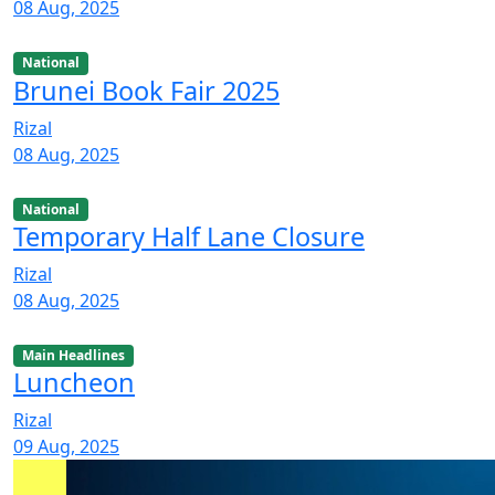
08 Aug, 2025
National
Brunei Book Fair 2025
Rizal
08 Aug, 2025
National
Temporary Half Lane Closure
Rizal
08 Aug, 2025
Main Headlines
Luncheon
Rizal
09 Aug, 2025