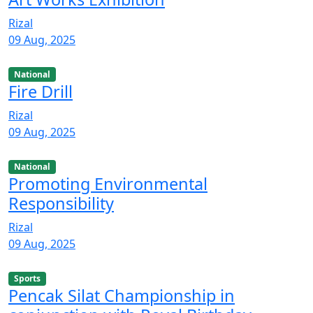
Rizal
09 Aug, 2025
National
Fire Drill
Rizal
09 Aug, 2025
National
Promoting Environmental
Responsibility
Rizal
09 Aug, 2025
Sports
Pencak Silat Championship in