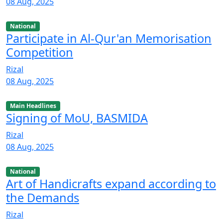
08 Aug, 2025
National
Participate in Al-Qur'an Memorisation
Competition
Rizal
08 Aug, 2025
Main Headlines
Signing of MoU, BASMIDA
Rizal
08 Aug, 2025
National
Art of Handicrafts expand according to
the Demands
Rizal