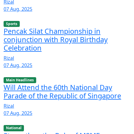
Rizal
07 Aug, 2025
Sports
Pencak Silat Championship in
conjunction with Royal Birthday
Celebration
Rizal
07 Aug, 2025
Main Headlines
Will Attend the 60th National Day
Parade of the Republic of Singapore
Rizal
07 Aug, 2025
National