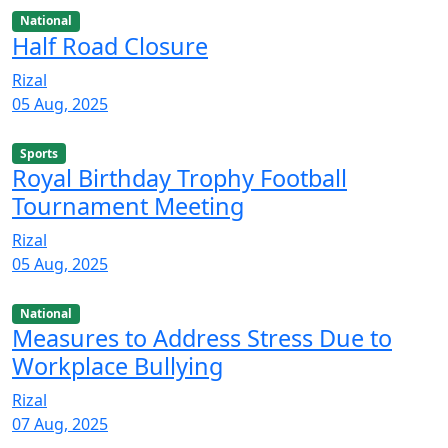
National
Half Road Closure
Rizal
05 Aug, 2025
Sports
Royal Birthday Trophy Football
Tournament Meeting
Rizal
05 Aug, 2025
National
Measures to Address Stress Due to
Workplace Bullying
Rizal
07 Aug, 2025