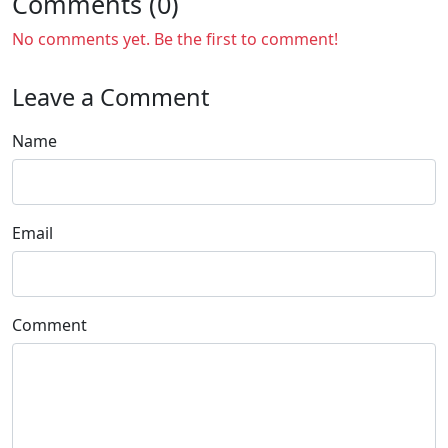
Comments (0)
No comments yet. Be the first to comment!
Leave a Comment
Name
Email
Comment