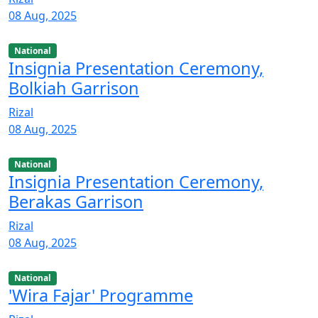
08 Aug, 2025
National
Insignia Presentation Ceremony,
Bolkiah Garrison
Rizal
08 Aug, 2025
National
Insignia Presentation Ceremony,
Berakas Garrison
Rizal
08 Aug, 2025
National
'Wira Fajar' Programme