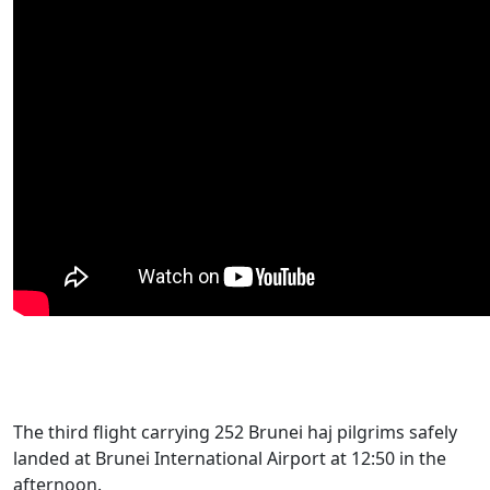
The third flight carrying 252 Brunei haj pilgrims safely
landed at Brunei International Airport at 12:50 in the
afternoon.