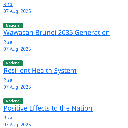
Rizal
07 Aug, 2025
National
Wawasan Brunei 2035 Generation
Rizal
07 Aug, 2025
National
Resilient Health System
Rizal
07 Aug, 2025
National
Positive Effects to the Nation
Rizal
07 Aug, 2025