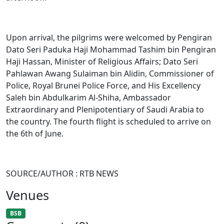
Upon arrival, the pilgrims were welcomed by Pengiran
Dato Seri Paduka Haji Mohammad Tashim bin Pengiran
Haji Hassan, Minister of Religious Affairs; Dato Seri
Pahlawan Awang Sulaiman bin Alidin, Commissioner of
Police, Royal Brunei Police Force, and His Excellency
Saleh bin Abdulkarim Al-Shiha, Ambassador
Extraordinary and Plenipotentiary of Saudi Arabia to
the country. The fourth flight is scheduled to arrive on
the 6th of June.
SOURCE/AUTHOR : RTB NEWS
Venues
BSB