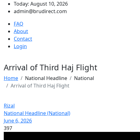
Today: August 10, 2026
admin@brudirect.com
FAQ
About
Contact
Login
Arrival of Third Haj Flight
Home
National Headline
National
Arrival of Third Haj Flight
Rizal
National Headline (National)
June 6, 2026
397