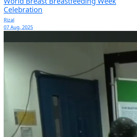
World Breast Breastfeeding Week
Celebration
Rizal
07 Aug, 2025