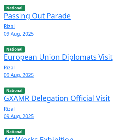
National
Passing Out Parade
Rizal
09 Aug, 2025
National
European Union Diplomats Visit
Rizal
09 Aug, 2025
National
GXAMR Delegation Official Visit
Rizal
09 Aug, 2025
National
Art Works Exhibition