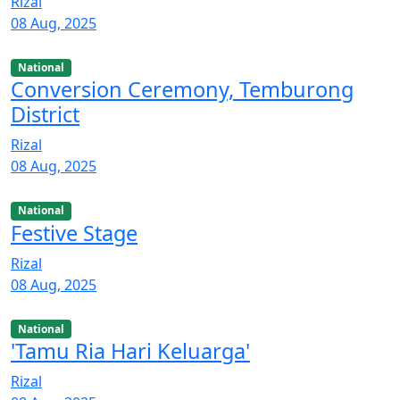
Rizal
08 Aug, 2025
National
Conversion Ceremony, Temburong
District
Rizal
08 Aug, 2025
National
Festive Stage
Rizal
08 Aug, 2025
National
'Tamu Ria Hari Keluarga'
Rizal