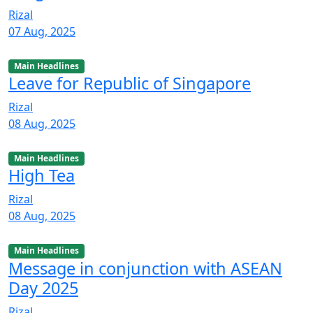
Rizal
07 Aug, 2025
Main Headlines
Leave for Republic of Singapore
Rizal
08 Aug, 2025
Main Headlines
High Tea
Rizal
08 Aug, 2025
Main Headlines
Message in conjunction with ASEAN
Day 2025
Rizal