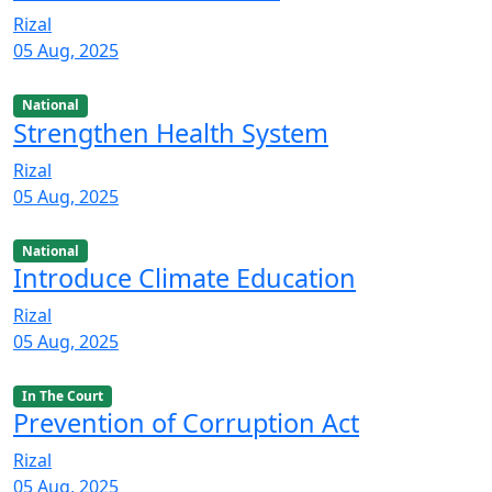
Rizal
05 Aug, 2025
National
Strengthen Health System
Rizal
05 Aug, 2025
National
Introduce Climate Education
Rizal
05 Aug, 2025
In The Court
Prevention of Corruption Act
Rizal
05 Aug, 2025