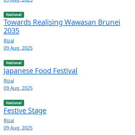
National
Towards Realising Wawasan Brunei
2035
Rizal
09 Aug, 2025
National
Japanese Food Festival
Rizal
09 Aug, 2025
National
Festive Stage
Rizal
09 Aug, 2025