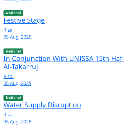
National
Festive Stage
Rizal
05 Aug, 2025
National
In Conjunction With UNISSA 15th Hafl
Al-Takarruj
Rizal
05 Aug, 2025
National
Water Supply Disruption
Rizal
05 Aug, 2025