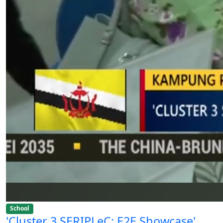
School
'Cluster 3 SERIPLeC: E2E Showcase'