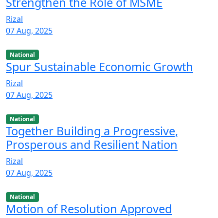
Strengthen the Role of MSME
Rizal
07 Aug, 2025
National
Spur Sustainable Economic Growth
Rizal
07 Aug, 2025
National
Together Building a Progressive,
Prosperous and Resilient Nation
Rizal
07 Aug, 2025
National
Motion of Resolution Approved