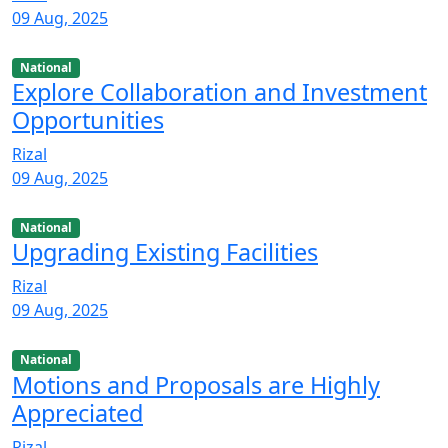
09 Aug, 2025
National
Explore Collaboration and Investment
Opportunities
Rizal
09 Aug, 2025
National
Upgrading Existing Facilities
Rizal
09 Aug, 2025
National
Motions and Proposals are Highly
Appreciated
Rizal