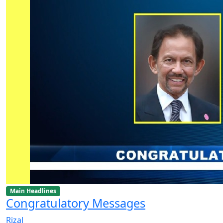
Main Headlines
Congratulatory Messages
Rizal