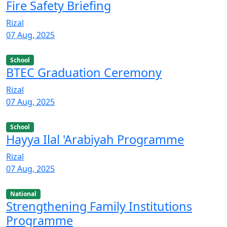
Fire Safety Briefing
Rizal
07 Aug, 2025
School
BTEC Graduation Ceremony
Rizal
07 Aug, 2025
School
Hayya Ilal 'Arabiyah Programme
Rizal
07 Aug, 2025
National
Strengthening Family Institutions
Programme