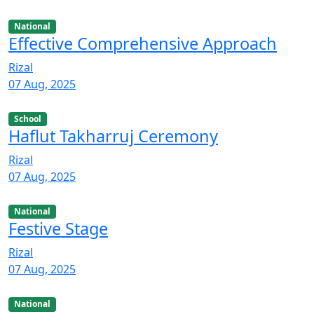
National
Effective Comprehensive Approach
Rizal
07 Aug, 2025
School
Haflut Takharruj Ceremony
Rizal
07 Aug, 2025
National
Festive Stage
Rizal
07 Aug, 2025
National