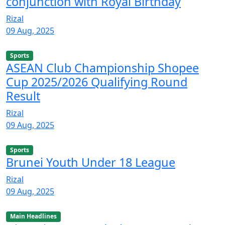
conjunction with Royal Birthday
Rizal
09 Aug, 2025
Sports
ASEAN Club Championship Shopee
Cup 2025/2026 Qualifying Round
Result
Rizal
09 Aug, 2025
Sports
Brunei Youth Under 18 League
Rizal
09 Aug, 2025
Main Headlines