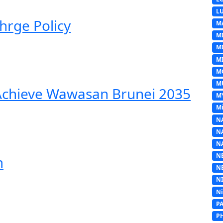
L
hrge Policy
M
M
M
MI
M
M
 Achieve Wawasan Brunei 2035
M
Mi
N
N
N
N
m
N
N
N
P
P