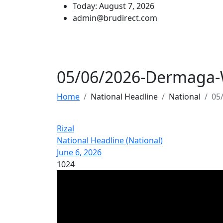
Today: August 7, 2026
admin@brudirect.com
05/06/2026-Dermaga-
Home
National Headline
National
05
Rizal
National Headline (National)
June 6, 2026
1024