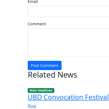
Email
Comment
Post Comment
Related News
Main Headlines
UBD Convocation Festival
Rizal