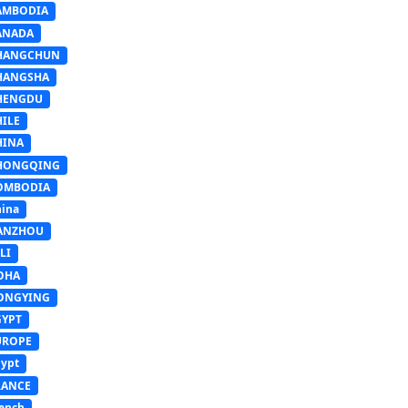
AMBODIA
ANADA
HANGCHUN
HANGSHA
HENGDU
HILE
HINA
HONGQING
OMBODIA
ina
ANZHOU
LI
OHA
ONGYING
GYPT
UROPE
ypt
RANCE
ench