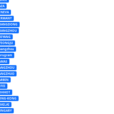
AZA
ENEVA
ERMANY
UANGDONG
UANGZHOU
UIYANG
YEONGJU
uangzhou
urugram
AMAS
ANGZHOU
ANGZHUO
ARBIN
FEI
OHHOT
ONG-KONG
UAILAI
UNGARY