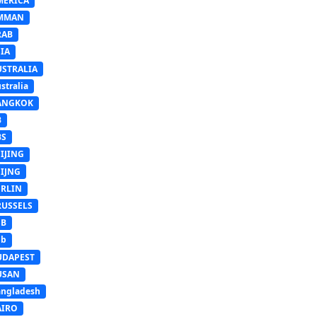
MERICA
MMAN
RAB
IA
USTRALIA
stralia
ANGKOK
B
BS
IJING
EIJNG
ERLIN
RUSSELS
SB
Sb
UDAPEST
USAN
ngladesh
AIRO