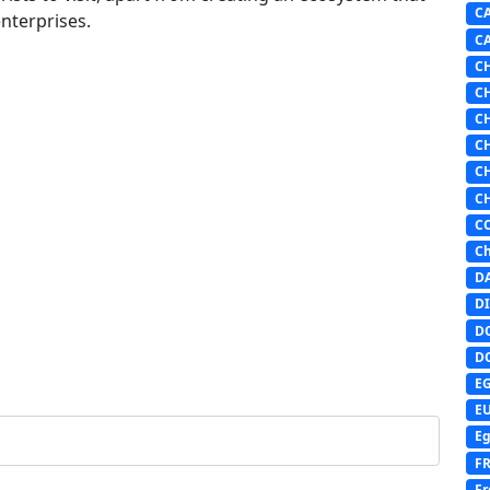
C
nterprises.
C
C
C
C
C
C
C
C
Ch
D
DI
D
D
E
E
Eg
F
Fr