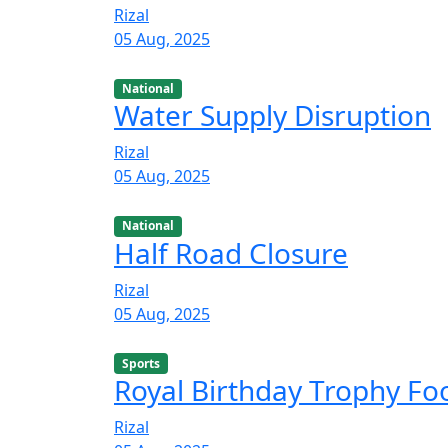
Rizal
05 Aug, 2025
National
Water Supply Disruption
Rizal
05 Aug, 2025
National
Half Road Closure
Rizal
05 Aug, 2025
Sports
Royal Birthday Trophy F
Rizal