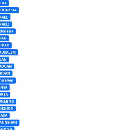
NDIA
NDONESIA
RAEL
RAELI
donesia
APAN
EDDAH
ERUSALEM
INAN
IUQUAN
ORDAN
rusalem
ENYA
OREA
UNMING
ANZHOU
HASA
IANGSHAN
ONDON