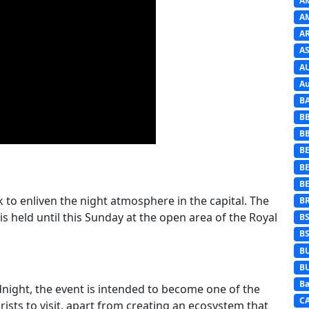
A
A
A
AS
A
Au
B
B
B
BE
B
B
o enliven the night atmosphere in the capital. The
B
is held until this Sunday at the open area of the Royal
B
B
B
B
Ba
dnight, the event is intended to become one of the
C
ists to visit, apart from creating an ecosystem that