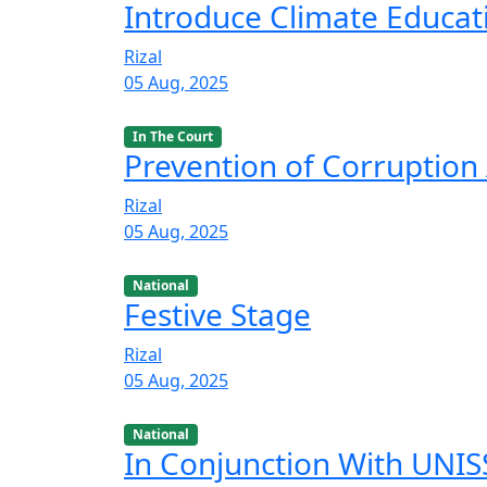
Introduce Climate Educat
Rizal
05 Aug, 2025
In The Court
Prevention of Corruption 
Rizal
05 Aug, 2025
National
Festive Stage
Rizal
05 Aug, 2025
National
In Conjunction With UNISS