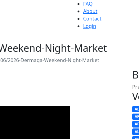
FAQ
About
Contact
Login
Weekend-Night-Market
/06/2026-Dermaga-Weekend-Night-Market
B
Pr
V
A
A
A
A