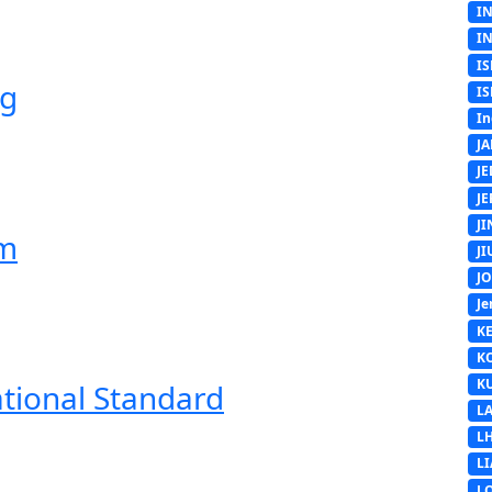
I
I
IS
ng
IS
In
J
J
J
J
em
J
J
Je
K
K
K
ational Standard
L
L
L
L