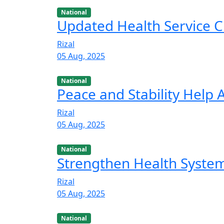
National
Updated Health Service C
Rizal
05 Aug, 2025
National
Peace and Stability Help
Rizal
05 Aug, 2025
National
Strengthen Health Syste
Rizal
05 Aug, 2025
National