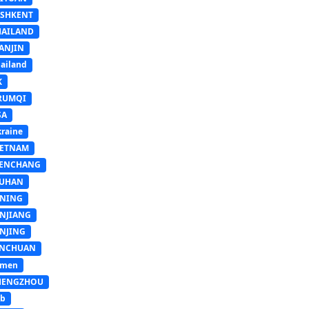
ASHKENT
HAILAND
ANJIN
ailand
K
RUMQI
SA
raine
IETNAM
ENCHANG
UHAN
INING
INJIANG
INJING
INCHUAN
emen
HENGZHOU
sb