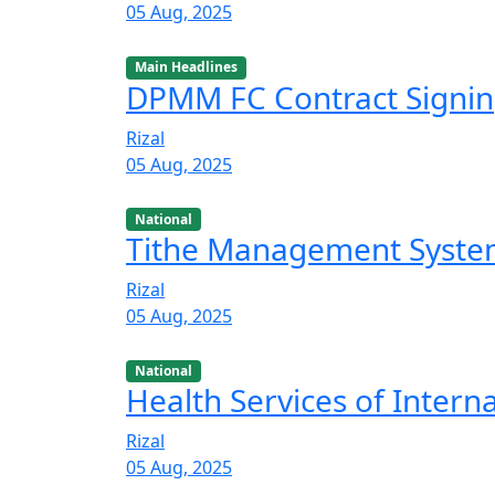
05 Aug, 2025
Main Headlines
DPMM FC Contract Signi
Rizal
05 Aug, 2025
National
Tithe Management Syst
Rizal
05 Aug, 2025
National
Health Services of Intern
Rizal
05 Aug, 2025