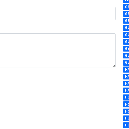
G
G
G
G
G
G
G
G
G
H
H
H
H
HE
H
H
H
H