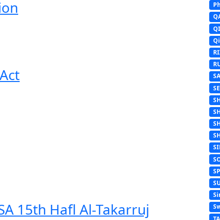
ion
Ph
Q
Q
Q
R
R
Act
S
S
S
S
S
S
S
S
S
S
Si
A 15th Hafl Al-Takarruj
Sw
T