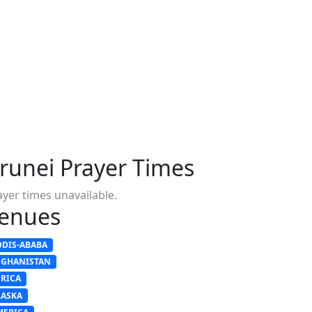
runei Prayer Times
ayer times unavailable.
enues
DDIS-ABABA
FGHANISTAN
FRICA
LASKA