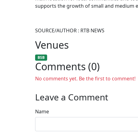
supports the growth of small and medium e
SOURCE/AUTHOR : RTB NEWS
Venues
BSB
Comments (0)
No comments yet. Be the first to comment!
Leave a Comment
Name