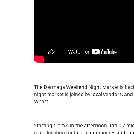
The Dermaga Weekend Night Market is back t
night market is joined by local vendors, and 
Wharf.
Starting from 4 in the afternoon until 12 mi
main location for local communities and tour