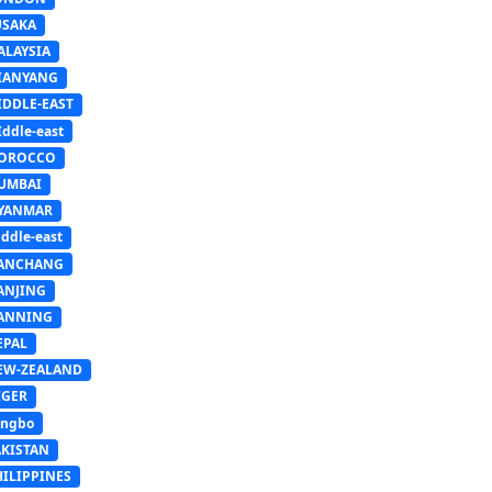
USAKA
ALAYSIA
IANYANG
IDDLE-EAST
ddle-east
OROCCO
UMBAI
YANMAR
ddle-east
ANCHANG
ANJING
ANNING
EPAL
EW-ZEALAND
IGER
ingbo
AKISTAN
HILIPPINES