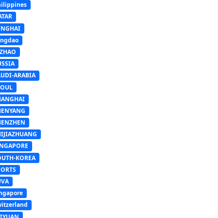
ilippines
ATAR
INGHAI
ingdao
IZHAO
USSIA
AUDI-ARABIA
EOUL
HANGHAI
HENYANG
HENZHEN
HIJIAZHUANG
INGAPORE
OUTH-KOREA
PORTS
UVA
ngapore
itzerland
AIYUAN