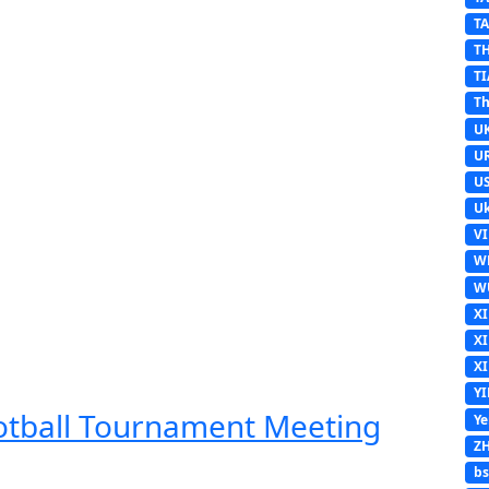
T
T
TI
Th
U
U
U
Uk
V
W
W
X
X
X
Y
ootball Tournament Meeting
Y
Z
b