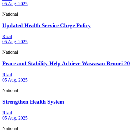
05 Aug, 2025
National
Updated Health Service Chrge Policy
Rizal
05 Aug, 2025
National
Peace and Stability Help Achieve Wawasan Brunei 2
Rizal
05 Aug, 2025
National
Strengthen Health System
Rizal
05 Aug, 2025
National