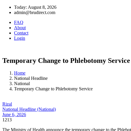
Today: August 8, 2026
admin@brudirect.com
FAQ
About
Contact
Login
Temporary Change to Phlebotomy Service
Home
National Headline
National
Temporary Change to Phlebotomy Service
Rizal
National Headline (National)
June 6, 2026
1213
The Ministry of Health announce the temporary change to the Phlebotom