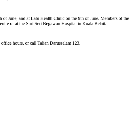
h of June, and at Labi Health Clinic on the 9th of June. Members of the 
 Centre or at the Suri Seri Begawan Hospital in Kuala Belait.
 office hours, or call Talian Darussalam 123.