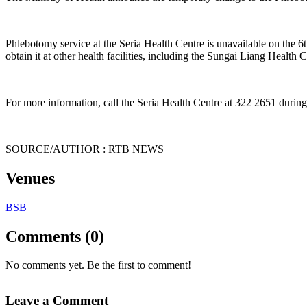
Phlebotomy service at the Seria Health Centre is unavailable on the 6t
obtain it at other health facilities, including the Sungai Liang Health
For more information, call the Seria Health Centre at 322 2651 during
SOURCE/AUTHOR : RTB NEWS
Venues
BSB
Comments (0)
No comments yet. Be the first to comment!
Leave a Comment