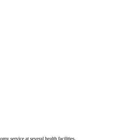
y service at several health facilities.