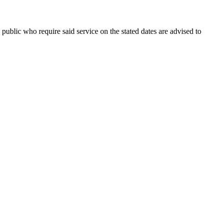
public who require said service on the stated dates are advised to