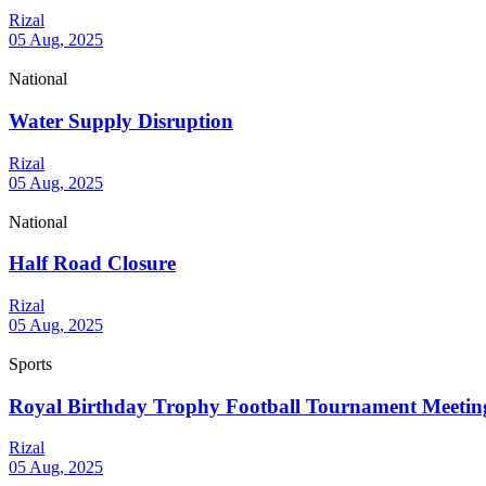
Rizal
05 Aug, 2025
National
Water Supply Disruption
Rizal
05 Aug, 2025
National
Half Road Closure
Rizal
05 Aug, 2025
Sports
Royal Birthday Trophy Football Tournament Meetin
Rizal
05 Aug, 2025