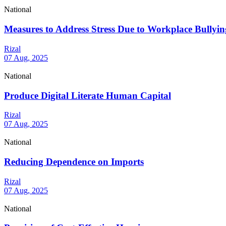
National
Measures to Address Stress Due to Workplace Bullyin
Rizal
07 Aug, 2025
National
Produce Digital Literate Human Capital
Rizal
07 Aug, 2025
National
Reducing Dependence on Imports
Rizal
07 Aug, 2025
National