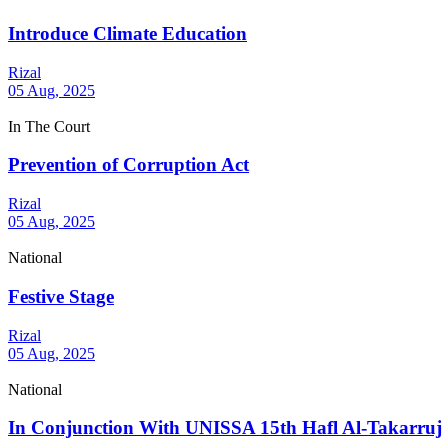
Introduce Climate Education
Rizal
05 Aug, 2025
In The Court
Prevention of Corruption Act
Rizal
05 Aug, 2025
National
Festive Stage
Rizal
05 Aug, 2025
National
In Conjunction With UNISSA 15th Hafl Al-Takarruj