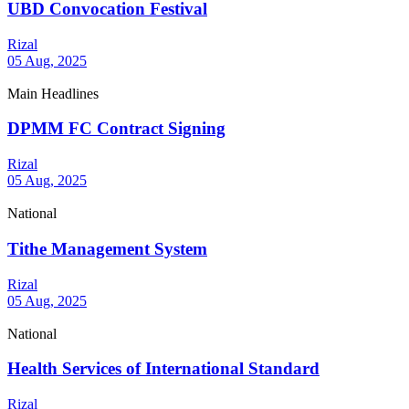
UBD Convocation Festival
Rizal
05 Aug, 2025
Main Headlines
DPMM FC Contract Signing
Rizal
05 Aug, 2025
National
Tithe Management System
Rizal
05 Aug, 2025
National
Health Services of International Standard
Rizal