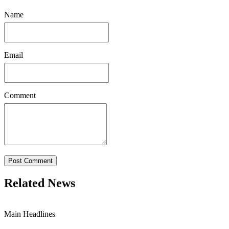
Name
Email
Comment
Post Comment
Related News
Main Headlines