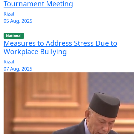
Tournament Meeting
Rizal
05 Aug, 2025
National
Measures to Address Stress Due to
Workplace Bullying
Rizal
07 Aug, 2025