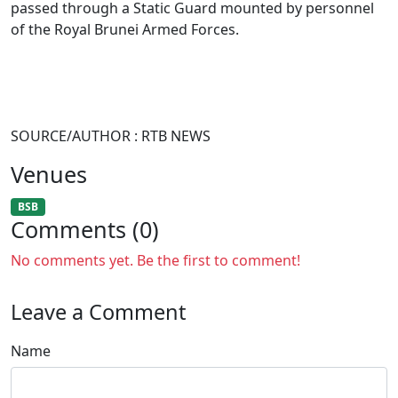
passed through a Static Guard mounted by personnel
of the Royal Brunei Armed Forces.
SOURCE/AUTHOR : RTB NEWS
Venues
BSB
Comments (0)
No comments yet. Be the first to comment!
Leave a Comment
Name