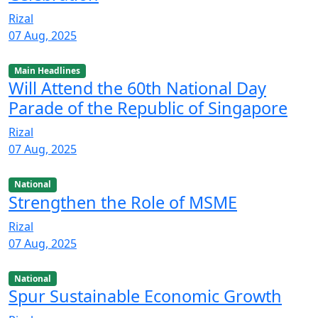
Rizal
07 Aug, 2025
Main Headlines
Will Attend the 60th National Day
Parade of the Republic of Singapore
Rizal
07 Aug, 2025
National
Strengthen the Role of MSME
Rizal
07 Aug, 2025
National
Spur Sustainable Economic Growth