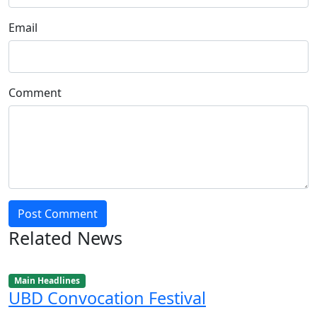
Email
Comment
Post Comment
Related News
Main Headlines
UBD Convocation Festival