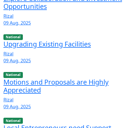
Opportunities
Rizal
09 Aug, 2025
National
Upgrading Existing Facilities
Rizal
09 Aug, 2025
National
Motions and Proposals are Highly
Appreciated
Rizal
09 Aug, 2025
National
Local Entrepreneurs need Support