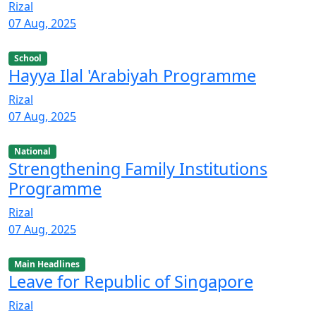
Rizal
07 Aug, 2025
School
Hayya Ilal 'Arabiyah Programme
Rizal
07 Aug, 2025
National
Strengthening Family Institutions
Programme
Rizal
07 Aug, 2025
Main Headlines
Leave for Republic of Singapore
Rizal