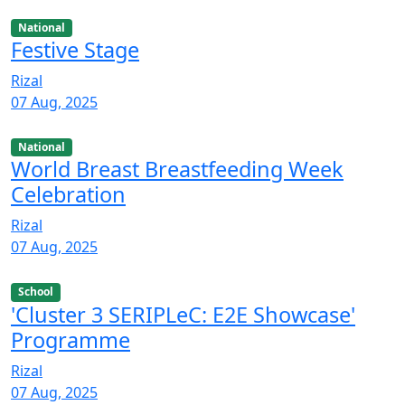
National
Festive Stage
Rizal
07 Aug, 2025
National
World Breast Breastfeeding Week
Celebration
Rizal
07 Aug, 2025
School
'Cluster 3 SERIPLeC: E2E Showcase'
Programme
Rizal
07 Aug, 2025