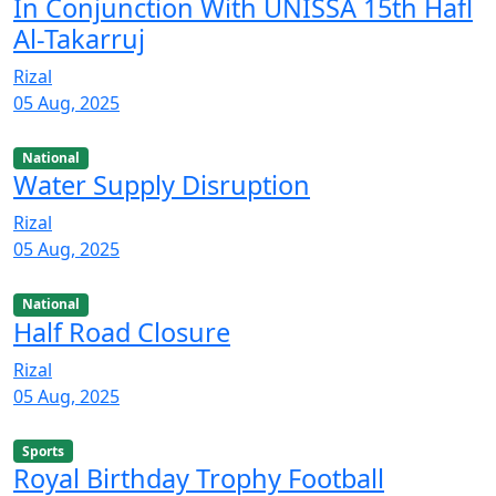
In Conjunction With UNISSA 15th Hafl
Al-Takarruj
Rizal
05 Aug, 2025
National
Water Supply Disruption
Rizal
05 Aug, 2025
National
Half Road Closure
Rizal
05 Aug, 2025
Sports
Royal Birthday Trophy Football