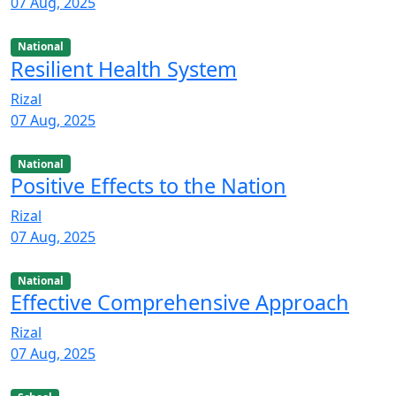
07 Aug, 2025
National
Resilient Health System
Rizal
07 Aug, 2025
National
Positive Effects to the Nation
Rizal
07 Aug, 2025
National
Effective Comprehensive Approach
Rizal
07 Aug, 2025