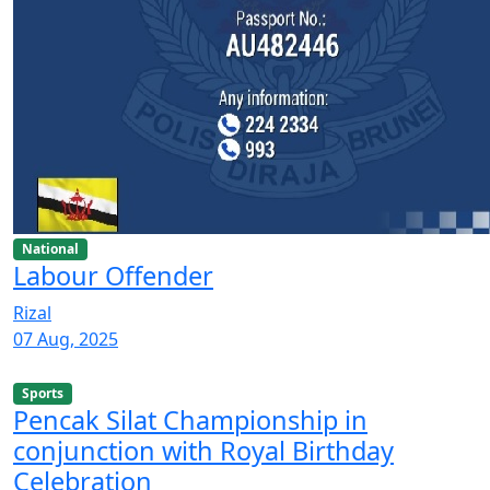
National
Labour Offender
Rizal
07 Aug, 2025
Sports
Pencak Silat Championship in
conjunction with Royal Birthday
Celebration