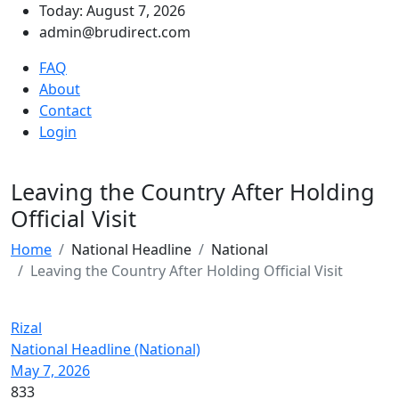
Today: August 7, 2026
admin@brudirect.com
FAQ
About
Contact
Login
Leaving the Country After Holding
Official Visit
Home
National Headline
National
Leaving the Country After Holding Official Visit
Rizal
National Headline (National)
May 7, 2026
833