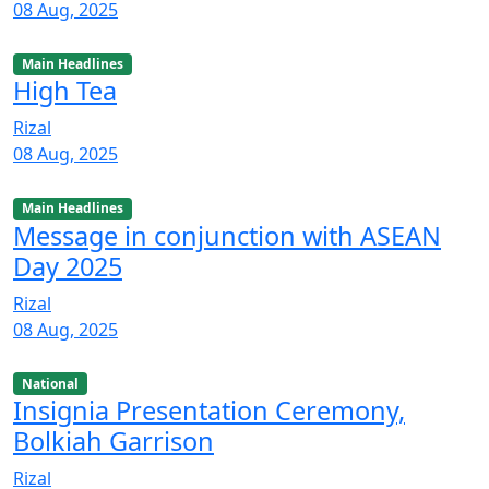
08 Aug, 2025
Main Headlines
High Tea
Rizal
08 Aug, 2025
Main Headlines
Message in conjunction with ASEAN
Day 2025
Rizal
08 Aug, 2025
National
Insignia Presentation Ceremony,
Bolkiah Garrison
Rizal