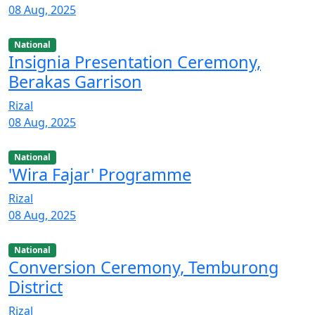
08 Aug, 2025
National
Insignia Presentation Ceremony,
Berakas Garrison
Rizal
08 Aug, 2025
National
'Wira Fajar' Programme
Rizal
08 Aug, 2025
National
Conversion Ceremony, Temburong
District
Rizal