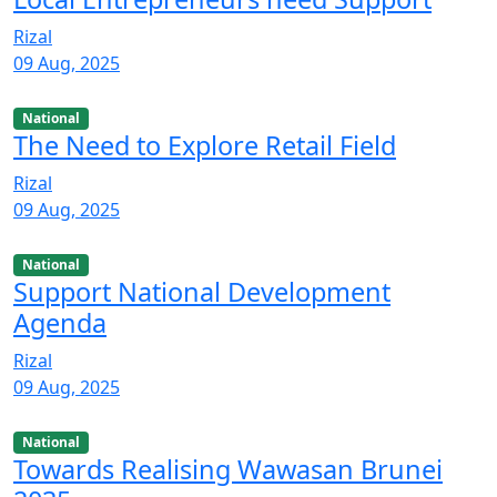
Rizal
09 Aug, 2025
National
The Need to Explore Retail Field
Rizal
09 Aug, 2025
National
Support National Development
Agenda
Rizal
09 Aug, 2025
National
Towards Realising Wawasan Brunei