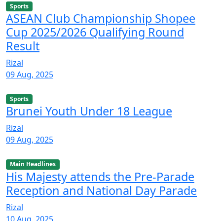
Sports
ASEAN Club Championship Shopee
Cup 2025/2026 Qualifying Round
Result
Rizal
09 Aug, 2025
Sports
Brunei Youth Under 18 League
Rizal
09 Aug, 2025
Main Headlines
His Majesty attends the Pre-Parade
Reception and National Day Parade
Rizal
10 Aug, 2025