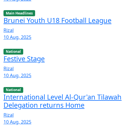
Main Headlines
Brunei Youth U18 Football League
Rizal
10 Aug, 2025
National
Festive Stage
Rizal
10 Aug, 2025
National
International Level Al-Qur'an Tilawah
Delegation returns Home
Rizal
10 Aug, 2025