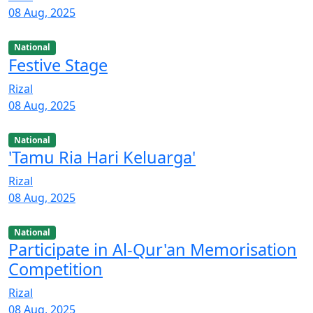
08 Aug, 2025
National
Festive Stage
Rizal
08 Aug, 2025
National
'Tamu Ria Hari Keluarga'
Rizal
08 Aug, 2025
National
Participate in Al-Qur'an Memorisation
Competition
Rizal
08 Aug, 2025