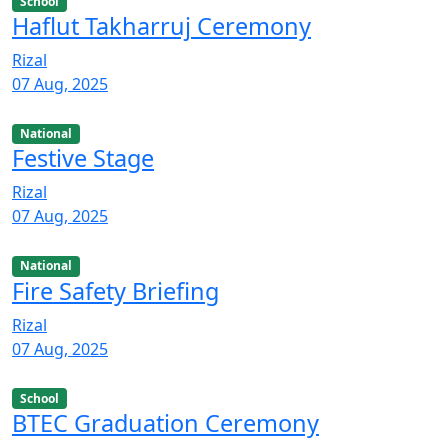
School
Haflut Takharruj Ceremony
Rizal
07 Aug, 2025
National
Festive Stage
Rizal
07 Aug, 2025
National
Fire Safety Briefing
Rizal
07 Aug, 2025
School
BTEC Graduation Ceremony