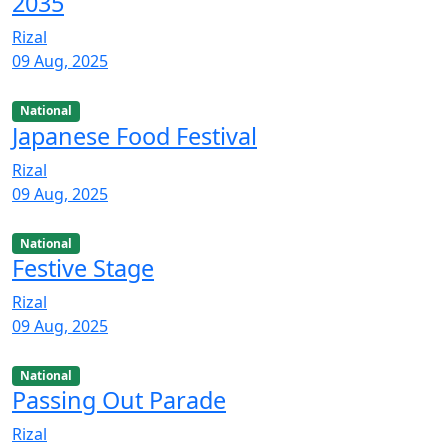
2035
Rizal
09 Aug, 2025
National
Japanese Food Festival
Rizal
09 Aug, 2025
National
Festive Stage
Rizal
09 Aug, 2025
National
Passing Out Parade
Rizal