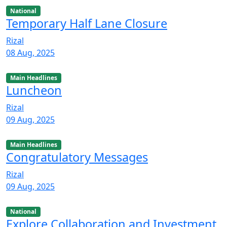
National
Temporary Half Lane Closure
Rizal
08 Aug, 2025
Main Headlines
Luncheon
Rizal
09 Aug, 2025
Main Headlines
Congratulatory Messages
Rizal
09 Aug, 2025
National
Explore Collaboration and Investment