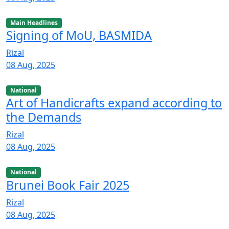
Main Headlines
Signing of MoU, BASMIDA
Rizal
08 Aug, 2025
National
Art of Handicrafts expand according to
the Demands
Rizal
08 Aug, 2025
National
Brunei Book Fair 2025
Rizal
08 Aug, 2025