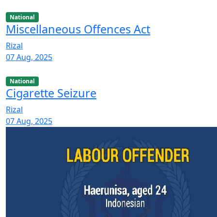
National
Miscellaneous Offences Act
Rizal
07 Aug, 2025
National
Cigarette Seizure
Rizal
07 Aug, 2025