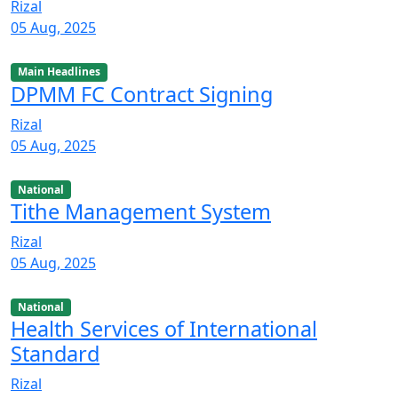
Rizal
05 Aug, 2025
Main Headlines
DPMM FC Contract Signing
Rizal
05 Aug, 2025
National
Tithe Management System
Rizal
05 Aug, 2025
National
Health Services of International
Standard
Rizal