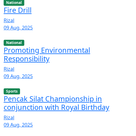
National
Fire Drill
Rizal
09 Aug, 2025
National
Promoting Environmental
Responsibility
Rizal
09 Aug, 2025
Sports
Pencak Silat Championship in
conjunction with Royal Birthday
Rizal
09 Aug, 2025