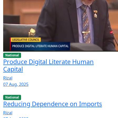
National
Produce Digital Literate Human
Capital
Rizal
07 Aug, 2025
National
Reducing Dependence on Imports
Rizal