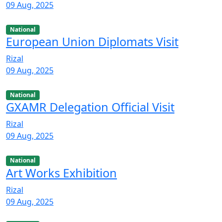
09 Aug, 2025
National
European Union Diplomats Visit
Rizal
09 Aug, 2025
National
GXAMR Delegation Official Visit
Rizal
09 Aug, 2025
National
Art Works Exhibition
Rizal
09 Aug, 2025