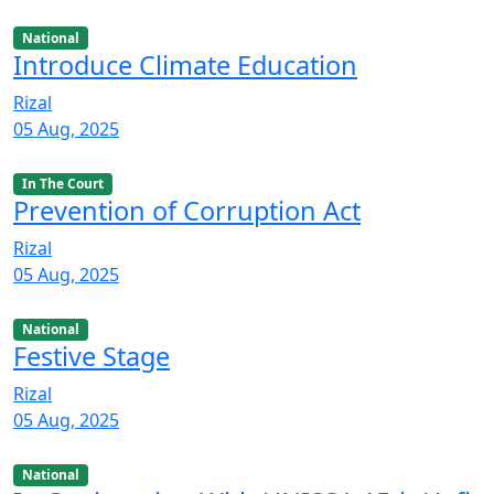
National
Introduce Climate Education
Rizal
05 Aug, 2025
In The Court
Prevention of Corruption Act
Rizal
05 Aug, 2025
National
Festive Stage
Rizal
05 Aug, 2025
National