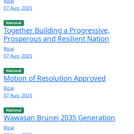
Rizal
07 Aug, 2025
National
Together Building a Progressive,
Prosperous and Resilient Nation
Rizal
07 Aug, 2025
National
Motion of Resolution Approved
Rizal
07 Aug, 2025
National
Wawasan Brunei 2035 Generation
Rizal