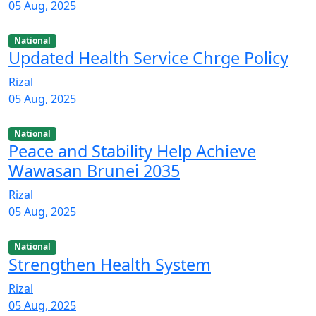
05 Aug, 2025
National
Updated Health Service Chrge Policy
Rizal
05 Aug, 2025
National
Peace and Stability Help Achieve
Wawasan Brunei 2035
Rizal
05 Aug, 2025
National
Strengthen Health System
Rizal
05 Aug, 2025