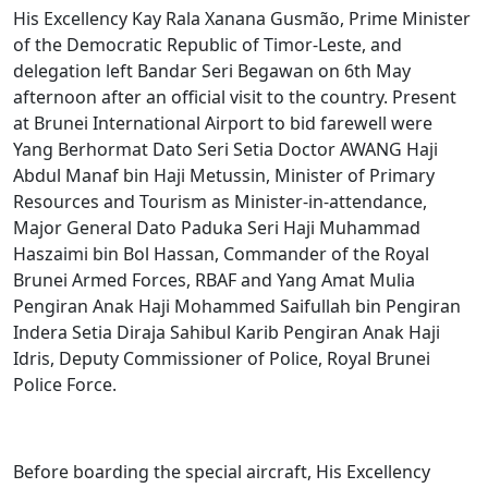
His Excellency Kay Rala Xanana Gusmão, Prime Minister
of the Democratic Republic of Timor-Leste, and
delegation left Bandar Seri Begawan on 6th May
afternoon after an official visit to the country. Present
at Brunei International Airport to bid farewell were
Yang Berhormat Dato Seri Setia Doctor AWANG Haji
Abdul Manaf bin Haji Metussin, Minister of Primary
Resources and Tourism as Minister-in-attendance,
Major General Dato Paduka Seri Haji Muhammad
Haszaimi bin Bol Hassan, Commander of the Royal
Brunei Armed Forces, RBAF and Yang Amat Mulia
Pengiran Anak Haji Mohammed Saifullah bin Pengiran
Indera Setia Diraja Sahibul Karib Pengiran Anak Haji
Idris, Deputy Commissioner of Police, Royal Brunei
Police Force.
Before boarding the special aircraft, His Excellency