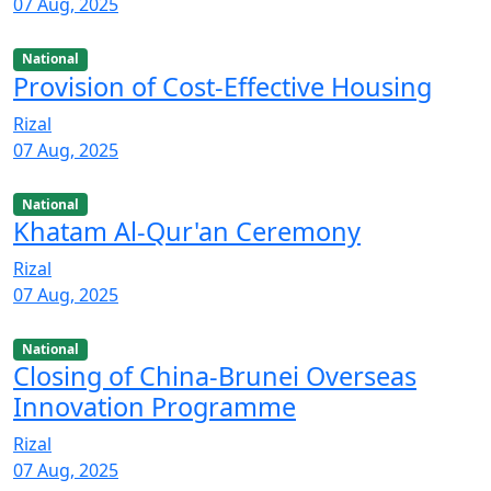
07 Aug, 2025
National
Provision of Cost-Effective Housing
Rizal
07 Aug, 2025
National
Khatam Al-Qur'an Ceremony
Rizal
07 Aug, 2025
National
Closing of China-Brunei Overseas
Innovation Programme
Rizal
07 Aug, 2025