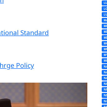
L
L
L
M
M
ational Standard
M
MI
M
M
M
Mi
hrge Policy
N
N
N
N
N
N
N
P