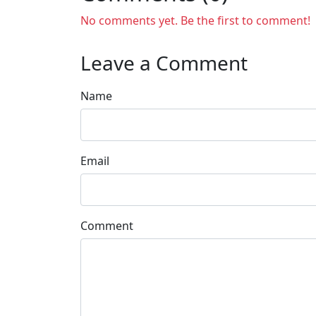
No comments yet. Be the first to comment!
Leave a Comment
Name
Email
Comment