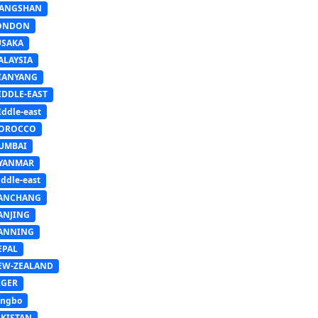
IANGSHAN
ONDON
USAKA
ALAYSIA
IANYANG
IDDLE-EAST
ddle-east
OROCCO
UMBAI
YANMAR
ddle-east
ANCHANG
ANJING
ANNING
EPAL
EW-ZEALAND
IGER
ingbo
AKISTAN