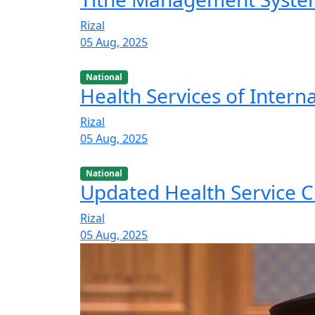
Rizal
05 Aug, 2025
National
Health Services of Intern
Rizal
05 Aug, 2025
National
Updated Health Service C
Rizal
05 Aug, 2025