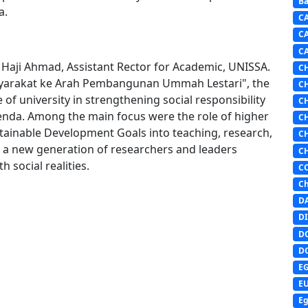
Ba
a.
C
C
C
i Haji Ahmad, Assistant Rector for Academic, UNISSA.
C
arakat ke Arah Pembangunan Ummah Lestari", the
C
f university in strengthening social responsibility
C
enda. Among the main focus were the role of higher
C
ustainable Development Goals into teaching, research,
C
g a new generation of researchers and leaders
C
 social realities.
C
Ch
D
DI
D
D
E
E
Eg