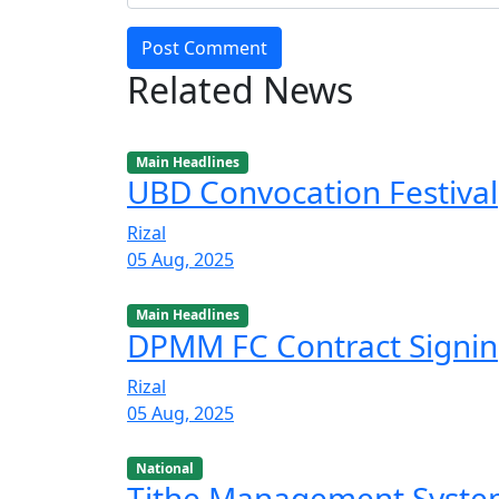
Post Comment
Related News
Main Headlines
UBD Convocation Festival
Rizal
05 Aug, 2025
Main Headlines
DPMM FC Contract Signi
Rizal
05 Aug, 2025
National
Tithe Management Syst