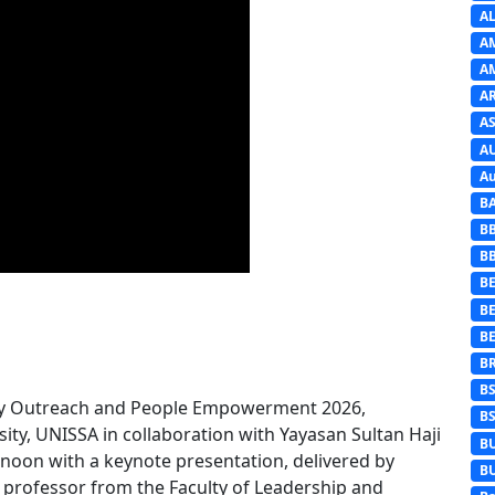
A
A
A
A
AS
A
Au
B
B
B
BE
B
B
B
B
ty Outreach and People Empowerment 2026,
B
sity, UNISSA in collaboration with Yayasan Sultan Haji
B
rnoon with a keynote presentation, delivered by
B
professor from the Faculty of Leadership and