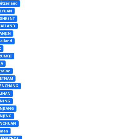
itzerland
AIYUAN
ASHKENT
HAILAND
ANJIN
ailand
K
RUMQI
SA
raine
IETNAM
ENCHANG
UHAN
INING
INJIANG
INJING
INCHUAN
emen
HENGZHOU