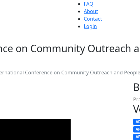
FAQ
About
Contact
Login
ence on Community Outreach 
ternational Conference on Community Outreach and Peop
B
Pr
V
A
A
A