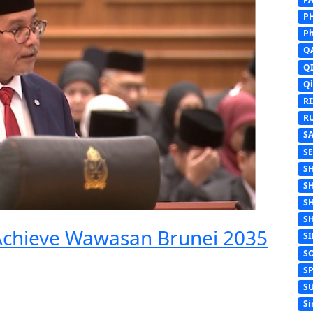
P
Ph
Q
Q
Q
R
R
S
S
S
S
S
S
 Achieve Wawasan Brunei 2035
S
S
S
S
Si