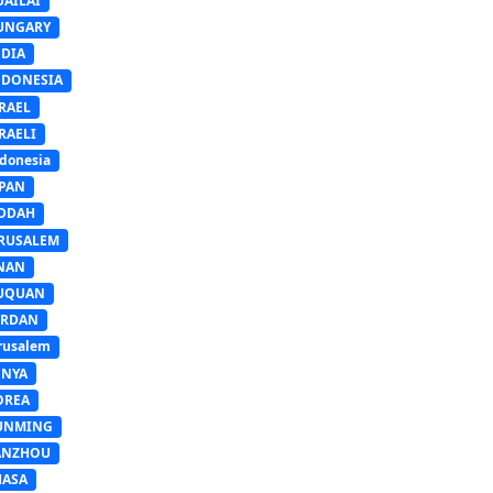
UAILAI
UNGARY
NDIA
NDONESIA
RAEL
RAELI
donesia
APAN
EDDAH
ERUSALEM
INAN
IUQUAN
ORDAN
rusalem
ENYA
OREA
UNMING
ANZHOU
HASA