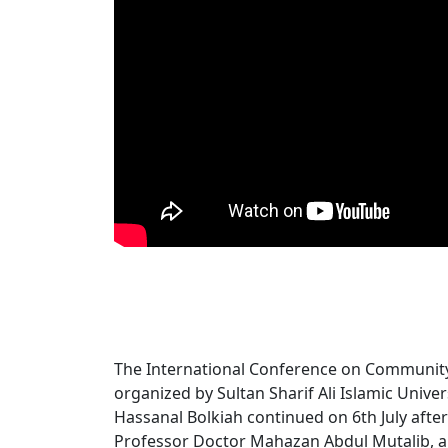
The International Conference on Communi
organized by Sultan Sharif Ali Islamic Univer
Hassanal Bolkiah continued on 6th July afte
Professor Doctor Mahazan Abdul Mutalib, a 