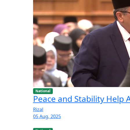
National
Peace and Stability Help
Rizal
05 Aug, 2025