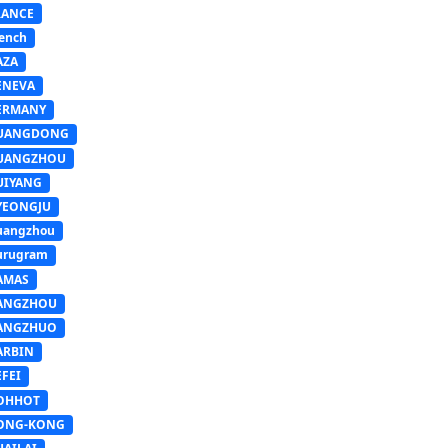
RANCE
ench
AZA
ENEVA
ERMANY
UANGDONG
UANGZHOU
UIYANG
YEONGJU
uangzhou
urugram
AMAS
ANGZHOU
ANGZHUO
ARBIN
FEI
OHHOT
ONG-KONG