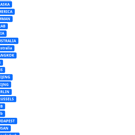
LASKA
MERICA
MMAN
RAB
IA
USTRALIA
stralia
ANGKOK
B
BS
IJING
EIJNG
ERLIN
RUSSELS
SB
Sb
UDAPEST
USAN