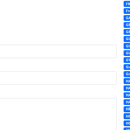
F
Fr
G
G
G
G
G
G
G
G
G
H
H
H
H
HE
H
H