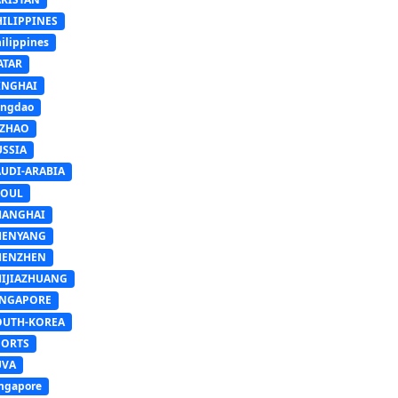
HILIPPINES
ilippines
ATAR
INGHAI
ingdao
IZHAO
USSIA
AUDI-ARABIA
EOUL
HANGHAI
HENYANG
HENZHEN
HIJIAZHUANG
INGAPORE
OUTH-KOREA
PORTS
UVA
ngapore