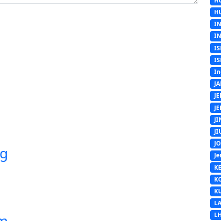
H
H
I
I
IS
IS
In
J
J
J
J
J
J
ng
Je
K
K
K
L
L
em