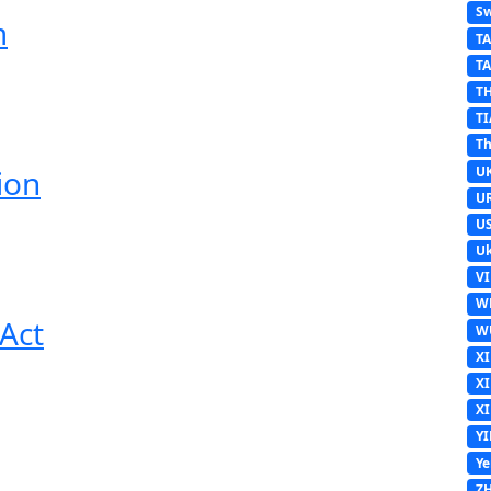
Sw
m
T
T
T
TI
Th
U
ion
U
U
Uk
V
W
Act
W
X
X
X
Y
Y
Z