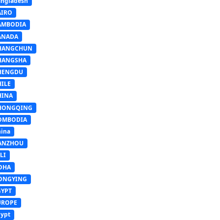
ngladesh
AIRO
AMBODIA
ANADA
HANGCHUN
HANGSHA
HENGDU
HILE
HINA
HONGQING
OMBODIA
ina
ANZHOU
LI
OHA
ONGYING
GYPT
UROPE
ypt