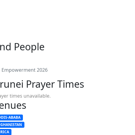
and People
le Empowerment 2026
runei Prayer Times
ayer times unavailable.
enues
DDIS-ABABA
FGHANISTAN
FRICA