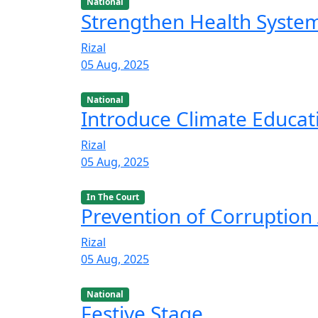
National
Strengthen Health Syste
Rizal
05 Aug, 2025
National
Introduce Climate Educat
Rizal
05 Aug, 2025
In The Court
Prevention of Corruption 
Rizal
05 Aug, 2025
National
Festive Stage