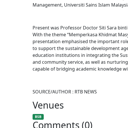
Management, Universiti Sains Islam Malaysi
Present was Professor Doctor Siti Sara bint
With the theme “Memperkasa Khidmat Masy
presentation emphasised the important role o
to support the sustainable development ag
education institutions in integrating the S
and community service, as well as nurturin
capable of bridging academic knowledge with
SOURCE/AUTHOR : RTB NEWS
Venues
BSB
Comments (0)