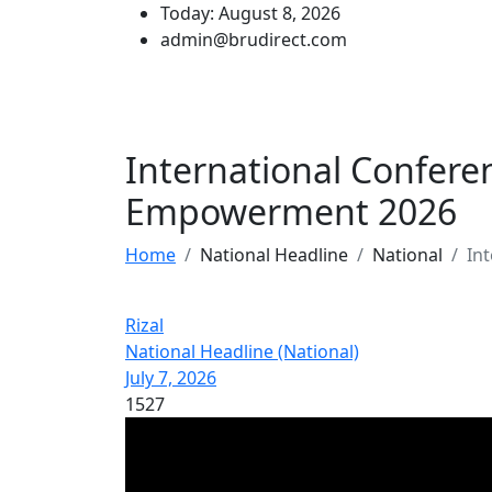
Today: August 8, 2026
admin@brudirect.com
International Confer
Empowerment 2026
Home
National Headline
National
In
Rizal
National Headline (National)
July 7, 2026
1527