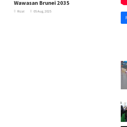
Wawasan Brunei 2035
Rizal
05 Aug, 2025