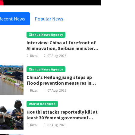
Rizal
05 Aug, 2025
Rizal
05
Recent News
Popular News
Xinhua News Agency
Interview: China at forefront of
AI innovation, Serbian minister
says
Rizal
07 Aug, 2026
Xinhua News Agency
China's Heilongjiang steps up
flood prevention measures in
main flood season
Rizal
07 Aug, 2026
World Headline
Houthi attacks reportedly kill at
least 30 Yemeni government
forces
Rizal
07 Aug, 2026