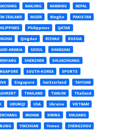
ANCHANG
NANJING
NANNING
NEPAL
EW-ZEALAND
NIGER
Ningbo
PAKISTAN
HILIPPINES
Philippines
QATAR
INGHAI
Qingdao
RIZHAO
RUSSIA
AUDI-ARABIA
SEOUL
SHANGHAI
HENYANG
SHENZHEN
SHIJIAZHUANG
INGAPORE
SOUTH-KOREA
SPORTS
UVA
Singapore
Switzerland
TAIYUAN
ASHKENT
THAILAND
TIANJIN
Thailand
K
URUMQI
USA
Ukraine
VIETNAM
ENCHANG
WUHAN
XINING
XINJIANG
INJING
YINCHUAN
Yemen
ZHENGZHOU