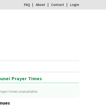
FAQ
About
Contact
Login
unei Prayer Times
rayer times unavailable.
nues