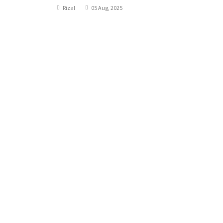
Rizal
05 Aug, 2025