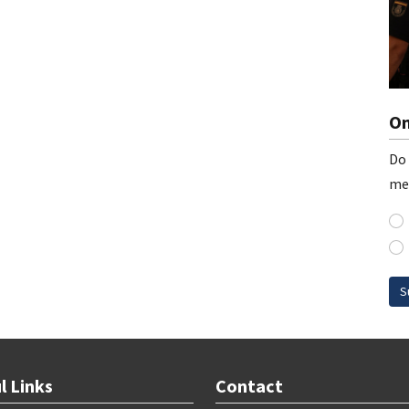
On
Do 
me
S
l Links
Contact