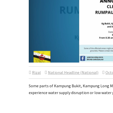
Rizal
National Headline (National)
Octo
Some parts of Kampung Bukit, Kampung Long Ma
experience water supply disruption or low water 