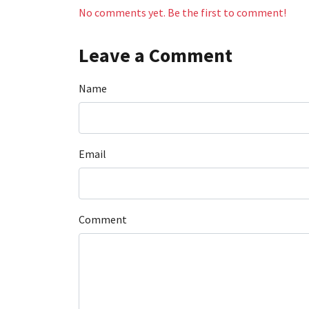
No comments yet. Be the first to comment!
Leave a Comment
Name
Email
Comment