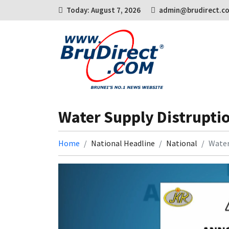
Today: August 7, 2026
admin@brudirect.c
Water Supply Distrupti
Home
National Headline
National
Water