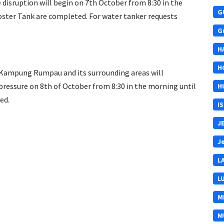
isruption will begin on 7th October from 8:30 in the
G
ster Tank are completed. For water tanker requests
G
H
H
Kampung Rumpau and its surrounding areas will
pressure on 8th of October from 8:30 in the morning until
H
ed.
I
J
J
L
L
M
M