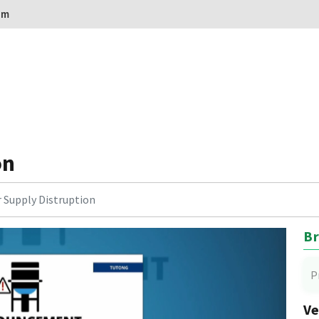
om
on
 Supply Distruption
Br
P
Ve