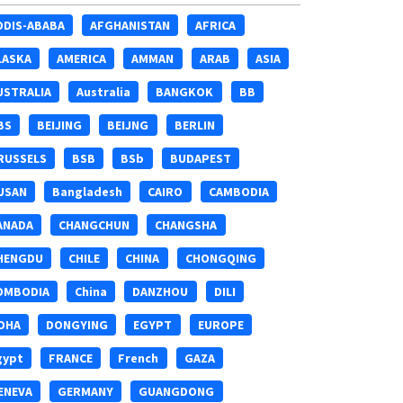
DDIS-ABABA
AFGHANISTAN
AFRICA
LASKA
AMERICA
AMMAN
ARAB
ASIA
USTRALIA
Australia
BANGKOK
BB
BS
BEIJING
BEIJNG
BERLIN
RUSSELS
BSB
BSb
BUDAPEST
USAN
Bangladesh
CAIRO
CAMBODIA
ANADA
CHANGCHUN
CHANGSHA
HENGDU
CHILE
CHINA
CHONGQING
OMBODIA
China
DANZHOU
DILI
OHA
DONGYING
EGYPT
EUROPE
gypt
FRANCE
French
GAZA
ENEVA
GERMANY
GUANGDONG