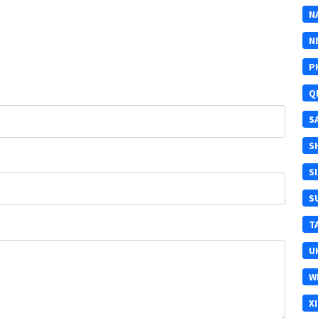
N
N
P
Q
S
S
S
S
T
U
W
X