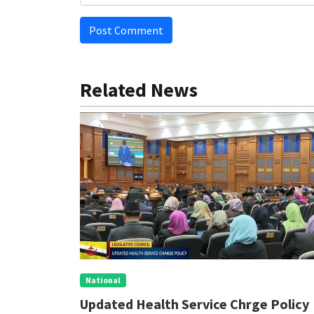
Post Comment
Related News
National
nal
Updated Health Service Chrge Policy