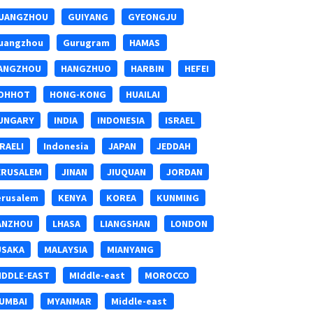
UANGZHOU
GUIYANG
GYEONGJU
uangzhou
Gurugram
HAMAS
ANGZHOU
HANGZHUO
HARBIN
HEFEI
OHHOT
HONG-KONG
HUAILAI
UNGARY
INDIA
INDONESIA
ISRAEL
SRAELI
Indonesia
JAPAN
JEDDAH
ERUSALEM
JINAN
JIUQUAN
JORDAN
erusalem
KENYA
KOREA
KUNMING
ANZHOU
LHASA
LIANGSHAN
LONDON
USAKA
MALAYSIA
MIANYANG
IDDLE-EAST
MIddle-east
MOROCCO
UMBAI
MYANMAR
Middle-east