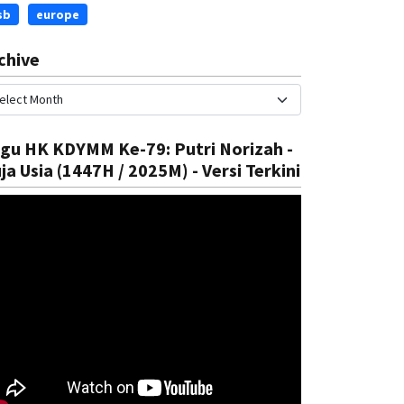
sb
europe
chive
gu HK KDYMM Ke-79: Putri Norizah -
ja Usia (1447H / 2025M) - Versi Terkini
ational
National
trengthen Health System
Introduc