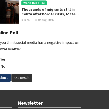
World Headline
Thousands of migrants still in
Ceuta after border crisis, local
leader says
Rizal
07 Aug, 2026
line Poll
you think social media has a negative impact on
ntal health?
Yes
No
ubmit
Old Result
Newsletter