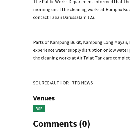
The Public Works Department informed that the d
morning until the cleaning works at Rumpau Boo
contact Talian Darussalam 123.
Parts of Kampung Bukit, Kampung Long Mayan, 
experience water supply disruption or low water 
the cleaning works at Air Talat Tank are complet
SOURCE/AUTHOR : RTB NEWS
Venues
BSB
Comments (0)