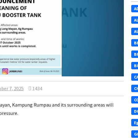
A
A
A
B
B
B
C
ber 7, 2025
1434
C
C
yan, Kampung Rumpau and its surrounding areas will
D
pressure.
E
G