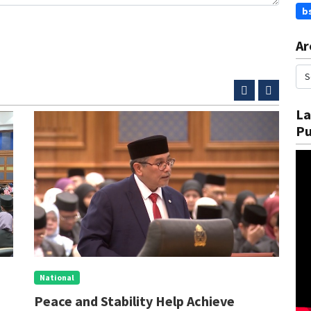
b
Ar
La
Pu
National
N
Peace and Stability Help Achieve
S