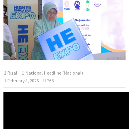
Rizal
National Headline (National)
February 8, 2026
768