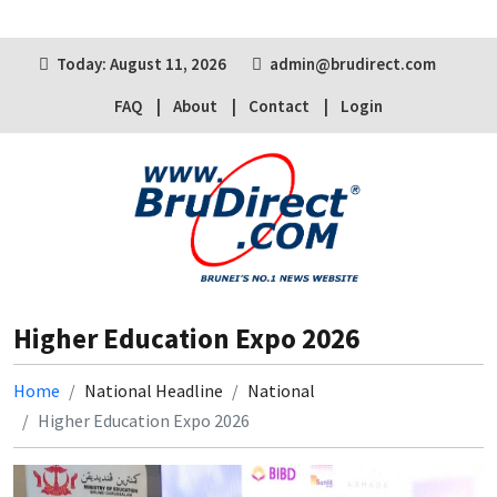
Today: August 11, 2026
admin@brudirect.com
FAQ
About
Contact
Login
Higher Education Expo 2026
Home
National Headline
National
Higher Education Expo 2026