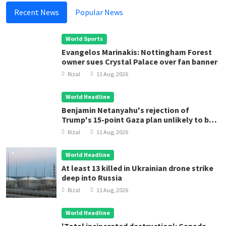
Recent News
Popular News
World Sports
Evangelos Marinakis: Nottingham Forest
owner sues Crystal Palace over fan banner
Rizal
11 Aug, 2026
World Headline
Benjamin Netanyahu's rejection of
Trump's 15-point Gaza plan unlikely to be
final word
Rizal
11 Aug, 2026
World Headline
At least 13 killed in Ukrainian drone strike
deep into Russia
Rizal
11 Aug, 2026
World Headline