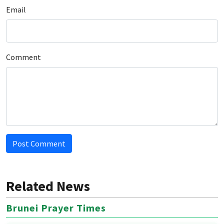
Email
Comment
Post Comment
Related News
Brunei Prayer Times