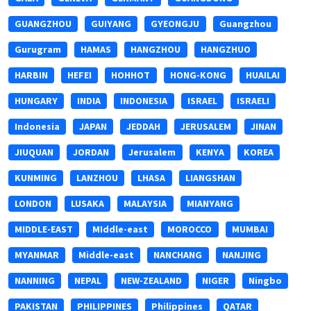
GUANGZHOU
GUIYANG
GYEONGJU
Guangzhou
Gurugram
HAMAS
HANGZHOU
HANGZHUO
HARBIN
HEFEI
HOHHOT
HONG-KONG
HUAILAI
HUNGARY
INDIA
INDONESIA
ISRAEL
ISRAELI
Indonesia
JAPAN
JEDDAH
JERUSALEM
JINAN
JIUQUAN
JORDAN
Jerusalem
KENYA
KOREA
KUNMING
LANZHOU
LHASA
LIANGSHAN
LONDON
LUSAKA
MALAYSIA
MIANYANG
MIDDLE-EAST
MIddle-east
MOROCCO
MUMBAI
MYANMAR
Middle-east
NANCHANG
NANJING
NANNING
NEPAL
NEW-ZEALAND
NIGER
Ningbo
PAKISTAN
PHILIPPINES
Philippines
QATAR