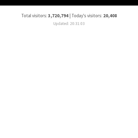
Total visitors:
3,720,794
|
Today's visitors:
20,408
Updated: 20:31:03