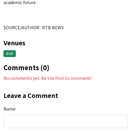
academic future.
SOURCE/AUTHOR : RTB NEWS
Venues
BSB
Comments (0)
No comments yet. Be the first to comment!
Leave a Comment
Name