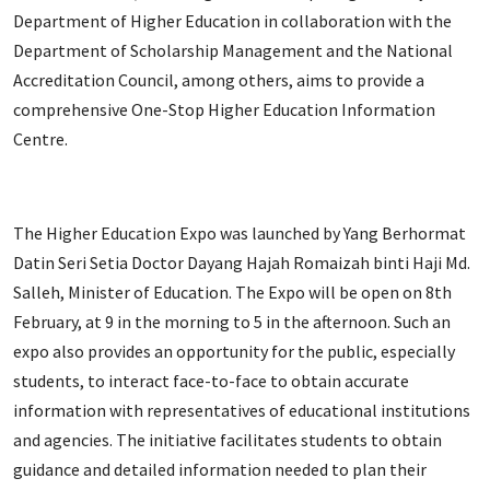
Department of Higher Education in collaboration with the
Department of Scholarship Management and the National
Accreditation Council, among others, aims to provide a
comprehensive One-Stop Higher Education Information
Centre.
The Higher Education Expo was launched by Yang Berhormat
Datin Seri Setia Doctor Dayang Hajah Romaizah binti Haji Md.
Salleh, Minister of Education. The Expo will be open on 8th
February, at 9 in the morning to 5 in the afternoon. Such an
expo also provides an opportunity for the public, especially
students, to interact face-to-face to obtain accurate
information with representatives of educational institutions
and agencies. The initiative facilitates students to obtain
guidance and detailed information needed to plan their