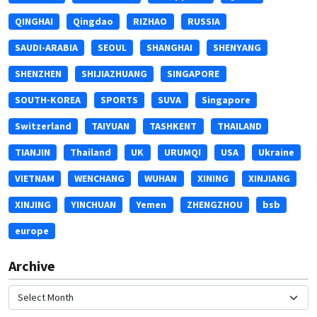
QINGHAI
Qingdao
RIZHAO
RUSSIA
SAUDI-ARABIA
SEOUL
SHANGHAI
SHENYANG
SHENZHEN
SHIJIAZHUANG
SINGAPORE
SOUTH-KOREA
SPORTS
SUVA
Singapore
Switzerland
TAIYUAN
TASHKENT
THAILAND
TIANJIN
Thailand
UK
URUMQI
USA
Ukraine
VIETNAM
WENCHANG
WUHAN
XINING
XINJIANG
XINJING
YINCHUAN
Yemen
ZHENGZHOU
bsb
europe
Archive