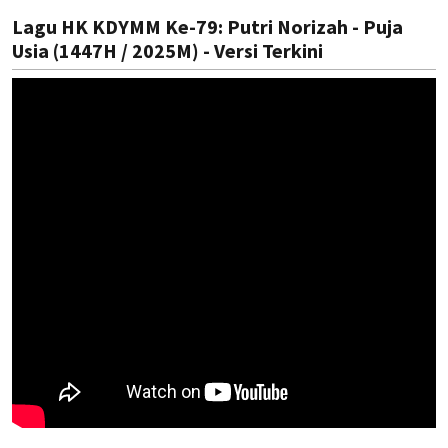
Lagu HK KDYMM Ke-79: Putri Norizah - Puja
Usia (1447H / 2025M) - Versi Terkini