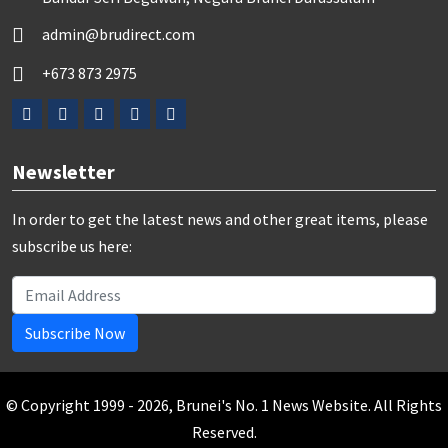
admin@brudirect.com
+673 873 2975
Newsletter
In order to get the latest news and other great items, please
subscribe us here:
Subscribe Now
© Copyright 1999 - 2026, Brunei's No. 1 News Website. All Rights
Reserved.