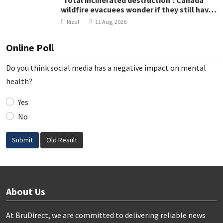
'Total incinerated destruction': Canada
wildfire evacuees wonder if they still have
homes
Rizal
11 Aug, 2026
Online Poll
Do you think social media has a negative impact on mental
health?
Yes
No
Submit
Old Result
About Us
At BruDirect, we are committed to delivering reliable news