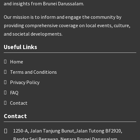
and insights from Brunei Darussalam.
Our mission is to inform and engage the community by
providing comprehensive coverage on local events, culture,
and societal developments.
Useful Links
Home
Terms and Conditions
Privacy Policy
FAQ
Contact
Contact
1250-A, Jalan Tanjung Bunut,Jalan Tutong BF2920,
Bandar Seri Begawan, Negara Brunei Darussalam