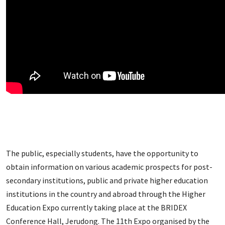
The public, especially students, have the opportunity to
obtain information on various academic prospects for post-
secondary institutions, public and private higher education
institutions in the country and abroad through the Higher
Education Expo currently taking place at the BRIDEX
Conference Hall, Jerudong. The 11th Expo organised by the