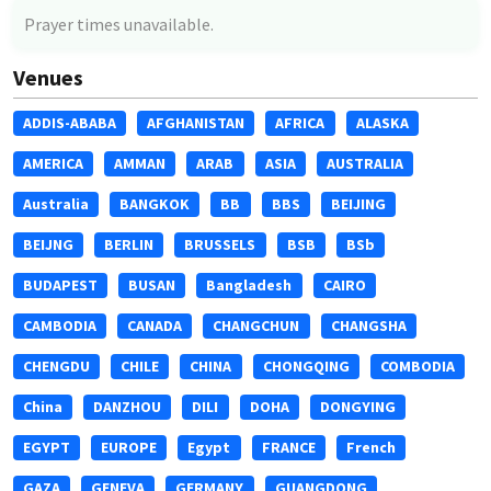
Prayer times unavailable.
Venues
ADDIS-ABABA
AFGHANISTAN
AFRICA
ALASKA
AMERICA
AMMAN
ARAB
ASIA
AUSTRALIA
Australia
BANGKOK
BB
BBS
BEIJING
BEIJNG
BERLIN
BRUSSELS
BSB
BSb
BUDAPEST
BUSAN
Bangladesh
CAIRO
CAMBODIA
CANADA
CHANGCHUN
CHANGSHA
CHENGDU
CHILE
CHINA
CHONGQING
COMBODIA
China
DANZHOU
DILI
DOHA
DONGYING
EGYPT
EUROPE
Egypt
FRANCE
French
GAZA
GENEVA
GERMANY
GUANGDONG