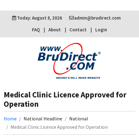
Today: August 8, 2026
admin@brudirect.com
FAQ
About
Contact
Login
Medical Clinic Licence Approved for
Operation
Home
National Headline
National
Medical Clinic Licence Approved for Operation