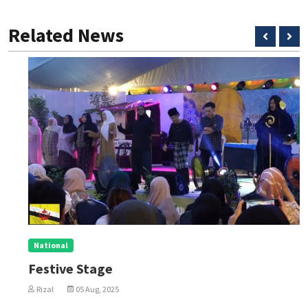
Related News
National
Festive Stage
Rizal
05 Aug, 2025