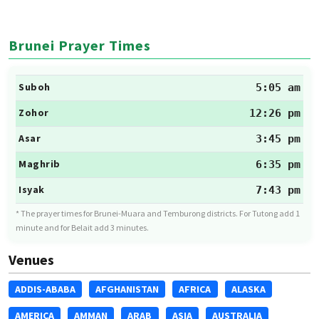
Brunei Prayer Times
Suboh
5:05 am
Zohor
12:26 pm
Asar
3:45 pm
Maghrib
6:35 pm
Isyak
7:43 pm
* The prayer times for Brunei-Muara and Temburong districts. For Tutong add 1
minute and for Belait add 3 minutes.
Venues
ADDIS-ABABA
AFGHANISTAN
AFRICA
ALASKA
AMERICA
AMMAN
ARAB
ASIA
AUSTRALIA