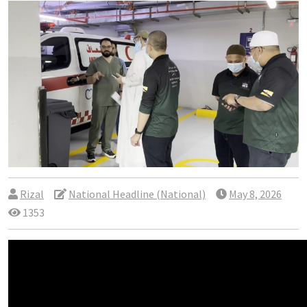
Rizal
National Headline (National)
May 8, 2026
1353