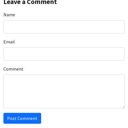
Leave a Comment
Name
Email
Comment
Post Comment