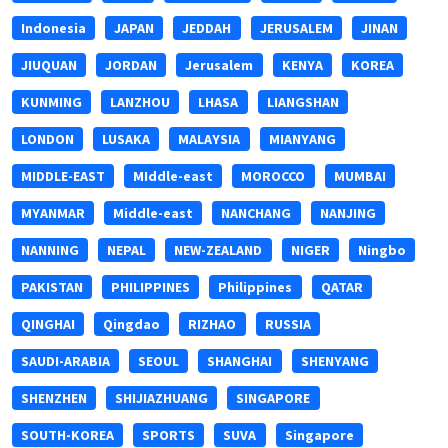
Indonesia
JAPAN
JEDDAH
JERUSALEM
JINAN
JIUQUAN
JORDAN
Jerusalem
KENYA
KOREA
KUNMING
LANZHOU
LHASA
LIANGSHAN
LONDON
LUSAKA
MALAYSIA
MIANYANG
MIDDLE-EAST
MIddle-east
MOROCCO
MUMBAI
MYANMAR
Middle-east
NANCHANG
NANJING
NANNING
NEPAL
NEW-ZEALAND
NIGER
Ningbo
PAKISTAN
PHILIPPINES
Philippines
QATAR
QINGHAI
Qingdao
RIZHAO
RUSSIA
SAUDI-ARABIA
SEOUL
SHANGHAI
SHENYANG
SHENZHEN
SHIJIAZHUANG
SINGAPORE
SOUTH-KOREA
SPORTS
SUVA
Singapore