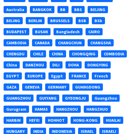
Australia
BANGKOK
BB
BBS
BEIJING
BEIJNG
BERLIN
BRUSSELS
BSB
BSb
BUDAPEST
BUSAN
Bangladesh
CAIRO
CAMBODIA
CANADA
CHANGCHUN
CHANGSHA
CHENGDU
CHILE
CHINA
CHONGQING
COMBODIA
China
DANZHOU
DILI
DOHA
DONGYING
EGYPT
EUROPE
Egypt
FRANCE
French
GAZA
GENEVA
GERMANY
GUANGDONG
GUANGZHOU
GUIYANG
GYEONGJU
Guangzhou
Gurugram
HAMAS
HANGZHOU
HANGZHUO
HARBIN
HEFEI
HOHHOT
HONG-KONG
HUAILAI
HUNGARY
INDIA
INDONESIA
ISRAEL
ISRAELI