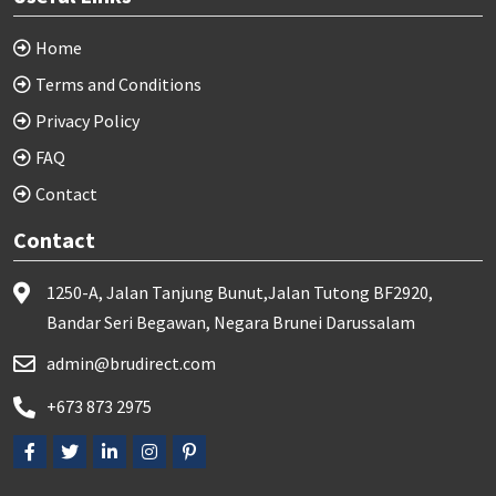
Home
Terms and Conditions
Privacy Policy
FAQ
Contact
Contact
1250-A, Jalan Tanjung Bunut,Jalan Tutong BF2920,
Bandar Seri Begawan, Negara Brunei Darussalam
admin@brudirect.com
+673 873 2975