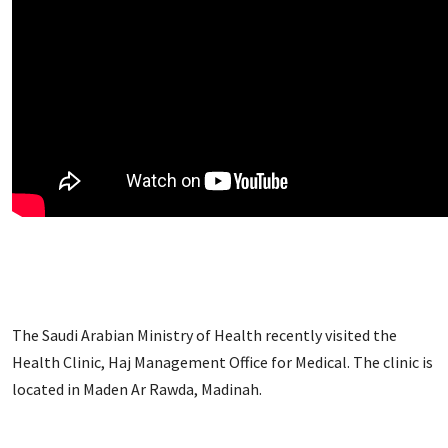
The Saudi Arabian Ministry of Health recently visited the
Health Clinic, Haj Management Office for Medical. The clinic is
located in Maden Ar Rawda, Madinah.