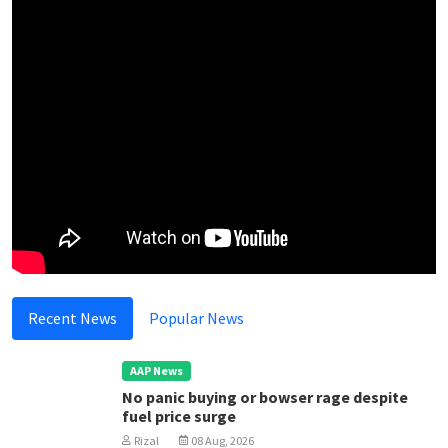
Recent News
Popular News
AAP News
No panic buying or bowser rage despite
fuel price surge
Rizal
08 Aug, 2026