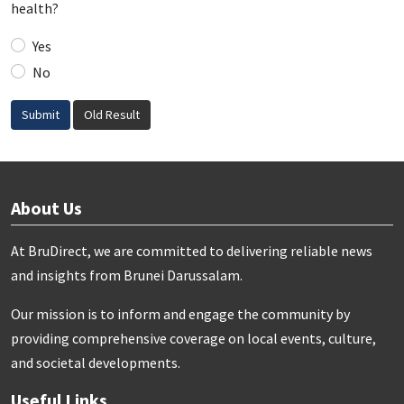
health?
Yes
No
Submit
Old Result
About Us
At BruDirect, we are committed to delivering reliable news
and insights from Brunei Darussalam.
Our mission is to inform and engage the community by
providing comprehensive coverage on local events, culture,
and societal developments.
Useful Links