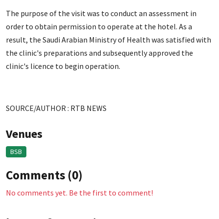
The purpose of the visit was to conduct an assessment in
order to obtain permission to operate at the hotel. As a
result, the Saudi Arabian Ministry of Health was satisfied with
the clinic's preparations and subsequently approved the
clinic's licence to begin operation.
SOURCE/AUTHOR : RTB NEWS
Venues
BSB
Comments (0)
No comments yet. Be the first to comment!