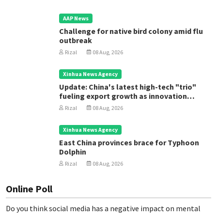
AAP News
Challenge for native bird colony amid flu
outbreak
Rizal
08 Aug, 2026
Xinhua News Agency
Update: China's latest high-tech "trio"
fueling export growth as innovation
accelerates
Rizal
08 Aug, 2026
Xinhua News Agency
East China provinces brace for Typhoon
Dolphin
Rizal
08 Aug, 2026
Online Poll
Do you think social media has a negative impact on mental