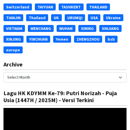
Switzerland
TAIYUAN
TASHKENT
THAILAND
TIANJIN
Thailand
UK
URUMQI
USA
Ukraine
VIETNAM
WENCHANG
WUHAN
XINING
XINJIANG
XINJING
YINCHUAN
Yemen
ZHENGZHOU
bsb
europe
Archive
Lagu HK KDYMM Ke-79: Putri Norizah - Puja
Usia (1447H / 2025M) - Versi Terkini