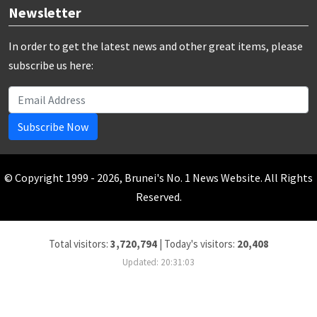
Newsletter
In order to get the latest news and other great items, please
subscribe us here:
Subscribe Now
© Copyright 1999 - 2026, Brunei's No. 1 News Website. All Rights
Reserved.
Total visitors:
3,720,794
|
Today's visitors:
20,408
Updated: 20:31:03