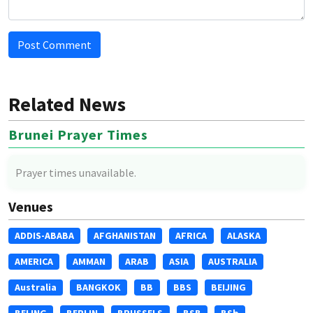
Post Comment
Related News
Brunei Prayer Times
Prayer times unavailable.
Venues
ADDIS-ABABA
AFGHANISTAN
AFRICA
ALASKA
AMERICA
AMMAN
ARAB
ASIA
AUSTRALIA
Australia
BANGKOK
BB
BBS
BEIJING