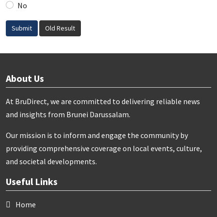
No
Submit
Old Result
About Us
At BruDirect, we are committed to delivering reliable news
and insights from Brunei Darussalam.
Our mission is to inform and engage the community by
providing comprehensive coverage on local events, culture,
and societal developments.
Useful Links
Home