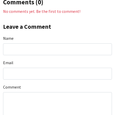
Comments (0)
No comments yet. Be the first to comment!
Leave a Comment
Name
Email
Comment