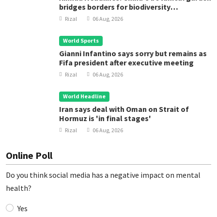
bridges borders for biodiversity
conservation
Rizal
06 Aug, 2026
World Sports
Gianni Infantino says sorry but remains as
Fifa president after executive meeting
Rizal
06 Aug, 2026
World Headline
Iran says deal with Oman on Strait of
Hormuz is 'in final stages'
Rizal
06 Aug, 2026
Online Poll
Do you think social media has a negative impact on mental
health?
Yes