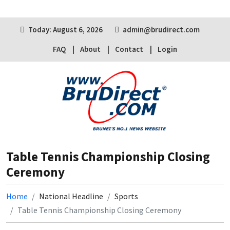
Today: August 6, 2026
admin@brudirect.com
FAQ
About
Contact
Login
Table Tennis Championship Closing
Ceremony
Home
National Headline
Sports
Table Tennis Championship Closing Ceremony