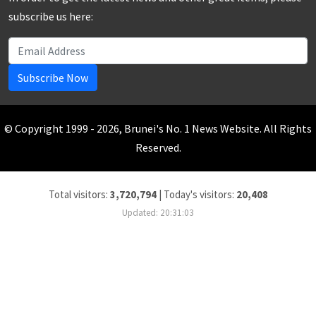
subscribe us here:
Subscribe Now
© Copyright 1999 - 2026, Brunei's No. 1 News Website. All Rights
Reserved.
Total visitors:
3,720,794
|
Today's visitors:
20,408
Updated: 20:31:03