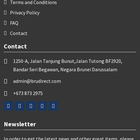
Terms and Conditions
Privacy Policy
FAQ
Contact
Contact
1250-A, Jalan Tanjung Bunut,Jalan Tutong BF2920,
Bandar Seri Begawan, Negara Brunei Darussalam
admin@brudirect.com
+673 873 2975
Newsletter
In order to get the latest news and other great items, please