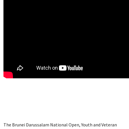
The Brunei Darussalam National Open, Youth and Veteran