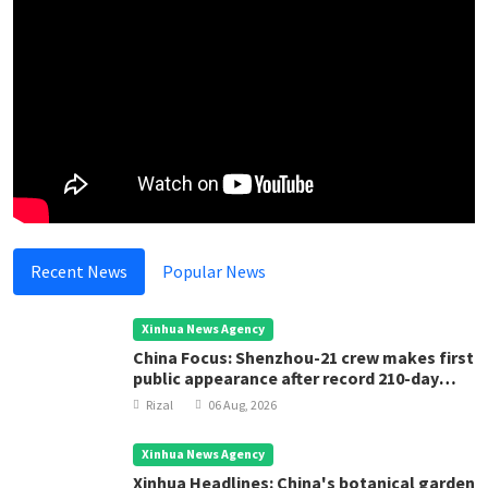
Recent News
Popular News
Xinhua News Agency
China Focus: Shenzhou-21 crew makes first
public appearance after record 210-day
space mission
Rizal
06 Aug, 2026
Xinhua News Agency
Xinhua Headlines: China's botanical garden