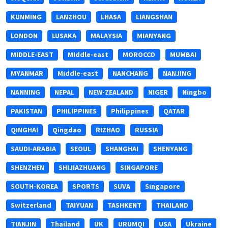
KUNMING
LANZHOU
LHASA
LIANGSHAN
LONDON
LUSAKA
MALAYSIA
MIANYANG
MIDDLE-EAST
MIddle-east
MOROCCO
MUMBAI
MYANMAR
Middle-east
NANCHANG
NANJING
NANNING
NEPAL
NEW-ZEALAND
NIGER
Ningbo
PAKISTAN
PHILIPPINES
Philippines
QATAR
QINGHAI
Qingdao
RIZHAO
RUSSIA
SAUDI-ARABIA
SEOUL
SHANGHAI
SHENYANG
SHENZHEN
SHIJIAZHUANG
SINGAPORE
SOUTH-KOREA
SPORTS
SUVA
Singapore
Switzerland
TAIYUAN
TASHKENT
THAILAND
TIANJIN
Thailand
UK
URUMQI
USA
Ukraine