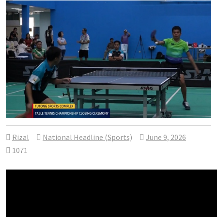
Rizal
National Headline (Sports)
June 9, 2026
1071