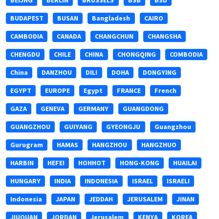
BEIJNG
BERLIN
BRUSSELS
BSB
BSb
BUDAPEST
BUSAN
Bangladesh
CAIRO
CAMBODIA
CANADA
CHANGCHUN
CHANGSHA
CHENGDU
CHILE
CHINA
CHONGQING
COMBODIA
China
DANZHOU
DILI
DOHA
DONGYING
EGYPT
EUROPE
Egypt
FRANCE
French
GAZA
GENEVA
GERMANY
GUANGDONG
GUANGZHOU
GUIYANG
GYEONGJU
Guangzhou
Gurugram
HAMAS
HANGZHOU
HANGZHUO
HARBIN
HEFEI
HOHHOT
HONG-KONG
HUAILAI
HUNGARY
INDIA
INDONESIA
ISRAEL
ISRAELI
Indonesia
JAPAN
JEDDAH
JERUSALEM
JINAN
JIUQUAN
JORDAN
Jerusalem
KENYA
KOREA