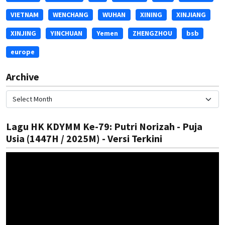
VIETNAM
WENCHANG
WUHAN
XINING
XINJIANG
XINJING
YINCHUAN
Yemen
ZHENGZHOU
bsb
europe
Archive
Lagu HK KDYMM Ke-79: Putri Norizah - Puja
Usia (1447H / 2025M) - Versi Terkini