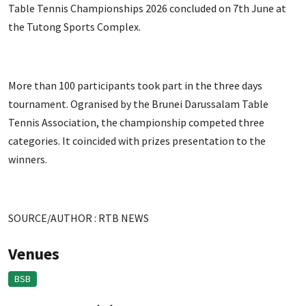
Table Tennis Championships 2026 concluded on 7th June at
the Tutong Sports Complex.
More than 100 participants took part in the three days
tournament. Ogranised by the Brunei Darussalam Table
Tennis Association, the championship competed three
categories. It coincided with prizes presentation to the
winners.
SOURCE/AUTHOR : RTB NEWS
Venues
BSB