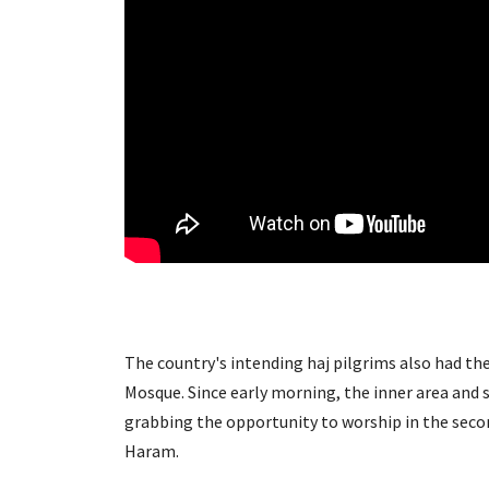
The country's intending haj pilgrims also had th
Mosque. Since early morning, the inner area and 
grabbing the opportunity to worship in the sec
Haram.