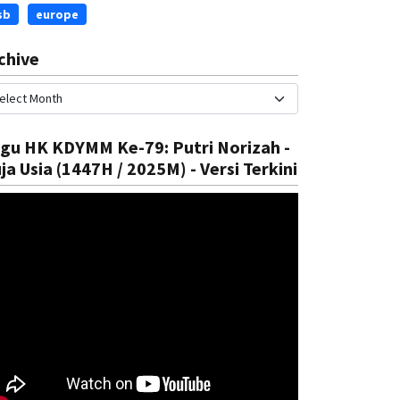
sb
europe
chive
gu HK KDYMM Ke-79: Putri Norizah -
ja Usia (1447H / 2025M) - Versi Terkini