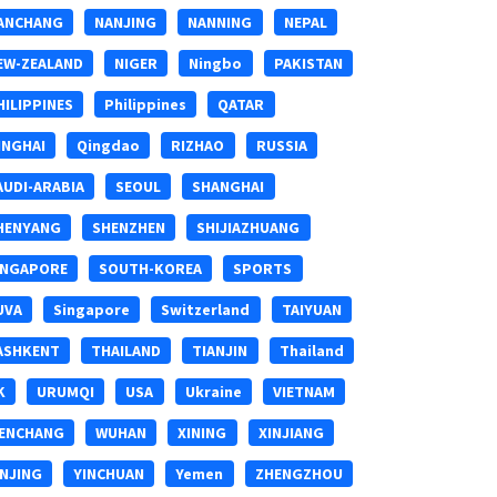
ANCHANG
NANJING
NANNING
NEPAL
EW-ZEALAND
NIGER
Ningbo
PAKISTAN
HILIPPINES
Philippines
QATAR
INGHAI
Qingdao
RIZHAO
RUSSIA
AUDI-ARABIA
SEOUL
SHANGHAI
HENYANG
SHENZHEN
SHIJIAZHUANG
INGAPORE
SOUTH-KOREA
SPORTS
UVA
Singapore
Switzerland
TAIYUAN
ASHKENT
THAILAND
TIANJIN
Thailand
K
URUMQI
USA
Ukraine
VIETNAM
ENCHANG
WUHAN
XINING
XINJIANG
INJING
YINCHUAN
Yemen
ZHENGZHOU