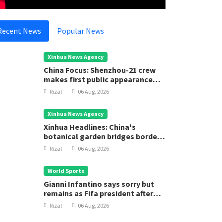
Recent News
Popular News
Xinhua News Agency
China Focus: Shenzhou-21 crew
makes first public appearance
after record 210-day space
Rizal
06 Aug, 2026
mission
Xinhua News Agency
Xinhua Headlines: China's
botanical garden bridges borders
for biodiversity conservation
Rizal
06 Aug, 2026
World Sports
Gianni Infantino says sorry but
remains as Fifa president after
executive meeting
Rizal
06 Aug, 2026