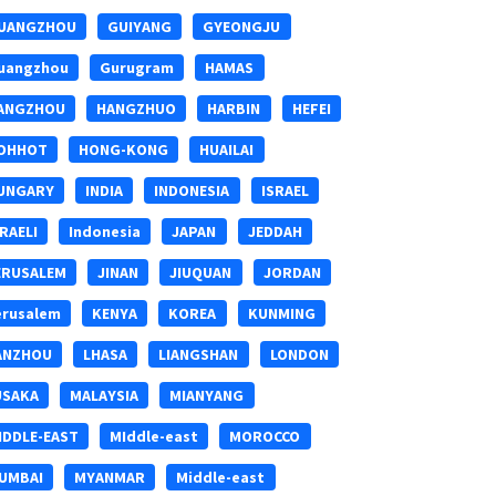
UANGZHOU
GUIYANG
GYEONGJU
uangzhou
Gurugram
HAMAS
ANGZHOU
HANGZHUO
HARBIN
HEFEI
OHHOT
HONG-KONG
HUAILAI
UNGARY
INDIA
INDONESIA
ISRAEL
SRAELI
Indonesia
JAPAN
JEDDAH
ERUSALEM
JINAN
JIUQUAN
JORDAN
erusalem
KENYA
KOREA
KUNMING
ANZHOU
LHASA
LIANGSHAN
LONDON
USAKA
MALAYSIA
MIANYANG
IDDLE-EAST
MIddle-east
MOROCCO
UMBAI
MYANMAR
Middle-east