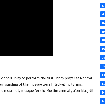
G
G
H
H
H
I
J
J
L
e opportunity to perform the first Friday prayer at Nabawi
L
surrounding of the mosque were filled with pilgrims,
ond most holy mosque for the Muslim ummah, after Masjidil
M
M