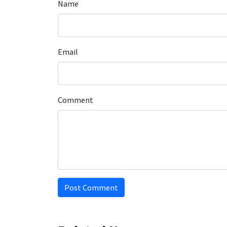
Name
Email
Comment
Post Comment