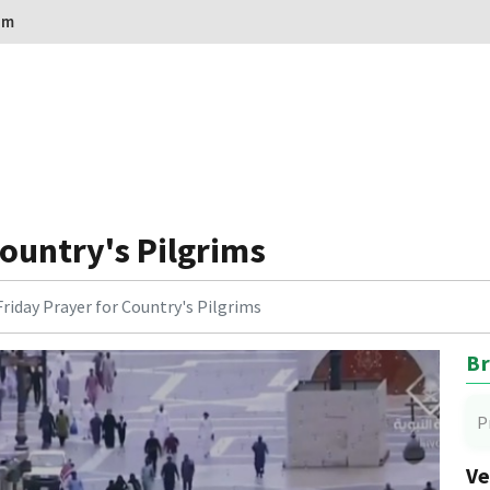
om
Country's Pilgrims
Friday Prayer for Country's Pilgrims
Br
P
Ve