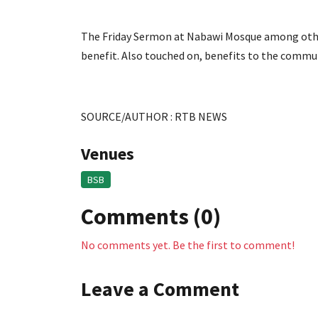
The Friday Sermon at Nabawi Mosque among other
benefit. Also touched on, benefits to the commu
SOURCE/AUTHOR : RTB NEWS
Venues
BSB
Comments (0)
No comments yet. Be the first to comment!
Leave a Comment