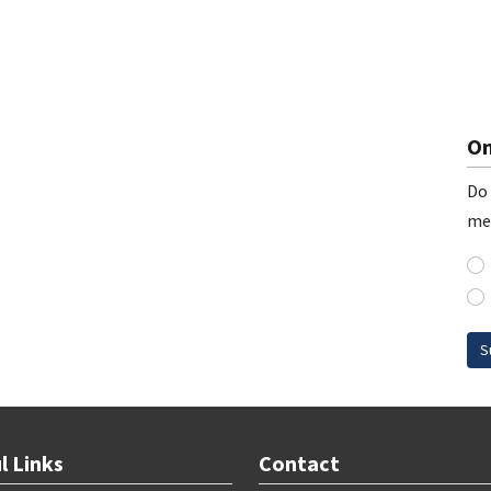
On
Do 
me
S
l Links
Contact