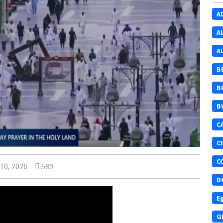
A
A
A
B
B
B
C
C
C
10, 2026
589
D
E
G