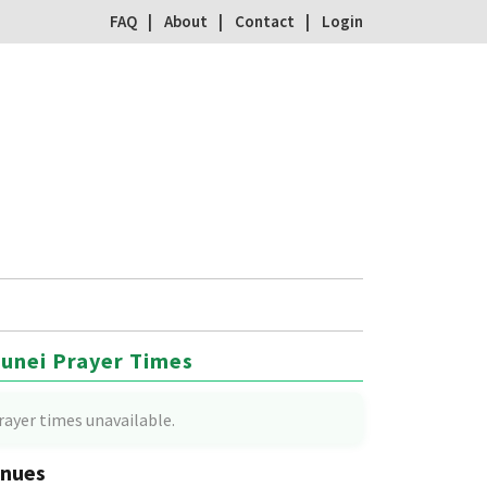
FAQ
About
Contact
Login
unei Prayer Times
rayer times unavailable.
nues