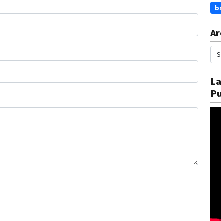
b
Ar
La
Pu