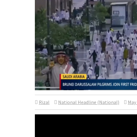
Rizal
National Headline (National)
May 