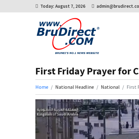
Today: August 7, 2026
admin@brudirect.c
First Friday Prayer for 
Home
National Headline
National
First 