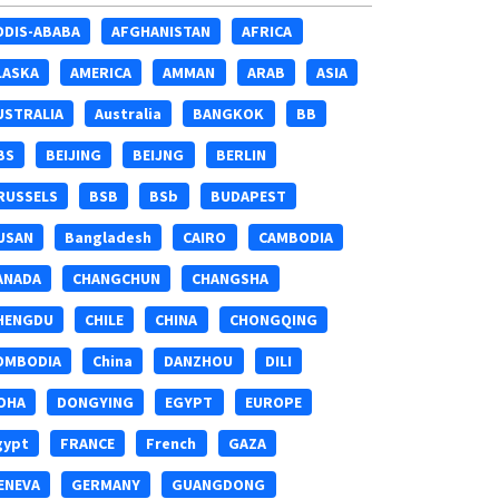
DDIS-ABABA
AFGHANISTAN
AFRICA
LASKA
AMERICA
AMMAN
ARAB
ASIA
USTRALIA
Australia
BANGKOK
BB
BS
BEIJING
BEIJNG
BERLIN
RUSSELS
BSB
BSb
BUDAPEST
USAN
Bangladesh
CAIRO
CAMBODIA
ANADA
CHANGCHUN
CHANGSHA
HENGDU
CHILE
CHINA
CHONGQING
OMBODIA
China
DANZHOU
DILI
OHA
DONGYING
EGYPT
EUROPE
gypt
FRANCE
French
GAZA
ENEVA
GERMANY
GUANGDONG