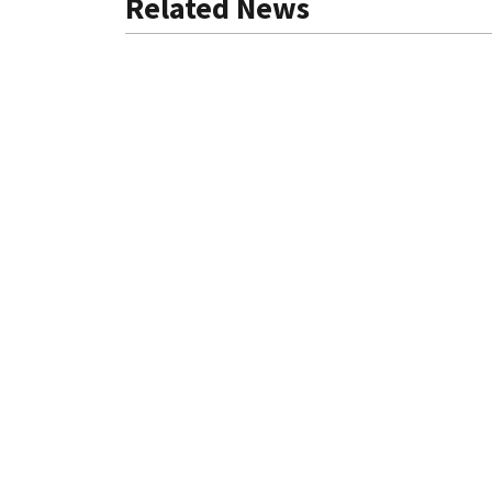
Related News