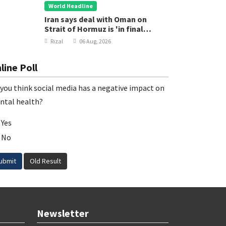
World Headline
Iran says deal with Oman on
Strait of Hormuz is 'in final
stages'
Rizal
06 Aug, 2026
line Poll
you think social media has a negative impact on
ntal health?
Yes
No
ubmit
Old Result
Newsletter