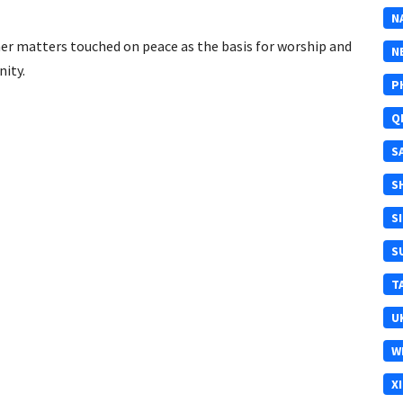
N
 matters touched on peace as the basis for worship and
N
nity.
P
Q
S
S
S
S
T
U
W
X