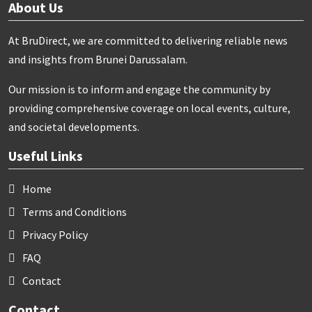
About Us
At BruDirect, we are committed to delivering reliable news
and insights from Brunei Darussalam.
Our mission is to inform and engage the community by
providing comprehensive coverage on local events, culture,
and societal developments.
Useful Links
Home
Terms and Conditions
Privacy Policy
FAQ
Contact
Contact