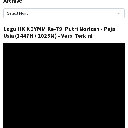
Archive
Lagu HK KDYMM Ke-79: Putri Norizah - Puja
Usia (1447H / 2025M) - Versi Terkini