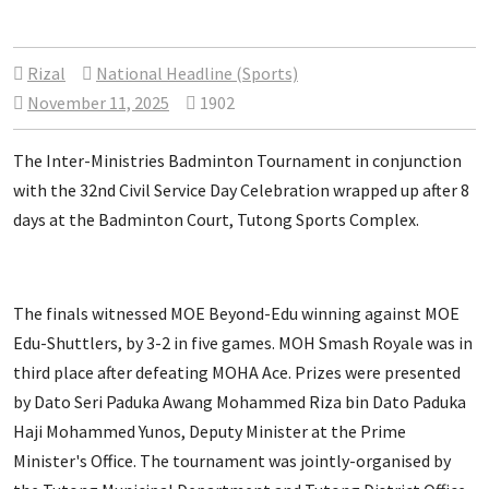
Rizal
National Headline (Sports)
November 11, 2025
1902
The Inter-Ministries Badminton Tournament in conjunction
with the 32nd Civil Service Day Celebration wrapped up after 8
days at the Badminton Court, Tutong Sports Complex.
The finals witnessed MOE Beyond-Edu winning against MOE
Edu-Shuttlers, by 3-2 in five games. MOH Smash Royale was in
third place after defeating MOHA Ace. Prizes were presented
by Dato Seri Paduka Awang Mohammed Riza bin Dato Paduka
Haji Mohammed Yunos, Deputy Minister at the Prime
Minister's Office. The tournament was jointly-organised by