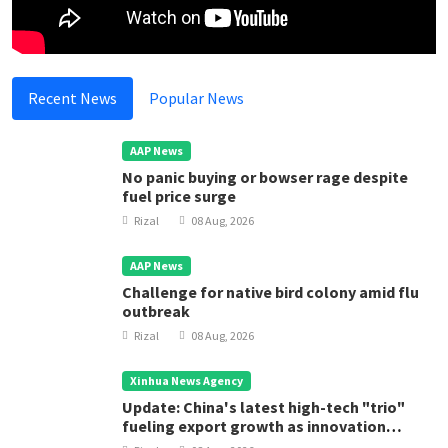
Recent News
Popular News
AAP News
No panic buying or bowser rage despite
fuel price surge
Rizal
08 Aug, 2026
AAP News
Challenge for native bird colony amid flu
outbreak
Rizal
08 Aug, 2026
Xinhua News Agency
Update: China's latest high-tech "trio"
fueling export growth as innovation
accelerates