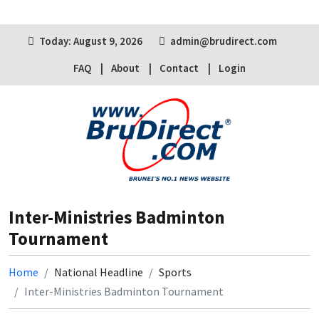
Today: August 9, 2026
admin@brudirect.com
FAQ
About
Contact
Login
Inter-Ministries Badminton
Tournament
Home
National Headline
Sports
Inter-Ministries Badminton Tournament