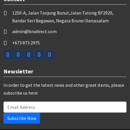
1250-A, Jalan Tanjung Bunut,Jalan Tutong BF2920,
Bandar Seri Begawan, Negara Brunei Darussalam
admin@brudirect.com
+673 873 2975
Newsletter
In order to get the latest news and other great items, please
subscribe us here:
Subscribe Now