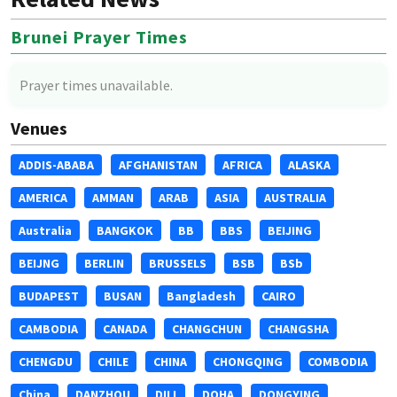
Brunei Prayer Times
Prayer times unavailable.
Venues
ADDIS-ABABA
AFGHANISTAN
AFRICA
ALASKA
AMERICA
AMMAN
ARAB
ASIA
AUSTRALIA
Australia
BANGKOK
BB
BBS
BEIJING
BEIJNG
BERLIN
BRUSSELS
BSB
BSb
BUDAPEST
BUSAN
Bangladesh
CAIRO
CAMBODIA
CANADA
CHANGCHUN
CHANGSHA
CHENGDU
CHILE
CHINA
CHONGQING
COMBODIA
China
DANZHOU
DILI
DOHA
DONGYING