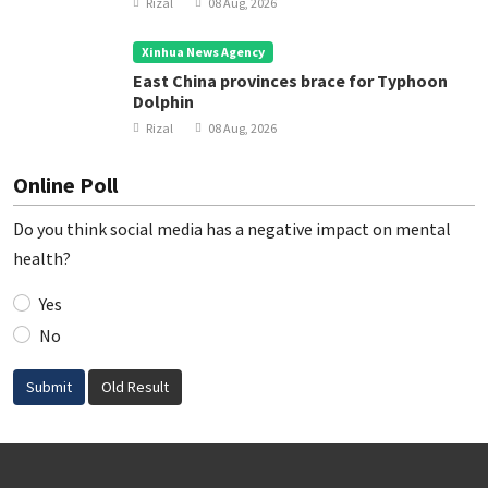
Rizal
08 Aug, 2026
Xinhua News Agency
East China provinces brace for Typhoon
Dolphin
Rizal
08 Aug, 2026
Online Poll
Do you think social media has a negative impact on mental
health?
Yes
No
Submit
Old Result