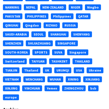
NANNING
NEPAL
NEW-ZEALAND
NIGER
Ningbo
PAKISTAN
PHILIPPINES
Philippines
QATAR
QINGHAI
Qingdao
RIZHAO
RUSSIA
SAUDI-ARABIA
SEOUL
SHANGHAI
SHENYANG
SHENZHEN
SHIJIAZHUANG
SINGAPORE
SOUTH-KOREA
SPORTS
SUVA
Singapore
Switzerland
TAIYUAN
TASHKENT
THAILAND
TIANJIN
Thailand
UK
URUMQI
USA
Ukraine
VIETNAM
WENCHANG
WUHAN
XINING
XINJIANG
XINJING
YINCHUAN
Yemen
ZHENGZHOU
bsb
europe