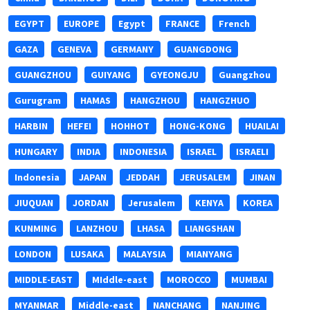
EGYPT
EUROPE
Egypt
FRANCE
French
GAZA
GENEVA
GERMANY
GUANGDONG
GUANGZHOU
GUIYANG
GYEONGJU
Guangzhou
Gurugram
HAMAS
HANGZHOU
HANGZHUO
HARBIN
HEFEI
HOHHOT
HONG-KONG
HUAILAI
HUNGARY
INDIA
INDONESIA
ISRAEL
ISRAELI
Indonesia
JAPAN
JEDDAH
JERUSALEM
JINAN
JIUQUAN
JORDAN
Jerusalem
KENYA
KOREA
KUNMING
LANZHOU
LHASA
LIANGSHAN
LONDON
LUSAKA
MALAYSIA
MIANYANG
MIDDLE-EAST
MIddle-east
MOROCCO
MUMBAI
MYANMAR
Middle-east
NANCHANG
NANJING