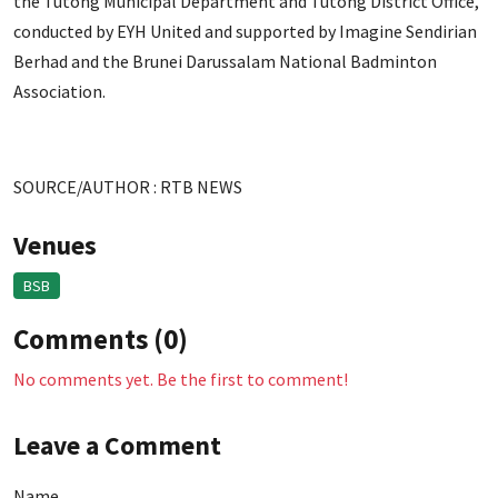
the Tutong Municipal Department and Tutong District Office,
conducted by EYH United and supported by Imagine Sendirian
Berhad and the Brunei Darussalam National Badminton
Association.
SOURCE/AUTHOR : RTB NEWS
Venues
BSB
Comments (0)
No comments yet. Be the first to comment!
Leave a Comment
Name