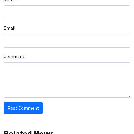
Email
Comment
Post Comment
Related News