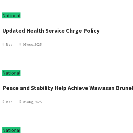
National
Updated Health Service Chrge Policy
Rizal
05 Aug, 2025
National
Peace and Stability Help Achieve Wawasan Brune
Rizal
05 Aug, 2025
National