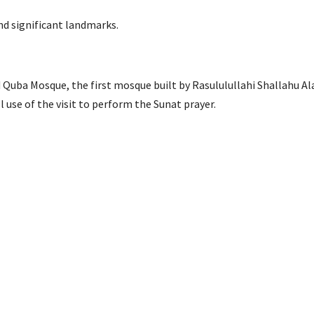
nd significant landmarks.
d Quba Mosque, the first mosque built by Rasululullahi Shallahu Al
use of the visit to perform the Sunat prayer.