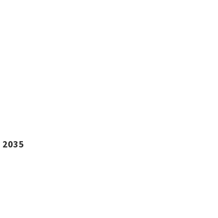
i 2035