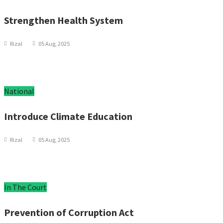
Strengthen Health System
Rizal
05 Aug, 2025
National
Introduce Climate Education
Rizal
05 Aug, 2025
In The Court
Prevention of Corruption Act