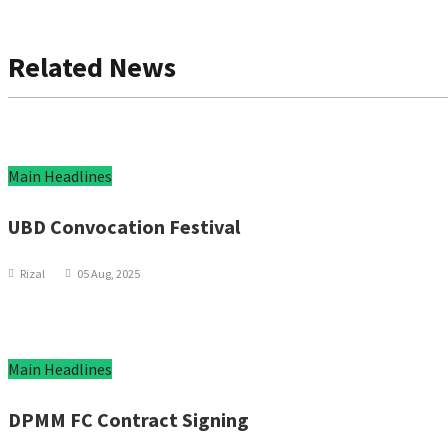
Related News
Main Headlines
UBD Convocation Festival
Rizal
05 Aug, 2025
Main Headlines
DPMM FC Contract Signing