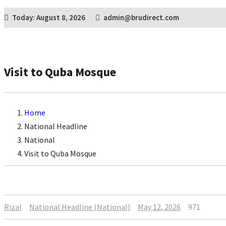
Today: August 8, 2026
admin@brudirect.com
Visit to Quba Mosque
Home
National Headline
National
Visit to Quba Mosque
Rizal
National Headline (National)
May 12, 2026
971