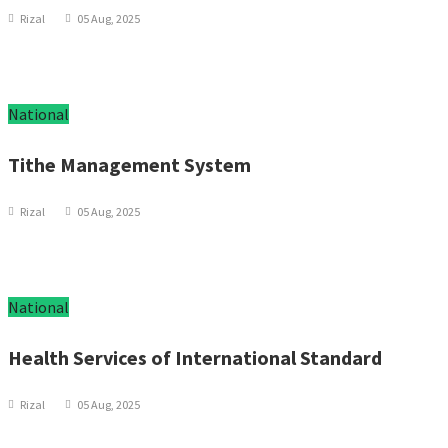
Rizal
05 Aug, 2025
National
Tithe Management System
Rizal
05 Aug, 2025
National
Health Services of International Standard
Rizal
05 Aug, 2025