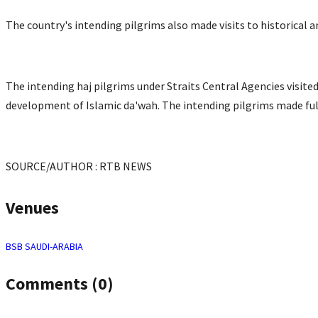
The country's intending pilgrims also made visits to historical a
The intending haj pilgrims under Straits Central Agencies visite
development of Islamic da'wah. The intending pilgrims made full 
SOURCE/AUTHOR : RTB NEWS
Venues
BSB
SAUDI-ARABIA
Comments (0)