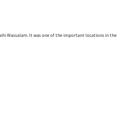
aihi Wassalam. It was one of the important locations in the