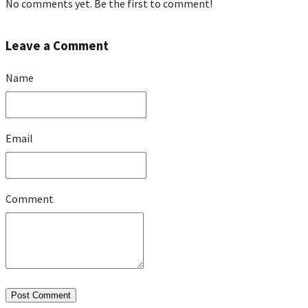
No comments yet. Be the first to comment!
Leave a Comment
Name
Email
Comment
Post Comment