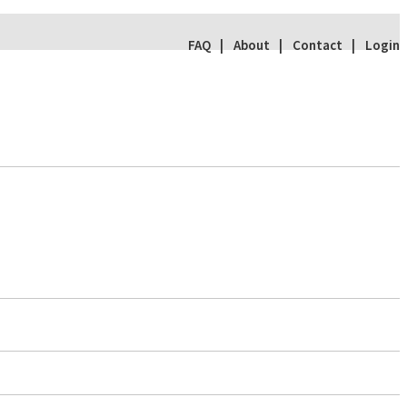
FAQ
About
Contact
Login