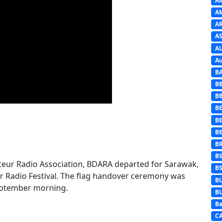
A
A
A
AS
A
Au
B
B
B
BE
B
B
B
B
eur Radio Association, BDARA departed for Sarawak,
B
r Radio Festival. The flag handover ceremony was
B
September morning.
B
Ba
C