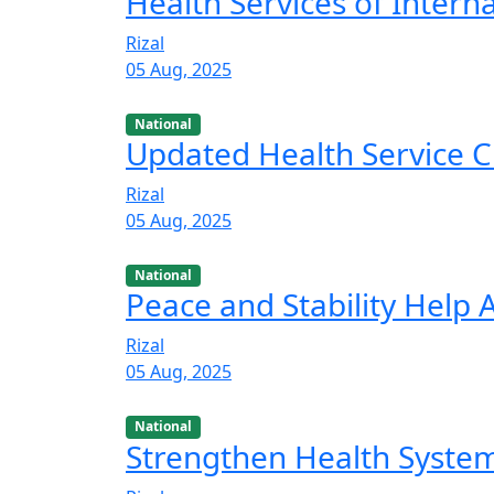
Health Services of Intern
Rizal
05 Aug, 2025
National
Updated Health Service C
Rizal
05 Aug, 2025
National
Peace and Stability Help
Rizal
05 Aug, 2025
National
Strengthen Health Syste