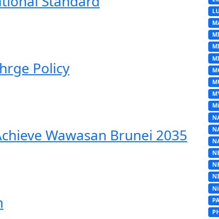
ational Standard
L
M
M
M
MI
hrge Policy
M
M
M
Mi
N
N
 Achieve Wawasan Brunei 2035
N
N
N
N
N
m
P
P