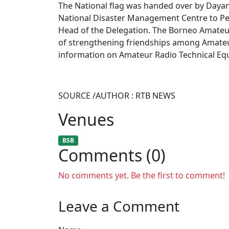
The National flag was handed over by Dayang
National Disaster Management Centre to Pen
Head of the Delegation. The Borneo Amateur 
of strengthening friendships among Amate
information on Amateur Radio Technical Eq
SOURCE /AUTHOR : RTB NEWS
Venues
BSB
Comments (0)
No comments yet. Be the first to comment!
Leave a Comment