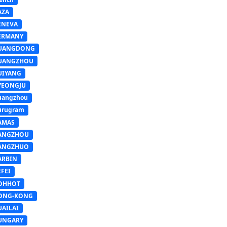
AZA
ENEVA
ERMANY
UANGDONG
UANGZHOU
UIYANG
YEONGJU
uangzhou
urugram
AMAS
ANGZHOU
ANGZHUO
ARBIN
FEI
OHHOT
ONG-KONG
UAILAI
UNGARY