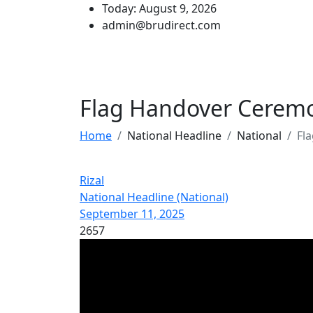
Today: August 9, 2026
admin@brudirect.com
Flag Handover Cerem
Home
National Headline
National
Fl
Rizal
National Headline (National)
September 11, 2025
2657