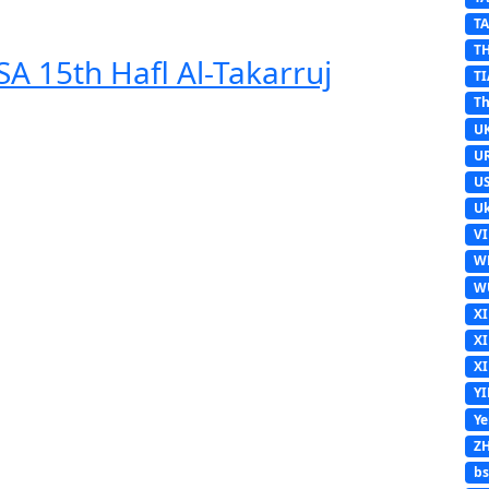
T
T
A 15th Hafl Al-Takarruj
TI
Th
U
U
U
Uk
V
W
W
X
X
X
Y
Y
Z
b