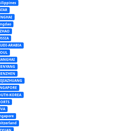
ilippines
ATAR
INGHAI
ingdao
IZHAO
USSIA
AUDI-ARABIA
EOUL
HANGHAI
HENYANG
HENZHEN
HIJIAZHUANG
INGAPORE
OUTH-KOREA
PORTS
UVA
ngapore
itzerland
AIYUAN