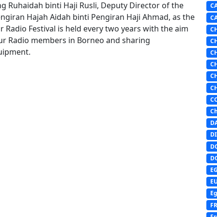
 Ruhaidah binti Haji Rusli, Deputy Director of the
C
giran Hajah Aidah binti Pengiran Haji Ahmad, as the
C
Radio Festival is held every two years with the aim
C
ur Radio members in Borneo and sharing
C
uipment.
C
C
C
C
C
Ch
D
DI
D
D
E
E
Eg
F
Fr