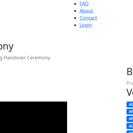
FAQ
About
Contact
Login
ony
ag Handover Ceremony
B
Pr
V
A
A
A
A