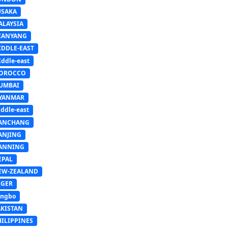
USAKA
ALAYSIA
IANYANG
IDDLE-EAST
ddle-east
OROCCO
UMBAI
YANMAR
ddle-east
ANCHANG
ANJING
ANNING
EPAL
EW-ZEALAND
IGER
ingbo
AKISTAN
HILIPPINES