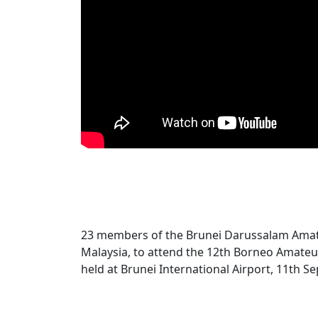
23 members of the Brunei Darussalam Amat
Malaysia, to attend the 12th Borneo Amateu
held at Brunei International Airport, 11th 