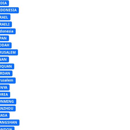
NDIA
NDONESIA
RAEL
RAELI
donesia
APAN
EDDAH
ERUSALEM
INAN
IUQUAN
ORDAN
rusalem
ENYA
OREA
UNMING
ANZHOU
HASA
IANGSHAN
ONDON