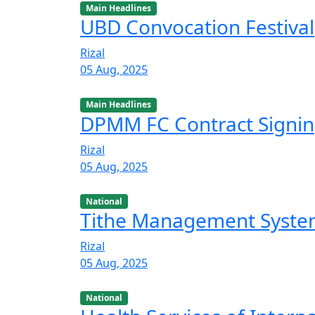
Main Headlines
UBD Convocation Festival
Rizal
05 Aug, 2025
Main Headlines
DPMM FC Contract Signi
Rizal
05 Aug, 2025
National
Tithe Management Syst
Rizal
05 Aug, 2025
National