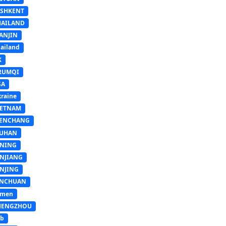
ASHKENT
HAILAND
ANJIN
ailand
K
RUMQI
SA
raine
IETNAM
ENCHANG
UHAN
INING
INJIANG
INJING
INCHUAN
emen
HENGZHOU
sb