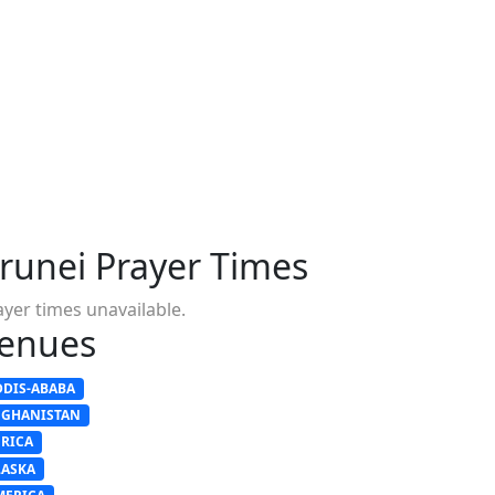
runei Prayer Times
ayer times unavailable.
enues
DDIS-ABABA
FGHANISTAN
FRICA
LASKA