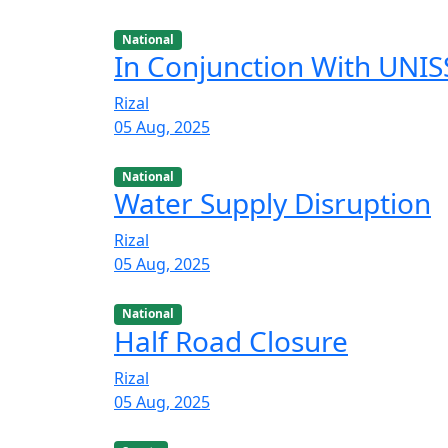
National
In Conjunction With UNISS
Rizal
05 Aug, 2025
National
Water Supply Disruption
Rizal
05 Aug, 2025
National
Half Road Closure
Rizal
05 Aug, 2025