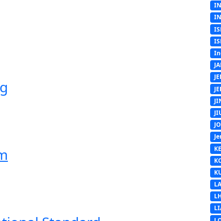
I
I
IS
IS
In
J
J
ng
J
J
J
J
Je
K
em
K
K
L
L
L
L