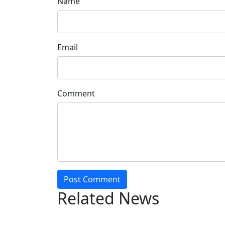
Name
Email
Comment
Post Comment
Related News