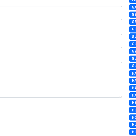
G
G
G
G
G
G
G
G
G
H
H
H
H
HE
H
H
H
H