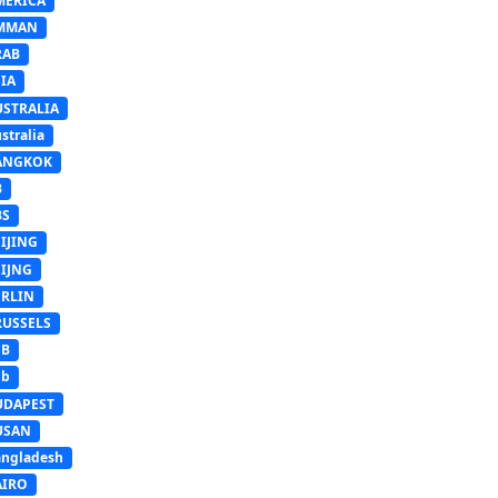
MERICA
MMAN
RAB
IA
USTRALIA
stralia
ANGKOK
B
BS
IJING
EIJNG
ERLIN
RUSSELS
SB
Sb
UDAPEST
USAN
ngladesh
AIRO