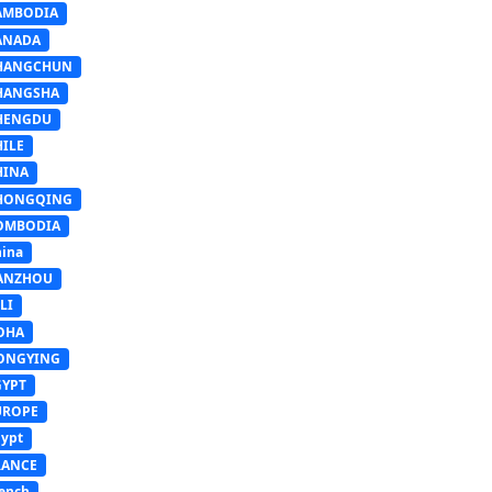
AMBODIA
ANADA
HANGCHUN
HANGSHA
HENGDU
HILE
HINA
HONGQING
OMBODIA
ina
ANZHOU
LI
OHA
ONGYING
GYPT
UROPE
ypt
RANCE
ench