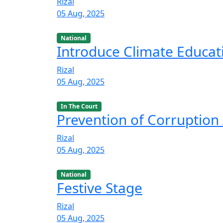
Rizal
05 Aug, 2025
National
Introduce Climate Educat
Rizal
05 Aug, 2025
In The Court
Prevention of Corruption 
Rizal
05 Aug, 2025
National
Festive Stage
Rizal
05 Aug, 2025