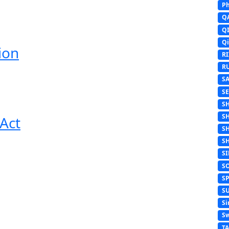
Ph
Q
Q
Q
ion
R
R
S
S
S
S
Act
S
S
S
S
S
S
Si
Sw
T