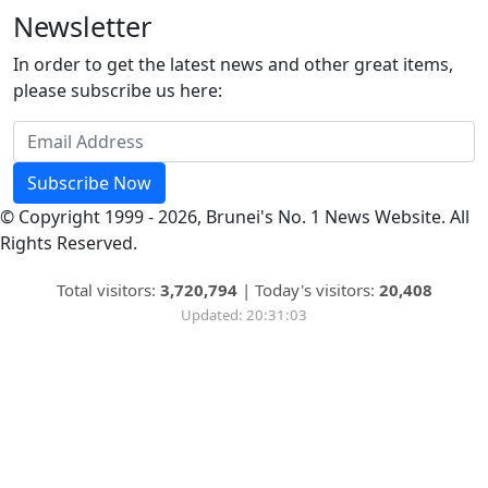
Newsletter
In order to get the latest news and other great items,
please subscribe us here:
Subscribe Now
© Copyright 1999 - 2026, Brunei's No. 1 News Website. All
Rights Reserved.
Total visitors:
3,720,794
|
Today's visitors:
20,408
Updated: 20:31:03