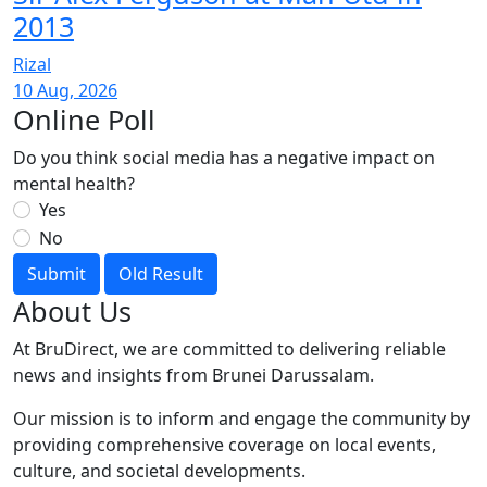
2013
Rizal
10 Aug, 2026
Online Poll
Do you think social media has a negative impact on
mental health?
Yes
No
Submit
Old Result
About Us
At BruDirect, we are committed to delivering reliable
news and insights from Brunei Darussalam.
Our mission is to inform and engage the community by
providing comprehensive coverage on local events,
culture, and societal developments.