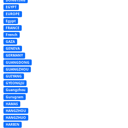
DONGYING
EGYPT
EUROPE
Egypt
FRANCE
French
GAZA
GENEVA
GERMANY
GUANGDONG
GUANGZHOU
GUIYANG
GYEONGJU
Guangzhou
Gurugram
HAMAS
HANGZHOU
HANGZHUO
HARBIN