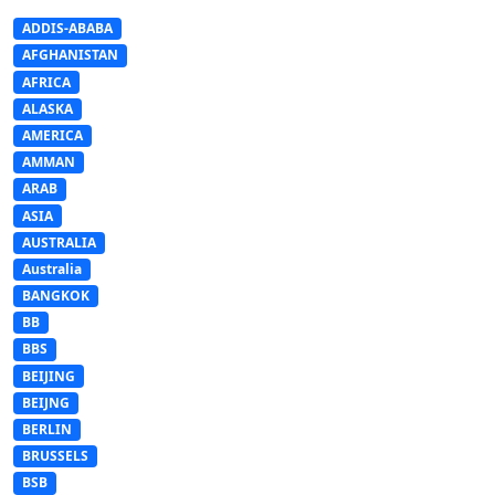
ADDIS-ABABA
AFGHANISTAN
AFRICA
ALASKA
AMERICA
AMMAN
ARAB
ASIA
AUSTRALIA
Australia
BANGKOK
BB
BBS
BEIJING
BEIJNG
BERLIN
BRUSSELS
BSB