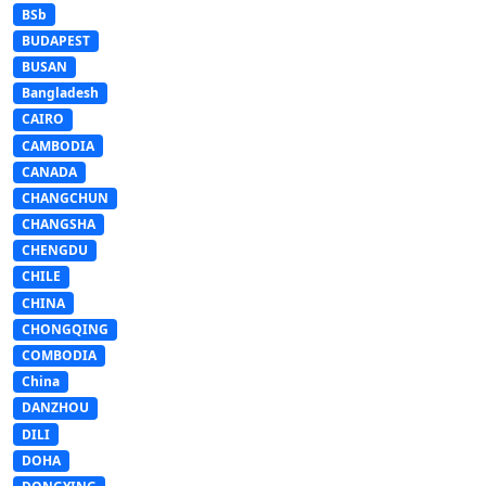
BSb
BUDAPEST
BUSAN
Bangladesh
CAIRO
CAMBODIA
CANADA
CHANGCHUN
CHANGSHA
CHENGDU
CHILE
CHINA
CHONGQING
COMBODIA
China
DANZHOU
DILI
DOHA