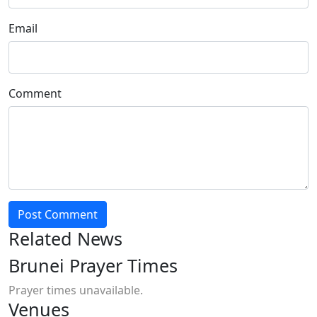
Email
Comment
Post Comment
Related News
Brunei Prayer Times
Prayer times unavailable.
Venues