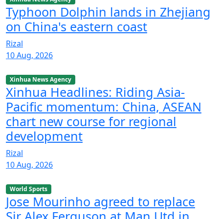
Typhoon Dolphin lands in Zhejiang
on China's eastern coast
Rizal
10 Aug, 2026
Xinhua News Agency
Xinhua Headlines: Riding Asia-
Pacific momentum: China, ASEAN
chart new course for regional
development
Rizal
10 Aug, 2026
World Sports
Jose Mourinho agreed to replace
Sir Alex Ferguson at Man Utd in