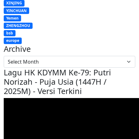
XINJING
YINCHUAN
Yemen
ZHENGZHOU
bsb
europe
Archive
Lagu HK KDYMM Ke-79: Putri
Norizah - Puja Usia (1447H /
2025M) - Versi Terkini