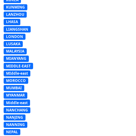
KUNMING
LANZHOU
LHASA
LIANGSHAN
LONDON
LUSAKA
MALAYSIA
MIANYANG
MIDDLE-EAST
MIddle-east
MOROCCO
MUMBAI
MYANMAR
Middle-east
NANCHANG
NANJING
NANNING
NEPAL