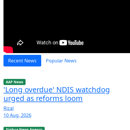
Recent News
Popular News
AAP News
'Long overdue' NDIS watchdog
urged as reforms loom
Rizal
10 Aug, 2026
Xinhua News Agency