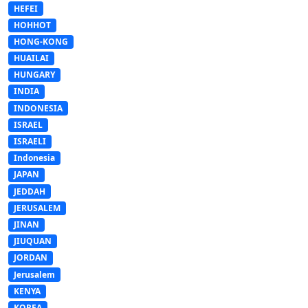
HEFEI
HOHHOT
HONG-KONG
HUAILAI
HUNGARY
INDIA
INDONESIA
ISRAEL
ISRAELI
Indonesia
JAPAN
JEDDAH
JERUSALEM
JINAN
JIUQUAN
JORDAN
Jerusalem
KENYA
KOREA