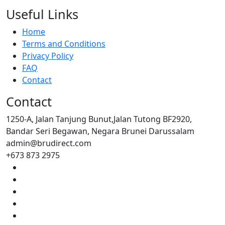
Useful Links
Home
Terms and Conditions
Privacy Policy
FAQ
Contact
Contact
1250-A, Jalan Tanjung Bunut,Jalan Tutong BF2920,
Bandar Seri Begawan, Negara Brunei Darussalam
admin@brudirect.com
+673 873 2975