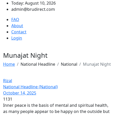
Today: August 10, 2026
admin@brudirect.com
FAQ
About
Contact
Login
Munajat Night
Home
National Headline
National
Munajat Night
Rizal
National Headline (National)
October 14, 2025
1131
Inner peace is the basis of mental and spiritual health,
as many people appear to be happy on the outside but