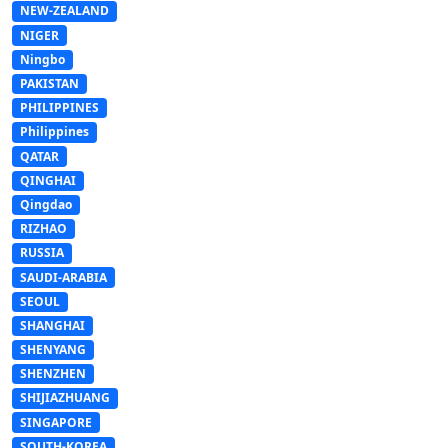
NEW-ZEALAND
NIGER
Ningbo
PAKISTAN
PHILIPPINES
Philippines
QATAR
QINGHAI
Qingdao
RIZHAO
RUSSIA
SAUDI-ARABIA
SEOUL
SHANGHAI
SHENYANG
SHENZHEN
SHIJIAZHUANG
SINGAPORE
SOUTH-KOREA