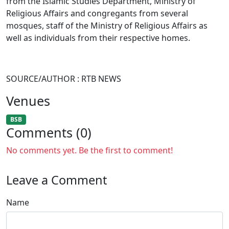
from the Islamic Studies Department, Ministry of
Religious Affairs and congregants from several
mosques, staff of the Ministry of Religious Affairs as
well as individuals from their respective homes.
SOURCE/AUTHOR : RTB NEWS
Venues
BSB
Comments (0)
No comments yet. Be the first to comment!
Leave a Comment
Name