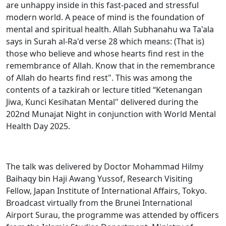
are unhappy inside in this fast-paced and stressful
modern world. A peace of mind is the foundation of
mental and spiritual health. Allah Subhanahu wa Ta'ala
says in Surah al-Ra'd verse 28 which means: (That is)
those who believe and whose hearts find rest in the
remembrance of Allah. Know that in the remembrance
of Allah do hearts find rest". This was among the
contents of a tazkirah or lecture titled “Ketenangan
Jiwa, Kunci Kesihatan Mental" delivered during the
202nd Munajat Night in conjunction with World Mental
Health Day 2025.
The talk was delivered by Doctor Mohammad Hilmy
Baihaqy bin Haji Awang Yussof, Research Visiting
Fellow, Japan Institute of International Affairs, Tokyo.
Broadcast virtually from the Brunei International
Airport Surau, the programme was attended by officers