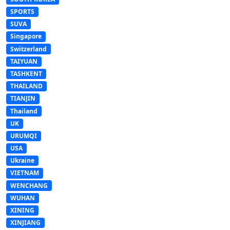
SPORTS
SUVA
Singapore
Switzerland
TAIYUAN
TASHKENT
THAILAND
TIANJIN
Thailand
UK
URUMQI
USA
Ukraine
VIETNAM
WENCHANG
WUHAN
XINING
XINJIANG