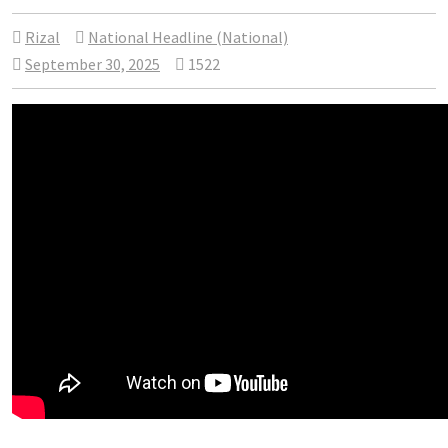
Rizal
National Headline (National)
September 30, 2025
1522