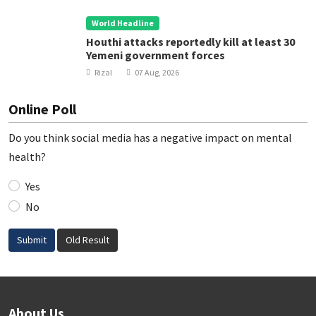
World Headline
Houthi attacks reportedly kill at least 30
Yemeni government forces
Rizal
07 Aug, 2026
Online Poll
Do you think social media has a negative impact on mental
health?
Yes
No
Submit
Old Result
About Us