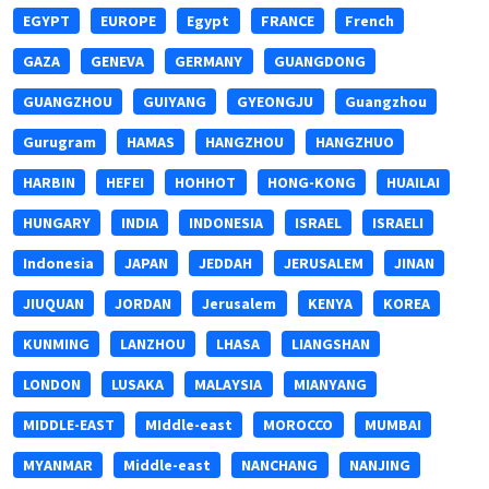
EGYPT
EUROPE
Egypt
FRANCE
French
GAZA
GENEVA
GERMANY
GUANGDONG
GUANGZHOU
GUIYANG
GYEONGJU
Guangzhou
Gurugram
HAMAS
HANGZHOU
HANGZHUO
HARBIN
HEFEI
HOHHOT
HONG-KONG
HUAILAI
HUNGARY
INDIA
INDONESIA
ISRAEL
ISRAELI
Indonesia
JAPAN
JEDDAH
JERUSALEM
JINAN
JIUQUAN
JORDAN
Jerusalem
KENYA
KOREA
KUNMING
LANZHOU
LHASA
LIANGSHAN
LONDON
LUSAKA
MALAYSIA
MIANYANG
MIDDLE-EAST
MIddle-east
MOROCCO
MUMBAI
MYANMAR
Middle-east
NANCHANG
NANJING