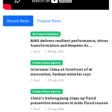
Recent News
Popular News
National Headline
BIBD delivers resilient performance, drives
transformation and deepens its
contribution to Brunei Darussalam’s
Rizal
08 Aug, 2026
development
Xinhua News Agency
Interview: China at forefront of AI
innovation, Serbian minister says
Rizal
07 Aug, 2026
Xinhua News Agency
China's Heilongjiang steps up flood
prevention measures in main flood season
Rizal
07 Aug, 2026