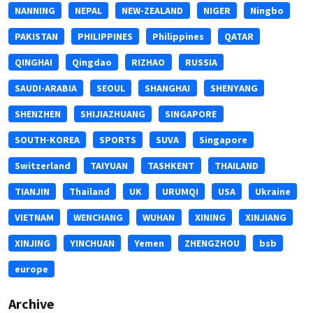
NANNING
NEPAL
NEW-ZEALAND
NIGER
Ningbo
PAKISTAN
PHILIPPINES
Philippines
QATAR
QINGHAI
Qingdao
RIZHAO
RUSSIA
SAUDI-ARABIA
SEOUL
SHANGHAI
SHENYANG
SHENZHEN
SHIJIAZHUANG
SINGAPORE
SOUTH-KOREA
SPORTS
SUVA
Singapore
Switzerland
TAIYUAN
TASHKENT
THAILAND
TIANJIN
Thailand
UK
URUMQI
USA
Ukraine
VIETNAM
WENCHANG
WUHAN
XINING
XINJIANG
XINJING
YINCHUAN
Yemen
ZHENGZHOU
bsb
europe
Archive