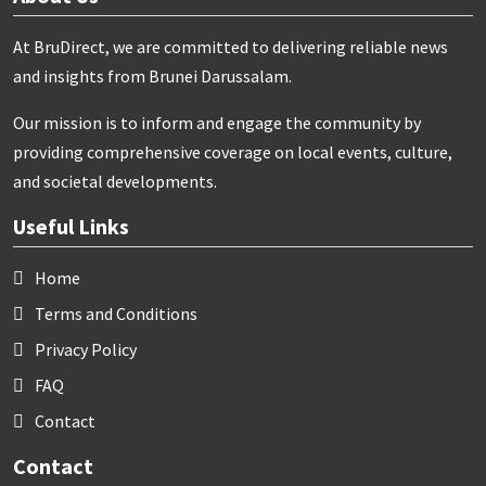
At BruDirect, we are committed to delivering reliable news
and insights from Brunei Darussalam.
Our mission is to inform and engage the community by
providing comprehensive coverage on local events, culture,
and societal developments.
Useful Links
Home
Terms and Conditions
Privacy Policy
FAQ
Contact
Contact