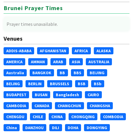
Brunei Prayer Times
Prayer times unavailable.
Venues
ADDIS-ABABA
AFGHANISTAN
AFRICA
ALASKA
AMERICA
AMMAN
ARAB
ASIA
AUSTRALIA
Australia
BANGKOK
BB
BBS
BEIJING
BEIJNG
BERLIN
BRUSSELS
BSB
BSb
BUDAPEST
BUSAN
Bangladesh
CAIRO
CAMBODIA
CANADA
CHANGCHUN
CHANGSHA
CHENGDU
CHILE
CHINA
CHONGQING
COMBODIA
China
DANZHOU
DILI
DOHA
DONGYING