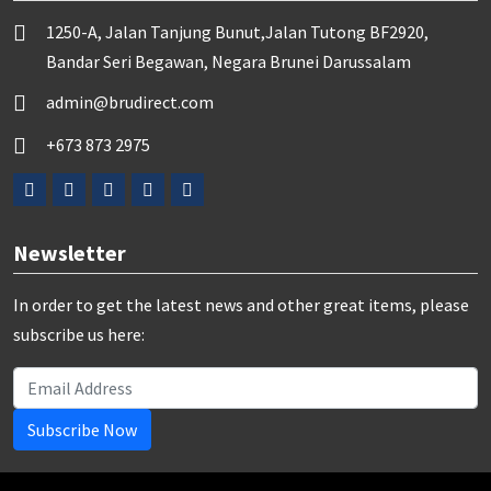
1250-A, Jalan Tanjung Bunut,Jalan Tutong BF2920,
Bandar Seri Begawan, Negara Brunei Darussalam
admin@brudirect.com
+673 873 2975
Newsletter
In order to get the latest news and other great items, please
subscribe us here:
Subscribe Now