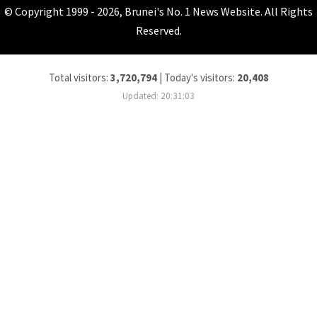
© Copyright 1999 - 2026, Brunei's No. 1 News Website. All Rights
Reserved.
Total visitors:
3,720,794
|
Today's visitors:
20,408
Updated: 20:31:03