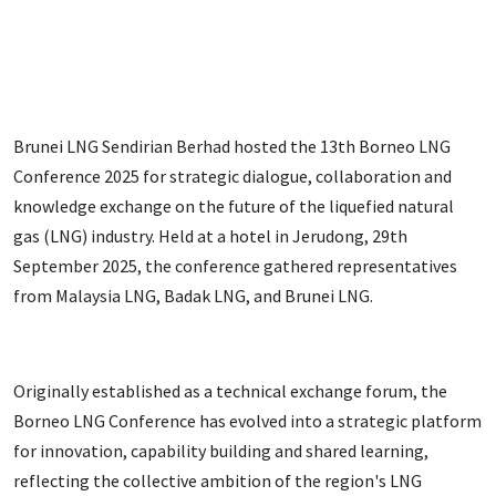
Brunei LNG Sendirian Berhad hosted the 13th Borneo LNG
Conference 2025 for strategic dialogue, collaboration and
knowledge exchange on the future of the liquefied natural
gas (LNG) industry. Held at a hotel in Jerudong, 29th
September 2025, the conference gathered representatives
from Malaysia LNG, Badak LNG, and Brunei LNG.
Originally established as a technical exchange forum, the
Borneo LNG Conference has evolved into a strategic platform
for innovation, capability building and shared learning,
reflecting the collective ambition of the region's LNG