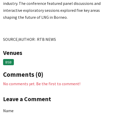
industry. The conference featured panel discussions and
interactive exploratory sessions explored five key areas
shaping the future of LNG in Borneo.
SOURCE/AUTHOR : RTB NEWS
Venues
BSB
Comments (0)
No comments yet. Be the first to comment!
Leave a Comment
Name