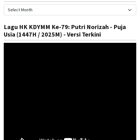
Lagu HK KDYMM Ke-79: Putri Norizah - Puja
Usia (1447H / 2025M) - Versi Terkini