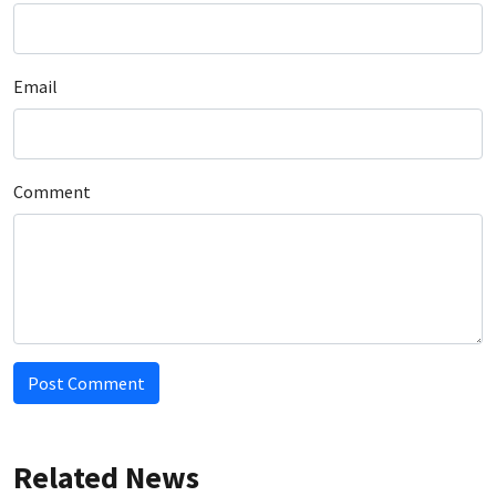
Email
Comment
Post Comment
Related News