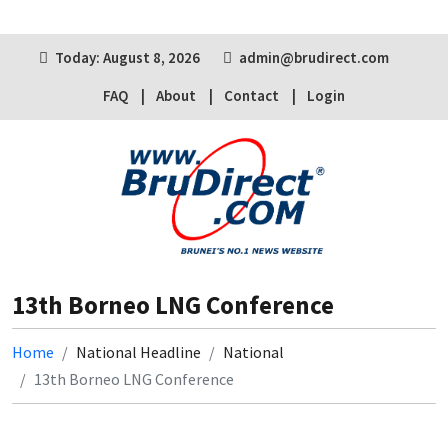
Today: August 8, 2026
admin@brudirect.com
FAQ
About
Contact
Login
13th Borneo LNG Conference
Home
National Headline
National
13th Borneo LNG Conference