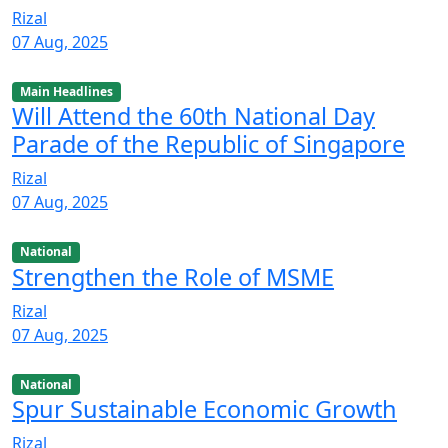
Rizal
07 Aug, 2025
Main Headlines
Will Attend the 60th National Day
Parade of the Republic of Singapore
Rizal
07 Aug, 2025
National
Strengthen the Role of MSME
Rizal
07 Aug, 2025
National
Spur Sustainable Economic Growth
Rizal