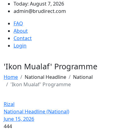
Today: August 7, 2026
admin@brudirect.com
FAQ
About
Contact
Login
'Ikon Mualaf' Programme
Home
National Headline
National
'Ikon Mualaf' Programme
Rizal
National Headline (National)
June 15, 2026
444