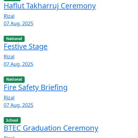
Haflut Takharruj Ceremony
Rizal
07 Aug, 2025
National
Festive Stage
Rizal
07 Aug, 2025
National
Fire Safety Briefing
Rizal
07 Aug, 2025
School
BTEC Graduation Ceremony