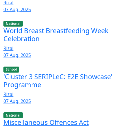
Rizal
07 Aug, 2025
National
World Breast Breastfeeding Week
Celebration
Rizal
07 Aug, 2025
School
'Cluster 3 SERIPLeC: E2E Showcase'
Programme
Rizal
07 Aug, 2025
National
Miscellaneous Offences Act