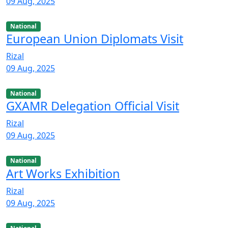
09 Aug, 2025
National
European Union Diplomats Visit
Rizal
09 Aug, 2025
National
GXAMR Delegation Official Visit
Rizal
09 Aug, 2025
National
Art Works Exhibition
Rizal
09 Aug, 2025