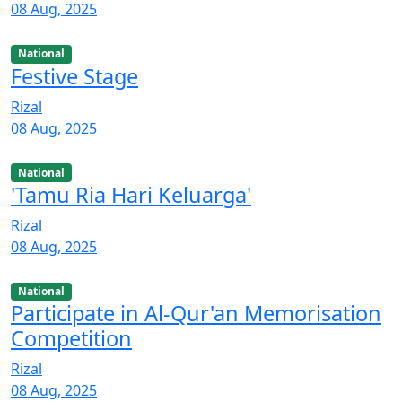
08 Aug, 2025
National
Festive Stage
Rizal
08 Aug, 2025
National
'Tamu Ria Hari Keluarga'
Rizal
08 Aug, 2025
National
Participate in Al-Qur'an Memorisation
Competition
Rizal
08 Aug, 2025