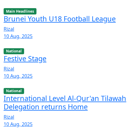
Main Headlines
Brunei Youth U18 Football League
Rizal
10 Aug, 2025
National
Festive Stage
Rizal
10 Aug, 2025
National
International Level Al-Qur'an Tilawah
Delegation returns Home
Rizal
10 Aug, 2025