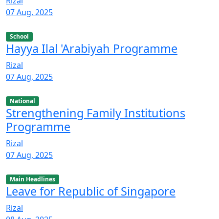
Rizal
07 Aug, 2025
School
Hayya Ilal 'Arabiyah Programme
Rizal
07 Aug, 2025
National
Strengthening Family Institutions
Programme
Rizal
07 Aug, 2025
Main Headlines
Leave for Republic of Singapore
Rizal