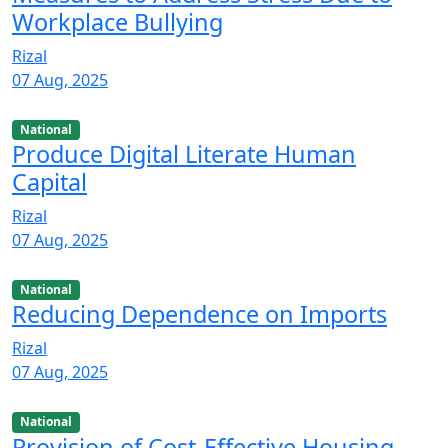
Workplace Bullying
Rizal
07 Aug, 2025
National
Produce Digital Literate Human
Capital
Rizal
07 Aug, 2025
National
Reducing Dependence on Imports
Rizal
07 Aug, 2025
National
Provision of Cost-Effective Housing