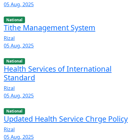
05 Aug, 2025
National
Tithe Management System
Rizal
05 Aug, 2025
National
Health Services of International
Standard
Rizal
05 Aug, 2025
National
Updated Health Service Chrge Policy
Rizal
05 Aug, 2025