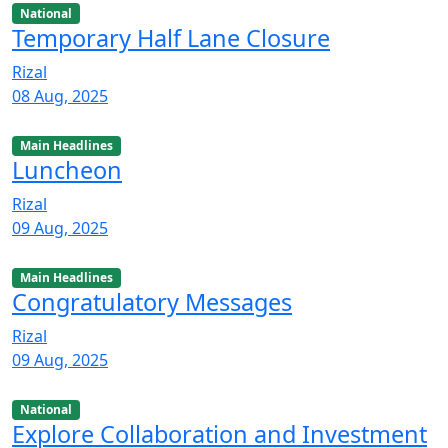
National
Temporary Half Lane Closure
Rizal
08 Aug, 2025
Main Headlines
Luncheon
Rizal
09 Aug, 2025
Main Headlines
Congratulatory Messages
Rizal
09 Aug, 2025
National
Explore Collaboration and Investment