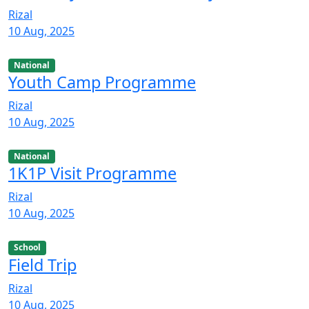
Rizal
10 Aug, 2025
National
Youth Camp Programme
Rizal
10 Aug, 2025
National
1K1P Visit Programme
Rizal
10 Aug, 2025
School
Field Trip
Rizal
10 Aug, 2025