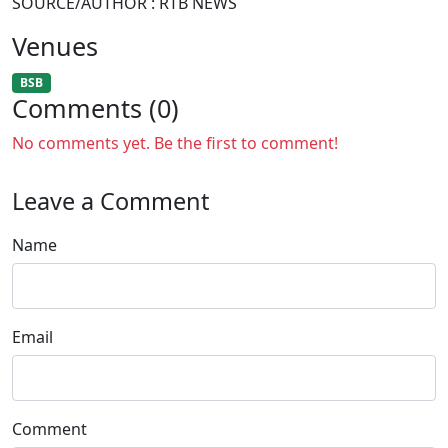
SOURCE/AUTHOR : RTB NEWS
Venues
BSB
Comments (0)
No comments yet. Be the first to comment!
Leave a Comment
Name
Email
Comment