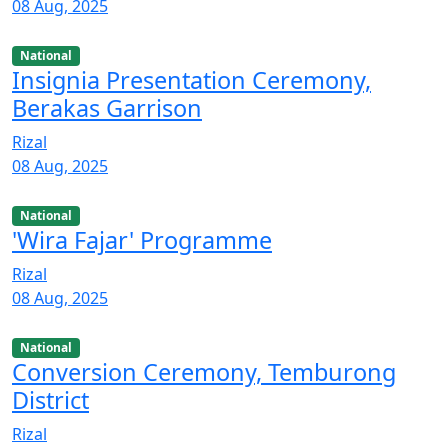
08 Aug, 2025
National
Insignia Presentation Ceremony,
Berakas Garrison
Rizal
08 Aug, 2025
National
'Wira Fajar' Programme
Rizal
08 Aug, 2025
National
Conversion Ceremony, Temburong
District
Rizal