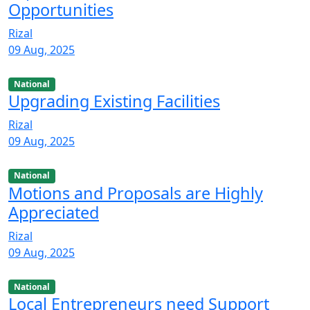
Opportunities
Rizal
09 Aug, 2025
National
Upgrading Existing Facilities
Rizal
09 Aug, 2025
National
Motions and Proposals are Highly
Appreciated
Rizal
09 Aug, 2025
National
Local Entrepreneurs need Support