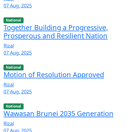
07 Aug, 2025
National
Together Building a Progressive,
Prosperous and Resilient Nation
Rizal
07 Aug, 2025
National
Motion of Resolution Approved
Rizal
07 Aug, 2025
National
Wawasan Brunei 2035 Generation
Rizal
07 Aug, 2025