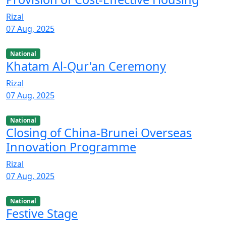
Rizal
07 Aug, 2025
National
Khatam Al-Qur'an Ceremony
Rizal
07 Aug, 2025
National
Closing of China-Brunei Overseas
Innovation Programme
Rizal
07 Aug, 2025
National
Festive Stage