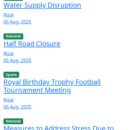
Water Supply Disruption
Rizal
05 Aug, 2025
National
Half Road Closure
Rizal
05 Aug, 2025
Sports
Royal Birthday Trophy Football
Tournament Meeting
Rizal
05 Aug, 2025
National
Measures to Address Stress Due to