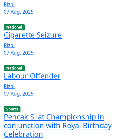
Rizal
07 Aug, 2025
National
Cigarette Seizure
Rizal
07 Aug, 2025
National
Labour Offender
Rizal
07 Aug, 2025
Sports
Pencak Silat Championship in
conjunction with Royal Birthday
Celebration