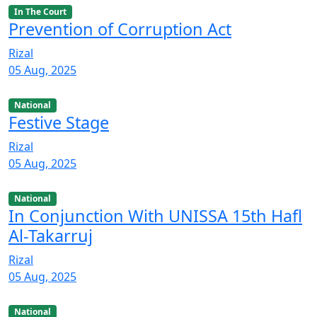
In The Court
Prevention of Corruption Act
Rizal
05 Aug, 2025
National
Festive Stage
Rizal
05 Aug, 2025
National
In Conjunction With UNISSA 15th Hafl
Al-Takarruj
Rizal
05 Aug, 2025
National