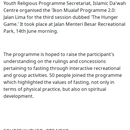
Youth Religious Programme Secretariat, Islamic Da'wah
Centre organised the 'Ikon Mualaf Programme 2.0:
Jalan Lima for the third session dubbed 'The Hunger
Game.' It took place at Jalan Menteri Besar Recreational
Park, 14th June morning.
The programme is hoped to raise the participant's
understanding on the rulings and concessions
pertaining to fasting through interactive recreational
and group activities. 50 people joined the programme
which highlighted the values of fasting, not only in
terms of physical practice, but also on spiritual
development.