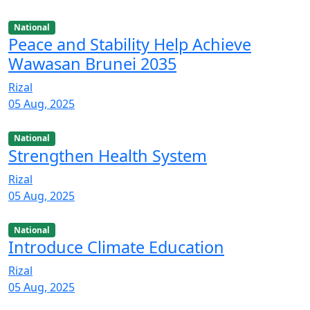
National
Peace and Stability Help Achieve
Wawasan Brunei 2035
Rizal
05 Aug, 2025
National
Strengthen Health System
Rizal
05 Aug, 2025
National
Introduce Climate Education
Rizal
05 Aug, 2025