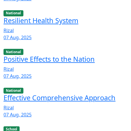
National
Resilient Health System
Rizal
07 Aug, 2025
National
Positive Effects to the Nation
Rizal
07 Aug, 2025
National
Effective Comprehensive Approach
Rizal
07 Aug, 2025
School