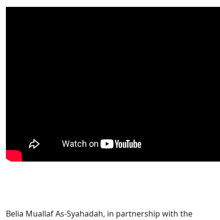
Belia Muallaf As-Syahadah, in partnership with the