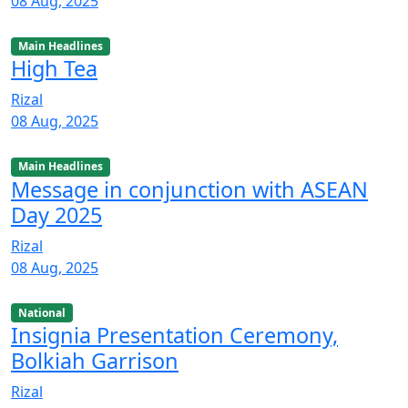
08 Aug, 2025
Main Headlines
High Tea
Rizal
08 Aug, 2025
Main Headlines
Message in conjunction with ASEAN
Day 2025
Rizal
08 Aug, 2025
National
Insignia Presentation Ceremony,
Bolkiah Garrison
Rizal