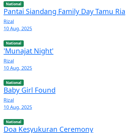
National
Pantai Siandang Family Day Tamu Ria
Rizal
10 Aug, 2025
National
'Munajat Night'
Rizal
10 Aug, 2025
National
Baby Girl Found
Rizal
10 Aug, 2025
National
Doa Kesyukuran Ceremony