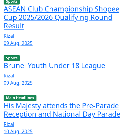
Sports
ASEAN Club Championship Shopee
Cup 2025/2026 Qualifying Round
Result
Rizal
09 Aug, 2025
Sports
Brunei Youth Under 18 League
Rizal
09 Aug, 2025
Main Headlines
His Majesty attends the Pre-Parade
Reception and National Day Parade
Rizal
10 Aug, 2025