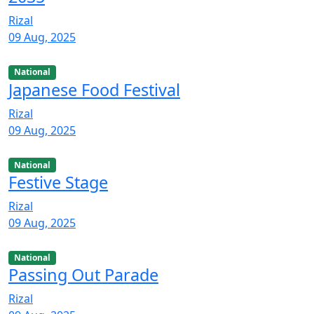
Rizal
09 Aug, 2025
National
Japanese Food Festival
Rizal
09 Aug, 2025
National
Festive Stage
Rizal
09 Aug, 2025
National
Passing Out Parade
Rizal