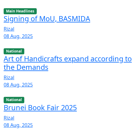
Main Headlines
Signing of MoU, BASMIDA
Rizal
08 Aug, 2025
National
Art of Handicrafts expand according to
the Demands
Rizal
08 Aug, 2025
National
Brunei Book Fair 2025
Rizal
08 Aug, 2025