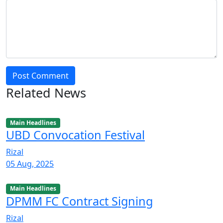
Post Comment
Related News
Main Headlines
UBD Convocation Festival
Rizal
05 Aug, 2025
Main Headlines
DPMM FC Contract Signing
Rizal