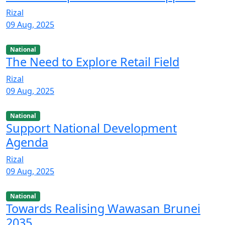
Rizal
09 Aug, 2025
National
The Need to Explore Retail Field
Rizal
09 Aug, 2025
National
Support National Development
Agenda
Rizal
09 Aug, 2025
National
Towards Realising Wawasan Brunei
2035