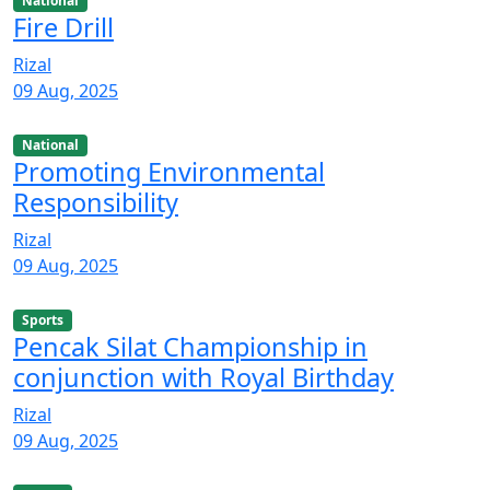
National
Fire Drill
Rizal
09 Aug, 2025
National
Promoting Environmental
Responsibility
Rizal
09 Aug, 2025
Sports
Pencak Silat Championship in
conjunction with Royal Birthday
Rizal
09 Aug, 2025