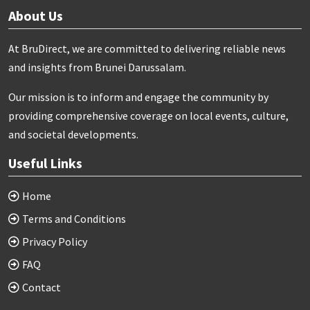
About Us
At BruDirect, we are committed to delivering reliable news
and insights from Brunei Darussalam.
Our mission is to inform and engage the community by
providing comprehensive coverage on local events, culture,
and societal developments.
Useful Links
Home
Terms and Conditions
Privacy Policy
FAQ
Contact