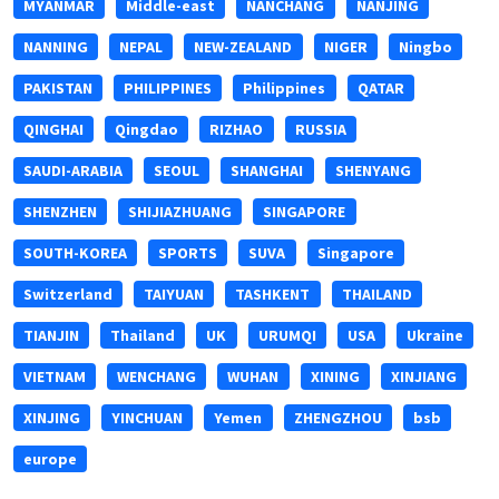
MYANMAR
Middle-east
NANCHANG
NANJING
NANNING
NEPAL
NEW-ZEALAND
NIGER
Ningbo
PAKISTAN
PHILIPPINES
Philippines
QATAR
QINGHAI
Qingdao
RIZHAO
RUSSIA
SAUDI-ARABIA
SEOUL
SHANGHAI
SHENYANG
SHENZHEN
SHIJIAZHUANG
SINGAPORE
SOUTH-KOREA
SPORTS
SUVA
Singapore
Switzerland
TAIYUAN
TASHKENT
THAILAND
TIANJIN
Thailand
UK
URUMQI
USA
Ukraine
VIETNAM
WENCHANG
WUHAN
XINING
XINJIANG
XINJING
YINCHUAN
Yemen
ZHENGZHOU
bsb
europe