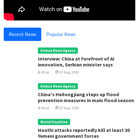
Recent News
Popular News
Xinhua News Agency
Interview: China at forefront of AI
innovation, Serbian minister says
Rizal
07 Aug, 2026
Xinhua News Agency
China's Heilongjiang steps up flood
prevention measures in main flood season
Rizal
07 Aug, 2026
World Headline
Houthi attacks reportedly kill at least 30
Yemeni government forces