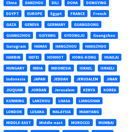
China
DANZHOU
DILI
DOHA
DONGYING
EGYPT
EUROPE
Egypt
FRANCE
French
GAZA
GENEVA
GERMANY
GUANGDONG
GUANGZHOU
GUIYANG
GYEONGJU
Guangzhou
Gurugram
HAMAS
HANGZHOU
HANGZHUO
HARBIN
HEFEI
HOHHOT
HONG-KONG
HUAILAI
HUNGARY
INDIA
INDONESIA
ISRAEL
ISRAELI
Indonesia
JAPAN
JEDDAH
JERUSALEM
JINAN
JIUQUAN
JORDAN
Jerusalem
KENYA
KOREA
KUNMING
LANZHOU
LHASA
LIANGSHAN
LONDON
LUSAKA
MALAYSIA
MIANYANG
MIDDLE-EAST
MIddle-east
MOROCCO
MUMBAI