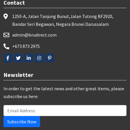
Contact
1250-A, Jalan Tanjung Bunut,Jalan Tutong BF2920,
Bandar Seri Begawan, Negara Brunei Darussalam
admin@brudirect.com
+673 873 2975
Newsletter
In order to get the latest news and other great items, please
subscribe us here:
Subscribe Now