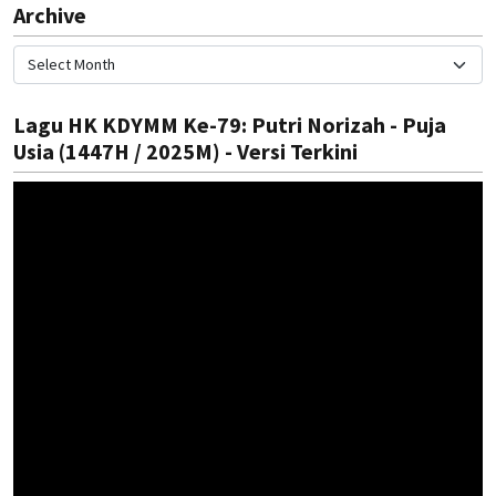
Archive
Lagu HK KDYMM Ke-79: Putri Norizah - Puja
Usia (1447H / 2025M) - Versi Terkini