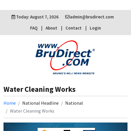
Today: August 7, 2026
admin@brudirect.com
FAQ
About
Contact
Login
Water Cleaning Works
Home
National Headline
National
Water Cleaning Works