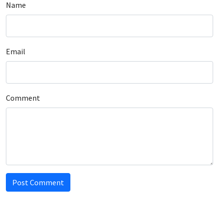
Name
Email
Comment
Post Comment