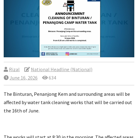
Rizal
National Headline (National)
June 16, 2026
634
The Binturan, Penanjong Kem and surrounding areas will be
affected by water tank cleaning works that will be carried out
the 16th of June.
The works will start at 8:30 in the morning. The affected areas