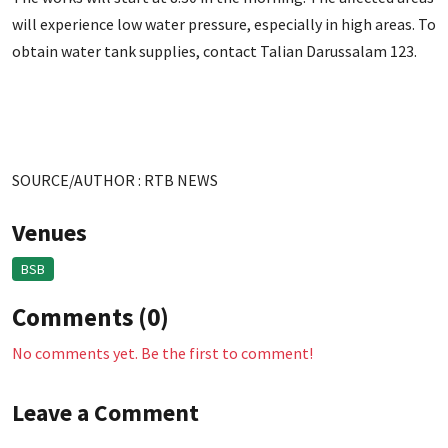
will experience low water pressure, especially in high areas. To
obtain water tank supplies, contact Talian Darussalam 123.
SOURCE/AUTHOR : RTB NEWS
Venues
BSB
Comments (0)
No comments yet. Be the first to comment!
Leave a Comment