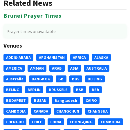
Related News
Brunei Prayer Times
Prayer times unavailable.
Venues
ADDIS-ABABA
AFGHANISTAN
AFRICA
ALASKA
AMERICA
AMMAN
ARAB
ASIA
AUSTRALIA
Australia
BANGKOK
BB
BBS
BEIJING
BEIJNG
BERLIN
BRUSSELS
BSB
BSb
BUDAPEST
BUSAN
Bangladesh
CAIRO
CAMBODIA
CANADA
CHANGCHUN
CHANGSHA
CHENGDU
CHILE
CHINA
CHONGQING
COMBODIA