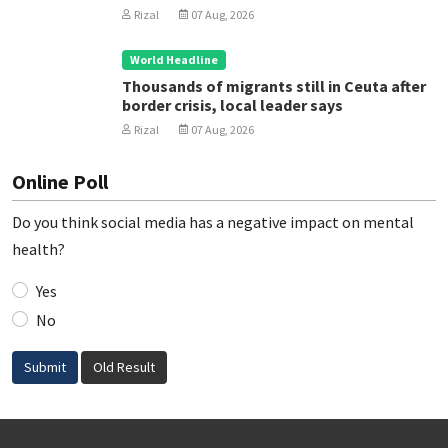
Rizal
07 Aug, 2026
World Headline
Thousands of migrants still in Ceuta after
border crisis, local leader says
Rizal
07 Aug, 2026
Online Poll
Do you think social media has a negative impact on mental
health?
Yes
No
Submit
Old Result