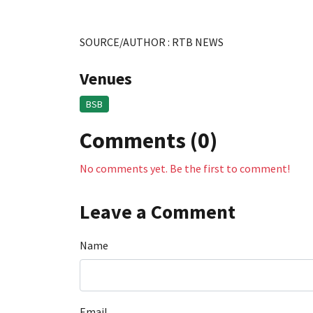
SOURCE/AUTHOR : RTB NEWS
Venues
BSB
Comments (0)
No comments yet. Be the first to comment!
Leave a Comment
Name
Email