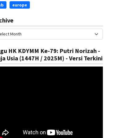
sb
europe
chive
gu HK KDYMM Ke-79: Putri Norizah -
ational
National
ja Usia (1447H / 2025M) - Versi Terkini
trengthen Health System
Introduc
Rizal
05 Aug, 2025
Rizal
05