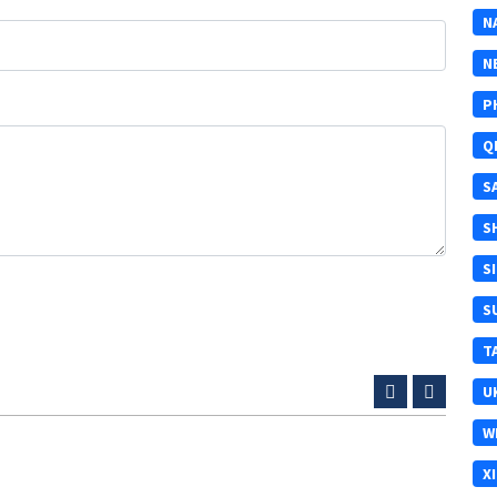
N
N
P
Q
S
S
S
S
T
U
W
X