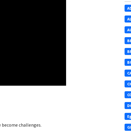
A
A
A
B
B
B
C
C
C
D
E
ve become challenges.
G