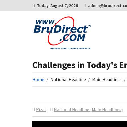
Today: August 7, 2026
admin@brudirect.c
Challenges in Today's E
Home
National Headline
Main Headlines
Rizal
National Headline (Main Headlines)