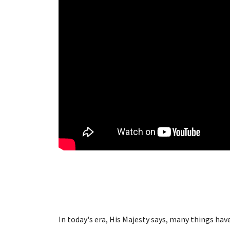
In today's era, His Majesty says, many things ha