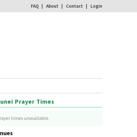
FAQ
About
Contact
Login
unei Prayer Times
rayer times unavailable.
nues