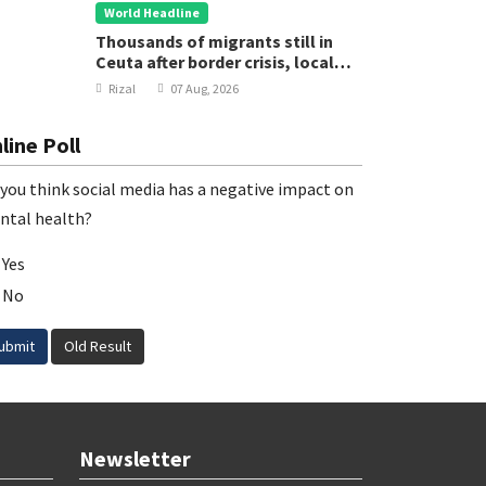
World Headline
Thousands of migrants still in
Ceuta after border crisis, local
leader says
Rizal
07 Aug, 2026
line Poll
you think social media has a negative impact on
ntal health?
Yes
No
ubmit
Old Result
Newsletter