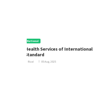
National
nal
Updated Health Service Chrge Policy
Rizal
05 Aug, 2025