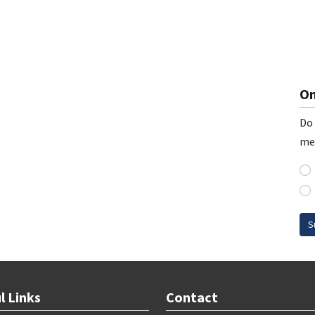
On
Do 
me
S
l Links
Contact