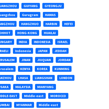
UANGZHOU
GUIYANG
GYEONGJU
uangzhou
Gurugram
HAMAS
ANGZHOU
HANGZHUO
HARBIN
HEFEI
OHHOT
HONG-KONG
HUAILAI
UNGARY
INDIA
INDONESIA
ISRAEL
SRAELI
Indonesia
JAPAN
JEDDAH
ERUSALEM
JINAN
JIUQUAN
JORDAN
erusalem
KENYA
KOREA
KUNMING
ANZHOU
LHASA
LIANGSHAN
LONDON
USAKA
MALAYSIA
MIANYANG
IDDLE-EAST
MIddle-east
MOROCCO
UMBAI
MYANMAR
Middle-east