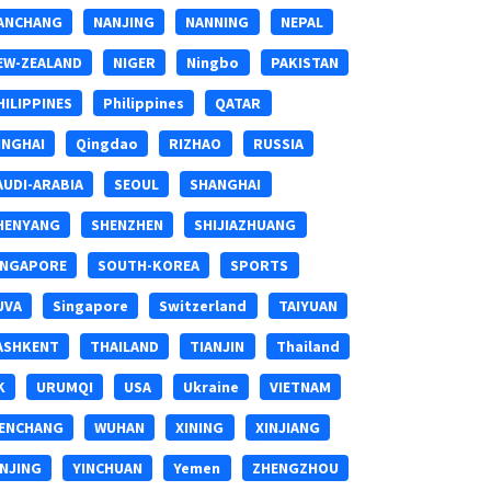
ANCHANG
NANJING
NANNING
NEPAL
EW-ZEALAND
NIGER
Ningbo
PAKISTAN
HILIPPINES
Philippines
QATAR
INGHAI
Qingdao
RIZHAO
RUSSIA
AUDI-ARABIA
SEOUL
SHANGHAI
HENYANG
SHENZHEN
SHIJIAZHUANG
INGAPORE
SOUTH-KOREA
SPORTS
UVA
Singapore
Switzerland
TAIYUAN
ASHKENT
THAILAND
TIANJIN
Thailand
K
URUMQI
USA
Ukraine
VIETNAM
ENCHANG
WUHAN
XINING
XINJIANG
INJING
YINCHUAN
Yemen
ZHENGZHOU