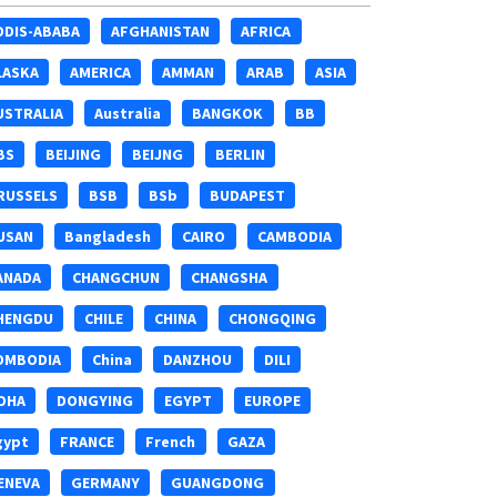
DDIS-ABABA
AFGHANISTAN
AFRICA
LASKA
AMERICA
AMMAN
ARAB
ASIA
USTRALIA
Australia
BANGKOK
BB
BS
BEIJING
BEIJNG
BERLIN
RUSSELS
BSB
BSb
BUDAPEST
USAN
Bangladesh
CAIRO
CAMBODIA
ANADA
CHANGCHUN
CHANGSHA
HENGDU
CHILE
CHINA
CHONGQING
OMBODIA
China
DANZHOU
DILI
OHA
DONGYING
EGYPT
EUROPE
gypt
FRANCE
French
GAZA
ENEVA
GERMANY
GUANGDONG