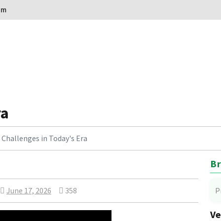
om
ra
Challenges in Today's Era
Br
June 17, 2026
358
P
Ve