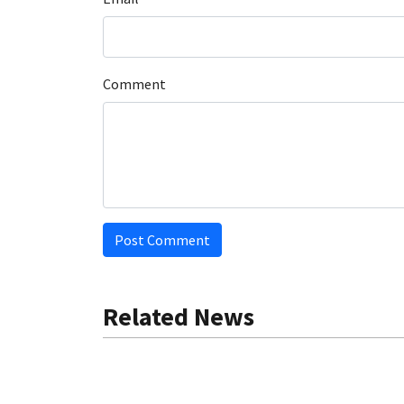
Comment
Post Comment
Related News