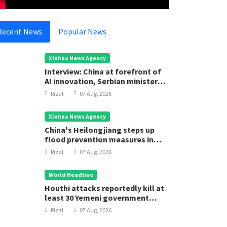
Recent News
Popular News
Xinhua News Agency
Interview: China at forefront of
AI innovation, Serbian minister
says
Rizal
07 Aug, 2026
Xinhua News Agency
China's Heilongjiang steps up
flood prevention measures in
main flood season
Rizal
07 Aug, 2026
World Headline
Houthi attacks reportedly kill at
least 30 Yemeni government
forces
Rizal
07 Aug, 2026