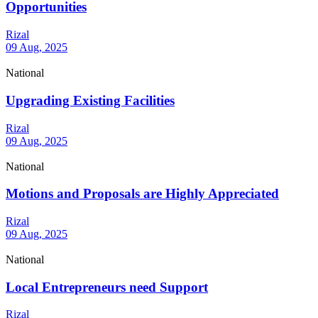
Opportunities
Rizal
09 Aug, 2025
National
Upgrading Existing Facilities
Rizal
09 Aug, 2025
National
Motions and Proposals are Highly Appreciated
Rizal
09 Aug, 2025
National
Local Entrepreneurs need Support
Rizal