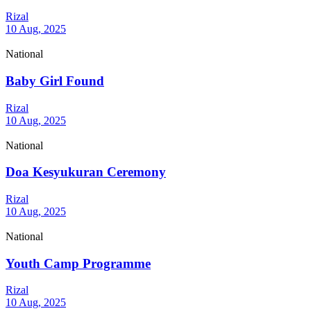
Rizal
10 Aug, 2025
National
Baby Girl Found
Rizal
10 Aug, 2025
National
Doa Kesyukuran Ceremony
Rizal
10 Aug, 2025
National
Youth Camp Programme
Rizal
10 Aug, 2025