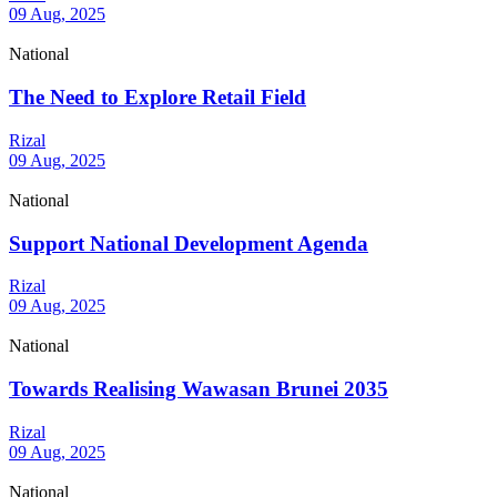
09 Aug, 2025
National
The Need to Explore Retail Field
Rizal
09 Aug, 2025
National
Support National Development Agenda
Rizal
09 Aug, 2025
National
Towards Realising Wawasan Brunei 2035
Rizal
09 Aug, 2025
National