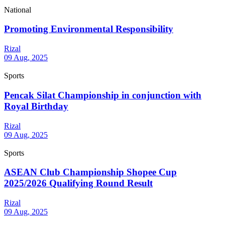
National
Promoting Environmental Responsibility
Rizal
09 Aug, 2025
Sports
Pencak Silat Championship in conjunction with
Royal Birthday
Rizal
09 Aug, 2025
Sports
ASEAN Club Championship Shopee Cup
2025/2026 Qualifying Round Result
Rizal
09 Aug, 2025