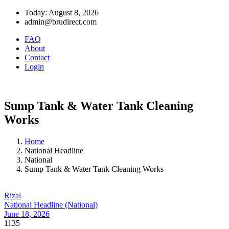
Today: August 8, 2026
admin@brudirect.com
FAQ
About
Contact
Login
Sump Tank & Water Tank Cleaning
Works
Home
National Headline
National
Sump Tank & Water Tank Cleaning Works
Rizal
National Headline (National)
June 18, 2026
1135