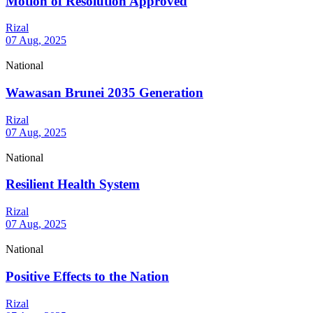
Motion of Resolution Approved
Rizal
07 Aug, 2025
National
Wawasan Brunei 2035 Generation
Rizal
07 Aug, 2025
National
Resilient Health System
Rizal
07 Aug, 2025
National
Positive Effects to the Nation
Rizal