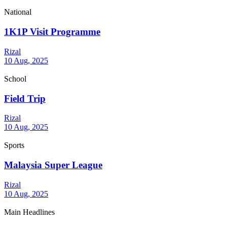
National
1K1P Visit Programme
Rizal
10 Aug, 2025
School
Field Trip
Rizal
10 Aug, 2025
Sports
Malaysia Super League
Rizal
10 Aug, 2025
Main Headlines