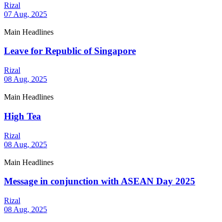
Rizal
07 Aug, 2025
Main Headlines
Leave for Republic of Singapore
Rizal
08 Aug, 2025
Main Headlines
High Tea
Rizal
08 Aug, 2025
Main Headlines
Message in conjunction with ASEAN Day 2025
Rizal
08 Aug, 2025