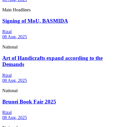
Main Headlines
Signing of MoU, BASMIDA
Rizal
08 Aug, 2025
National
Art of Handicrafts expand according to the
Demands
Rizal
08 Aug, 2025
National
Brunei Book Fair 2025
Rizal
08 Aug, 2025