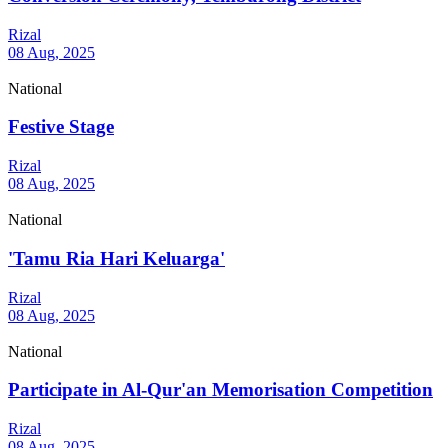
Rizal
08 Aug, 2025
National
Festive Stage
Rizal
08 Aug, 2025
National
'Tamu Ria Hari Keluarga'
Rizal
08 Aug, 2025
National
Participate in Al-Qur'an Memorisation Competition
Rizal
08 Aug, 2025