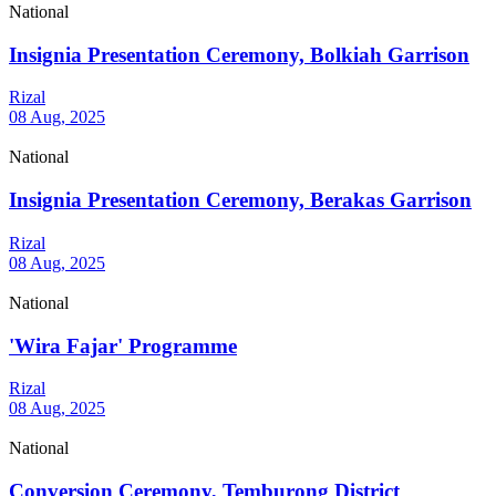
National
Insignia Presentation Ceremony, Bolkiah Garrison
Rizal
08 Aug, 2025
National
Insignia Presentation Ceremony, Berakas Garrison
Rizal
08 Aug, 2025
National
'Wira Fajar' Programme
Rizal
08 Aug, 2025
National
Conversion Ceremony, Temburong District