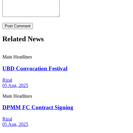
Post Comment
Related News
Main Headlines
UBD Convocation Festival
Rizal
05 Aug, 2025
Main Headlines
DPMM FC Contract Signing
Rizal
05 Aug, 2025