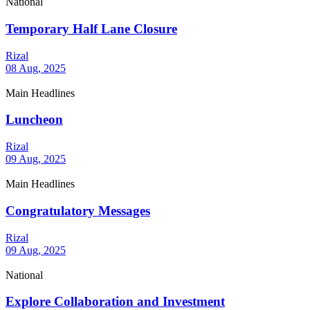
National
Temporary Half Lane Closure
Rizal
08 Aug, 2025
Main Headlines
Luncheon
Rizal
09 Aug, 2025
Main Headlines
Congratulatory Messages
Rizal
09 Aug, 2025
National
Explore Collaboration and Investment