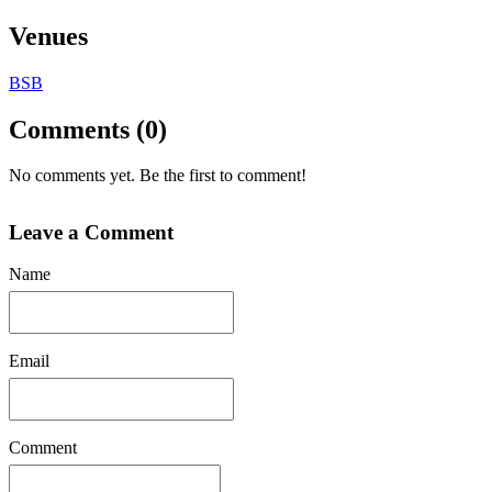
Venues
BSB
Comments (0)
No comments yet. Be the first to comment!
Leave a Comment
Name
Email
Comment