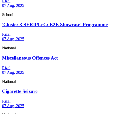
Rizal
07 Aug, 2025
School
'Cluster 3 SERIPLeC: E2E Showcase' Programme
Rizal
07 Aug, 2025
National
Miscellaneous Offences Act
Rizal
07 Aug, 2025
National
Cigarette Seizure
Rizal
07 Aug, 2025