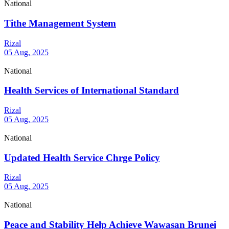
National
Tithe Management System
Rizal
05 Aug, 2025
National
Health Services of International Standard
Rizal
05 Aug, 2025
National
Updated Health Service Chrge Policy
Rizal
05 Aug, 2025
National
Peace and Stability Help Achieve Wawasan Brunei