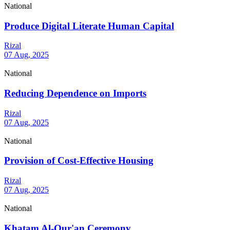
National
Produce Digital Literate Human Capital
Rizal
07 Aug, 2025
National
Reducing Dependence on Imports
Rizal
07 Aug, 2025
National
Provision of Cost-Effective Housing
Rizal
07 Aug, 2025
National
Khatam Al-Qur'an Ceremony