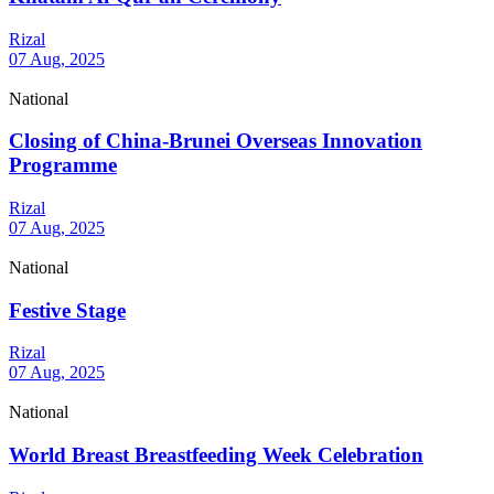
Rizal
07 Aug, 2025
National
Closing of China-Brunei Overseas Innovation
Programme
Rizal
07 Aug, 2025
National
Festive Stage
Rizal
07 Aug, 2025
National
World Breast Breastfeeding Week Celebration