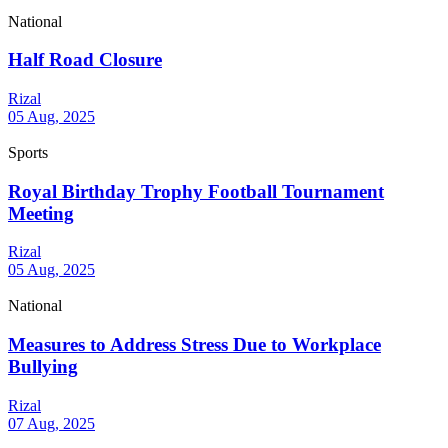
National
Half Road Closure
Rizal
05 Aug, 2025
Sports
Royal Birthday Trophy Football Tournament
Meeting
Rizal
05 Aug, 2025
National
Measures to Address Stress Due to Workplace
Bullying
Rizal
07 Aug, 2025