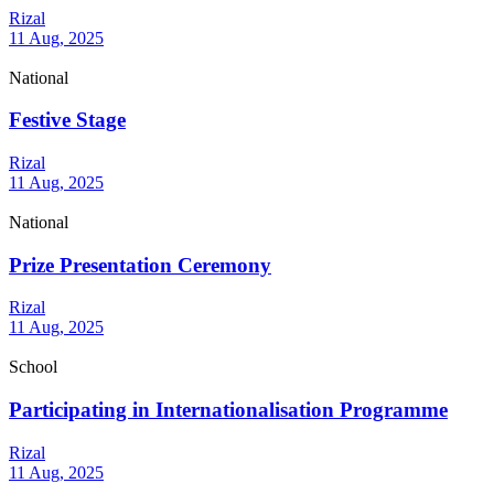
Rizal
11 Aug, 2025
National
Festive Stage
Rizal
11 Aug, 2025
National
Prize Presentation Ceremony
Rizal
11 Aug, 2025
School
Participating in Internationalisation Programme
Rizal
11 Aug, 2025