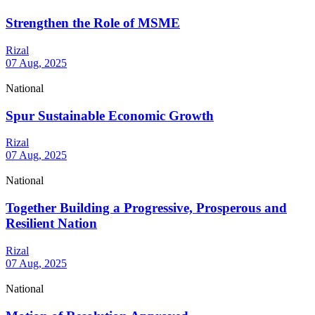
Strengthen the Role of MSME
Rizal
07 Aug, 2025
National
Spur Sustainable Economic Growth
Rizal
07 Aug, 2025
National
Together Building a Progressive, Prosperous and
Resilient Nation
Rizal
07 Aug, 2025
National