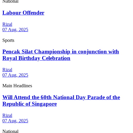
National
Labour Offender
Rizal
07 Aug, 2025
Sports
Pencak Silat Championship in conjunction with
Royal Birthday Celebration
Rizal
07 Aug, 2025
Main Headlines
Will Attend the 60th National Day Parade of the
Republic of Singapore
Rizal
07 Aug, 2025
National