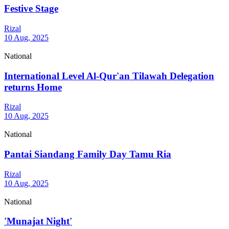
Festive Stage
Rizal
10 Aug, 2025
National
International Level Al-Qur'an Tilawah Delegation
returns Home
Rizal
10 Aug, 2025
National
Pantai Siandang Family Day Tamu Ria
Rizal
10 Aug, 2025
National
'Munajat Night'