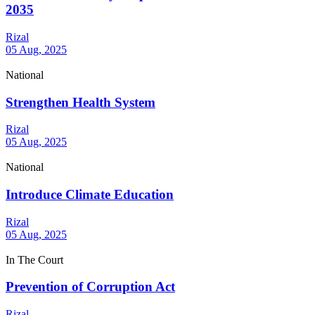
2035
Rizal
05 Aug, 2025
National
Strengthen Health System
Rizal
05 Aug, 2025
National
Introduce Climate Education
Rizal
05 Aug, 2025
In The Court
Prevention of Corruption Act
Rizal