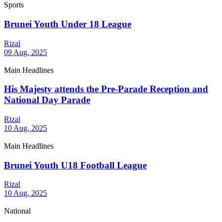
Sports
Brunei Youth Under 18 League
Rizal
09 Aug, 2025
Main Headlines
His Majesty attends the Pre-Parade Reception and
National Day Parade
Rizal
10 Aug, 2025
Main Headlines
Brunei Youth U18 Football League
Rizal
10 Aug, 2025
National