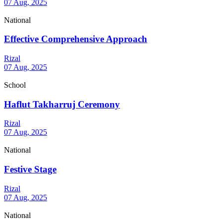
07 Aug, 2025
National
Effective Comprehensive Approach
Rizal
07 Aug, 2025
School
Haflut Takharruj Ceremony
Rizal
07 Aug, 2025
National
Festive Stage
Rizal
07 Aug, 2025
National