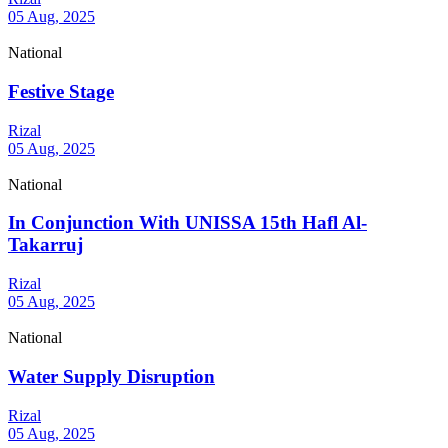
05 Aug, 2025
National
Festive Stage
Rizal
05 Aug, 2025
National
In Conjunction With UNISSA 15th Hafl Al-
Takarruj
Rizal
05 Aug, 2025
National
Water Supply Disruption
Rizal
05 Aug, 2025