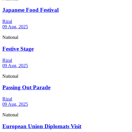
Japanese Food Festival
Rizal
09 Aug, 2025
National
Festive Stage
Rizal
09 Aug, 2025
National
Passing Out Parade
Rizal
09 Aug, 2025
National
European Union Diplomats Visit