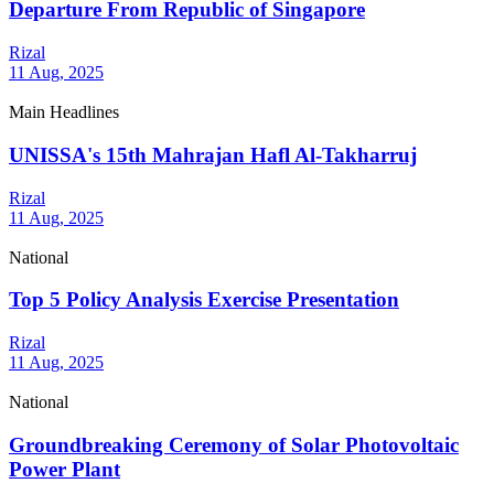
Departure From Republic of Singapore
Rizal
11 Aug, 2025
Main Headlines
UNISSA's 15th Mahrajan Hafl Al-Takharruj
Rizal
11 Aug, 2025
National
Top 5 Policy Analysis Exercise Presentation
Rizal
11 Aug, 2025
National
Groundbreaking Ceremony of Solar Photovoltaic
Power Plant