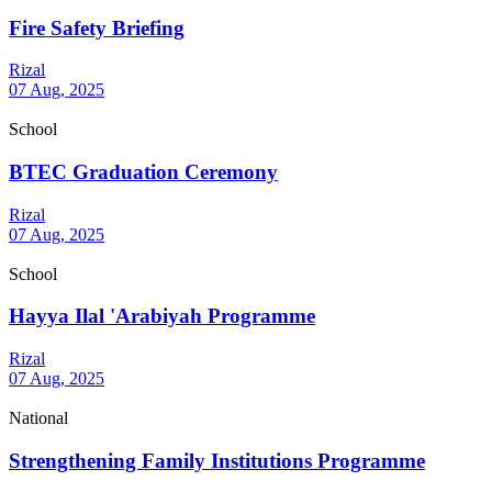
Fire Safety Briefing
Rizal
07 Aug, 2025
School
BTEC Graduation Ceremony
Rizal
07 Aug, 2025
School
Hayya Ilal 'Arabiyah Programme
Rizal
07 Aug, 2025
National
Strengthening Family Institutions Programme