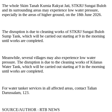
The whole Skim Tanah Kurnia Rakyat Jati, STKRJ Sungai Buloh
and its surrounding areas may experience low water pressure,
especially in the areas of higher ground, on the 18th June 2026.
The disruption is due to cleaning works of STKRJ Sungai Buloh
Sump Tank, which will be carried out starting at 9 in the morning
until works are completed.
Meanwhile, several villages may also experience low water
pressure. The disruption is due to the cleaning works of Kilanas
Water Tank, which will be carried out starting at 9 in the morning
until works are completed.
For water tanker services in all affected areas, contact Talian
Darussalam, 123.
SOURCE/AUTHOR : RTB NEWS