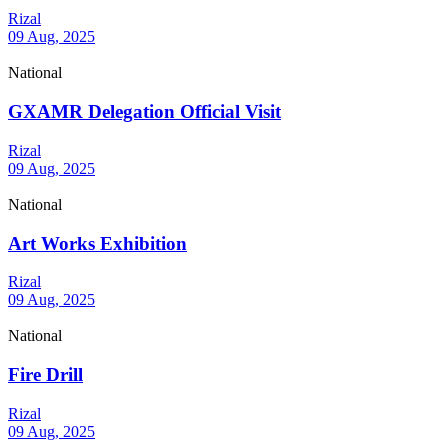
Rizal
09 Aug, 2025
National
GXAMR Delegation Official Visit
Rizal
09 Aug, 2025
National
Art Works Exhibition
Rizal
09 Aug, 2025
National
Fire Drill
Rizal
09 Aug, 2025