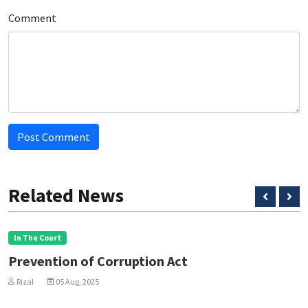
Comment
Post Comment
Related News
In The Court
Prevention of Corruption Act
Rizal
05 Aug, 2025