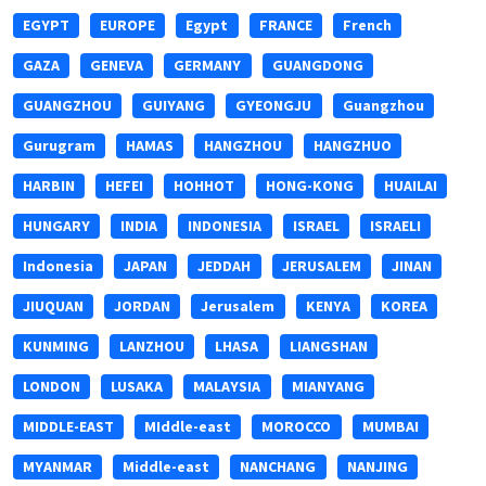
EGYPT
EUROPE
Egypt
FRANCE
French
GAZA
GENEVA
GERMANY
GUANGDONG
GUANGZHOU
GUIYANG
GYEONGJU
Guangzhou
Gurugram
HAMAS
HANGZHOU
HANGZHUO
HARBIN
HEFEI
HOHHOT
HONG-KONG
HUAILAI
HUNGARY
INDIA
INDONESIA
ISRAEL
ISRAELI
Indonesia
JAPAN
JEDDAH
JERUSALEM
JINAN
JIUQUAN
JORDAN
Jerusalem
KENYA
KOREA
KUNMING
LANZHOU
LHASA
LIANGSHAN
LONDON
LUSAKA
MALAYSIA
MIANYANG
MIDDLE-EAST
MIddle-east
MOROCCO
MUMBAI
MYANMAR
Middle-east
NANCHANG
NANJING