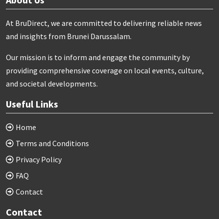
At BruDirect, we are committed to delivering reliable news
and insights from Brunei Darussalam.
Our mission is to inform and engage the community by
providing comprehensive coverage on local events, culture,
and societal developments.
Useful Links
Home
Terms and Conditions
Privacy Policy
FAQ
Contact
Contact