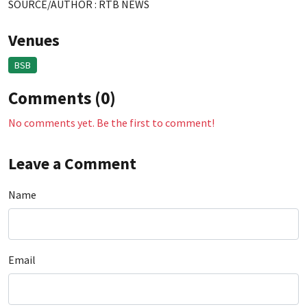
SOURCE/AUTHOR : RTB NEWS
Venues
BSB
Comments (0)
No comments yet. Be the first to comment!
Leave a Comment
Name
Email