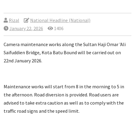
Rizal
National Headline (National)
January 22, 2026
1406
Camera maintenance works along the Sultan Haji Omar 'Ali
Saifuddien Bridge, Kota Batu Bound will be carried out on
22nd January 2026.
Maintenance works will start from 8 in the morning to 5 in
the afternoon. Road diversion is provided. Road users are
advised to take extra caution as well as to comply with the
traffic road signs and the speed limit.