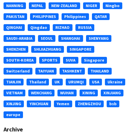
NANNING
NEPAL
NEW-ZEALAND
NIGER
Ningbo
PAKISTAN
PHILIPPINES
Philippines
QATAR
QINGHAI
Qingdao
RIZHAO
RUSSIA
SAUDI-ARABIA
SEOUL
SHANGHAI
SHENYANG
SHENZHEN
SHIJIAZHUANG
SINGAPORE
SOUTH-KOREA
SPORTS
SUVA
Singapore
Switzerland
TAIYUAN
TASHKENT
THAILAND
TIANJIN
Thailand
UK
URUMQI
USA
Ukraine
VIETNAM
WENCHANG
WUHAN
XINING
XINJIANG
XINJING
YINCHUAN
Yemen
ZHENGZHOU
bsb
europe
Archive