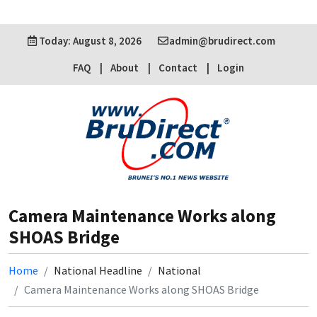
Today: August 8, 2026
admin@brudirect.com
FAQ
About
Contact
Login
Camera Maintenance Works along
SHOAS Bridge
Home
National Headline
National
Camera Maintenance Works along SHOAS Bridge