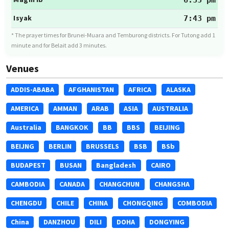
6:35 pm
Isyak
7:43 pm
* The prayer times for Brunei-Muara and Temburong districts. For Tutong add 1
minute and for Belait add 3 minutes.
Venues
ADDIS-ABABA
AFGHANISTAN
AFRICA
ALASKA
AMERICA
AMMAN
ARAB
ASIA
AUSTRALIA
Australia
BANGKOK
BB
BBS
BEIJING
BEIJNG
BERLIN
BRUSSELS
BSB
BSb
BUDAPEST
BUSAN
Bangladesh
CAIRO
CAMBODIA
CANADA
CHANGCHUN
CHANGSHA
CHENGDU
CHILE
CHINA
CHONGQING
COMBODIA
China
DANZHOU
DILI
DOHA
DONGYING