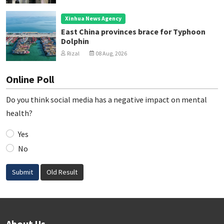
Xinhua News Agency
East China provinces brace for Typhoon
Dolphin
Rizal
08 Aug, 2026
Online Poll
Do you think social media has a negative impact on mental
health?
Yes
No
Submit
Old Result
About Us