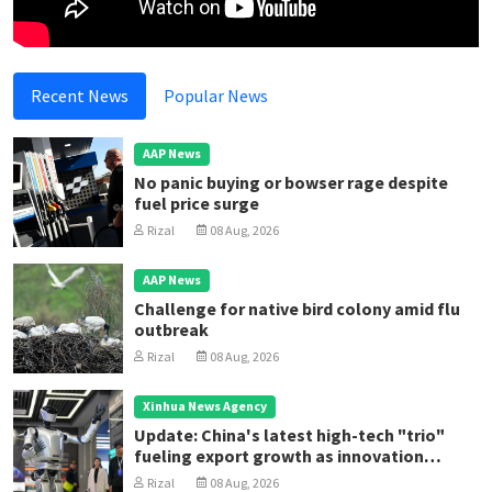
Recent News
Popular News
AAP News
No panic buying or bowser rage despite
fuel price surge
Rizal
08 Aug, 2026
AAP News
Challenge for native bird colony amid flu
outbreak
Rizal
08 Aug, 2026
Xinhua News Agency
Update: China's latest high-tech "trio"
fueling export growth as innovation
accelerates
Rizal
08 Aug, 2026