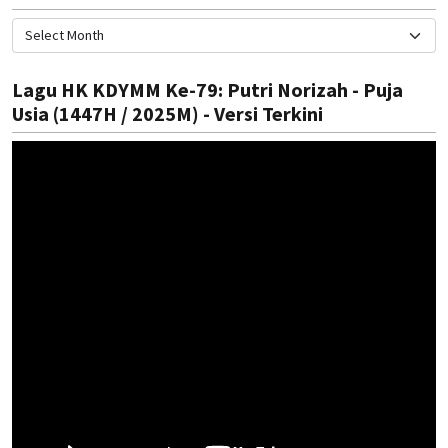
Lagu HK KDYMM Ke-79: Putri Norizah - Puja
Usia (1447H / 2025M) - Versi Terkini