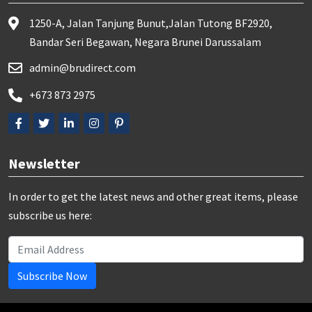
1250-A, Jalan Tanjung Bunut,Jalan Tutong BF2920,
Bandar Seri Begawan, Negara Brunei Darussalam
admin@brudirect.com
+673 873 2975
Newsletter
In order to get the latest news and other great items, please
subscribe us here:
Subscribe Now