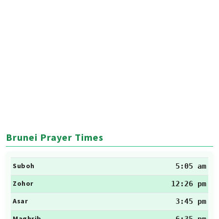
Brunei Prayer Times
Suboh
5:05 am
Zohor
12:26 pm
Asar
3:45 pm
Maghrib