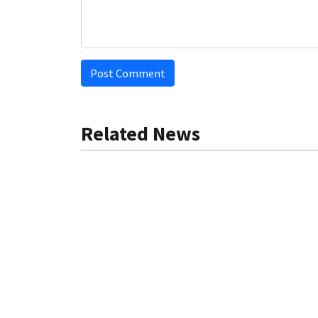
Post Comment
Related News