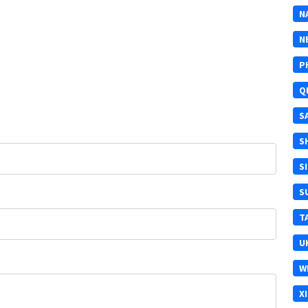
N
N
P
Q
S
S
S
S
T
U
W
X