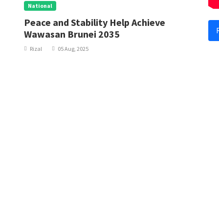
National
N
Peace and Stability Help Achieve
S
Wawasan Brunei 2035
Rizal
05 Aug, 2025