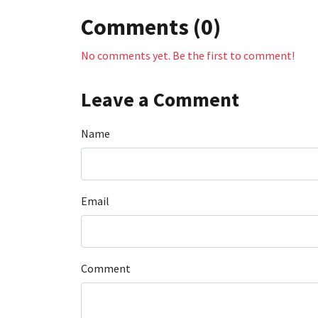
Comments (0)
No comments yet. Be the first to comment!
Leave a Comment
Name
Email
Comment