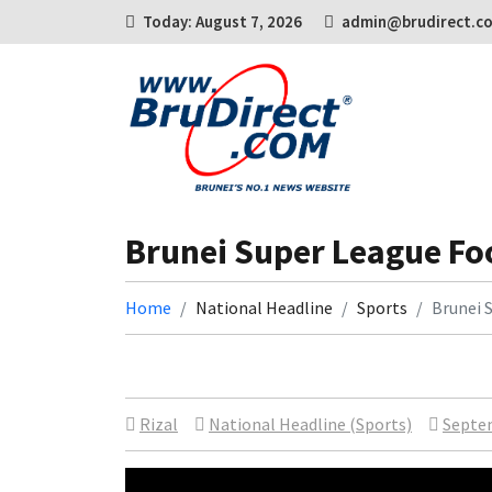
Today: August 7, 2026
admin@brudirect.c
Brunei Super League Fo
Home
National Headline
Sports
Brunei 
Rizal
National Headline (Sports)
Septem