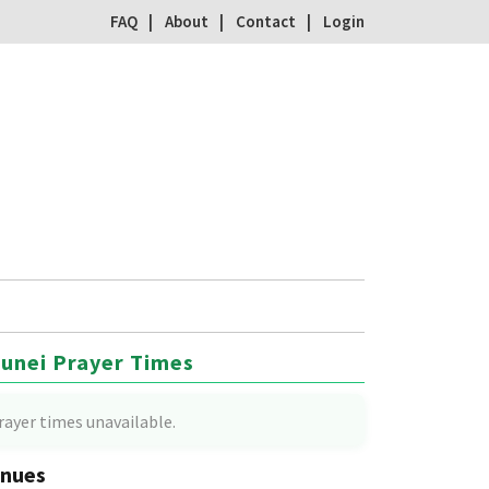
FAQ
About
Contact
Login
unei Prayer Times
rayer times unavailable.
nues