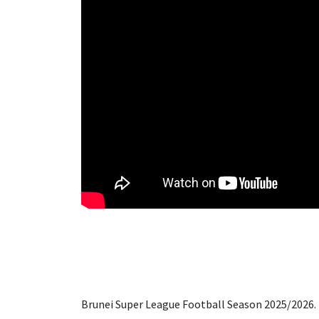
Brunei Super League Football Season 2025/2026. 