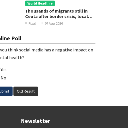
World Headline
Thousands of migrants still in
Ceuta after border crisis, local
leader says
Rizal
07 Aug, 2026
line Poll
you think social media has a negative impact on
ntal health?
Yes
No
ubmit
Old Result
Newsletter