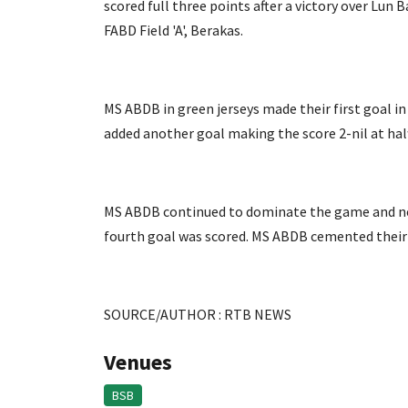
scored full three points after a victory over Lu
FABD Field 'A', Berakas.
MS ABDB in green jerseys made their first goal i
added another goal making the score 2-nil at hal
MS ABDB continued to dominate the game and nett
fourth goal was scored. MS ABDB cemented their vi
SOURCE/AUTHOR : RTB NEWS
Venues
BSB