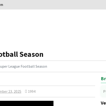
om
otball Season
Super League Football Season
Br
ber 23, 2025
1994
P
Ve