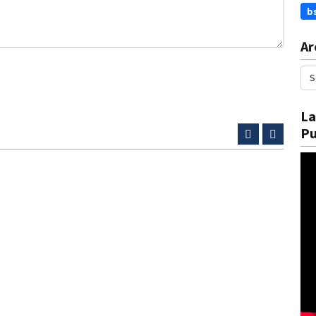
b
Ar
La
Pu