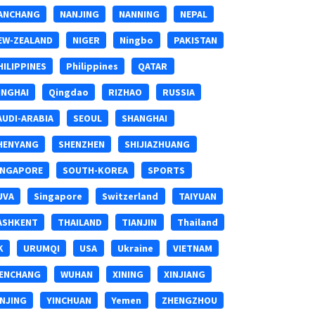
ANCHANG
NANJING
NANNING
NEPAL
EW-ZEALAND
NIGER
Ningbo
PAKISTAN
HILIPPINES
Philippines
QATAR
INGHAI
Qingdao
RIZHAO
RUSSIA
AUDI-ARABIA
SEOUL
SHANGHAI
HENYANG
SHENZHEN
SHIJIAZHUANG
INGAPORE
SOUTH-KOREA
SPORTS
UVA
Singapore
Switzerland
TAIYUAN
ASHKENT
THAILAND
TIANJIN
Thailand
K
URUMQI
USA
Ukraine
VIETNAM
ENCHANG
WUHAN
XINING
XINJIANG
INJING
YINCHUAN
Yemen
ZHENGZHOU