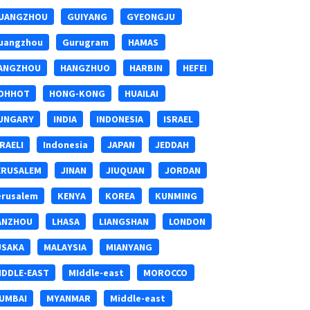
UANGZHOU
GUIYANG
GYEONGJU
uangzhou
Gurugram
HAMAS
ANGZHOU
HANGZHUO
HARBIN
HEFEI
OHHOT
HONG-KONG
HUAILAI
UNGARY
INDIA
INDONESIA
ISRAEL
SRAELI
Indonesia
JAPAN
JEDDAH
ERUSALEM
JINAN
JIUQUAN
JORDAN
erusalem
KENYA
KOREA
KUNMING
ANZHOU
LHASA
LIANGSHAN
LONDON
USAKA
MALAYSIA
MIANYANG
IDDLE-EAST
MIddle-east
MOROCCO
UMBAI
MYANMAR
Middle-east