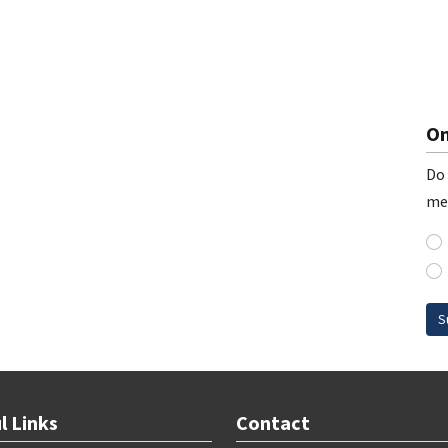
On
Do 
me
S
l Links
Contact