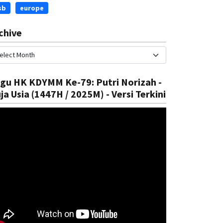
sb
europe
chive
gu HK KDYMM Ke-79: Putri Norizah -
ja Usia (1447H / 2025M) - Versi Terkini