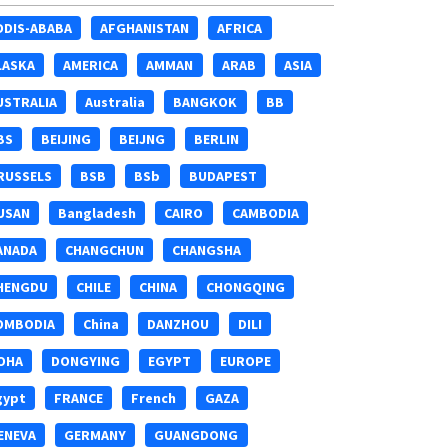
DDIS-ABABA
AFGHANISTAN
AFRICA
LASKA
AMERICA
AMMAN
ARAB
ASIA
USTRALIA
Australia
BANGKOK
BB
BS
BEIJING
BEIJNG
BERLIN
RUSSELS
BSB
BSb
BUDAPEST
USAN
Bangladesh
CAIRO
CAMBODIA
ANADA
CHANGCHUN
CHANGSHA
HENGDU
CHILE
CHINA
CHONGQING
OMBODIA
China
DANZHOU
DILI
OHA
DONGYING
EGYPT
EUROPE
gypt
FRANCE
French
GAZA
ENEVA
GERMANY
GUANGDONG