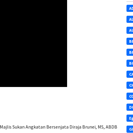
A
A
A
B
B
B
C
C
C
D
E
Majlis Sukan Angkatan Bersenjata Diraja Brunei, MS, ABDB
G