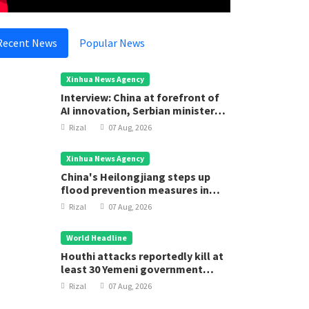
ational
National
trengthen Health System
Introduc
Recent News
Popular News
Rizal
05 Aug, 2025
Rizal
05
Xinhua News Agency
Interview: China at forefront of
AI innovation, Serbian minister
says
Rizal
07 Aug, 2026
Xinhua News Agency
China's Heilongjiang steps up
flood prevention measures in
main flood season
Rizal
07 Aug, 2026
World Headline
Houthi attacks reportedly kill at
least 30 Yemeni government
forces
Rizal
07 Aug, 2026