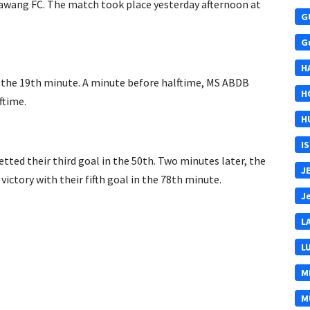
n Bawang FC. The match took place yesterday afternoon at
G
G
H
n the 19th minute. A minute before halftime, MS ABDB
H
ftime.
H
I
ed their third goal in the 50th. Two minutes later, the
J
ctory with their fifth goal in the 78th minute.
J
L
L
M
M