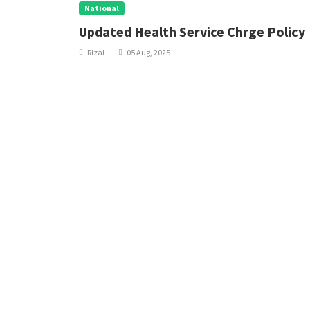
National
nal
Updated Health Service Chrge Policy
Rizal
05 Aug, 2025