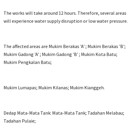
The works will take around 12 hours. Therefore, several areas
will experience water supply disruption or low water pressure.
The affected areas are Mukim Berakas 'A' ; Mukim Berakas 'B';
Mukim Gadong 'A' ; Mukim Gadong 'B' ; Mukim Kota Batu;
Mukim Pengkalan Batu;
Mukim Lumapas; Mukim Kilanas; Mukim Kianggeh.
Dedap Mata-Mata Tank: Mata-Mata Tank; Tadahan Melabau;
Tadahan Pulaie;