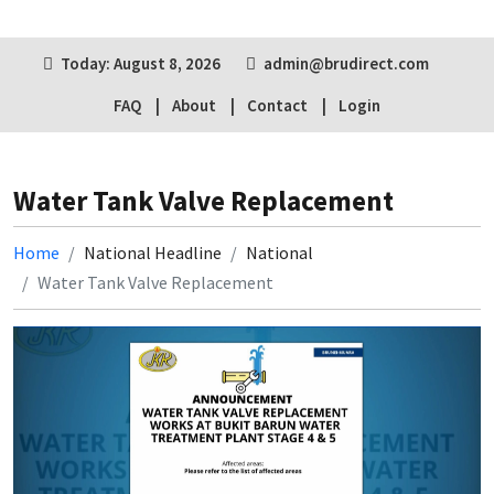
Today: August 8, 2026
admin@brudirect.com
FAQ
About
Contact
Login
Water Tank Valve Replacement
Home
National Headline
National
Water Tank Valve Replacement