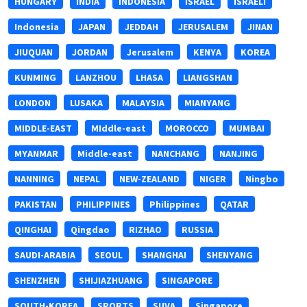
HUNGARY
INDIA
INDONESIA
ISRAEL
ISRAELI
Indonesia
JAPAN
JEDDAH
JERUSALEM
JINAN
JIUQUAN
JORDAN
Jerusalem
KENYA
KOREA
KUNMING
LANZHOU
LHASA
LIANGSHAN
LONDON
LUSAKA
MALAYSIA
MIANYANG
MIDDLE-EAST
MIddle-east
MOROCCO
MUMBAI
MYANMAR
Middle-east
NANCHANG
NANJING
NANNING
NEPAL
NEW-ZEALAND
NIGER
Ningbo
PAKISTAN
PHILIPPINES
Philippines
QATAR
QINGHAI
Qingdao
RIZHAO
RUSSIA
SAUDI-ARABIA
SEOUL
SHANGHAI
SHENYANG
SHENZHEN
SHIJIAZHUANG
SINGAPORE
SOUTH-KOREA
SPORTS
SUVA
Singapore