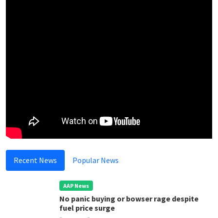
Recent News
Popular News
AAP News
No panic buying or bowser rage despite
fuel price surge