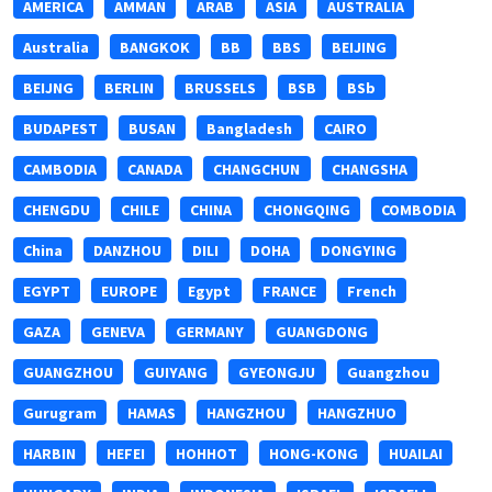
AMERICA
AMMAN
ARAB
ASIA
AUSTRALIA
Australia
BANGKOK
BB
BBS
BEIJING
BEIJNG
BERLIN
BRUSSELS
BSB
BSb
BUDAPEST
BUSAN
Bangladesh
CAIRO
CAMBODIA
CANADA
CHANGCHUN
CHANGSHA
CHENGDU
CHILE
CHINA
CHONGQING
COMBODIA
China
DANZHOU
DILI
DOHA
DONGYING
EGYPT
EUROPE
Egypt
FRANCE
French
GAZA
GENEVA
GERMANY
GUANGDONG
GUANGZHOU
GUIYANG
GYEONGJU
Guangzhou
Gurugram
HAMAS
HANGZHOU
HANGZHUO
HARBIN
HEFEI
HOHHOT
HONG-KONG
HUAILAI