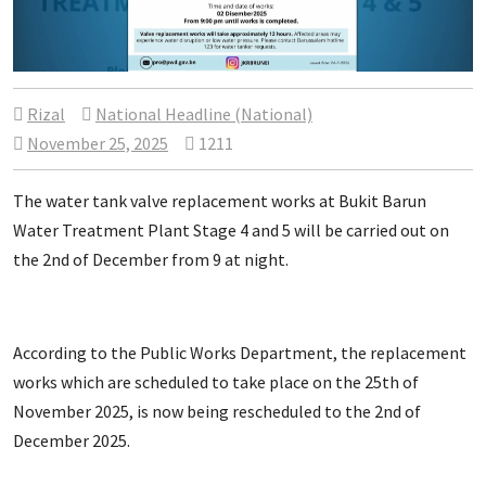
Rizal
National Headline (National)
November 25, 2025
1211
The water tank valve replacement works at Bukit Barun
Water Treatment Plant Stage 4 and 5 will be carried out on
the 2nd of December from 9 at night.
According to the Public Works Department, the replacement
works which are scheduled to take place on the 25th of
November 2025, is now being rescheduled to the 2nd of
December 2025.