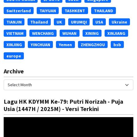
Switzerland
TAIYUAN
TASHKENT
THAILAND
TIANJIN
Thailand
UK
URUMQI
USA
Ukraine
VIETNAM
WENCHANG
WUHAN
XINING
XINJIANG
XINJING
YINCHUAN
Yemen
ZHENGZHOU
bsb
europe
Archive
Lagu HK KDYMM Ke-79: Putri Norizah - Puja
Usia (1447H / 2025M) - Versi Terkini