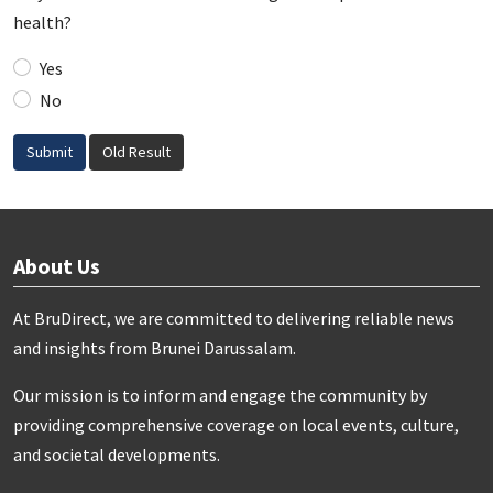
health?
Yes
No
Submit
Old Result
About Us
At BruDirect, we are committed to delivering reliable news
and insights from Brunei Darussalam.
Our mission is to inform and engage the community by
providing comprehensive coverage on local events, culture,
and societal developments.