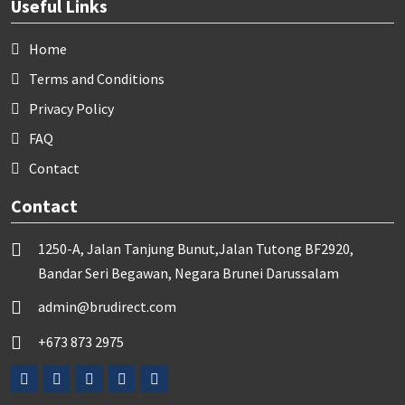
Useful Links
Home
Terms and Conditions
Privacy Policy
FAQ
Contact
Contact
1250-A, Jalan Tanjung Bunut,Jalan Tutong BF2920,
Bandar Seri Begawan, Negara Brunei Darussalam
admin@brudirect.com
+673 873 2975