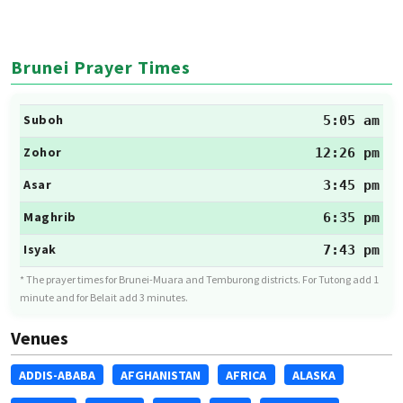
Brunei Prayer Times
Suboh
5:05 am
Zohor
12:26 pm
Asar
3:45 pm
Maghrib
6:35 pm
Isyak
7:43 pm
* The prayer times for Brunei-Muara and Temburong districts. For Tutong add 1
minute and for Belait add 3 minutes.
Venues
ADDIS-ABABA
AFGHANISTAN
AFRICA
ALASKA