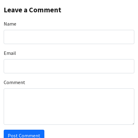
Leave a Comment
Name
Email
Comment
Post Comment