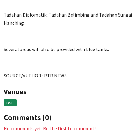
Tadahan Diplomatik; Tadahan Belimbing and Tadahan Sungai
Hanching.
Several areas will also be provided with blue tanks.
SOURCE/AUTHOR : RTB NEWS
Venues
BSB
Comments (0)
No comments yet. Be the first to comment!