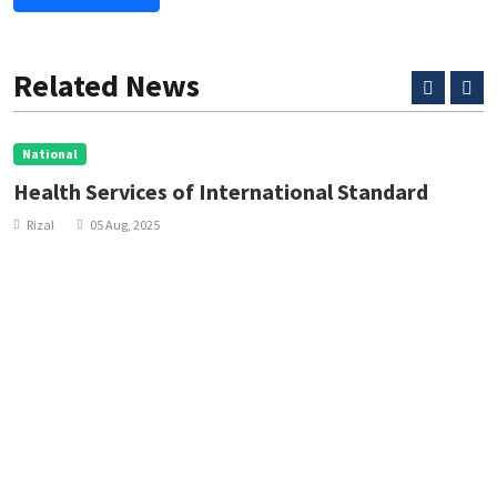
Related News
National
Health Services of International Standard
Rizal
05 Aug, 2025