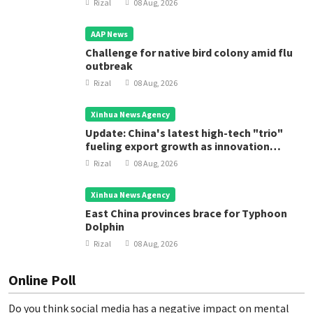
Rizal
08 Aug, 2026
AAP News
Challenge for native bird colony amid flu
outbreak
Rizal
08 Aug, 2026
Xinhua News Agency
Update: China's latest high-tech "trio"
fueling export growth as innovation
accelerates
Rizal
08 Aug, 2026
Xinhua News Agency
East China provinces brace for Typhoon
Dolphin
Rizal
08 Aug, 2026
Online Poll
Do you think social media has a negative impact on mental