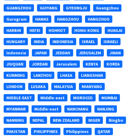
GUANGZHOU
GUIYANG
GYEONGJU
Guangzhou
Gurugram
HAMAS
HANGZHOU
HANGZHUO
HARBIN
HEFEI
HOHHOT
HONG-KONG
HUAILAI
HUNGARY
INDIA
INDONESIA
ISRAEL
ISRAELI
Indonesia
JAPAN
JEDDAH
JERUSALEM
JINAN
JIUQUAN
JORDAN
Jerusalem
KENYA
KOREA
KUNMING
LANZHOU
LHASA
LIANGSHAN
LONDON
LUSAKA
MALAYSIA
MIANYANG
MIDDLE-EAST
MIddle-east
MOROCCO
MUMBAI
MYANMAR
Middle-east
NANCHANG
NANJING
NANNING
NEPAL
NEW-ZEALAND
NIGER
Ningbo
PAKISTAN
PHILIPPINES
Philippines
QATAR