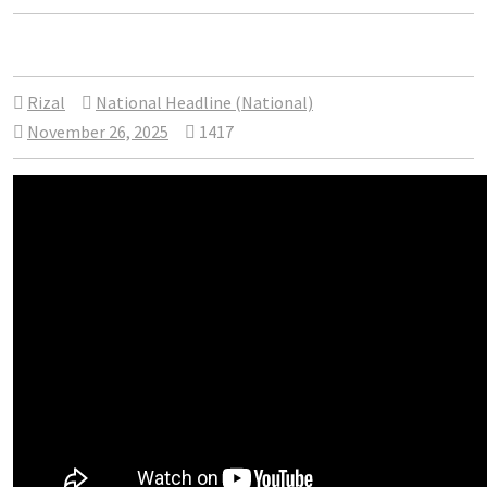
Rizal
National Headline (National)
November 26, 2025
1417