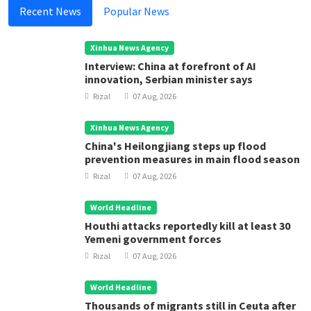
Recent News
Popular News
Xinhua News Agency
Interview: China at forefront of AI
innovation, Serbian minister says
Rizal
07 Aug, 2026
Xinhua News Agency
China's Heilongjiang steps up flood
prevention measures in main flood season
Rizal
07 Aug, 2026
World Headline
Houthi attacks reportedly kill at least 30
Yemeni government forces
Rizal
07 Aug, 2026
World Headline
Thousands of migrants still in Ceuta after