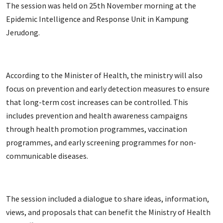
The session was held on 25th November morning at the
Epidemic Intelligence and Response Unit in Kampung
Jerudong.
According to the Minister of Health, the ministry will also
focus on prevention and early detection measures to ensure
that long-term cost increases can be controlled. This
includes prevention and health awareness campaigns
through health promotion programmes, vaccination
programmes, and early screening programmes for non-
communicable diseases.
The session included a dialogue to share ideas, information,
views, and proposals that can benefit the Ministry of Health