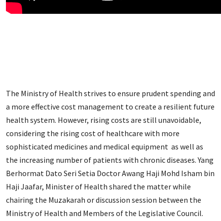
The Ministry of Health strives to ensure prudent spending and
a more effective cost management to create a resilient future
health system. However, rising costs are still unavoidable,
considering the rising cost of healthcare with more
sophisticated medicines and medical equipment as well as
the increasing number of patients with chronic diseases. Yang
Berhormat Dato Seri Setia Doctor Awang Haji Mohd Isham bin
Haji Jaafar, Minister of Health shared the matter while
chairing the Muzakarah or discussion session between the
Ministry of Health and Members of the Legislative Council.