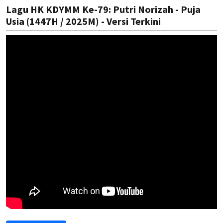
Lagu HK KDYMM Ke-79: Putri Norizah - Puja
Usia (1447H / 2025M) - Versi Terkini