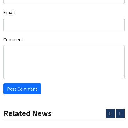
Email
Comment
Post Comment
Related News