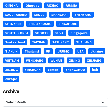
QINGHAI
Qingdao
RIZHAO
RUSSIA
SAUDI-ARABIA
SEOUL
SHANGHAI
SHENYANG
SHENZHEN
SHIJIAZHUANG
SINGAPORE
SOUTH-KOREA
SPORTS
SUVA
Singapore
Switzerland
TAIYUAN
TASHKENT
THAILAND
TIANJIN
Thailand
UK
URUMQI
USA
Ukraine
VIETNAM
WENCHANG
WUHAN
XINING
XINJIANG
XINJING
YINCHUAN
Yemen
ZHENGZHOU
bsb
europe
Archive