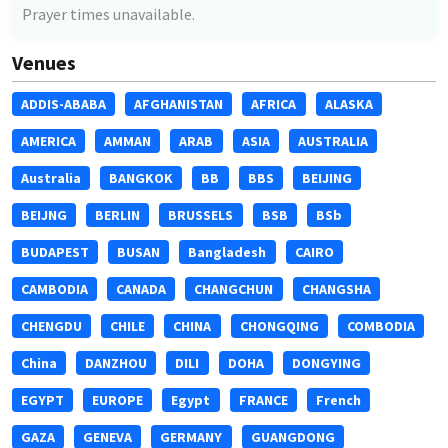
Prayer times unavailable.
Venues
ADDIS-ABABA
AFGHANISTAN
AFRICA
ALASKA
AMERICA
AMMAN
ARAB
ASIA
AUSTRALIA
Australia
BANGKOK
BB
BBS
BEIJING
BEIJNG
BERLIN
BRUSSELS
BSB
BSb
BUDAPEST
BUSAN
Bangladesh
CAIRO
CAMBODIA
CANADA
CHANGCHUN
CHANGSHA
CHENGDU
CHILE
CHINA
CHONGQING
COMBODIA
China
DANZHOU
DILI
DOHA
DONGYING
EGYPT
EUROPE
Egypt
FRANCE
French
GAZA
GENEVA
GERMANY
GUANGDONG