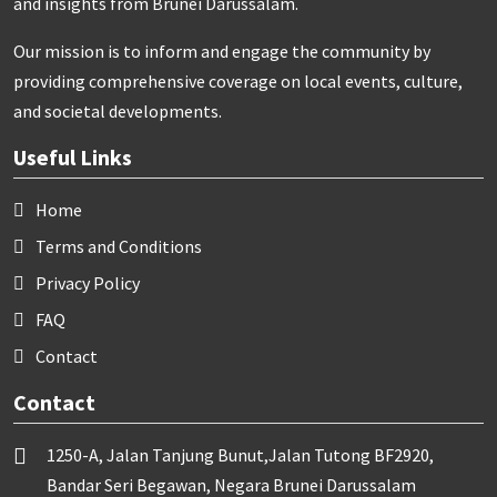
and insights from Brunei Darussalam.
Our mission is to inform and engage the community by
providing comprehensive coverage on local events, culture,
and societal developments.
Useful Links
Home
Terms and Conditions
Privacy Policy
FAQ
Contact
Contact
1250-A, Jalan Tanjung Bunut,Jalan Tutong BF2920,
Bandar Seri Begawan, Negara Brunei Darussalam