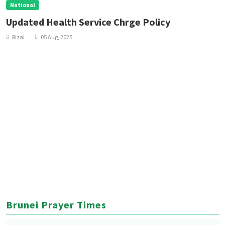
National
Updated Health Service Chrge Policy
Rizal
05 Aug, 2025
Brunei Prayer Times