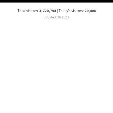
Total visitors:
3,720,794
|
Today's visitors:
20,408
Updated: 20:31:03