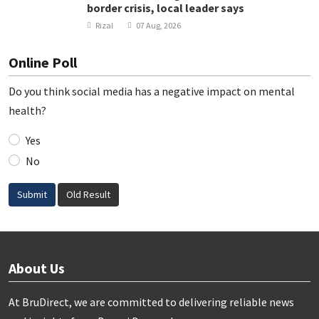
border crisis, local leader says
Rizal
07 Aug, 2026
Online Poll
Do you think social media has a negative impact on mental
health?
Yes
No
Submit
Old Result
About Us
At BruDirect, we are committed to delivering reliable news