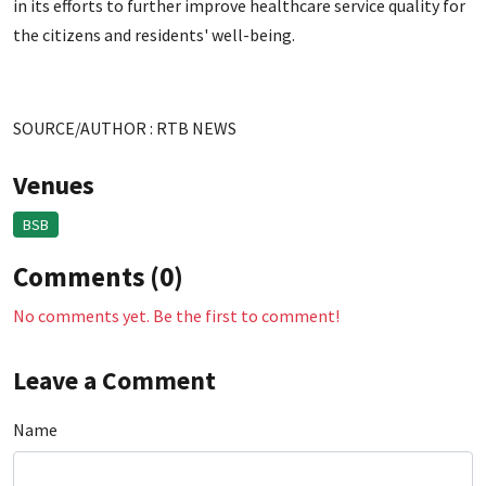
in its efforts to further improve healthcare service quality for
the citizens and residents' well-being.
SOURCE/AUTHOR : RTB NEWS
Venues
BSB
Comments (0)
No comments yet. Be the first to comment!
Leave a Comment
Name