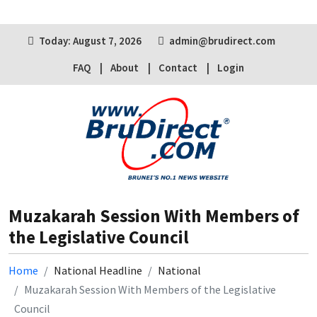
Today: August 7, 2026
admin@brudirect.com
FAQ
About
Contact
Login
Muzakarah Session With Members of
the Legislative Council
Home
National Headline
National
Muzakarah Session With Members of the Legislative
Council