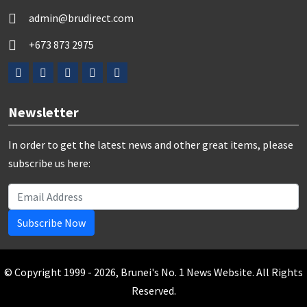
admin@brudirect.com
+673 873 2975
Newsletter
In order to get the latest news and other great items, please
subscribe us here:
Subscribe Now
© Copyright 1999 - 2026, Brunei's No. 1 News Website. All Rights
Reserved.