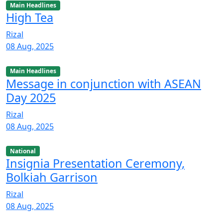
Main Headlines
High Tea
Rizal
08 Aug, 2025
Main Headlines
Message in conjunction with ASEAN
Day 2025
Rizal
08 Aug, 2025
National
Insignia Presentation Ceremony,
Bolkiah Garrison
Rizal
08 Aug, 2025