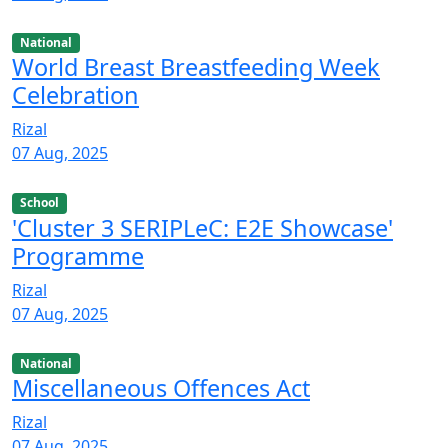
National
World Breast Breastfeeding Week
Celebration
Rizal
07 Aug, 2025
School
'Cluster 3 SERIPLeC: E2E Showcase'
Programme
Rizal
07 Aug, 2025
National
Miscellaneous Offences Act
Rizal
07 Aug, 2025