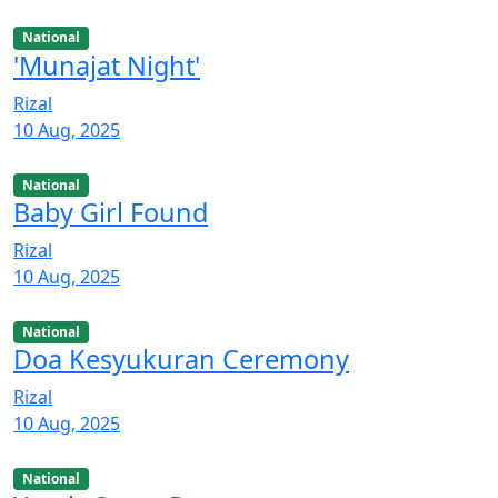
National
'Munajat Night'
Rizal
10 Aug, 2025
National
Baby Girl Found
Rizal
10 Aug, 2025
National
Doa Kesyukuran Ceremony
Rizal
10 Aug, 2025
National