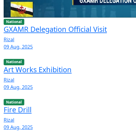
National
GXAMR Delegation Official Visit
Rizal
09 Aug, 2025
National
Art Works Exhibition
Rizal
09 Aug, 2025
National
Fire Drill
Rizal
09 Aug, 2025