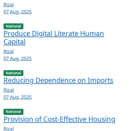
Rizal
07 Aug, 2025
National
Produce Digital Literate Human
Capital
Rizal
07 Aug, 2025
National
Reducing Dependence on Imports
Rizal
07 Aug, 2025
National
Provision of Cost-Effective Housing
Rizal