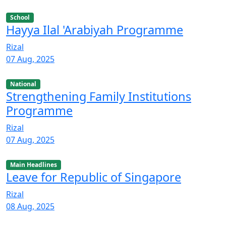
School
Hayya Ilal 'Arabiyah Programme
Rizal
07 Aug, 2025
National
Strengthening Family Institutions
Programme
Rizal
07 Aug, 2025
Main Headlines
Leave for Republic of Singapore
Rizal
08 Aug, 2025