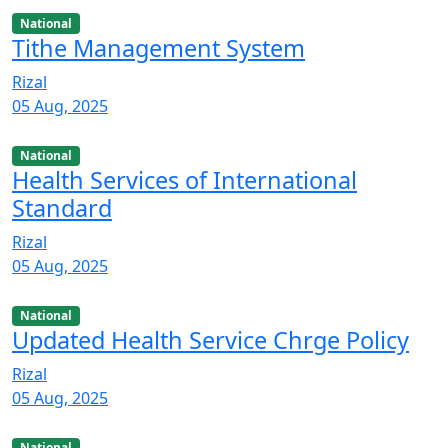
National
Tithe Management System
Rizal
05 Aug, 2025
National
Health Services of International
Standard
Rizal
05 Aug, 2025
National
Updated Health Service Chrge Policy
Rizal
05 Aug, 2025
National