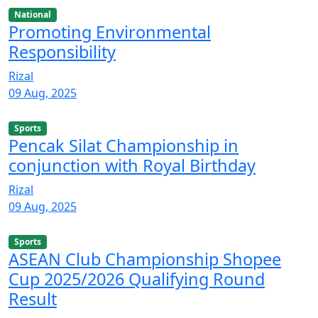
National
Promoting Environmental
Responsibility
Rizal
09 Aug, 2025
Sports
Pencak Silat Championship in
conjunction with Royal Birthday
Rizal
09 Aug, 2025
Sports
ASEAN Club Championship Shopee
Cup 2025/2026 Qualifying Round
Result