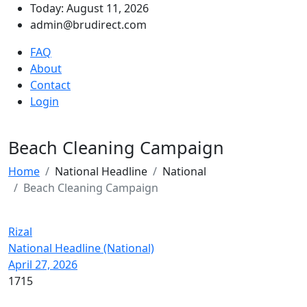
Today: August 11, 2026
admin@brudirect.com
FAQ
About
Contact
Login
Beach Cleaning Campaign
Home
National Headline
National
Beach Cleaning Campaign
Rizal
National Headline (National)
April 27, 2026
1715