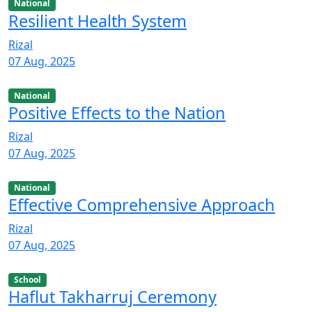
National
Resilient Health System
Rizal
07 Aug, 2025
National
Positive Effects to the Nation
Rizal
07 Aug, 2025
National
Effective Comprehensive Approach
Rizal
07 Aug, 2025
School
Haflut Takharruj Ceremony