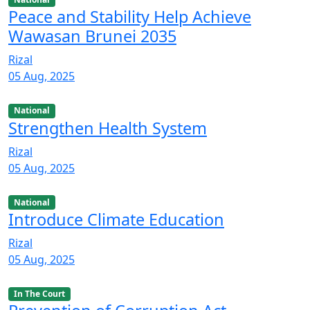
Peace and Stability Help Achieve
Wawasan Brunei 2035
Rizal
05 Aug, 2025
National
Strengthen Health System
Rizal
05 Aug, 2025
National
Introduce Climate Education
Rizal
05 Aug, 2025
In The Court