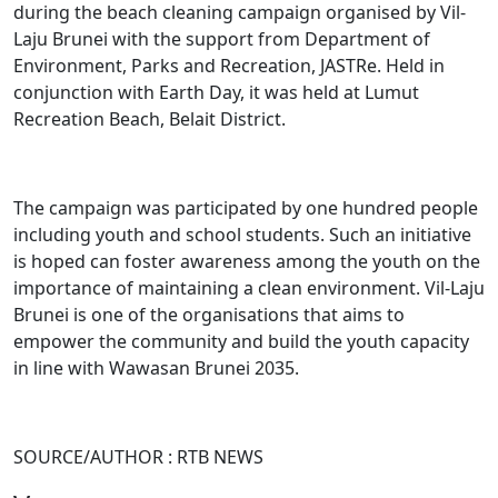
during the beach cleaning campaign organised by Vil-
Laju Brunei with the support from Department of
Environment, Parks and Recreation, JASTRe. Held in
conjunction with Earth Day, it was held at Lumut
Recreation Beach, Belait District.
The campaign was participated by one hundred people
including youth and school students. Such an initiative
is hoped can foster awareness among the youth on the
importance of maintaining a clean environment. Vil-Laju
Brunei is one of the organisations that aims to
empower the community and build the youth capacity
in line with Wawasan Brunei 2035.
SOURCE/AUTHOR : RTB NEWS