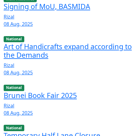
Signing of MoU, BASMIDA
Rizal
08 Aug, 2025
National
Art of Handicrafts expand according to
the Demands
Rizal
08 Aug, 2025
National
Brunei Book Fair 2025
Rizal
08 Aug, 2025
National
Temporary Half Lane Closure