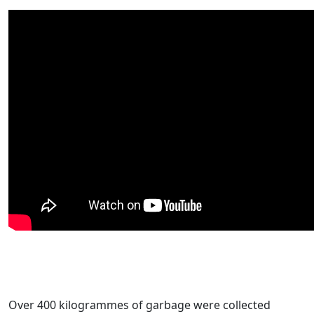
Over 400 kilogrammes of garbage were collected