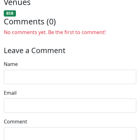
Venues
BSB
Comments (0)
No comments yet. Be the first to comment!
Leave a Comment
Name
Email
Comment