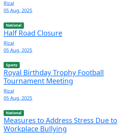
Rizal
05 Aug, 2025
National
Half Road Closure
Rizal
05 Aug, 2025
Sports
Royal Birthday Trophy Football
Tournament Meeting
Rizal
05 Aug, 2025
National
Measures to Address Stress Due to
Workplace Bullying