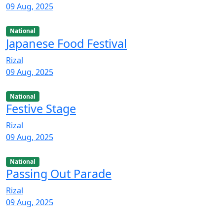
09 Aug, 2025
National
Japanese Food Festival
Rizal
09 Aug, 2025
National
Festive Stage
Rizal
09 Aug, 2025
National
Passing Out Parade
Rizal
09 Aug, 2025