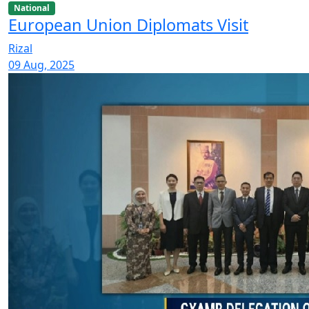
National
European Union Diplomats Visit
Rizal
09 Aug, 2025