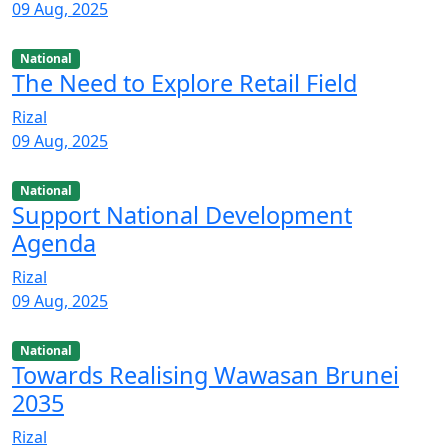
09 Aug, 2025
National
The Need to Explore Retail Field
Rizal
09 Aug, 2025
National
Support National Development
Agenda
Rizal
09 Aug, 2025
National
Towards Realising Wawasan Brunei
2035
Rizal