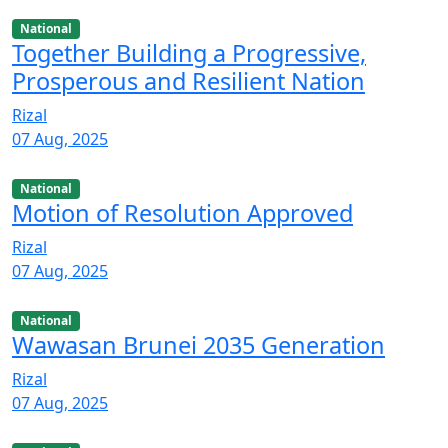
National
Together Building a Progressive,
Prosperous and Resilient Nation
Rizal
07 Aug, 2025
National
Motion of Resolution Approved
Rizal
07 Aug, 2025
National
Wawasan Brunei 2035 Generation
Rizal
07 Aug, 2025