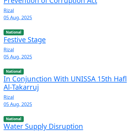
Prevention of Corruption Act
Rizal
05 Aug, 2025
National
Festive Stage
Rizal
05 Aug, 2025
National
In Conjunction With UNISSA 15th Hafl
Al-Takarruj
Rizal
05 Aug, 2025
National
Water Supply Disruption