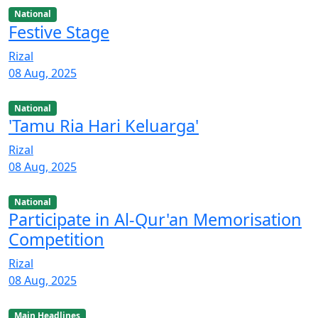
National
Festive Stage
Rizal
08 Aug, 2025
National
'Tamu Ria Hari Keluarga'
Rizal
08 Aug, 2025
National
Participate in Al-Qur'an Memorisation
Competition
Rizal
08 Aug, 2025
Main Headlines