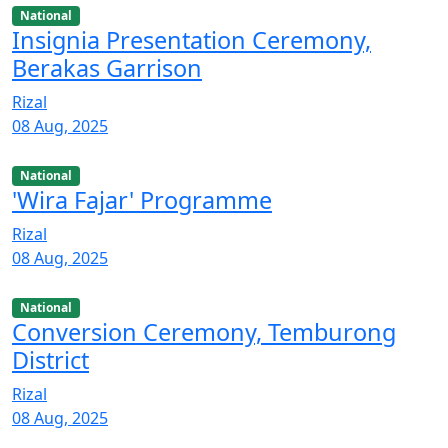
National
Insignia Presentation Ceremony,
Berakas Garrison
Rizal
08 Aug, 2025
National
'Wira Fajar' Programme
Rizal
08 Aug, 2025
National
Conversion Ceremony, Temburong
District
Rizal
08 Aug, 2025