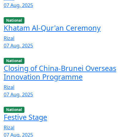
07 Aug, 2025
National
Khatam Al-Qur'an Ceremony
Rizal
07 Aug, 2025
National
Closing of China-Brunei Overseas
Innovation Programme
Rizal
07 Aug, 2025
National
Festive Stage
Rizal
07 Aug, 2025