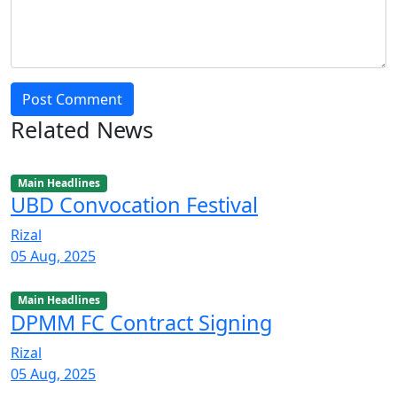
Post Comment
Related News
Main Headlines
UBD Convocation Festival
Rizal
05 Aug, 2025
Main Headlines
DPMM FC Contract Signing
Rizal
05 Aug, 2025