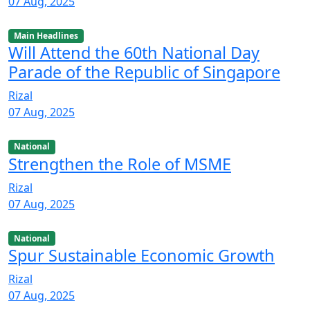
07 Aug, 2025
Main Headlines
Will Attend the 60th National Day
Parade of the Republic of Singapore
Rizal
07 Aug, 2025
National
Strengthen the Role of MSME
Rizal
07 Aug, 2025
National
Spur Sustainable Economic Growth
Rizal
07 Aug, 2025