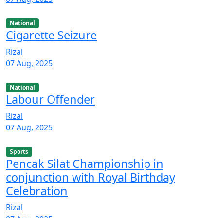
National
Cigarette Seizure
Rizal
07 Aug, 2025
National
Labour Offender
Rizal
07 Aug, 2025
Sports
Pencak Silat Championship in
conjunction with Royal Birthday
Celebration
Rizal