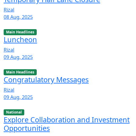
Rizal
08 Aug, 2025
Main Headlines
Luncheon
Rizal
09 Aug, 2025
Main Headlines
Congratulatory Messages
Rizal
09 Aug, 2025
National
Explore Collaboration and Investment
Opportunities