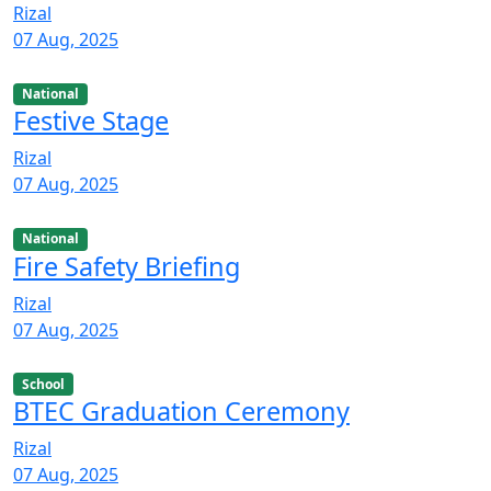
Rizal
07 Aug, 2025
National
Festive Stage
Rizal
07 Aug, 2025
National
Fire Safety Briefing
Rizal
07 Aug, 2025
School
BTEC Graduation Ceremony
Rizal
07 Aug, 2025