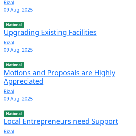
Rizal
09 Aug, 2025
National
Upgrading Existing Facilities
Rizal
09 Aug, 2025
National
Motions and Proposals are Highly
Appreciated
Rizal
09 Aug, 2025
National
Local Entrepreneurs need Support
Rizal