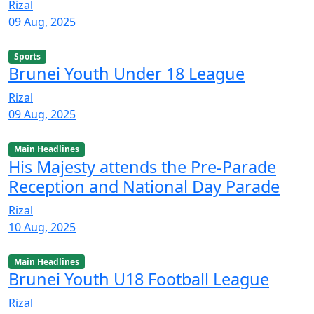
Rizal
09 Aug, 2025
Sports
Brunei Youth Under 18 League
Rizal
09 Aug, 2025
Main Headlines
His Majesty attends the Pre-Parade
Reception and National Day Parade
Rizal
10 Aug, 2025
Main Headlines
Brunei Youth U18 Football League
Rizal