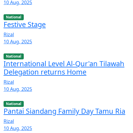
10 Aug, 2025
National
Festive Stage
Rizal
10 Aug, 2025
National
International Level Al-Qur'an Tilawah
Delegation returns Home
Rizal
10 Aug, 2025
National
Pantai Siandang Family Day Tamu Ria
Rizal
10 Aug, 2025