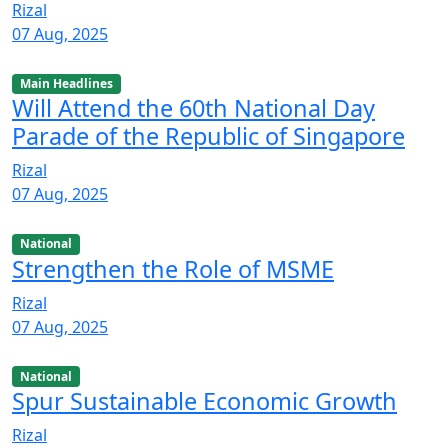
Rizal
07 Aug, 2025
Main Headlines
Will Attend the 60th National Day
Parade of the Republic of Singapore
Rizal
07 Aug, 2025
National
Strengthen the Role of MSME
Rizal
07 Aug, 2025
National
Spur Sustainable Economic Growth
Rizal