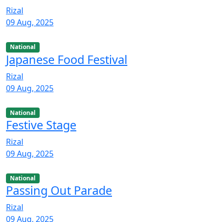
Rizal
09 Aug, 2025
National
Japanese Food Festival
Rizal
09 Aug, 2025
National
Festive Stage
Rizal
09 Aug, 2025
National
Passing Out Parade
Rizal
09 Aug, 2025