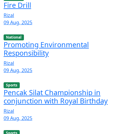
Fire Drill
Rizal
09 Aug, 2025
National
Promoting Environmental
Responsibility
Rizal
09 Aug, 2025
Sports
Pencak Silat Championship in
conjunction with Royal Birthday
Rizal
09 Aug, 2025
Sports