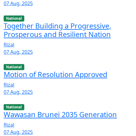
07 Aug, 2025
National
Together Building a Progressive,
Prosperous and Resilient Nation
Rizal
07 Aug, 2025
National
Motion of Resolution Approved
Rizal
07 Aug, 2025
National
Wawasan Brunei 2035 Generation
Rizal
07 Aug, 2025