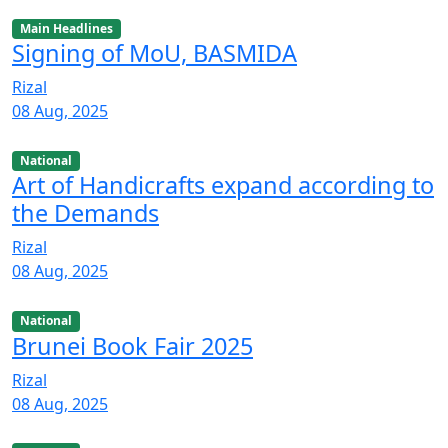
Main Headlines
Signing of MoU, BASMIDA
Rizal
08 Aug, 2025
National
Art of Handicrafts expand according to
the Demands
Rizal
08 Aug, 2025
National
Brunei Book Fair 2025
Rizal
08 Aug, 2025