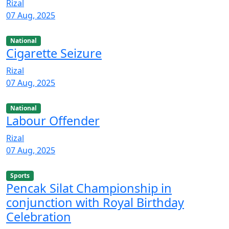
Rizal
07 Aug, 2025
National
Cigarette Seizure
Rizal
07 Aug, 2025
National
Labour Offender
Rizal
07 Aug, 2025
Sports
Pencak Silat Championship in
conjunction with Royal Birthday
Celebration