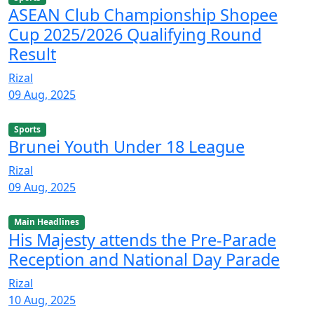
ASEAN Club Championship Shopee
Cup 2025/2026 Qualifying Round
Result
Rizal
09 Aug, 2025
Sports
Brunei Youth Under 18 League
Rizal
09 Aug, 2025
Main Headlines
His Majesty attends the Pre-Parade
Reception and National Day Parade
Rizal
10 Aug, 2025