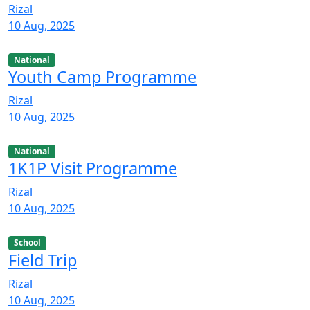
Rizal
10 Aug, 2025
National
Youth Camp Programme
Rizal
10 Aug, 2025
National
1K1P Visit Programme
Rizal
10 Aug, 2025
School
Field Trip
Rizal
10 Aug, 2025