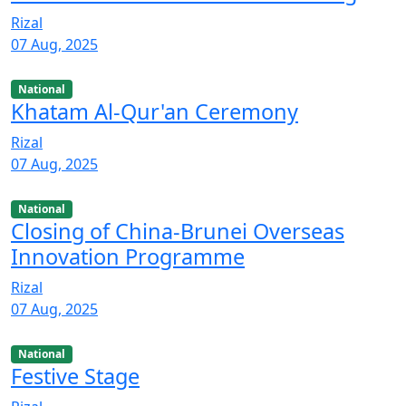
Rizal
07 Aug, 2025
National
Khatam Al-Qur'an Ceremony
Rizal
07 Aug, 2025
National
Closing of China-Brunei Overseas
Innovation Programme
Rizal
07 Aug, 2025
National
Festive Stage