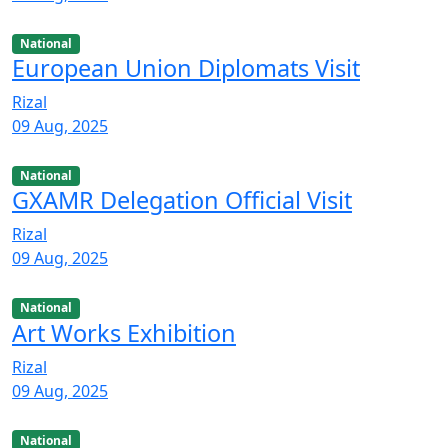
National
European Union Diplomats Visit
Rizal
09 Aug, 2025
National
GXAMR Delegation Official Visit
Rizal
09 Aug, 2025
National
Art Works Exhibition
Rizal
09 Aug, 2025
National