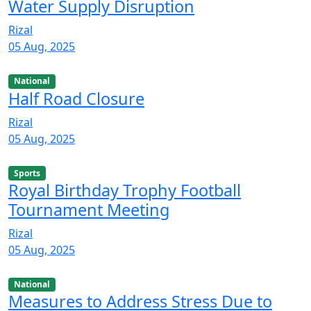
Water Supply Disruption
Rizal
05 Aug, 2025
National
Half Road Closure
Rizal
05 Aug, 2025
Sports
Royal Birthday Trophy Football
Tournament Meeting
Rizal
05 Aug, 2025
National
Measures to Address Stress Due to