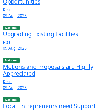
Opportunities
Rizal
09 Aug, 2025
National
Upgrading Existing Facilities
Rizal
09 Aug, 2025
National
Motions and Proposals are Highly
Appreciated
Rizal
09 Aug, 2025
National
Local Entrepreneurs need Support