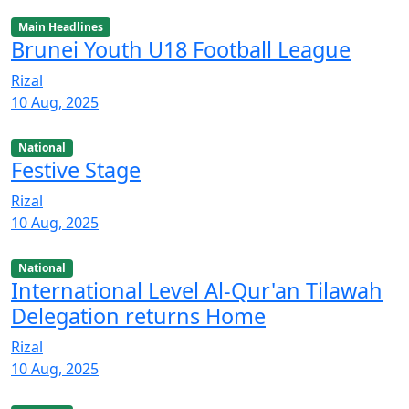
Main Headlines
Brunei Youth U18 Football League
Rizal
10 Aug, 2025
National
Festive Stage
Rizal
10 Aug, 2025
National
International Level Al-Qur'an Tilawah
Delegation returns Home
Rizal
10 Aug, 2025