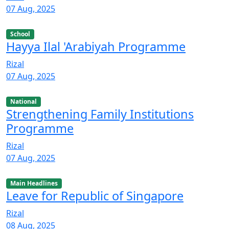
07 Aug, 2025
School
Hayya Ilal 'Arabiyah Programme
Rizal
07 Aug, 2025
National
Strengthening Family Institutions
Programme
Rizal
07 Aug, 2025
Main Headlines
Leave for Republic of Singapore
Rizal
08 Aug, 2025