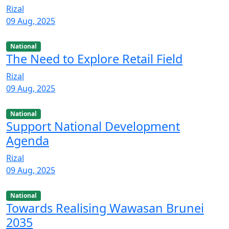
Rizal
09 Aug, 2025
National
The Need to Explore Retail Field
Rizal
09 Aug, 2025
National
Support National Development
Agenda
Rizal
09 Aug, 2025
National
Towards Realising Wawasan Brunei
2035