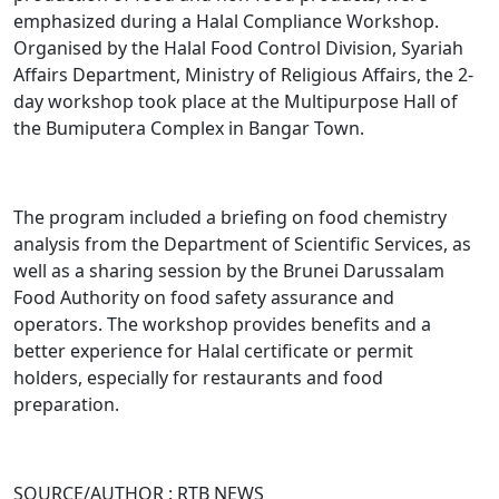
emphasized during a Halal Compliance Workshop.
Organised by the Halal Food Control Division, Syariah
Affairs Department, Ministry of Religious Affairs, the 2-
day workshop took place at the Multipurpose Hall of
the Bumiputera Complex in Bangar Town.
The program included a briefing on food chemistry
analysis from the Department of Scientific Services, as
well as a sharing session by the Brunei Darussalam
Food Authority on food safety assurance and
operators. The workshop provides benefits and a
better experience for Halal certificate or permit
holders, especially for restaurants and food
preparation.
SOURCE/AUTHOR : RTB NEWS