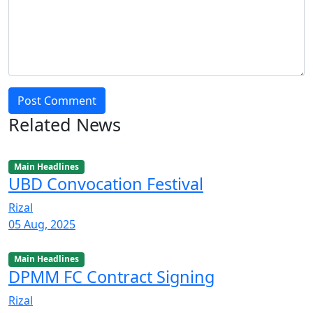
Post Comment
Related News
Main Headlines
UBD Convocation Festival
Rizal
05 Aug, 2025
Main Headlines
DPMM FC Contract Signing
Rizal