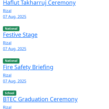
Haflut Takharruj Ceremony
Rizal
07 Aug, 2025
National
Festive Stage
Rizal
07 Aug, 2025
National
Fire Safety Briefing
Rizal
07 Aug, 2025
School
BTEC Graduation Ceremony
Rizal