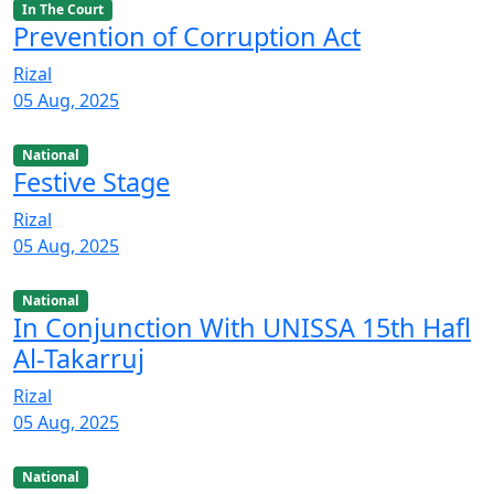
In The Court
Prevention of Corruption Act
Rizal
05 Aug, 2025
National
Festive Stage
Rizal
05 Aug, 2025
National
In Conjunction With UNISSA 15th Hafl
Al-Takarruj
Rizal
05 Aug, 2025
National