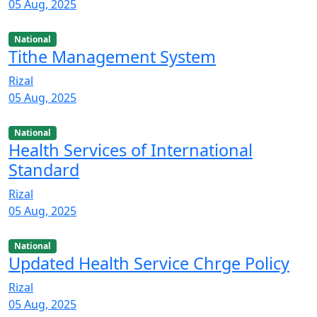
05 Aug, 2025
National
Tithe Management System
Rizal
05 Aug, 2025
National
Health Services of International
Standard
Rizal
05 Aug, 2025
National
Updated Health Service Chrge Policy
Rizal
05 Aug, 2025