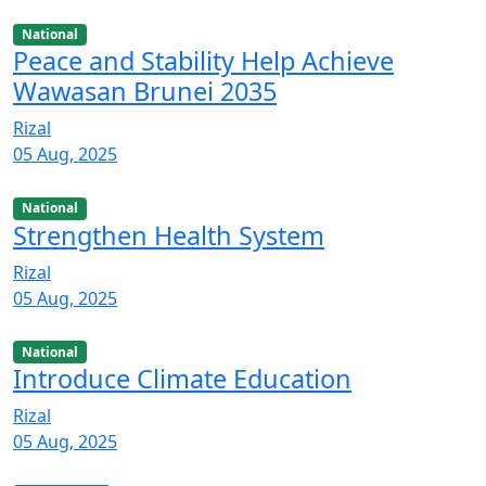
National
Peace and Stability Help Achieve
Wawasan Brunei 2035
Rizal
05 Aug, 2025
National
Strengthen Health System
Rizal
05 Aug, 2025
National
Introduce Climate Education
Rizal
05 Aug, 2025