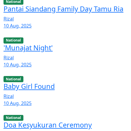
National
Pantai Siandang Family Day Tamu Ria
Rizal
10 Aug, 2025
National
'Munajat Night'
Rizal
10 Aug, 2025
National
Baby Girl Found
Rizal
10 Aug, 2025
National
Doa Kesyukuran Ceremony