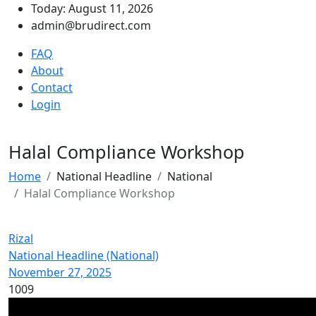
Today: August 11, 2026
admin@brudirect.com
FAQ
About
Contact
Login
Halal Compliance Workshop
Home
National Headline
National
Halal Compliance Workshop
Rizal
National Headline (National)
November 27, 2025
1009