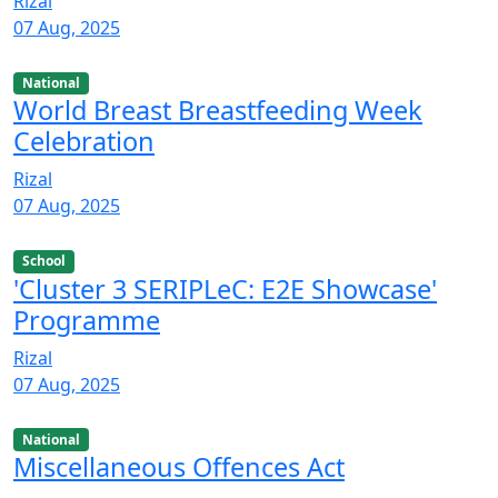
Rizal
07 Aug, 2025
National
World Breast Breastfeeding Week
Celebration
Rizal
07 Aug, 2025
School
'Cluster 3 SERIPLeC: E2E Showcase'
Programme
Rizal
07 Aug, 2025
National
Miscellaneous Offences Act