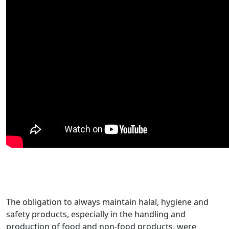
The obligation to always maintain halal, hygiene and
safety products, especially in the handling and
production of food and non-food products, were