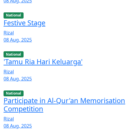
08 Aug, 2025
National
Festive Stage
Rizal
08 Aug, 2025
National
'Tamu Ria Hari Keluarga'
Rizal
08 Aug, 2025
National
Participate in Al-Qur'an Memorisation
Competition
Rizal
08 Aug, 2025