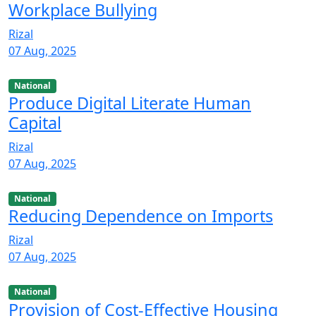
Workplace Bullying
Rizal
07 Aug, 2025
National
Produce Digital Literate Human
Capital
Rizal
07 Aug, 2025
National
Reducing Dependence on Imports
Rizal
07 Aug, 2025
National
Provision of Cost-Effective Housing