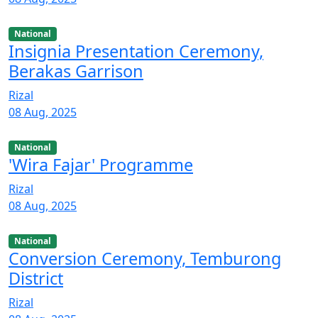
National
Insignia Presentation Ceremony,
Berakas Garrison
Rizal
08 Aug, 2025
National
'Wira Fajar' Programme
Rizal
08 Aug, 2025
National
Conversion Ceremony, Temburong
District
Rizal