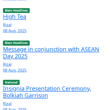
Main Headlines
High Tea
Rizal
08 Aug, 2025
Main Headlines
Message in conjunction with ASEAN
Day 2025
Rizal
08 Aug, 2025
National
Insignia Presentation Ceremony,
Bolkiah Garrison
Rizal
08 Aug, 2025