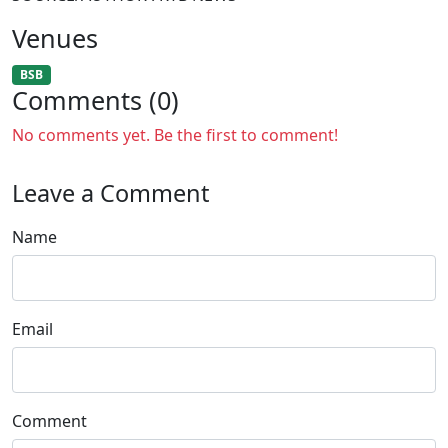
Venues
BSB
Comments (0)
No comments yet. Be the first to comment!
Leave a Comment
Name
Email
Comment