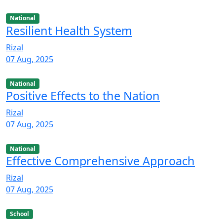
National
Resilient Health System
Rizal
07 Aug, 2025
National
Positive Effects to the Nation
Rizal
07 Aug, 2025
National
Effective Comprehensive Approach
Rizal
07 Aug, 2025
School