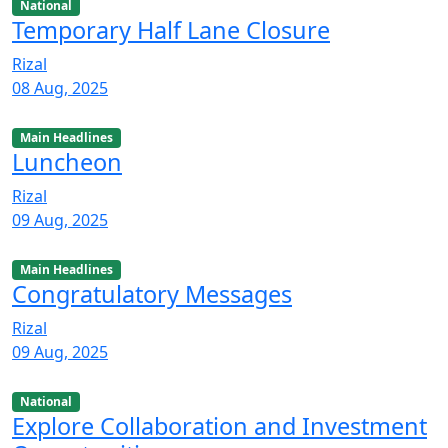
National
Temporary Half Lane Closure
Rizal
08 Aug, 2025
Main Headlines
Luncheon
Rizal
09 Aug, 2025
Main Headlines
Congratulatory Messages
Rizal
09 Aug, 2025
National
Explore Collaboration and Investment