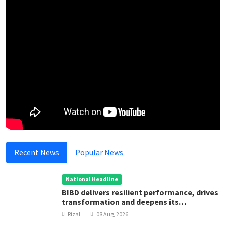
Recent News
Popular News
National Headline
BIBD delivers resilient performance, drives
transformation and deepens its
contribution to Brunei Darussalam’s
Rizal
08 Aug, 2026
development