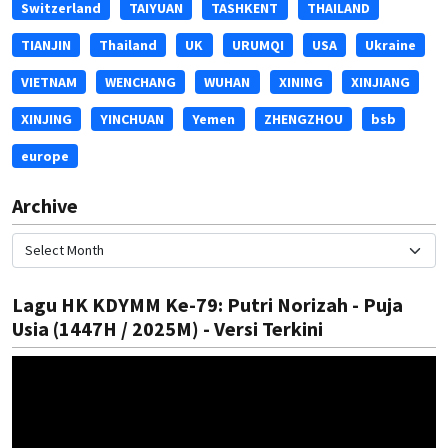
Switzerland
TAIYUAN
TASHKENT
THAILAND
TIANJIN
Thailand
UK
URUMQI
USA
Ukraine
VIETNAM
WENCHANG
WUHAN
XINING
XINJIANG
XINJING
YINCHUAN
Yemen
ZHENGZHOU
bsb
europe
Archive
Lagu HK KDYMM Ke-79: Putri Norizah - Puja
Usia (1447H / 2025M) - Versi Terkini