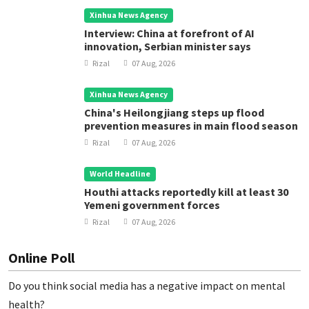
Xinhua News Agency
Interview: China at forefront of AI
innovation, Serbian minister says
Rizal
07 Aug, 2026
Xinhua News Agency
China's Heilongjiang steps up flood
prevention measures in main flood season
Rizal
07 Aug, 2026
World Headline
Houthi attacks reportedly kill at least 30
Yemeni government forces
Rizal
07 Aug, 2026
Online Poll
Do you think social media has a negative impact on mental
health?