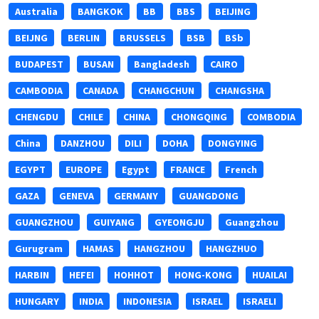
Australia
BANGKOK
BB
BBS
BEIJING
BEIJNG
BERLIN
BRUSSELS
BSB
BSb
BUDAPEST
BUSAN
Bangladesh
CAIRO
CAMBODIA
CANADA
CHANGCHUN
CHANGSHA
CHENGDU
CHILE
CHINA
CHONGQING
COMBODIA
China
DANZHOU
DILI
DOHA
DONGYING
EGYPT
EUROPE
Egypt
FRANCE
French
GAZA
GENEVA
GERMANY
GUANGDONG
GUANGZHOU
GUIYANG
GYEONGJU
Guangzhou
Gurugram
HAMAS
HANGZHOU
HANGZHUO
HARBIN
HEFEI
HOHHOT
HONG-KONG
HUAILAI
HUNGARY
INDIA
INDONESIA
ISRAEL
ISRAELI