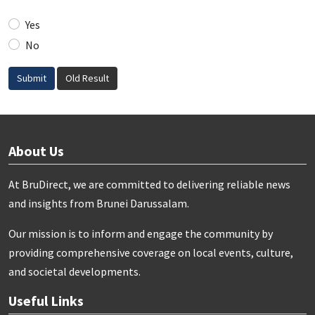
Yes
No
Submit
Old Result
About Us
At BruDirect, we are committed to delivering reliable news
and insights from Brunei Darussalam.
Our mission is to inform and engage the community by
providing comprehensive coverage on local events, culture,
and societal developments.
Useful Links