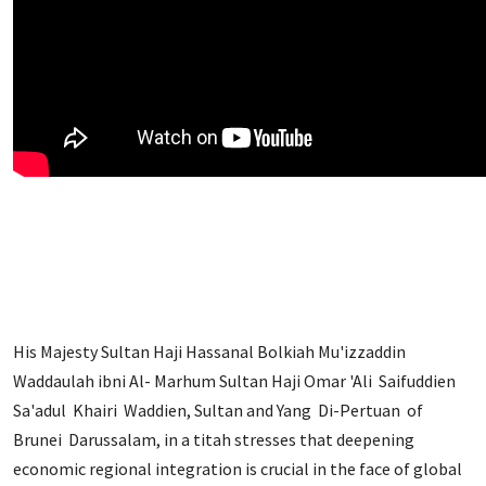
His Majesty Sultan Haji Hassanal Bolkiah Mu'izzaddin
Waddaulah ibni Al- Marhum Sultan Haji Omar 'Ali Saifuddien
Sa'adul Khairi Waddien, Sultan and Yang Di-Pertuan of
Brunei Darussalam, in a titah stresses that deepening
economic regional integration is crucial in the face of global