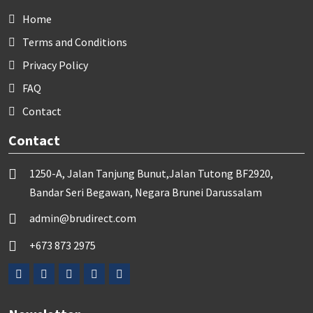
Home
Terms and Conditions
Privacy Policy
FAQ
Contact
Contact
1250-A, Jalan Tanjung Bunut,Jalan Tutong BF2920,
Bandar Seri Begawan, Negara Brunei Darussalam
admin@brudirect.com
+673 873 2975