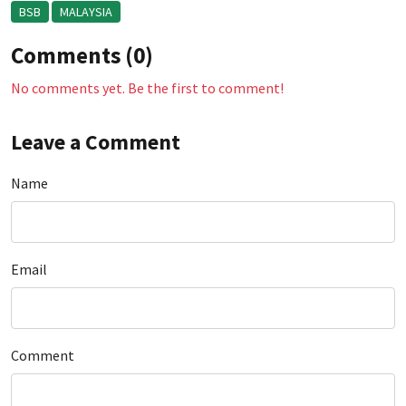
BSB
MALAYSIA
Comments (0)
No comments yet. Be the first to comment!
Leave a Comment
Name
Email
Comment