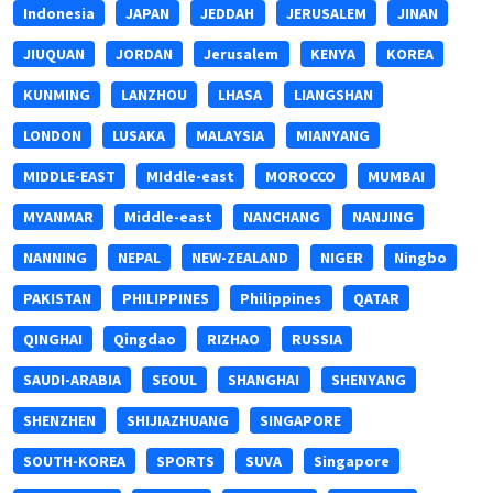
Indonesia
JAPAN
JEDDAH
JERUSALEM
JINAN
JIUQUAN
JORDAN
Jerusalem
KENYA
KOREA
KUNMING
LANZHOU
LHASA
LIANGSHAN
LONDON
LUSAKA
MALAYSIA
MIANYANG
MIDDLE-EAST
MIddle-east
MOROCCO
MUMBAI
MYANMAR
Middle-east
NANCHANG
NANJING
NANNING
NEPAL
NEW-ZEALAND
NIGER
Ningbo
PAKISTAN
PHILIPPINES
Philippines
QATAR
QINGHAI
Qingdao
RIZHAO
RUSSIA
SAUDI-ARABIA
SEOUL
SHANGHAI
SHENYANG
SHENZHEN
SHIJIAZHUANG
SINGAPORE
SOUTH-KOREA
SPORTS
SUVA
Singapore