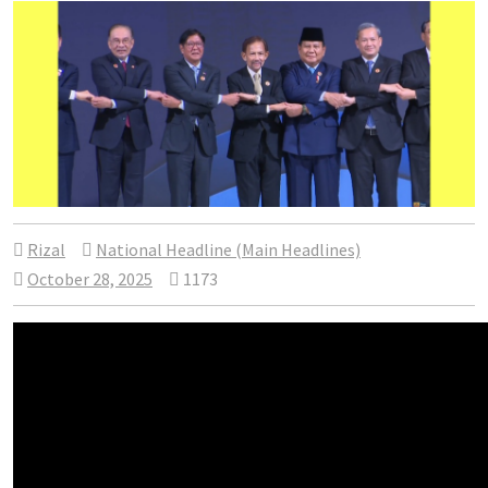
Rizal
National Headline (Main Headlines)
October 28, 2025
1173