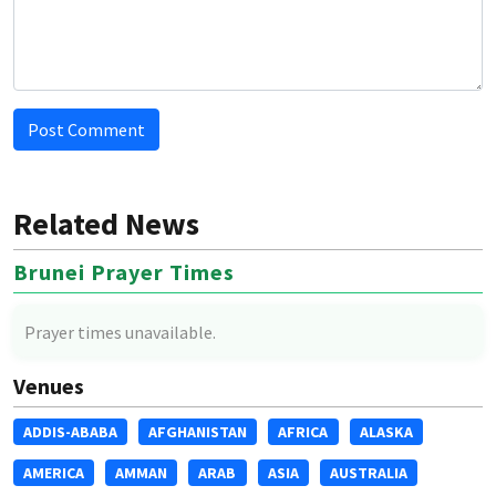
Post Comment
Related News
Brunei Prayer Times
Prayer times unavailable.
Venues
ADDIS-ABABA
AFGHANISTAN
AFRICA
ALASKA
AMERICA
AMMAN
ARAB
ASIA
AUSTRALIA