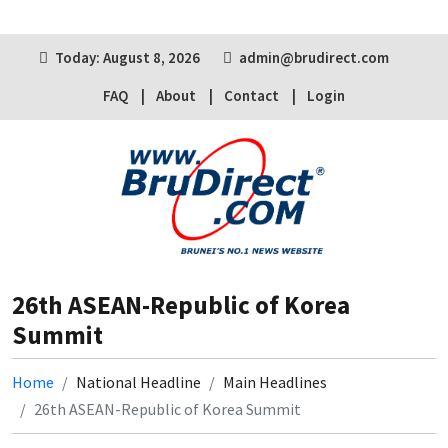
Today: August 8, 2026
admin@brudirect.com
FAQ
About
Contact
Login
26th ASEAN-Republic of Korea
Summit
Home
National Headline
Main Headlines
26th ASEAN-Republic of Korea Summit