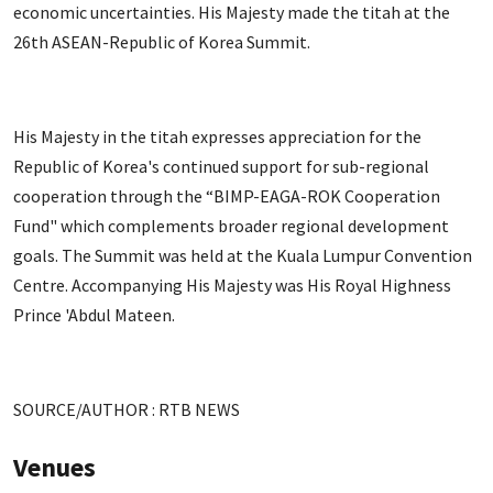
economic uncertainties. His Majesty made the titah at the
26th ASEAN-Republic of Korea Summit.
His Majesty in the titah expresses appreciation for the
Republic of Korea's continued support for sub-regional
cooperation through the “BIMP-EAGA-ROK Cooperation
Fund" which complements broader regional development
goals. The Summit was held at the Kuala Lumpur Convention
Centre. Accompanying His Majesty was His Royal Highness
Prince 'Abdul Mateen.
SOURCE/AUTHOR : RTB NEWS
Venues