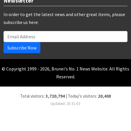
Newsletter
In order to get the latest news and other great items, please
subscribe us here:
Subscribe Now
© Copyright 1999 - 2026, Brunei's No. 1 News Website. All Rights
Reserved.
Total visitors:
3,720,794
|
Today's visitors:
20,408
Updated: 20:31:03